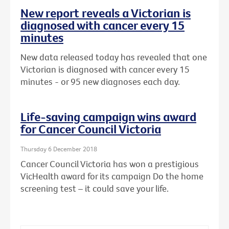
New report reveals a Victorian is
diagnosed with cancer every 15
minutes
New data released today has revealed that one
Victorian is diagnosed with cancer every 15
minutes - or 95 new diagnoses each day.
Life-saving campaign wins award
for Cancer Council Victoria
Thursday 6 December 2018
Cancer Council Victoria has won a prestigious
VicHealth award for its campaign Do the home
screening test – it could save your life.