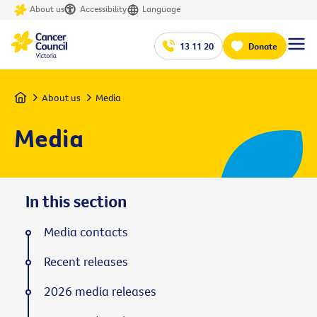
About us
Accessibility
Language
13 11 20
Donate
Home
About us
Media
Media
In this section
Media contacts
Recent releases
2026 media releases