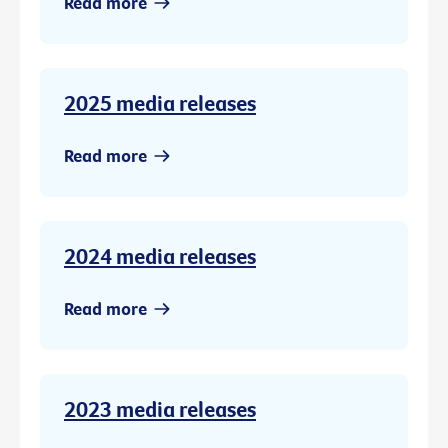
Read more
2025 media releases
Read more
2024 media releases
Read more
2023 media releases