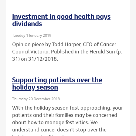
Investment in good health pays
dividends
Tuesday 1 January 2019
Opinion piece by Todd Harper, CEO of Cancer
Council Victoria. Published in the Herald Sun (p.
31) on 31/12/2018.
Supporting patients over the
holiday season
Thursday 20 December 2018
With the holiday season fast approaching, your
patients and their families may be concerned
about how to manage festivities. We
understand cancer doesn't stop over the