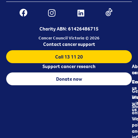
Charity ABN: 61426486715
Cancer Council Victoria © 2026
Contact cancer support
Call 13 11 20
Support cancer research
Ab
Ab
ca
us
Donate now
Re
Co
us
Ge
in
Wo
wi
Sh
us
on
We
pol
an
in