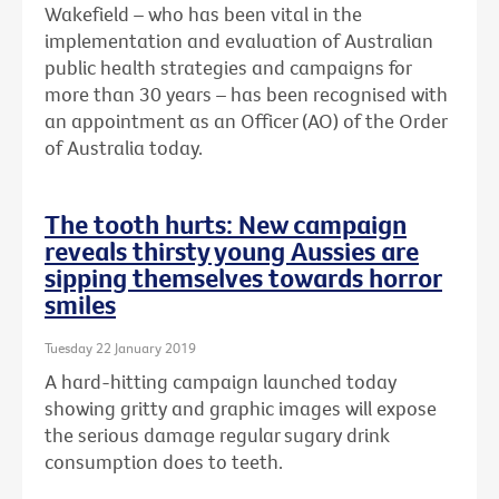
Wakefield – who has been vital in the
implementation and evaluation of Australian
public health strategies and campaigns for
more than 30 years – has been recognised with
an
appointment as an Officer (AO) of the Order
of Australia today.
The tooth hurts: New campaign
reveals thirsty young Aussies are
sipping themselves towards horror
smiles
Tuesday 22 January 2019
A hard-hitting campaign launched today
showing gritty and graphic images will expose
the serious damage regular sugary drink
consumption does to teeth.