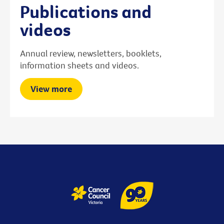
Publications and
videos
Annual review, newsletters, booklets,
information sheets and videos.
View more