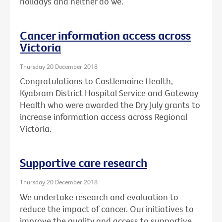
holidays and neither do we.
Cancer information access across
Victoria
Thursday 20 December 2018
Congratulations to Castlemaine Health,
Kyabram District Hospital Service and Gateway
Health who were awarded the Dry July grants to
increase information access across Regional
Victoria.
Supportive care research
Thursday 20 December 2018
We undertake research and evaluation to
reduce the impact of cancer. Our initiatives to
improve the quality and access to supportive