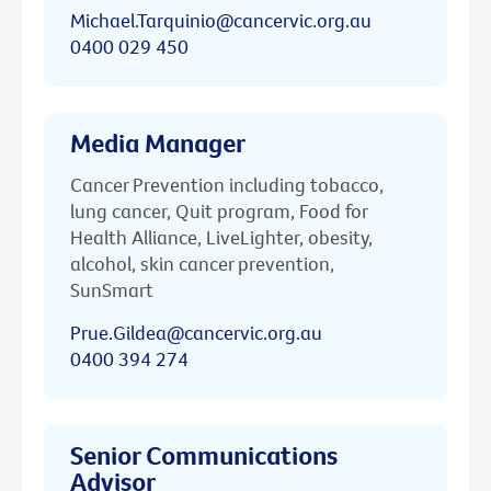
Michael.Tarquinio@cancervic.org.au
0400 029 450
Media Manager
Cancer Prevention including tobacco,
lung cancer, Quit program, Food for
Health Alliance, LiveLighter, obesity,
alcohol, skin cancer prevention,
SunSmart
Prue.Gildea@cancervic.org.au
0400 394 274
Senior Communications
Advisor