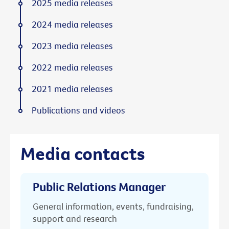
2025 media releases
2024 media releases
2023 media releases
2022 media releases
2021 media releases
Publications and videos
Media contacts
Public Relations Manager
General information, events, fundraising,
support and research