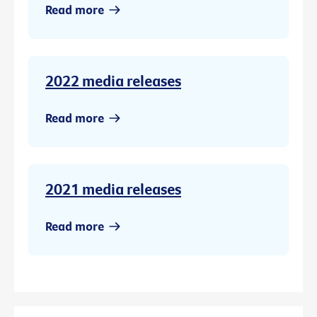
Read more
2022 media releases
Read more
2021 media releases
Read more