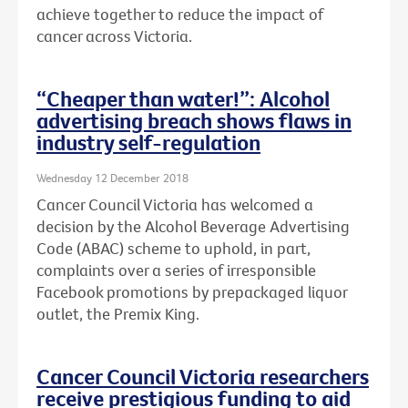
achieve together to reduce the impact of
cancer across Victoria.
“Cheaper than water!”: Alcohol
advertising breach shows flaws in
industry self-regulation
Wednesday 12 December 2018
Cancer Council Victoria has welcomed a
decision by the Alcohol Beverage Advertising
Code (ABAC) scheme to uphold, in part,
complaints over a series of irresponsible
Facebook promotions by prepackaged liquor
outlet, the Premix King.
Cancer Council Victoria researchers
receive prestigious funding to aid