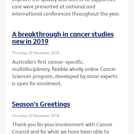
care were presented at national and
international conferences throughout the year.
A breakthrough in cancer studies
new in 2019
Thursday 20 December 2018
Australia's first cancer-specific,
multidisciplinary, flexible wholly online Cancer
Sciences program, developed by ancer experts
is open for enrolment.
Season's Greetings
Thursday 20 December 2018
Thank you for your involvement with Cancer
Council and for what we have been able to