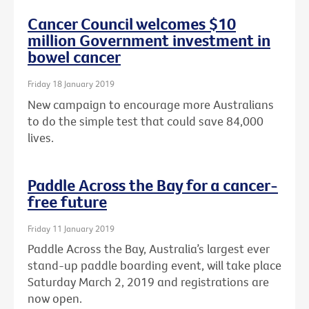
Cancer Council welcomes $10
million Government investment in
bowel cancer
Friday 18 January 2019
New campaign to encourage more Australians
to do the simple test that could save 84,000
lives.
Paddle Across the Bay for a cancer-
free future
Friday 11 January 2019
Paddle Across the Bay, Australia’s largest ever
stand-up paddle boarding event, will take place
Saturday March 2, 2019 and registrations are
now open.