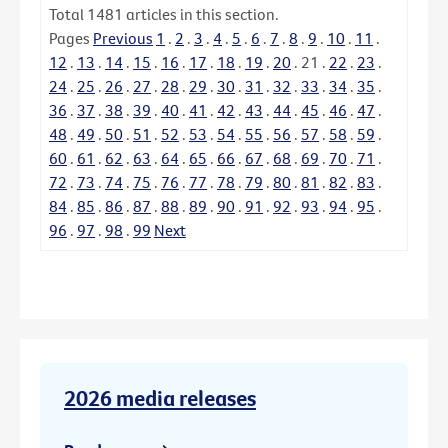
Total
1481
articles in this section.
Pages
Previous
1
.
2
.
3
.
4
.
5
.
6
.
7
.
8
.
9
.
10
.
11
.
12
.
13
.
14
.
15
.
16
.
17
.
18
.
19
.
20
.
21
.
22
.
23
.
24
.
25
.
26
.
27
.
28
.
29
.
30
.
31
.
32
.
33
.
34
.
35
.
36
.
37
.
38
.
39
.
40
.
41
.
42
.
43
.
44
.
45
.
46
.
47
.
48
.
49
.
50
.
51
.
52
.
53
.
54
.
55
.
56
.
57
.
58
.
59
.
60
.
61
.
62
.
63
.
64
.
65
.
66
.
67
.
68
.
69
.
70
.
71
.
72
.
73
.
74
.
75
.
76
.
77
.
78
.
79
.
80
.
81
.
82
.
83
.
84
.
85
.
86
.
87
.
88
.
89
.
90
.
91
.
92
.
93
.
94
.
95
.
96
.
97
.
98
.
99
Next
2026 media releases