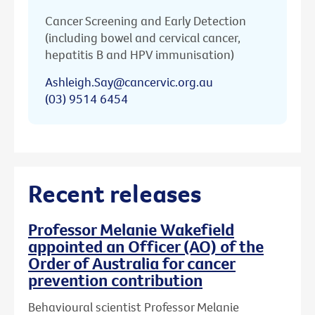
Cancer Screening and Early Detection
(including bowel and cervical cancer,
hepatitis B and HPV immunisation)
Ashleigh.Say@cancervic.org.au
(03) 9514 6454
Recent releases
Professor Melanie Wakefield
appointed an Officer (AO) of the
Order of Australia for cancer
prevention contribution
Behavioural scientist Professor Melanie