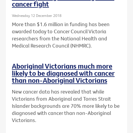
cancer fight
Wednesday 12 December 2018
More than $1.6 million in funding has been
awarded today to Cancer Council Victoria
researchers from the National Health and
Medical Research Council (NHMRC).
Aboriginal Victorians much more
likely to be diagnosed with cancer
than non-Aboriginal Victorians
New cancer data has revealed that while
Victorians from Aboriginal and Torres Strait
Islander backgrounds are 70% more likely to be
diagnosed with cancer than non-Aboriginal
Victorians.