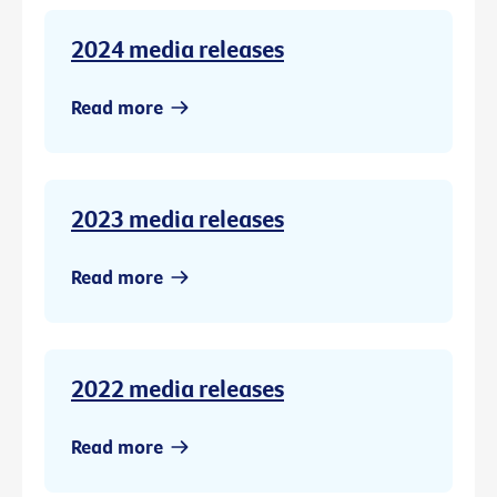
2024 media releases
Read more
2023 media releases
Read more
2022 media releases
Read more