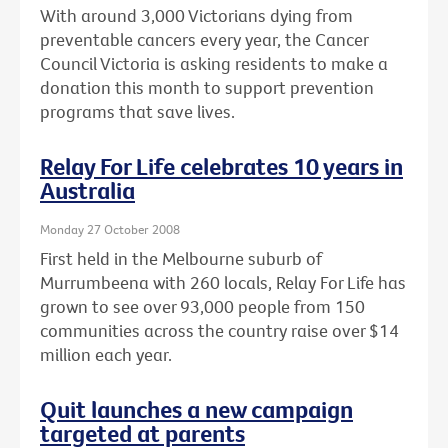
With around 3,000 Victorians dying from
preventable cancers every year, the Cancer
Council Victoria is asking residents to make a
donation this month to support prevention
programs that save lives.
Relay For Life celebrates 10 years in
Australia
Monday 27 October 2008
First held in the Melbourne suburb of
Murrumbeena with 260 locals, Relay For Life has
grown to see over 93,000 people from 150
communities across the country raise over $14
million each year.
Quit launches a new campaign
targeted at parents