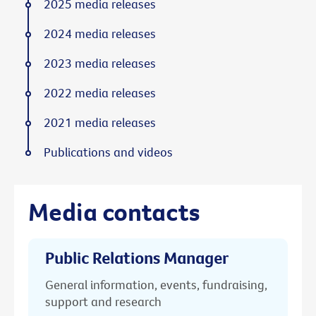
2025 media releases
2024 media releases
2023 media releases
2022 media releases
2021 media releases
Publications and videos
Media contacts
Public Relations Manager
General information, events, fundraising,
support and research