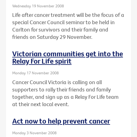
Wednesday 19 November 2008
Life after cancer treatment will be the focus of a
special Cancer Council seminar to be held in
Carlton for survivors and their family and
friends on Saturday 29 November.
Victorian communities get into the
Relay For Life spirit
Monday 17 November 2008
Cancer Council Victoria is calling on all
supporters to rally their friends and family
together, and sign up as a Relay For Life team
at their next local event.
Act now to help prevent cancer
Monday 3 November 2008