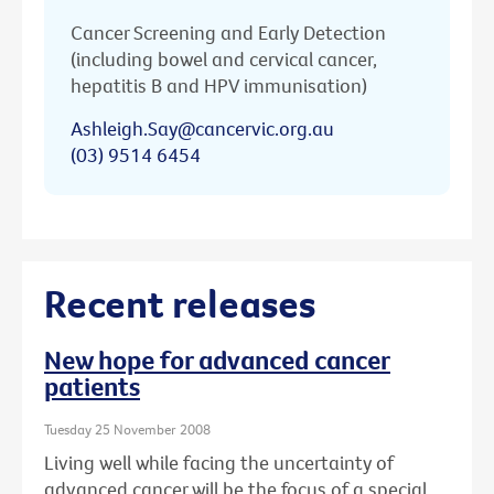
Cancer Screening and Early Detection
(including bowel and cervical cancer,
hepatitis B and HPV immunisation)
Ashleigh.Say@cancervic.org.au
(03) 9514 6454
Recent releases
New hope for advanced cancer
patients
Tuesday 25 November 2008
Living well while facing the uncertainty of
advanced cancer will be the focus of a special