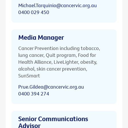
Michael.Tarquinio@cancervic.org.au
0400 029 450
Media Manager
Cancer Prevention including tobacco,
lung cancer, Quit program, Food for
Health Alliance, LiveLighter, obesity,
alcohol, skin cancer prevention,
SunSmart
Prue.Gildea@cancervic.org.au
0400 394 274
Senior Communications
Advisor