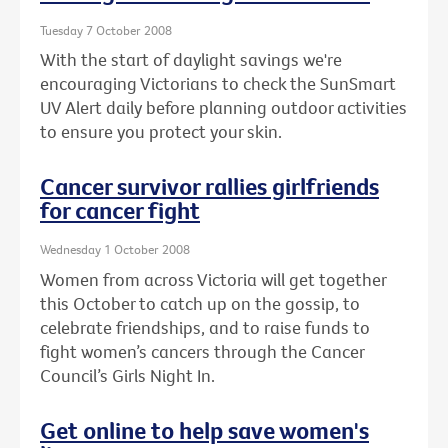
Tuesday 7 October 2008
With the start of daylight savings we're
encouraging Victorians to check the SunSmart
UV Alert daily before planning outdoor activities
to ensure you protect your skin.
Cancer survivor rallies girlfriends
for cancer fight
Wednesday 1 October 2008
Women from across Victoria will get together
this October to catch up on the gossip, to
celebrate friendships, and to raise funds to
fight women’s cancers through the Cancer
Council’s Girls Night In.
Get online to help save women's