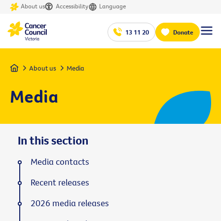
About us
Accessibility
Language
13 11 20
Donate
Home
About us
Media
Media
In this section
Media contacts
Recent releases
2026 media releases