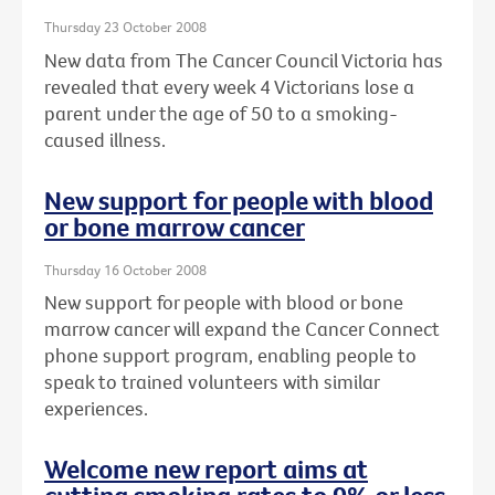
Thursday 23 October 2008
New data from The Cancer Council Victoria has
revealed that every week 4 Victorians lose a
parent under the age of 50 to a smoking-
caused illness.
New support for people with blood
or bone marrow cancer
Thursday 16 October 2008
New support for people with blood or bone
marrow cancer will expand the Cancer Connect
phone support program, enabling people to
speak to trained volunteers with similar
experiences.
Welcome new report aims at