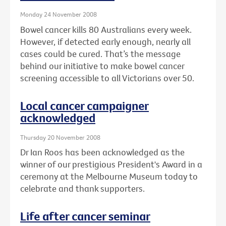
Monday 24 November 2008
Bowel cancer kills 80 Australians every week.
However, if detected early enough, nearly all
cases could be cured. That’s the message
behind our initiative to make bowel cancer
screening accessible to all Victorians over 50.
Local cancer campaigner
acknowledged
Thursday 20 November 2008
Dr Ian Roos has been acknowledged as the
winner of our prestigious President's Award in a
ceremony at the Melbourne Museum today to
celebrate and thank supporters.
Life after cancer seminar