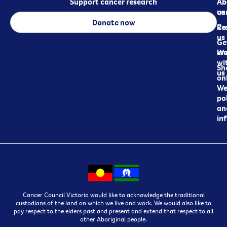
Support cancer research
Ab
Ab
ca
us
Donate now
Re
Co
us
Ge
in
Wo
wi
Sh
us
on
We
pol
an
in
Cancer Council Victoria would like to acknowledge the traditional
custodians of the land on which we live and work. We would also like to
pay respect to the elders past and present and extend that respect to all
other Aboriginal people.