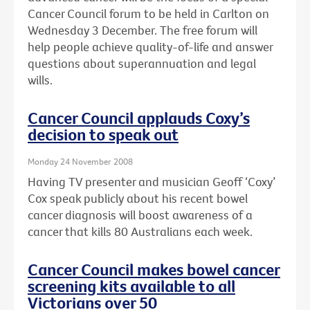
Cancer Council forum to be held in Carlton on
Wednesday 3 December. The free forum will
help people achieve quality-of-life and answer
questions about superannuation and legal
wills.
Cancer Council applauds Coxy’s
decision to speak out
Monday 24 November 2008
Having TV presenter and musician Geoff ‘Coxy’
Cox speak publicly about his recent bowel
cancer diagnosis will boost awareness of a
cancer that kills 80 Australians each week.
Cancer Council makes bowel cancer
screening kits available to all
Victorians over 50