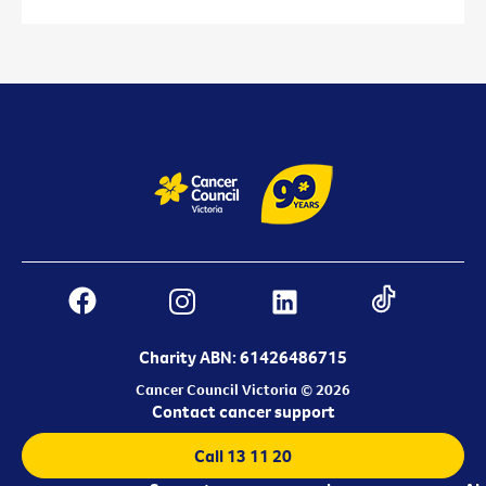
Charity ABN: 61426486715
Cancer Council Victoria © 2026
Contact cancer support
Call 13 11 20