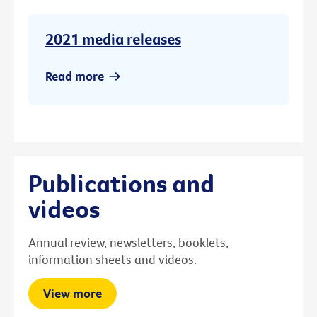
2021 media releases
Read more
Publications and
videos
Annual review, newsletters, booklets,
information sheets and videos.
View more