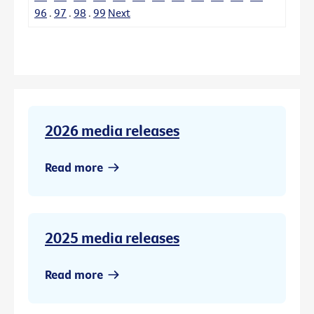
96
.
97
.
98
.
99
Next
2026 media releases
Read more
2025 media releases
Read more