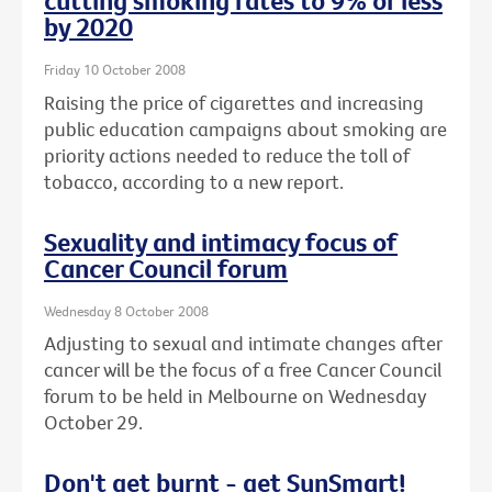
cutting smoking rates to 9% or less
by 2020
Friday 10 October 2008
Raising the price of cigarettes and increasing
public education campaigns about smoking are
priority actions needed to reduce the toll of
tobacco, according to a new report.
Sexuality and intimacy focus of
Cancer Council forum
Wednesday 8 October 2008
Adjusting to sexual and intimate changes after
cancer will be the focus of a free Cancer Council
forum to be held in Melbourne on Wednesday
October 29.
Don't get burnt - get SunSmart!