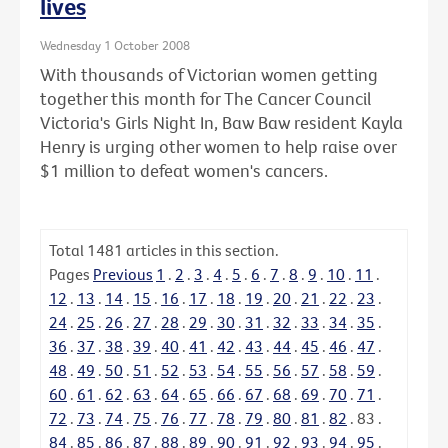
lives
Wednesday 1 October 2008
With thousands of Victorian women getting
together this month for The Cancer Council
Victoria's Girls Night In, Baw Baw resident Kayla
Henry is urging other women to help raise over
$1 million to defeat women's cancers.
Total
1481
articles in this section.
Pages
Previous
1
.
2
.
3
.
4
.
5
.
6
.
7
.
8
.
9
.
10
.
11
.
12
.
13
.
14
.
15
.
16
.
17
.
18
.
19
.
20
.
21
.
22
.
23
.
24
.
25
.
26
.
27
.
28
.
29
.
30
.
31
.
32
.
33
.
34
.
35
.
36
.
37
.
38
.
39
.
40
.
41
.
42
.
43
.
44
.
45
.
46
.
47
.
48
.
49
.
50
.
51
.
52
.
53
.
54
.
55
.
56
.
57
.
58
.
59
.
60
.
61
.
62
.
63
.
64
.
65
.
66
.
67
.
68
.
69
.
70
.
71
.
72
.
73
.
74
.
75
.
76
.
77
.
78
.
79
.
80
.
81
.
82
.
83
.
84
.
85
.
86
.
87
.
88
.
89
.
90
.
91
.
92
.
93
.
94
.
95
.