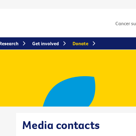
Cancer s
Research
Get involved
Donate
Media contacts