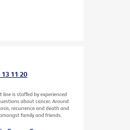
o 13 11 20
 line is staffed by experienced
questions about cancer. Around
gnosis, recurrence and death and
h amongst family and friends.