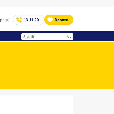
upport
13 11 20
Donate