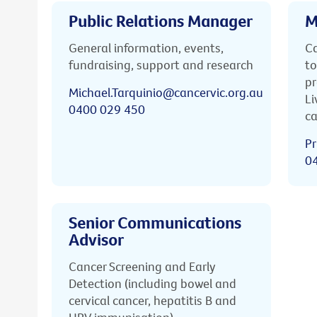
Public Relations Manager
M
General information, events,
Ca
fundraising, support and research
to
pr
Michael.Tarquinio@cancervic.org.au
Li
0400 029 450
ca
Pr
0
Senior Communications
Advisor
Cancer Screening and Early
Detection (including bowel and
cervical cancer, hepatitis B and