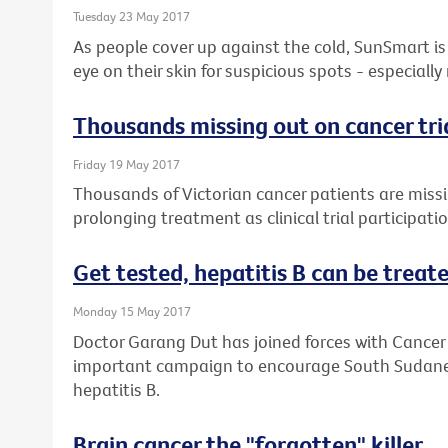
Tuesday 23 May 2017
As people cover up against the cold, SunSmart is 
eye on their skin for suspicious spots - especially
Thousands missing out on cancer tri
Friday 19 May 2017
Thousands of Victorian cancer patients are missin
prolonging treatment as clinical trial participati
Get tested, hepatitis B can be treated
Monday 15 May 2017
Doctor Garang Dut has joined forces with Cancer 
important campaign to encourage South Sudanese
hepatitis B.
Brain cancer the "forgotten" killer