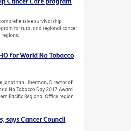
hip Cancer Care program
a comprehensive survivorship
gram for rural and regional cancer
 regions.
HO for World No Tobacco
te Jonathan Liberman, Director of
World No Tobacco Day 2017 Award
n Pacific Regional Office region
s, says Cancer Council