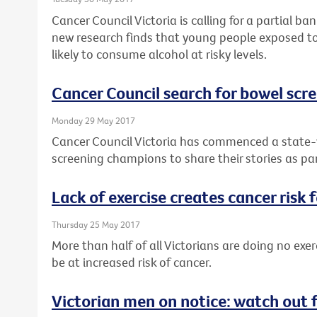
Cancer Council Victoria is calling for a partial b
new research finds that young people exposed to
likely to consume alcohol at risky levels.
Cancer Council search for bowel sc
Monday 29 May 2017
Cancer Council Victoria has commenced a state-w
screening champions to share their stories as pa
Lack of exercise creates cancer risk 
Thursday 25 May 2017
More than half of all Victorians are doing no exer
be at increased risk of cancer.
Victorian men on notice: watch out 