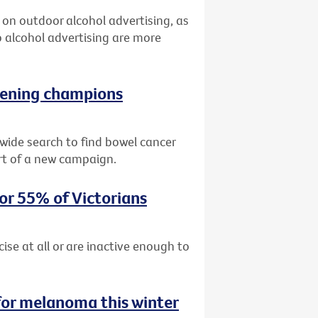
an on outdoor alcohol advertising, as
 alcohol advertising are more
reening champions
ide search to find bowel cancer
rt of a new campaign.
for 55% of Victorians
cise at all or are inactive enough to
for melanoma this winter