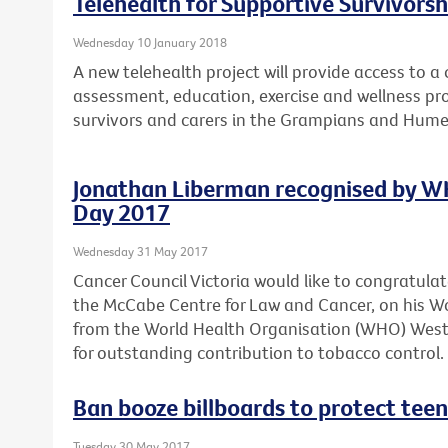
Telehealth for Supportive Survivors
Wednesday 10 January 2018
A new telehealth project will provide access to 
assessment, education, exercise and wellness pro
survivors and carers in the Grampians and Hume
Jonathan Liberman recognised by W
Day 2017
Wednesday 31 May 2017
Cancer Council Victoria would like to congratula
the McCabe Centre for Law and Cancer, on his 
from the World Health Organisation (WHO) Wester
for outstanding contribution to tobacco control.
Ban booze billboards to protect teen
Tuesday 30 May 2017