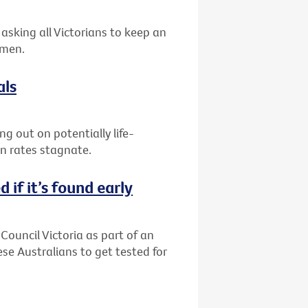
asking all Victorians to keep an
 men.
als
g out on potentially life-
on rates stagnate.
 if it’s found early
Council Victoria as part of an
 Australians to get tested for