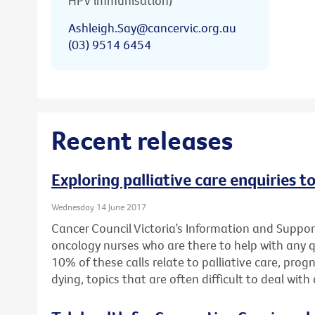
HPV immunisation)
Ashleigh.Say@cancervic.org.au
(03) 9514 6454
Recent releases
Exploring palliative care enquiries t
Wednesday 14 June 2017
Cancer Council Victoria’s Information and Support
oncology nurses who are there to help with any 
10% of these calls relate to palliative care, pro
dying, topics that are often difficult to deal wit