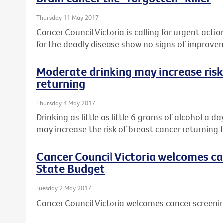
Thursday 11 May 2017
Cancer Council Victoria is calling for urgent actio
for the deadly disease show no signs of improve
Moderate drinking may increase risk
returning
Thursday 4 May 2017
Drinking as little as little 6 grams of alcohol a d
may increase the risk of breast cancer returning f
Cancer Council Victoria welcomes ca
State Budget
Tuesday 2 May 2017
Cancer Council Victoria welcomes cancer screeni