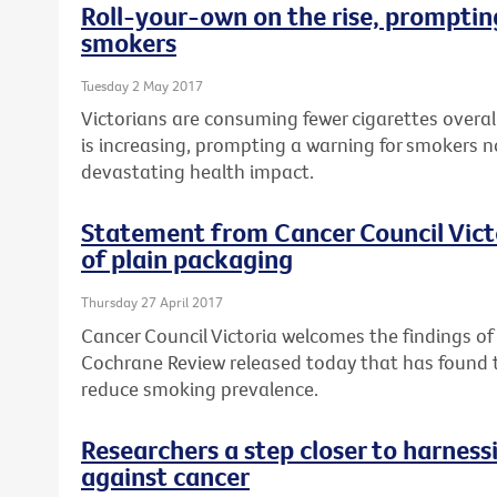
Roll-your-own on the rise, prompting
smokers
Tuesday 2 May 2017
Victorians are consuming fewer cigarettes overal
is increasing, prompting a warning for smokers n
devastating health impact.
Statement from Cancer Council Vict
of plain packaging
Thursday 27 April 2017
Cancer Council Victoria welcomes the findings o
Cochrane Review released today that has found
reduce smoking prevalence.
Researchers a step closer to harnes
against cancer