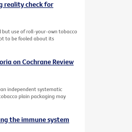
 reality check for
l but use of roll-your-own tobacco
ot to be fooled about its
oria on Cochrane Review
f an independent systematic
 tobacco plain packaging may
sing the immune system