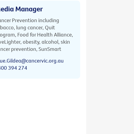
edia Manager
ncer Prevention including
bacco, lung cancer, Quit
ogram, Food for Health Alliance,
veLighter, obesity, alcohol, skin
ncer prevention, SunSmart
ue.Gildea@cancervic.org.au
400 394 274