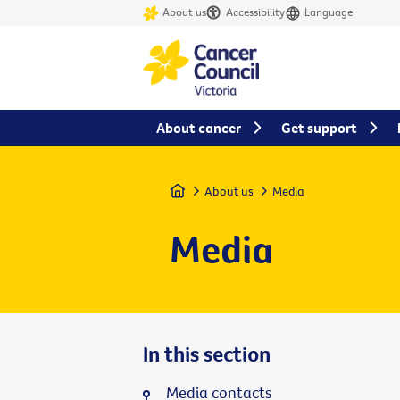
About us
Accessibility
Language
About cancer
Get support
Home
About us
Media
Media
In this section
Media contacts