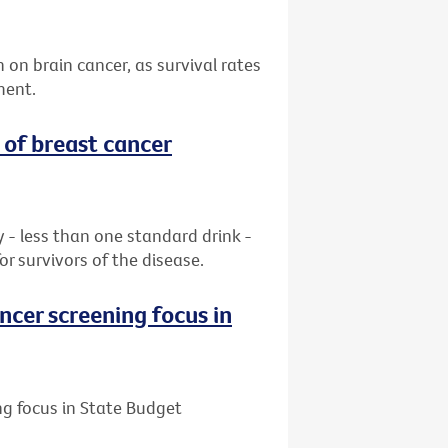
n on brain cancer, as survival rates
ment.
 of breast cancer
ay - less than one standard drink -
or survivors of the disease.
ncer screening focus in
ng focus in State Budget