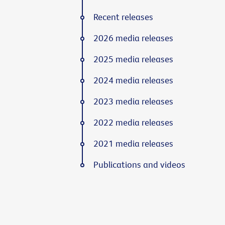
Recent releases
2026 media releases
2025 media releases
2024 media releases
2023 media releases
2022 media releases
2021 media releases
Publications and videos