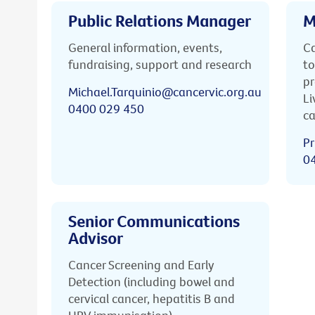
Public Relations Manager
M
General information, events,
Ca
fundraising, support and research
to
pr
Michael.Tarquinio@cancervic.org.au
Li
0400 029 450
ca
Pr
0
Senior Communications
Advisor
Cancer Screening and Early
Detection (including bowel and
cervical cancer, hepatitis B and