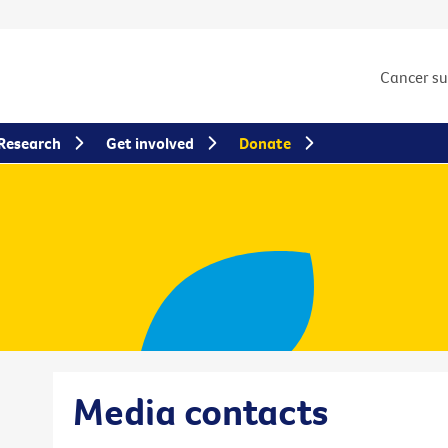
Cancer s
Research
Get involved
Donate
Media contacts