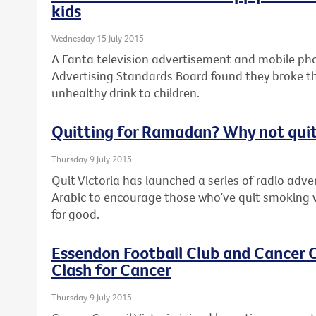
kids
Wednesday 15 July 2015
A Fanta television advertisement and mobile pho
Advertising Standards Board found they broke th
unhealthy drink to children.
Quitting for Ramadan? Why not quit
Thursday 9 July 2015
Quit Victoria has launched a series of radio adv
Arabic to encourage those who’ve quit smoking 
for good.
Essendon Football Club and Cancer C
Clash for Cancer
Thursday 9 July 2015