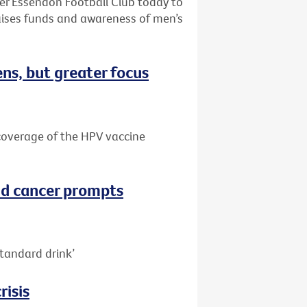
ter Essendon Football Club today to
aises funds and awareness of men’s
ns, but greater focus
e coverage of the HPV vaccine
nd cancer prompts
tandard drink’
risis