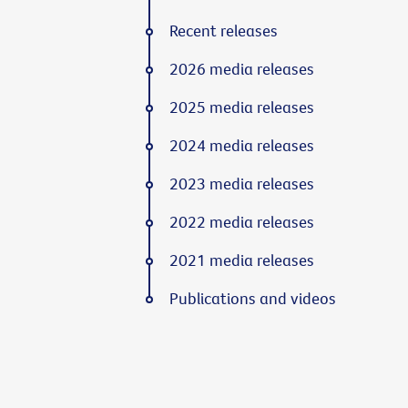
Recent releases
2026 media releases
2025 media releases
2024 media releases
2023 media releases
2022 media releases
2021 media releases
Publications and videos