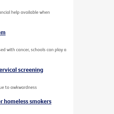
nancial help available when
oom
sed with cancer, schools can play a
rvical screening
due to awkwardness
or homeless smokers