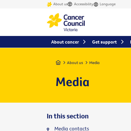
About us
Accessibility
Language
About cancer
Get support
Home
About us
Media
Media
In this section
Media contacts