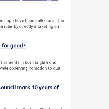
ne app have been pulled after the
e rules by directly marketing an
 for good?
ertisements in both English and
while observing Ramadan to quit
ouncil mark 10 years of