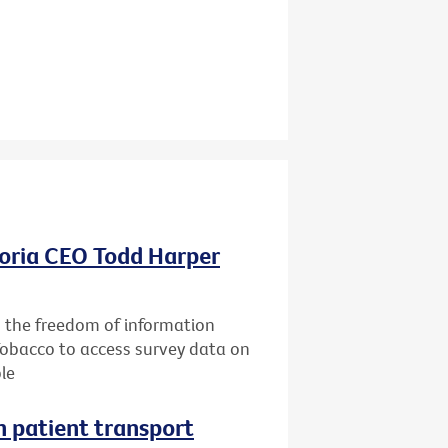
oria CEO Todd Harper
g the freedom of information
Tobacco to access survey data on
le
n patient transport