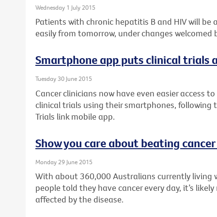
Wednesday 1 July 2015
Patients with chronic hepatitis B and HIV will be
easily from tomorrow, under changes welcomed by
Smartphone app puts clinical trials a
Tuesday 30 June 2015
Cancer clinicians now have even easier access to 
clinical trials using their smartphones, following
Trials link mobile app.
Show you care about beating cancer
Monday 29 June 2015
With about 360,000 Australians currently living 
people told they have cancer every day, it’s like
affected by the disease.