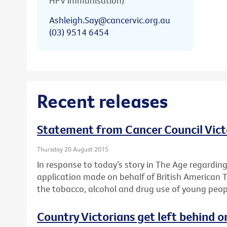
HPV immunisation)
Ashleigh.Say@cancervic.org.au
(03) 9514 6454
Recent releases
Statement from Cancer Council Vict
Thursday 20 August 2015
In response to today’s story in The Age regardin
application made on behalf of British American 
the tobacco, alcohol and drug use of young peop
Country Victorians get left behind o