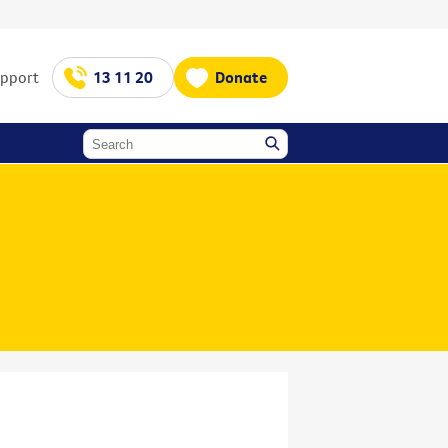
upport
13 11 20
Donate