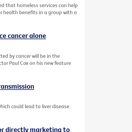
d that homeless services can help
r health benefits in a group with a
ace cancer alone
ted by cancer will be in the
ctor Paul Cox on his new feature
transmission
ich could lead to liver disease
or directly marketing to