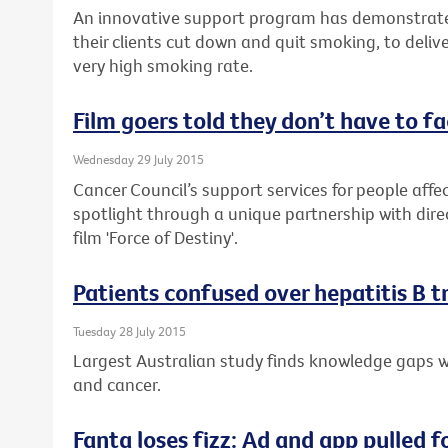
An innovative support program has demonstrate
their clients cut down and quit smoking, to delive
very high smoking rate.
Film goers told they don’t have to f
Wednesday 29 July 2015
Cancer Council’s support services for people affec
spotlight through a unique partnership with dire
film 'Force of Destiny'.
Patients confused over hepatitis B 
Tuesday 28 July 2015
Largest Australian study finds knowledge gaps wh
and cancer.
Fanta loses fizz: Ad and app pulled f