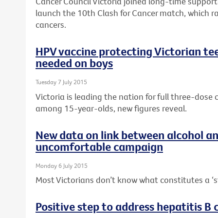
Cancer Council Victoria joined long-time suppor
launch the 10th Clash for Cancer match, which r
cancers.
HPV vaccine protecting Victorian tee
needed on boys
Tuesday 7 July 2015
Victoria is leading the nation for full three-dos
among 15-year-olds, new figures reveal.
New data on link between alcohol a
uncomfortable campaign
Monday 6 July 2015
Most Victorians don’t know what constitutes a ‘s
Positive step to address hepatitis B c