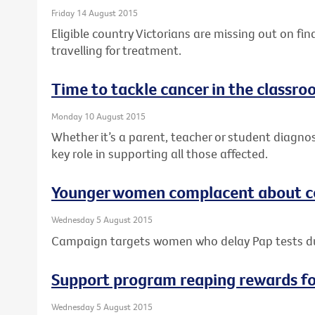
Friday 14 August 2015
Eligible country Victorians are missing out on fi
travelling for treatment.
Time to tackle cancer in the classr
Monday 10 August 2015
Whether it’s a parent, teacher or student diagno
key role in supporting all those affected.
Younger women complacent about ce
Wednesday 5 August 2015
Campaign targets women who delay Pap tests 
Support program reaping rewards f
Wednesday 5 August 2015