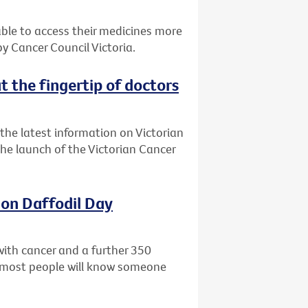
 able to access their medicines more
 Cancer Council Victoria.
t the fingertip of doctors
the latest information on Victorian
 the launch of the Victorian Cancer
 on Daffodil Day
with cancer and a further 350
ly most people will know someone