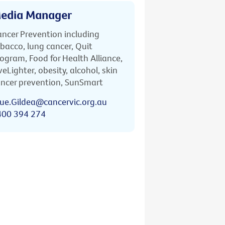
edia Manager
ncer Prevention including
bacco, lung cancer, Quit
ogram, Food for Health Alliance,
veLighter, obesity, alcohol, skin
ncer prevention, SunSmart
ue.Gildea@cancervic.org.au
400 394 274