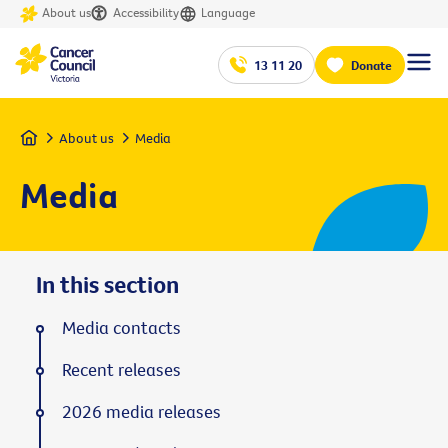
About us
Accessibility
Language
13 11 20
Donate
Home
About us
Media
Media
In this section
Media contacts
Recent releases
2026 media releases