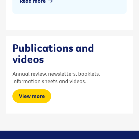
Read more
Publications and
videos
Annual review, newsletters, booklets,
information sheets and videos.
View more