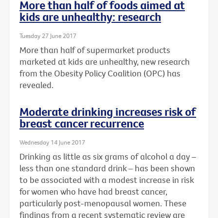
More than half of foods aimed at
kids are unhealthy: research
Tuesday 27 June 2017
More than half of supermarket products
marketed at kids are unhealthy, new research
from the Obesity Policy Coalition (OPC) has
revealed.
Moderate drinking increases risk of
breast cancer recurrence
Wednesday 14 June 2017
Drinking as little as six grams of alcohol a day –
less than one standard drink – has been shown
to be associated with a modest increase in risk
for women who have had breast cancer,
particularly post-menopausal women. These
findings from a recent systematic review are