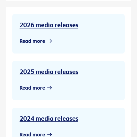
2026 media releases
Read more
2025 media releases
Read more
2024 media releases
Read more