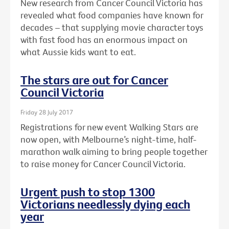
New research from Cancer Council Victoria has
revealed what food companies have known for
decades – that supplying movie character toys
with fast food has an enormous impact on
what Aussie kids want to eat.
The stars are out for Cancer
Council Victoria
Friday 28 July 2017
Registrations for new event Walking Stars are
now open, with Melbourne’s night-time, half-
marathon walk aiming to bring people together
to raise money for Cancer Council Victoria.
Urgent push to stop 1300
Victorians needlessly dying each
year