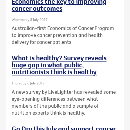
Economics the key to improving
cancer outcomes
Wednesday 5 July 2017
Australian-first Economics of Cancer Program
to improve cancer prevention and health
delivery for cancer patients
What is healthy? Survey reveals
huge gap in what public,
nutritionists think is healthy
Thursday 6 July 2017
A new survey by LiveLighter has revealed some
eye-opening differences between what
members of the public and a sample of
nutrition experts think is healthy.
Go Dry this July and support cancer