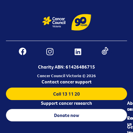
Charity ABN: 61426486715
Cancer Council Victoria © 2026
Contact cancer support
Call 13 11 20
Support cancer research
Ab
Ab
ca
us
Donate now
Re
Co
us
Ge
in
Wo