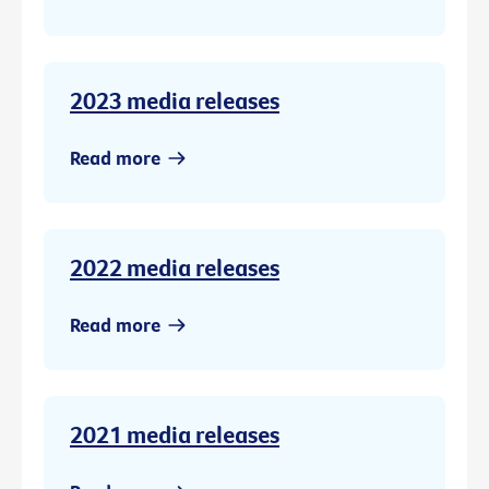
2023 media releases
Read more
2022 media releases
Read more
2021 media releases