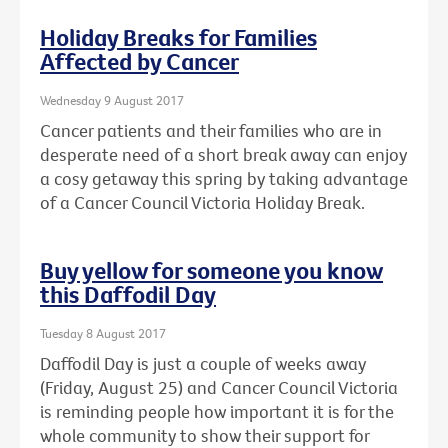
Holiday Breaks for Families
Affected by Cancer
Wednesday 9 August 2017
Cancer patients and their families who are in
desperate need of a short break away can enjoy
a cosy getaway this spring by taking advantage
of a Cancer Council Victoria Holiday Break.
Buy yellow for someone you know
this Daffodil Day
Tuesday 8 August 2017
Daffodil Day is just a couple of weeks away
(Friday, August 25) and Cancer Council Victoria
is reminding people how important it is for the
whole community to show their support for