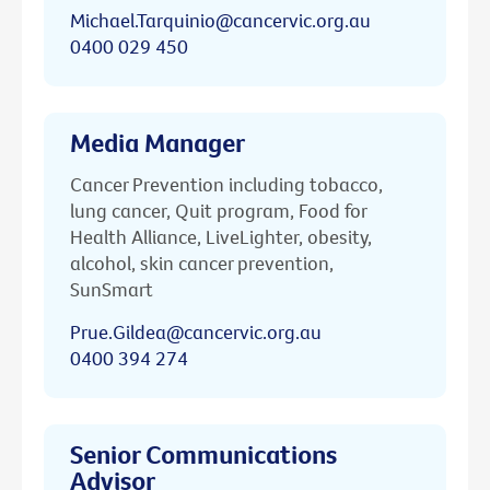
Michael.Tarquinio@cancervic.org.au
0400 029 450
Media Manager
Cancer Prevention including tobacco,
lung cancer, Quit program, Food for
Health Alliance, LiveLighter, obesity,
alcohol, skin cancer prevention,
SunSmart
Prue.Gildea@cancervic.org.au
0400 394 274
Senior Communications
Advisor