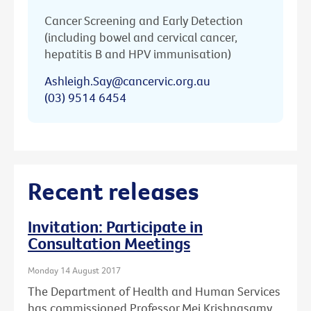
Cancer Screening and Early Detection
(including bowel and cervical cancer,
hepatitis B and HPV immunisation)
Ashleigh.Say@cancervic.org.au
(03) 9514 6454
Recent releases
Invitation: Participate in
Consultation Meetings
Monday 14 August 2017
The Department of Health and Human Services
has commissioned Professor Mei Krishnasamy,