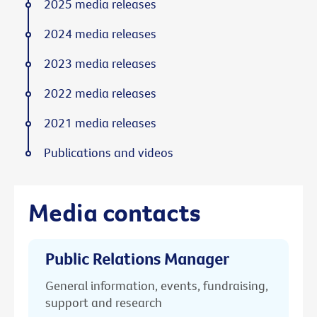
2025 media releases
2024 media releases
2023 media releases
2022 media releases
2021 media releases
Publications and videos
Media contacts
Public Relations Manager
General information, events, fundraising,
support and research