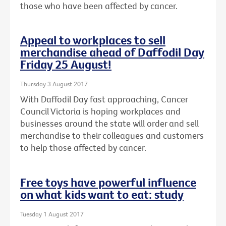
those who have been affected by cancer.
Appeal to workplaces to sell
merchandise ahead of Daffodil Day
Friday 25 August!
Thursday 3 August 2017
With Daffodil Day fast approaching, Cancer
Council Victoria is hoping workplaces and
businesses around the state will order and sell
merchandise to their colleagues and customers
to help those affected by cancer.
Free toys have powerful influence
on what kids want to eat: study
Tuesday 1 August 2017