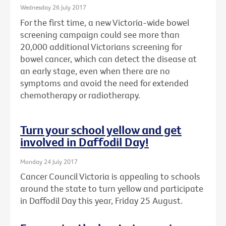
Wednesday 26 July 2017
For the first time, a new Victoria-wide bowel
screening campaign could see more than
20,000 additional Victorians screening for
bowel cancer, which can detect the disease at
an early stage, even when there are no
symptoms and avoid the need for extended
chemotherapy or radiotherapy.
Turn your school yellow and get
involved in Daffodil Day!
Monday 24 July 2017
Cancer Council Victoria is appealing to schools
around the state to turn yellow and participate
in Daffodil Day this year, Friday 25 August.