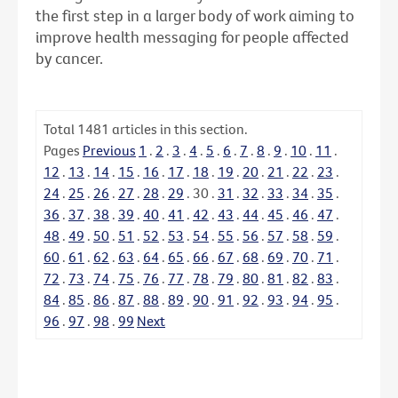
the first step in a larger body of work aiming to
improve health messaging for people affected
by cancer.
Total
1481
articles in this section.
Pages
Previous
1
.
2
.
3
.
4
.
5
.
6
.
7
.
8
.
9
.
10
.
11
.
12
.
13
.
14
.
15
.
16
.
17
.
18
.
19
.
20
.
21
.
22
.
23
.
24
.
25
.
26
.
27
.
28
.
29
.
30
.
31
.
32
.
33
.
34
.
35
.
36
.
37
.
38
.
39
.
40
.
41
.
42
.
43
.
44
.
45
.
46
.
47
.
48
.
49
.
50
.
51
.
52
.
53
.
54
.
55
.
56
.
57
.
58
.
59
.
60
.
61
.
62
.
63
.
64
.
65
.
66
.
67
.
68
.
69
.
70
.
71
.
72
.
73
.
74
.
75
.
76
.
77
.
78
.
79
.
80
.
81
.
82
.
83
.
84
.
85
.
86
.
87
.
88
.
89
.
90
.
91
.
92
.
93
.
94
.
95
.
96
.
97
.
98
.
99
Next