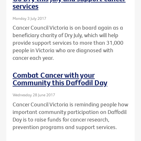
services
Monday 3 July 2017
Cancer Council Victoria is on board again as a
beneficiary charity of Dry July, which will help
provide support services to more than 31,000
people in Victoria who are diagnosed with
cancer each year.
Combat Cancer with your
Community this Daffodil Day
Wednesday 28 June 2017
Cancer Council Victoria is reminding people how
important community participation on Daffodil
Day is to raise funds for cancer research,
prevention programs and support services.