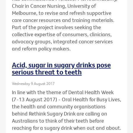
Chair in Cancer Nursing, University of
Melbourne, to revise and refresh supportive
care cancer resources and training materials.
Part of the project involves seeking the
collective expertise of consumers, clinicians,
advocacy groups, integrated cancer services
and reform policy makers.
Acid, sugar in sugary drinks pose
serious threat to teeth
Wednesday 9 August 2017
In line with the theme of Dental Health Week
(7-13 August 2017) - Oral Health for Busy Lives,
the health and community organisations
behind Rethink Sugary Drink are calling on
Australians to think of their teeth before
reaching for a sugary drink when out and about.