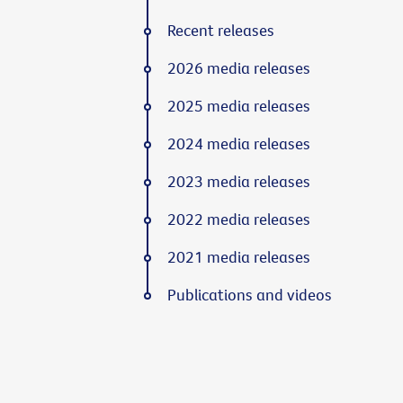
Recent releases
2026 media releases
2025 media releases
2024 media releases
2023 media releases
2022 media releases
2021 media releases
Publications and videos