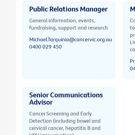
Public Relations Manager
M
General information, events,
Ca
fundraising, support and research
to
pr
Michael.Tarquinio@cancervic.org.au
Li
0400 029 450
ca
Pr
0
Senior Communications
Advisor
Cancer Screening and Early
Detection (including bowel and
cervical cancer, hepatitis B and