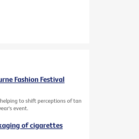
ourne Fashion Festival
helping to shift perceptions of tan
year's event.
aging of cigarettes