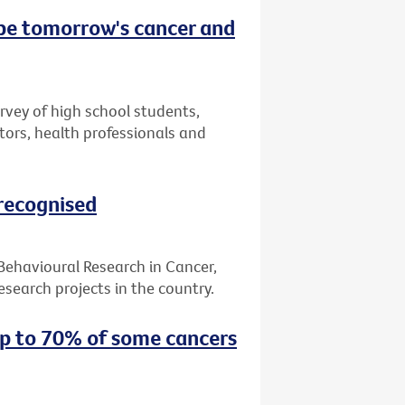
 be tomorrow's cancer and
urvey of high school students,
tors, health professionals and
 recognised
 Behavioural Research in Cancer,
search projects in the country.
up to 70% of some cancers