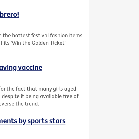
mbrero!
the hottest festival fashion items
 its 'Win the Golden Ticket'
saving vaccine
or the fact that many girls aged
despite it being available free of
everse the trend.
ments by sports stars