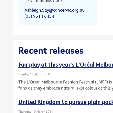
HPV immunisation)
Ashleigh.Say@cancervic.org.au
(03) 9514 6454
Recent releases
Fair play at this year's L'Oréal Melb
Tuesday 15 March 2011
The L'Oréal Melbourne Fashion Festival (LMFF) is 
fans as they embrace natural skin colour at this 
United Kingdom to pursue plain pack
Thursday 10 March 2011