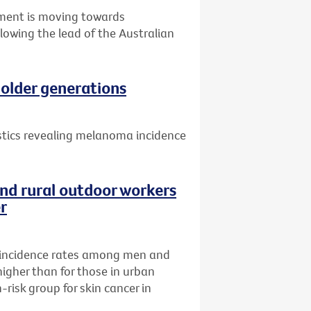
nment is moving towards
llowing the lead of the Australian
older generations
istics revealing melanoma incidence
nd rural outdoor workers
er
incidence rates among men and
higher than for those in urban
risk group for skin cancer in