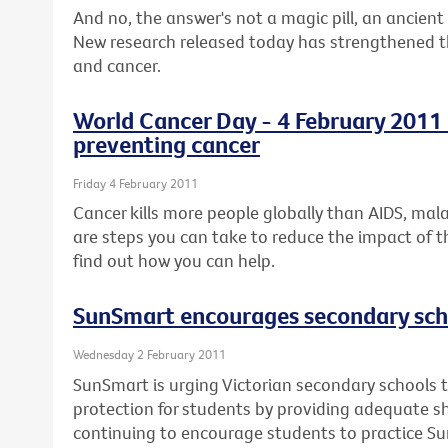
And no, the answer's not a magic pill, an ancient 
New research released today has strengthened the
and cancer.
World Cancer Day - 4 February 2011 -
preventing cancer
Friday 4 February 2011
Cancer kills more people globally than AIDS, mal
are steps you can take to reduce the impact of t
find out how you can help.
SunSmart encourages secondary scho
Wednesday 2 February 2011
SunSmart is urging Victorian secondary schools t
protection for students by providing adequate 
continuing to encourage students to practice S