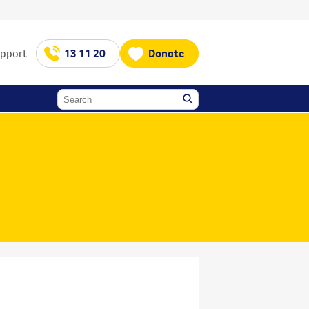
upport
13 11 20
Donate