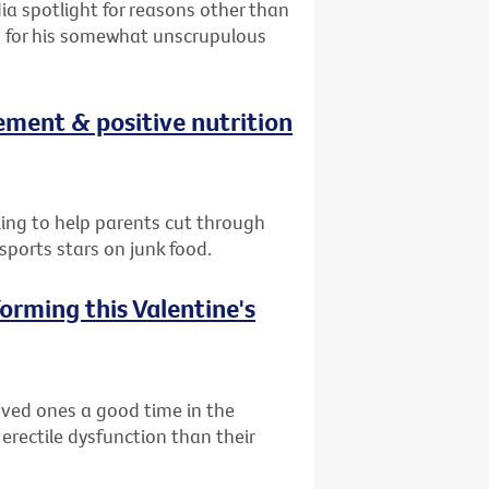
ia spotlight for reasons other than
on for his somewhat unscrupulous
ement & positive nutrition
lling to help parents cut through
ports stars on junk food.
orming this Valentine's
oved ones a good time in the
 erectile dysfunction than their