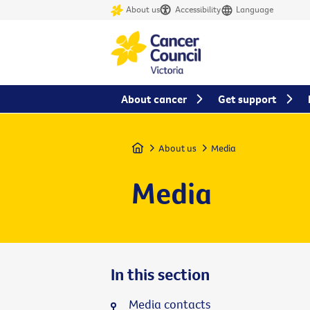
About us
Accessibility
Language
About cancer
Get support
Home
About us
Media
Media
In this section
Media contacts