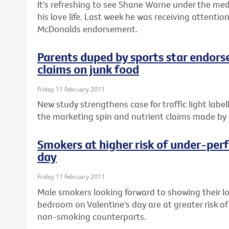
It's refreshing to see Shane Warne under the med
his love life. Last week he was receiving attenti
McDonalds endorsement.
Parents duped by sports star endors
claims on junk food
Friday 11 February 2011
New study strengthens case for traffic light labe
the marketing spin and nutrient claims made by s
Smokers at higher risk of under-perf
day
Friday 11 February 2011
Male smokers looking forward to showing their l
bedroom on Valentine's day are at greater risk of
non-smoking counterparts.