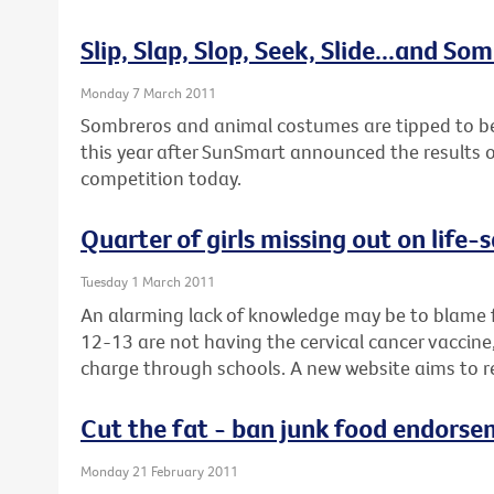
Slip, Slap, Slop, Seek, Slide...and So
Monday 7 March 2011
Sombreros and animal costumes are tipped to be 
this year after SunSmart announced the results of
competition today.
Quarter of girls missing out on life-
Tuesday 1 March 2011
An alarming lack of knowledge may be to blame f
12-13 are not having the cervical cancer vaccine, 
charge through schools. A new website aims to r
Cut the fat - ban junk food endorse
Monday 21 February 2011