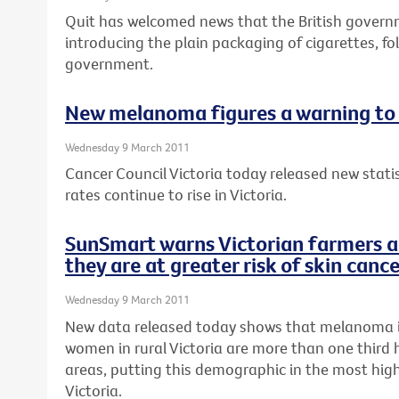
Quit has welcomed news that the British gover
introducing the plain packaging of cigarettes, fo
government.
New melanoma figures a warning to 
Wednesday 9 March 2011
Cancer Council Victoria today released new stat
rates continue to rise in Victoria.
SunSmart warns Victorian farmers a
they are at greater risk of skin canc
Wednesday 9 March 2011
New data released today shows that melanoma 
women in rural Victoria are more than one third 
areas, putting this demographic in the most high-
Victoria.