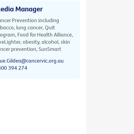
edia Manager
ncer Prevention including
bacco, lung cancer, Quit
ogram, Food for Health Alliance,
veLighter, obesity, alcohol, skin
ncer prevention, SunSmart
ue.Gildea@cancervic.org.au
400 394 274