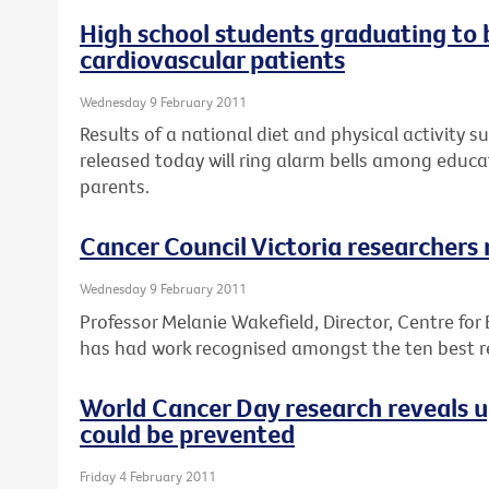
High school students graduating to
cardiovascular patients
Wednesday 9 February 2011
Results of a national diet and physical activity s
released today will ring alarm bells among educa
parents.
Cancer Council Victoria researchers
Wednesday 9 February 2011
Professor Melanie Wakefield, Director, Centre for
has had work recognised amongst the ten best re
World Cancer Day research reveals 
could be prevented
Friday 4 February 2011