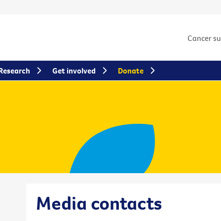
Cancer s
Research
Get involved
Donate
Media contacts