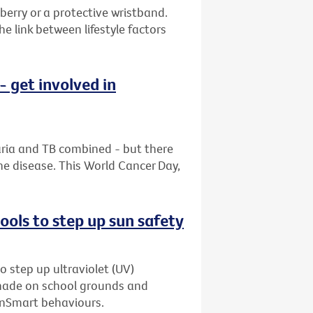
berry or a protective wristband.
 link between lifestyle factors
 get involved in
aria and TB combined - but there
he disease. This World Cancer Day,
ols to step up sun safety
o step up ultraviolet (UV)
shade on school grounds and
unSmart behaviours.