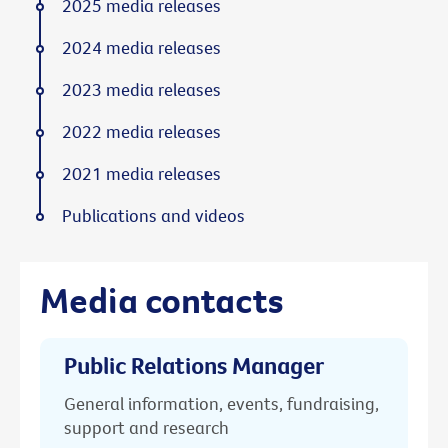
2025 media releases
2024 media releases
2023 media releases
2022 media releases
2021 media releases
Publications and videos
Media contacts
Public Relations Manager
General information, events, fundraising,
support and research