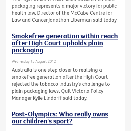
packaging represents a major victory for public
health law, Director of the McCabe Centre for
Law and Cancer Jonathan Liberman said today.
Smokefree generation within reach
after High Court upholds plain
packaging
Wednesday 15 August 2012
Australia is one step closer to realising a
smokefree generation after the High Court
rejected the tobacco industry's challenge to
plain packaging laws, Quit Victoria Policy
Manager Kylie Lindorff said today.
Post-Olympics: Who really owns
our children's sport?