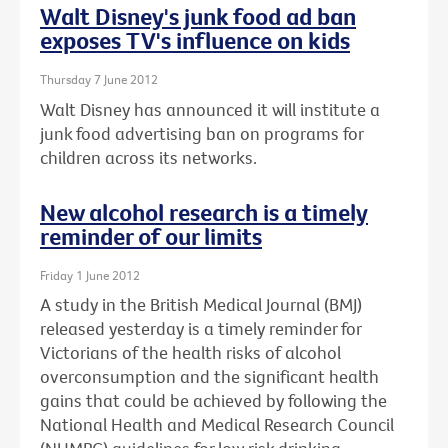
Walt Disney's junk food ad ban
exposes TV's influence on kids
Thursday 7 June 2012
Walt Disney has announced it will institute a
junk food advertising ban on programs for
children across its networks.
New alcohol research is a timely
reminder of our limits
Friday 1 June 2012
A study in the British Medical Journal (BMJ)
released yesterday is a timely reminder for
Victorians of the health risks of alcohol
overconsumption and the significant health
gains that could be achieved by following the
National Health and Medical Research Council