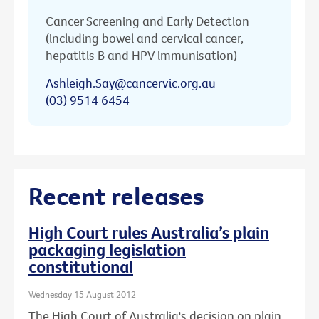
Cancer Screening and Early Detection
(including bowel and cervical cancer,
hepatitis B and HPV immunisation)
Ashleigh.Say@cancervic.org.au
(03) 9514 6454
Recent releases
High Court rules Australia’s plain
packaging legislation
constitutional
Wednesday 15 August 2012
The High Court of Australia's decision on plain