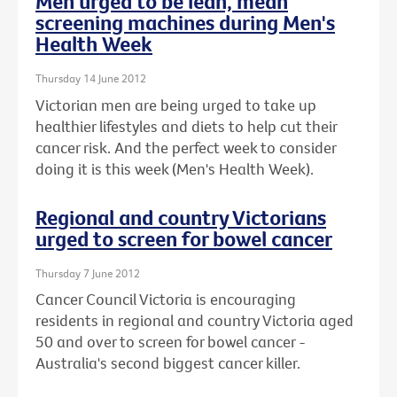
Men urged to be lean, mean
screening machines during Men's
Health Week
Thursday 14 June 2012
Victorian men are being urged to take up
healthier lifestyles and diets to help cut their
cancer risk. And the perfect week to consider
doing it is this week (Men's Health Week).
Regional and country Victorians
urged to screen for bowel cancer
Thursday 7 June 2012
Cancer Council Victoria is encouraging
residents in regional and country Victoria aged
50 and over to screen for bowel cancer -
Australia's second biggest cancer killer.