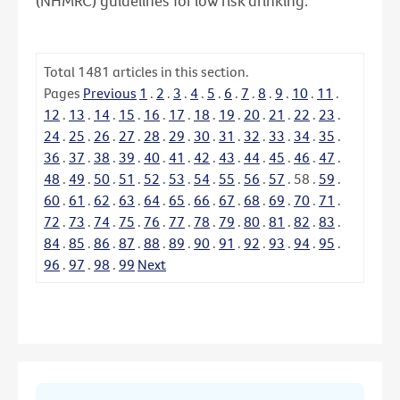
(NHMRC) guidelines for low risk drinking.
Total
1481
articles in this section.
Pages
Previous
1
.
2
.
3
.
4
.
5
.
6
.
7
.
8
.
9
.
10
.
11
.
12
.
13
.
14
.
15
.
16
.
17
.
18
.
19
.
20
.
21
.
22
.
23
.
24
.
25
.
26
.
27
.
28
.
29
.
30
.
31
.
32
.
33
.
34
.
35
.
36
.
37
.
38
.
39
.
40
.
41
.
42
.
43
.
44
.
45
.
46
.
47
.
48
.
49
.
50
.
51
.
52
.
53
.
54
.
55
.
56
.
57
.
58
.
59
.
60
.
61
.
62
.
63
.
64
.
65
.
66
.
67
.
68
.
69
.
70
.
71
.
72
.
73
.
74
.
75
.
76
.
77
.
78
.
79
.
80
.
81
.
82
.
83
.
84
.
85
.
86
.
87
.
88
.
89
.
90
.
91
.
92
.
93
.
94
.
95
.
96
.
97
.
98
.
99
Next