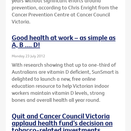
years without significant efforts around
prevention, according to Chris Enright from the
Cancer Prevention Centre at Cancer Council
Victoria.
Good health at work – as simple as
A, B .... D!
Monday 23 July 2012
With research showing that up to one-third of
Australians are vitamin D deficient, SunSmart is
delighted to launch a new, free online
education resource to help Victorian indoor
workers maintain vitamin D levels, strong
bones and overall health all year round.
Quit and Cancer Council Victoria
applaud health fund’s decision on
tobacco-related investments