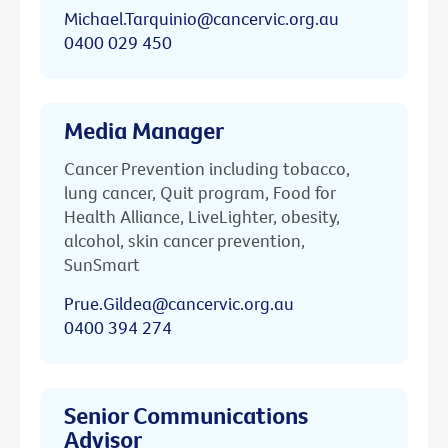
Michael.Tarquinio@cancervic.org.au
0400 029 450
Media Manager
Cancer Prevention including tobacco,
lung cancer, Quit program, Food for
Health Alliance, LiveLighter, obesity,
alcohol, skin cancer prevention,
SunSmart
Prue.Gildea@cancervic.org.au
0400 394 274
Senior Communications
Advisor