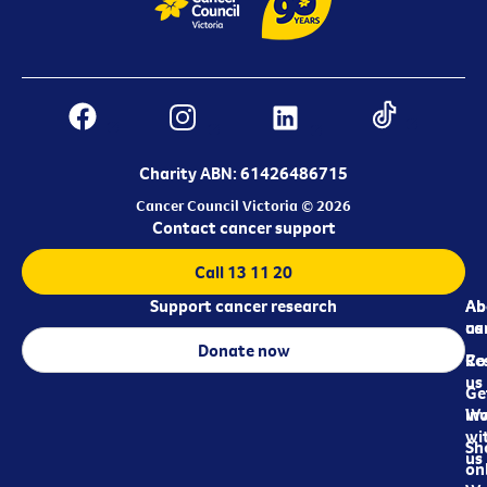
Charity ABN: 61426486715
Cancer Council Victoria © 2026
Contact cancer support
Call 13 11 20
Support cancer research
Ab
Ab
ca
us
Donate now
Re
Co
us
Ge
in
Wo
wi
Sh
us
on