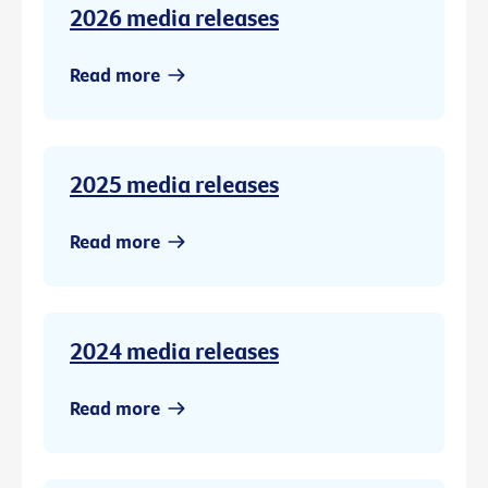
2026 media releases
Read more
2025 media releases
Read more
2024 media releases
Read more