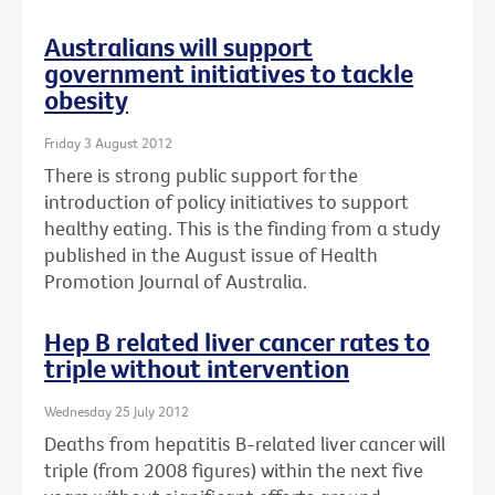
Australians will support
government initiatives to tackle
obesity
Friday 3 August 2012
There is strong public support for the
introduction of policy initiatives to support
healthy eating. This is the finding from a study
published in the August issue of Health
Promotion Journal of Australia.
Hep B related liver cancer rates to
triple without intervention
Wednesday 25 July 2012
Deaths from hepatitis B-related liver cancer will
triple (from 2008 figures) within the next five