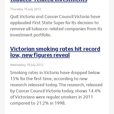
Thursday 19 July 2012
Quit Victoria and Cancer Council Victoria have
applauded First State Super for its decision to
remove all tobacco-related companies from its
investment portfolio.
Victorian smoking rates hit record
low, new figures reveal
Wednesday 18 July 2012
Smoking rates in Victoria have dropped below
15% for the first time, according to new
research released today. The research, released
by Cancer Council Victoria today, shows 14.4%
of Victorians were regular smokers in 2011
compared to 21.2% in 1998.