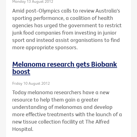
Monday 13 August 2012
Amid post-Olympics calls to review Australia's
sporting performance, a coalition of health
agencies has urged the government to restrict
junk food companies from investing in junior
sport and instead assist organisations to find
more appropriate sponsors.
Melanoma research gets Biobank
boost
Friday 10 August 2012
Today melanoma researchers have a new
resource to help them gain a greater
understanding of melanomas and develop
more effective treatments with the launch of a
new tissue collection facility at The Alfred
Hospital.