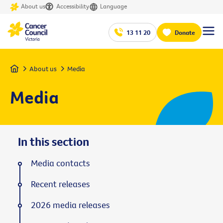
About us
Accessibility
Language
13 11 20
Donate
Home
About us
Media
Media
In this section
Media contacts
Recent releases
2026 media releases