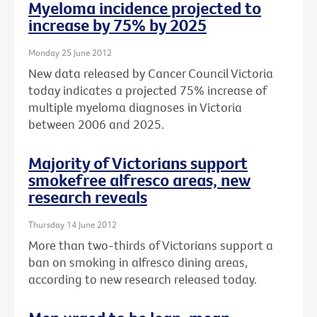
Myeloma incidence projected to
increase by 75% by 2025
Monday 25 June 2012
New data released by Cancer Council Victoria
today indicates a projected 75% increase of
multiple myeloma diagnoses in Victoria
between 2006 and 2025.
Majority of Victorians support
smokefree alfresco areas, new
research reveals
Thursday 14 June 2012
More than two-thirds of Victorians support a
ban on smoking in alfresco dining areas,
according to new research released today.