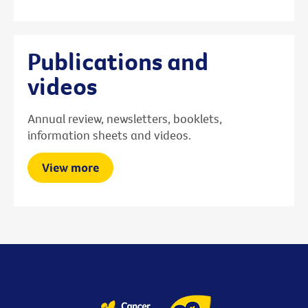
Publications and
videos
Annual review, newsletters, booklets,
information sheets and videos.
View more