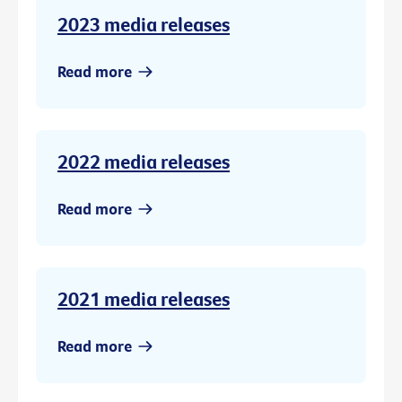
2023 media releases
Read more
2022 media releases
Read more
2021 media releases
Read more