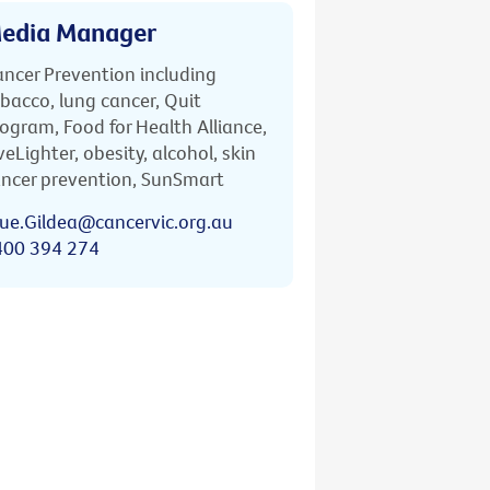
edia Manager
ncer Prevention including
bacco, lung cancer, Quit
ogram, Food for Health Alliance,
veLighter, obesity, alcohol, skin
ncer prevention, SunSmart
ue.Gildea@cancervic.org.au
400 394 274