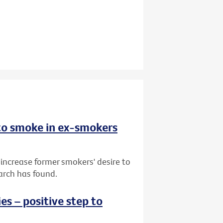
 to smoke in ex-smokers
 increase former smokers' desire to
arch has found.
s – positive step to