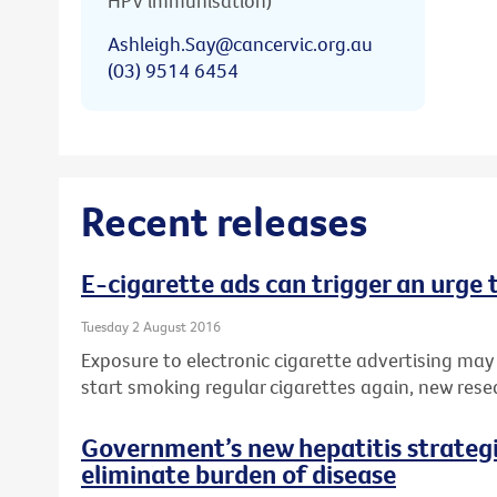
HPV immunisation)
Ashleigh.Say@cancervic.org.au
(03) 9514 6454
Recent releases
E-cigarette ads can trigger an urge
Tuesday 2 August 2016
Exposure to electronic cigarette advertising may
start smoking regular cigarettes again, new rese
Government’s new hepatitis strategie
eliminate burden of disease