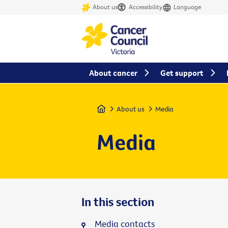
About us
Accessibility
Language
About cancer
Get support
Home
About us
Media
Media
In this section
Media contacts