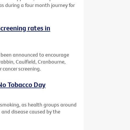
eas during a four month journey for
creening rates in
 been announced to encourage
bbin, Caulfield, Cranbourne,
 cancer screening.
 No Tobacco Day
t smoking, as health groups around
th and disease caused by the