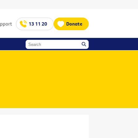
upport
13 11 20
Donate