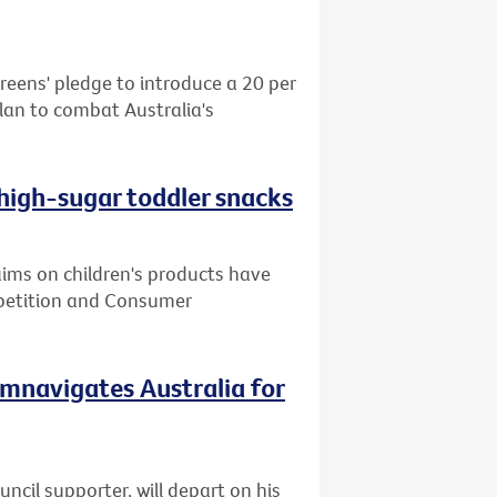
reens' pledge to introduce a 20 per
plan to combat Australia's
 high-sugar toddler snacks
ms on children's products have
mpetition and Consumer
cumnavigates Australia for
cil supporter, will depart on his