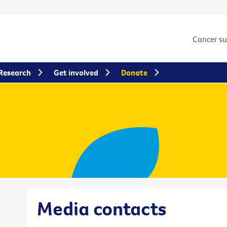
Cancer s
Research
Get involved
Donate
Media contacts