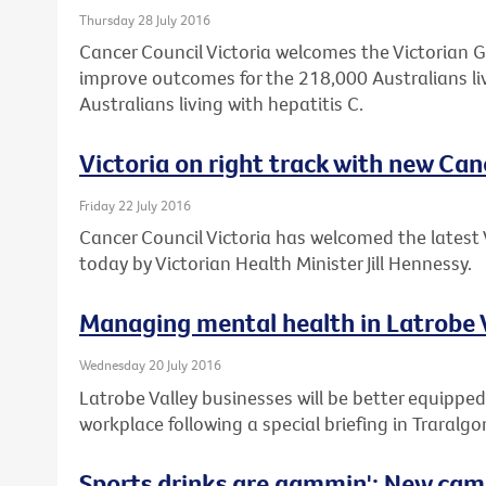
Thursday 28 July 2016
Cancer Council Victoria welcomes the Victorian 
improve outcomes for the 218,000 Australians li
Australians living with hepatitis C.
Victoria on right track with new Can
Friday 22 July 2016
Cancer Council Victoria has welcomed the latest 
today by Victorian Health Minister Jill Hennessy.
Managing mental health in Latrobe 
Wednesday 20 July 2016
Latrobe Valley businesses will be better equipped
workplace following a special briefing in Traralgo
Sports drinks are gammin': New cam