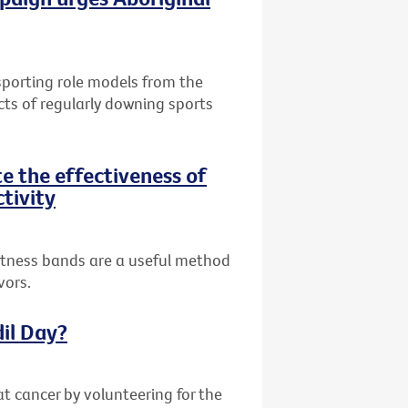
 sporting role models from the
cts of regularly downing sports
te the effectiveness of
ctivity
fitness bands are a useful method
vors.
dil Day?
at cancer by volunteering for the