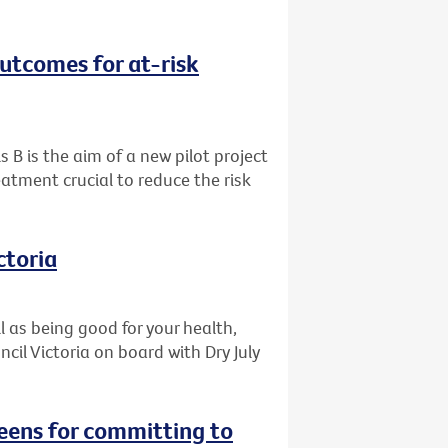
outcomes for at-risk
s B is the aim of a new pilot project
eatment crucial to reduce the risk
ctoria
l as being good for your health,
il Victoria on board with Dry July
reens for committing to