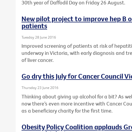
30th year of Daffodil Day on Friday 26 August.
New pilot project to improve hep B 
patients
Tuesday 28 June 2016
Improved screening of patients at risk of hepatiti
underway in Victoria, with early diagnosis and tr
of liver cancer.
Go dry this July for Cancer Council Vi
Thursday 23 June 2016
Thinking about giving up alcohol for a bit? As wel
now there’s even more incentive with Cancer Counc
as a beneficiary charity for the first time.
Obesity Policy Coalition applauds G