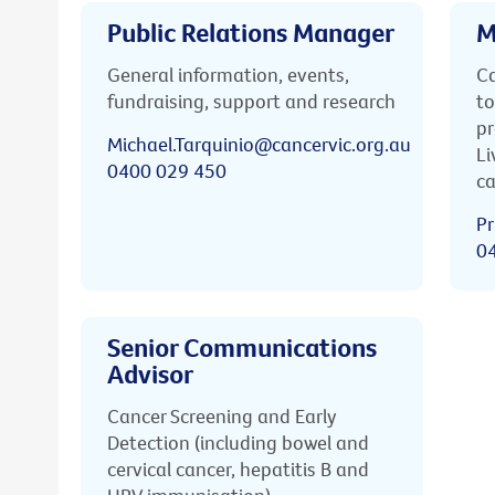
Public Relations Manager
M
General information, events,
Ca
fundraising, support and research
to
pr
Michael.Tarquinio@cancervic.org.au
Li
0400 029 450
ca
Pr
0
Senior Communications
Advisor
Cancer Screening and Early
Detection (including bowel and
cervical cancer, hepatitis B and