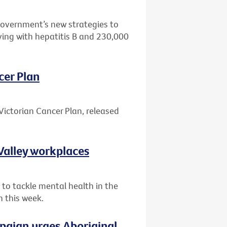
Government’s new strategies to
ving with hepatitis B and 230,000
cer Plan
Victorian Cancer Plan, released
Valley workplaces
 to tackle mental health in the
n this week.
paign urges Aboriginal