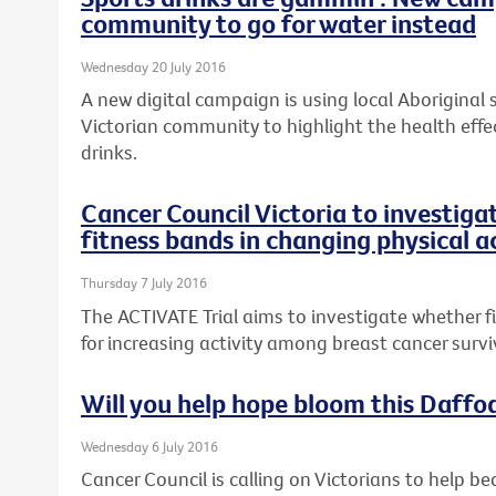
community to go for water instead
Wednesday 20 July 2016
A new digital campaign is using local Aboriginal
Victorian community to highlight the health effe
drinks.
Cancer Council Victoria to investiga
fitness bands in changing physical a
Thursday 7 July 2016
The ACTIVATE Trial aims to investigate whether 
for increasing activity among breast cancer survi
Will you help hope bloom this Daffo
Wednesday 6 July 2016
Cancer Council is calling on Victorians to help be