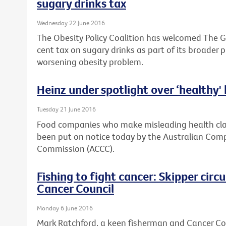
sugary drinks tax
Wednesday 22 June 2016
The Obesity Policy Coalition has welcomed The G
cent tax on sugary drinks as part of its broader 
worsening obesity problem.
Heinz under spotlight over ‘healthy'
Tuesday 21 June 2016
Food companies who make misleading health clai
been put on notice today by the Australian Co
Commission (ACCC).
Fishing to fight cancer: Skipper cir
Cancer Council
Monday 6 June 2016
Mark Ratchford, a keen fisherman and Cancer Coun