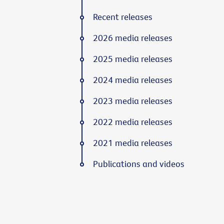
Recent releases
2026 media releases
2025 media releases
2024 media releases
2023 media releases
2022 media releases
2021 media releases
Publications and videos