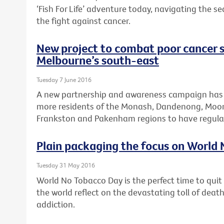
‘Fish For Life’ adventure today, navigating the s
the fight against cancer.
New project to combat poor cancer s
Melbourne’s south-east
Tuesday 7 June 2016
A new partnership and awareness campaign has
more residents of the Monash, Dandenong, Moora
Frankston and Pakenham regions to have regular
Plain packaging the focus on World
Tuesday 31 May 2016
World No Tobacco Day is the perfect time to qui
the world reflect on the devastating toll of dea
addiction.