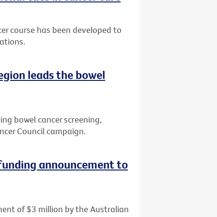
cer course has been developed to
ations.
region leads the bowel
ving bowel cancer screening,
ncer Council campaign.
 funding announcement to
ent of $3 million by the Australian