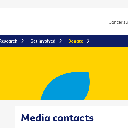
Cancer s
Research
Get involved
Donate
Media contacts