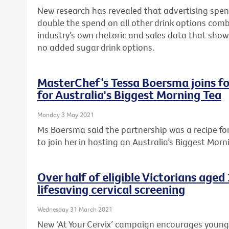
New research has revealed that advertising spen
double the spend on all other drink options com
industry’s own rhetoric and sales data that sho
no added sugar drink options.
MasterChef’s Tessa Boersma joins fo
for Australia's Biggest Morning Tea
Monday 3 May 2021
Ms Boersma said the partnership was a recipe f
to join her in hosting an Australia’s Biggest Morn
Over half of eligible Victorians age
lifesaving cervical screening
Wednesday 31 March 2021
New ‘At Your Cervix’ campaign encourages young Vi