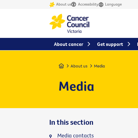
About us
Accessibility
Language
About cancer
Get support
Home
About us
Media
Media
In this section
Media contacts