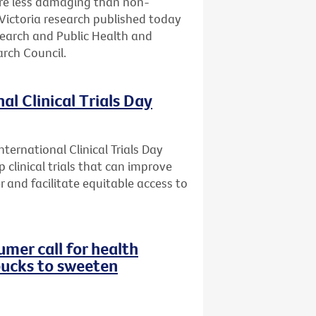
are less damaging than non-
Victoria research published today
search and Public Health and
rch Council.
al Clinical Trials Day
ternational Clinical Trials Day
 clinical trials that can improve
r and facilitate equitable access to
mer call for health
bucks to sweeten