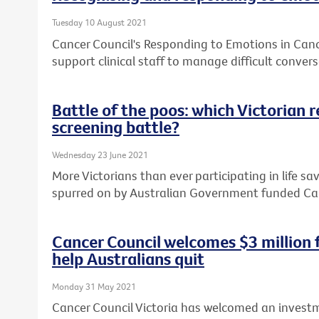
Tuesday 10 August 2021
Cancer Council's Responding to Emotions in Can
support clinical staff to manage difficult convers
Battle of the poos: which Victorian 
screening battle?
Wednesday 23 June 2021
More Victorians than ever participating in life sa
spurred on by Australian Government funded Ca
Cancer Council welcomes $3 million
help Australians quit
Monday 31 May 2021
Cancer Council Victoria has welcomed an investm