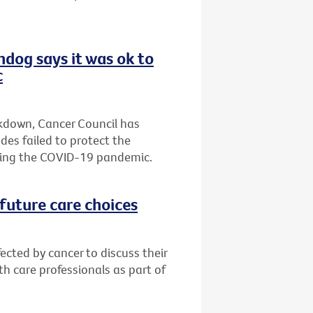
hdog says it was ok to
c
ckdown, Cancer Council has
es failed to protect the
ring the COVID-19 pandemic.
future care choices
ected by cancer to discuss their
h care professionals as part of