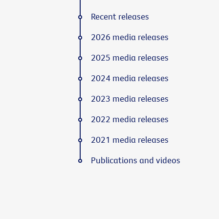
Recent releases
2026 media releases
2025 media releases
2024 media releases
2023 media releases
2022 media releases
2021 media releases
Publications and videos