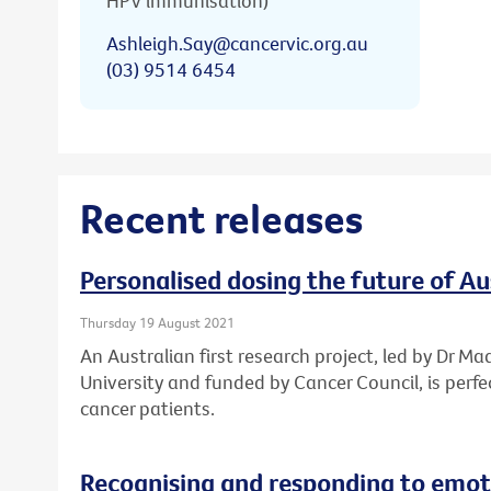
HPV immunisation)
Ashleigh.Say@cancervic.org.au
(03) 9514 6454
Recent releases
Personalised dosing the future of A
Thursday 19 August 2021
An Australian first research project, led by Dr Ma
University and funded by Cancer Council, is perf
cancer patients.
Recognising and responding to emoti