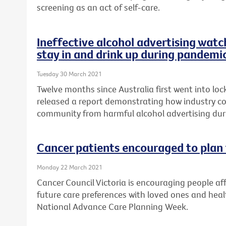
screening as an act of self-care.
Ineffective alcohol advertising watc
stay in and drink up during pandemi
Tuesday 30 March 2021
Twelve months since Australia first went into lo
released a report demonstrating how industry cod
community from harmful alcohol advertising du
Cancer patients encouraged to plan 
Monday 22 March 2021
Cancer Council Victoria is encouraging people aff
future care preferences with loved ones and healt
National Advance Care Planning Week.