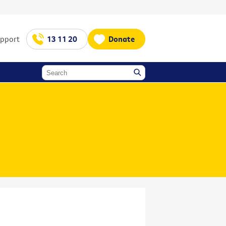
upport
13 11 20
Donate