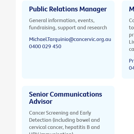
Public Relations Manager
M
General information, events,
Ca
fundraising, support and research
to
pr
Michael.Tarquinio@cancervic.org.au
Li
0400 029 450
ca
Pr
0
Senior Communications
Advisor
Cancer Screening and Early
Detection (including bowel and
cervical cancer, hepatitis B and