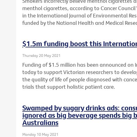
Smokers incorrectly believe menthol cigarettes 
menthol cigarettes, according to Cancer Council 
in the International Journal of Environmental Re
funded by the National Health and Medical Resea
$1.5m funding boost this Internation
Thursday 20 May 2021
Funding of $1.5 million has been announced on In
today to support Victorian researchers to develop
the quality of life of people diagnosed with cance
trials that support holistic patient care.
Swamped by sugary drinks ads: consu
ignored as big beverage spends big 
Australians
Monday 10 May 2021