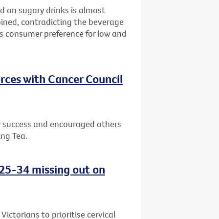
d on sugary drinks is almost
bined, contradicting the beverage
ws consumer preference for low and
rces with Cancer Council
or success and encouraged others
ing Tea.
d 25-34 missing out on
ctorians to prioritise cervical