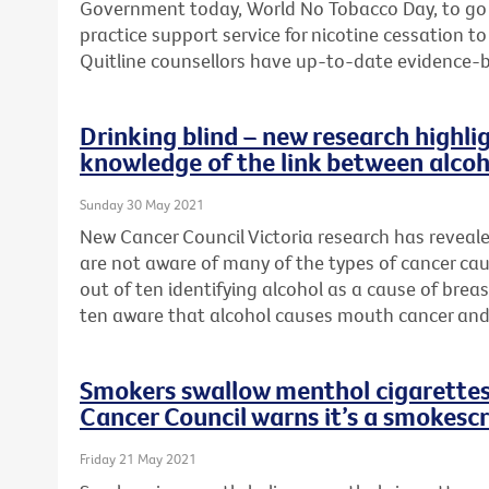
Government today, World No Tobacco Day, to go
practice support service for nicotine cessation 
Quitline counsellors have up-to-date evidence-
Drinking blind – new research highlig
knowledge of the link between alcoh
Sunday 30 May 2021
New Cancer Council Victoria research has reveal
are not aware of many of the types of cancer cau
out of ten identifying alcohol as a cause of brea
ten aware that alcohol causes mouth cancer and
Smokers swallow menthol cigarettes 
Cancer Council warns it’s a smokesc
Friday 21 May 2021