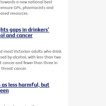
 towards a new national best
to ensure GPs, pharmacists and
based resources.
hts gaps in drinkers’
ol and cancer
ed most Victorian adults who drink
sed by alcohol, with less than two
st cancer and fewer than three in
 throat cancer.
as less harmful, but
reen