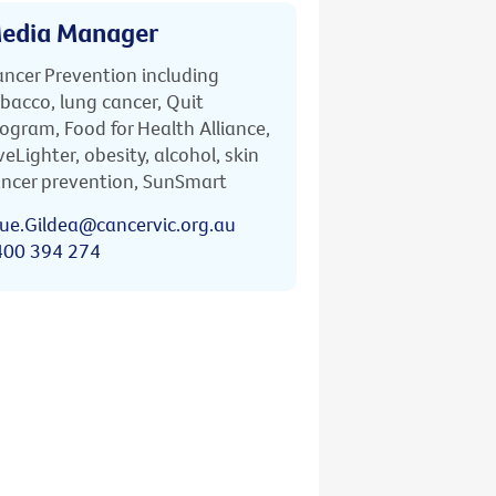
edia Manager
ncer Prevention including
bacco, lung cancer, Quit
ogram, Food for Health Alliance,
veLighter, obesity, alcohol, skin
ncer prevention, SunSmart
ue.Gildea@cancervic.org.au
400 394 274