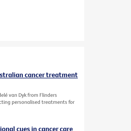
ustralian cancer treatment
delé van Dyk from Flinders
ecting personalised treatments for
onal cues in cancer care