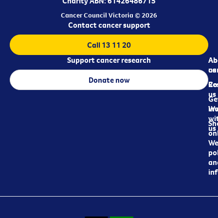
Charity ABN: 61426486715
Cancer Council Victoria © 2026
Contact cancer support
Call 13 11 20
Support cancer research
Ab
Ab
ca
us
Donate now
Re
Co
us
Ge
in
Wo
wi
Sh
us
on
We
pol
an
in