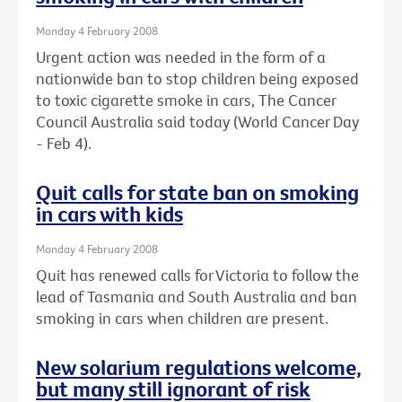
Monday 4 February 2008
Urgent action was needed in the form of a
nationwide ban to stop children being exposed
to toxic cigarette smoke in cars, The Cancer
Council Australia said today (World Cancer Day
- Feb 4).
Quit calls for state ban on smoking
in cars with kids
Monday 4 February 2008
Quit has renewed calls for Victoria to follow the
lead of Tasmania and South Australia and ban
smoking in cars when children are present.
New solarium regulations welcome,
but many still ignorant of risk