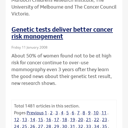
University of Melbourne and The Cancer Council
Victoria.
Genetic tests deliver better cancer
risk management
Friday 11 January 2008
About 50% of women found not to be at high
risk for cancer continue to over-use
mammography even 3 years after they learn
the good news about their genetic test result,
new research shows.
Total
1481
articles in this section.
Pages
Previous
1
.
2
.
3
.
4
.
5
.
6
.
7
.
8
.
9
.
10
.
11
.
12
.
13
.
14
.
15
.
16
.
17
.
18
.
19
.
20
.
21
.
22
.
23
.
24
.
25
.
26
.
27
.
28
.
29
.
30
.
31
.
32
.
33
.
34
.
35
.