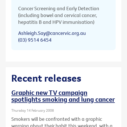
Cancer Screening and Early Detection
(including bowel and cervical cancer,
hepatitis B and HPV immunisation)
Ashleigh.Say@cancervic.org.au
(03) 9514 6454
Recent releases
Graphic new TV campaign
spotlights smoking and lung cancer
Thursday 14 February 2008
Smokers will be confronted with a graphic
warning about their habit this weekend, with a