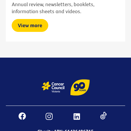
Annual review, newsletters, booklets,
information sheets and videos.
View more