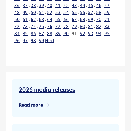
36
.
37
.
38
.
39
.
40
.
41
.
42
.
43
.
44
.
45
.
46
.
47
.
48
.
49
.
50
.
51
.
52
.
53
.
54
.
55
.
56
.
57
.
58
.
59
.
60
.
61
.
62
.
63
.
64
.
65
.
66
.
67
.
68
.
69
.
70
.
71
.
72
.
73
.
74
.
75
.
76
.
77
.
78
.
79
.
80
.
81
.
82
.
83
.
84
.
85
.
86
.
87
.
88
.
89
.
90
.
91
.
92
.
93
.
94
.
95
.
96
.
97
.
98
.
99
Next
2026 media releases
Read more