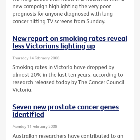
new campaign highlighting the very poor
prognosis for anyone diagnosed with lung
cancer hitting TV screens from Sunday.
New report on smoking rates reveal
less Victorians lighting up
Thursday 14 February 2008
Smoking rates in Victoria have dropped by
almost 20% in the last ten years, according to
research released today by The Cancer Council
Victoria.
Seven new prostate cancer genes
identified
Monday 11 February 2008
Australian researchers have contributed to an