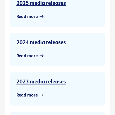
2025 media releases
Read more
2024 media releases
Read more
2023 media releases
Read more