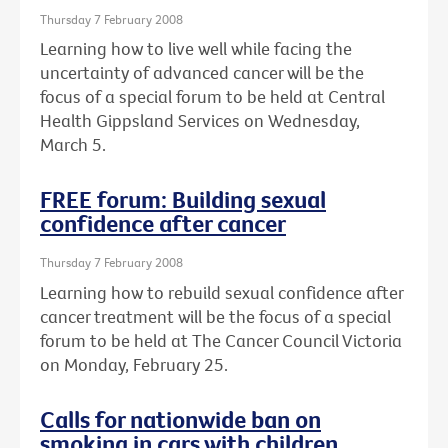
Thursday 7 February 2008
Learning how to live well while facing the
uncertainty of advanced cancer will be the
focus of a special forum to be held at Central
Health Gippsland Services on Wednesday,
March 5.
FREE forum: Building sexual
confidence after cancer
Thursday 7 February 2008
Learning how to rebuild sexual confidence after
cancer treatment will be the focus of a special
forum to be held at The Cancer Council Victoria
on Monday, February 25.
Calls for nationwide ban on
smoking in cars with children