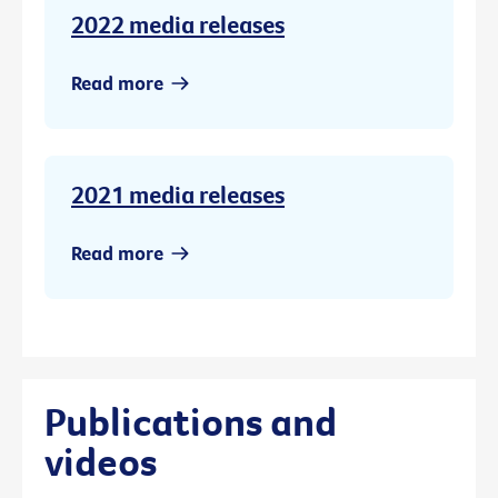
2022 media releases
Read more
2021 media releases
Read more
Publications and
videos