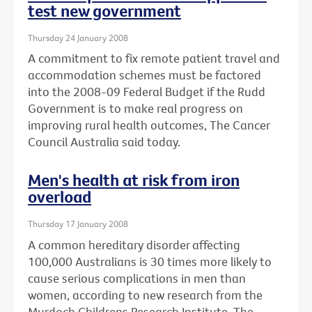
test new government
Thursday 24 January 2008
A commitment to fix remote patient travel and
accommodation schemes must be factored
into the 2008-09 Federal Budget if the Rudd
Government is to make real progress on
improving rural health outcomes, The Cancer
Council Australia said today.
Men's health at risk from iron
overload
Thursday 17 January 2008
A common hereditary disorder affecting
100,000 Australians is 30 times more likely to
cause serious complications in men than
women, according to new research from the
Murdoch Childrens Research Institute, The