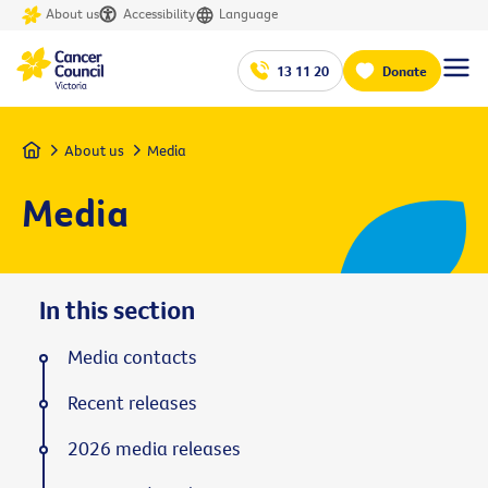
About us
Accessibility
Language
13 11 20
Donate
Home
About us
Media
Media
In this section
Media contacts
Recent releases
2026 media releases