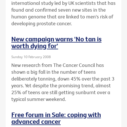
international study led by UK scientists that has
found and confirmed seven new sites in the
human genome that are linked to men's risk of
developing prostate cancer.
New campaign warns 'No tan is
worth dying for'
Sunday 10 February 2008
New research from The Cancer Council has
shown a big fall in the number of teens
deliberately tanning, down 45% over the past 3
years. Yet despite the promising trend, almost
25% of teens are still getting sunburnt over a
typical summer weekend.
Free forum in Sale: coping with
advanced cancer