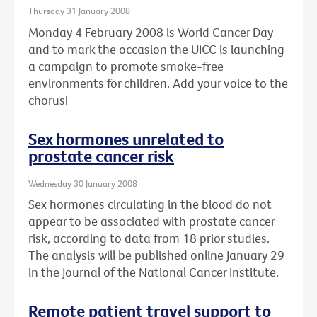
Thursday 31 January 2008
Monday 4 February 2008 is World Cancer Day
and to mark the occasion the UICC is launching
a campaign to promote smoke-free
environments for children. Add your voice to the
chorus!
Sex hormones unrelated to
prostate cancer risk
Wednesday 30 January 2008
Sex hormones circulating in the blood do not
appear to be associated with prostate cancer
risk, according to data from 18 prior studies.
The analysis will be published online January 29
in the Journal of the National Cancer Institute.
Remote patient travel support to