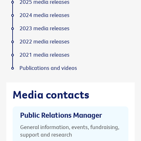
2025 media releases
2024 media releases
2023 media releases
2022 media releases
2021 media releases
Publications and videos
Media contacts
Public Relations Manager
General information, events, fundraising,
support and research