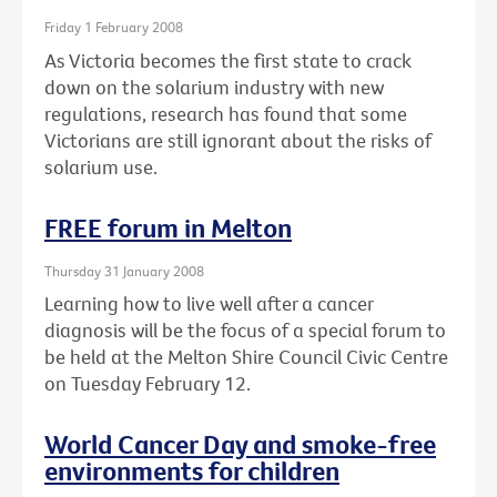
Friday 1 February 2008
As Victoria becomes the first state to crack
down on the solarium industry with new
regulations, research has found that some
Victorians are still ignorant about the risks of
solarium use.
FREE forum in Melton
Thursday 31 January 2008
Learning how to live well after a cancer
diagnosis will be the focus of a special forum to
be held at the Melton Shire Council Civic Centre
on Tuesday February 12.
World Cancer Day and smoke-free
environments for children