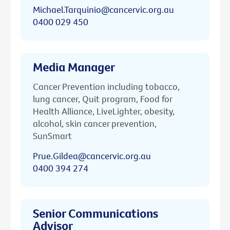
Michael.Tarquinio@cancervic.org.au
0400 029 450
Media Manager
Cancer Prevention including tobacco,
lung cancer, Quit program, Food for
Health Alliance, LiveLighter, obesity,
alcohol, skin cancer prevention,
SunSmart
Prue.Gildea@cancervic.org.au
0400 394 274
Senior Communications
Advisor