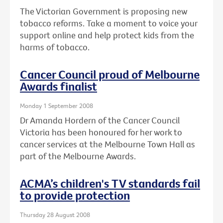
The Victorian Government is proposing new
tobacco reforms. Take a moment to voice your
support online and help protect kids from the
harms of tobacco.
Cancer Council proud of Melbourne
Awards finalist
Monday 1 September 2008
Dr Amanda Hordern of the Cancer Council
Victoria has been honoured for her work to
cancer services at the Melbourne Town Hall as
part of the Melbourne Awards.
ACMA’s children's TV standards fail
to provide protection
Thursday 28 August 2008