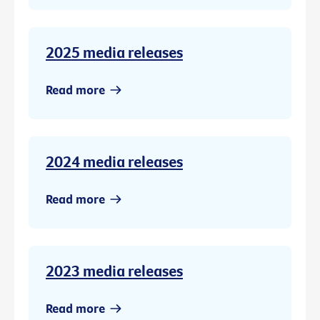
2025 media releases
Read more
2024 media releases
Read more
2023 media releases
Read more