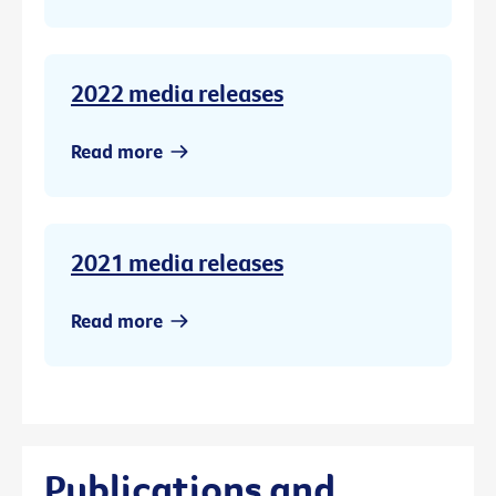
2022 media releases
Read more
2021 media releases
Read more
Publications and