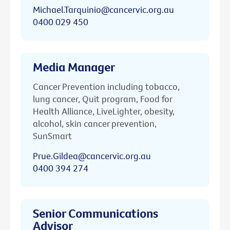
Michael.Tarquinio@cancervic.org.au
0400 029 450
Media Manager
Cancer Prevention including tobacco,
lung cancer, Quit program, Food for
Health Alliance, LiveLighter, obesity,
alcohol, skin cancer prevention,
SunSmart
Prue.Gildea@cancervic.org.au
0400 394 274
Senior Communications
Advisor