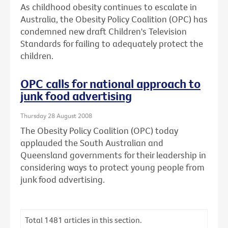
As childhood obesity continues to escalate in
Australia, the Obesity Policy Coalition (OPC) has
condemned new draft Children's Television
Standards for failing to adequately protect the
children.
OPC calls for national approach to
junk food advertising
Thursday 28 August 2008
The Obesity Policy Coalition (OPC) today
applauded the South Australian and
Queensland governments for their leadership in
considering ways to protect young people from
junk food advertising.
Total
1481
articles in this section.