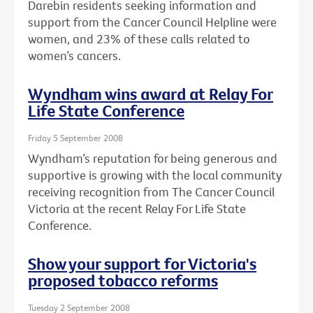
Darebin residents seeking information and
support from the Cancer Council Helpline were
women, and 23% of these calls related to
women’s cancers.
Wyndham wins award at Relay For
Life State Conference
Friday 5 September 2008
Wyndham’s reputation for being generous and
supportive is growing with the local community
receiving recognition from The Cancer Council
Victoria at the recent Relay For Life State
Conference.
Show your support for Victoria's
proposed tobacco reforms
Tuesday 2 September 2008