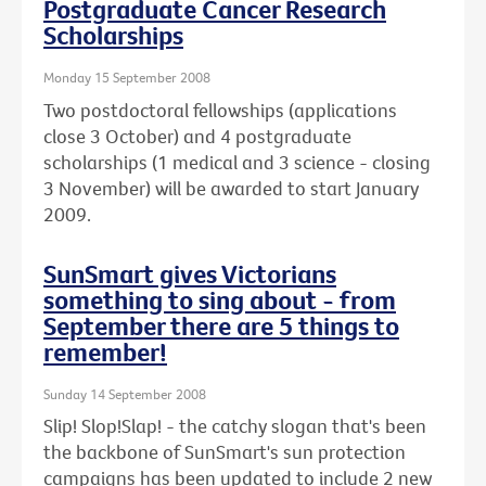
Postgraduate Cancer Research
Scholarships
Monday 15 September 2008
Two postdoctoral fellowships (applications
close 3 October) and 4 postgraduate
scholarships (1 medical and 3 science - closing
3 November) will be awarded to start January
2009.
SunSmart gives Victorians
something to sing about - from
September there are 5 things to
remember!
Sunday 14 September 2008
Slip! Slop!Slap! - the catchy slogan that's been
the backbone of SunSmart's sun protection
campaigns has been updated to include 2 new