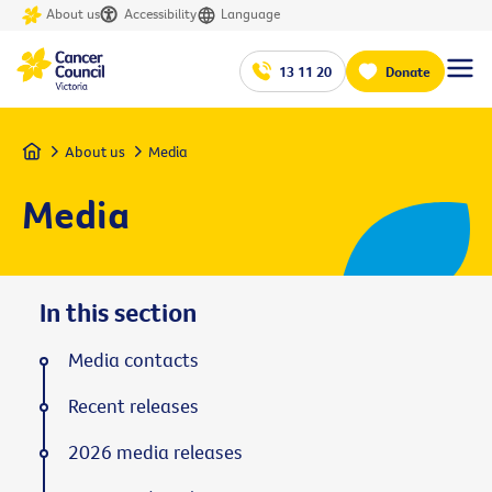
About us
Accessibility
Language
13 11 20
Donate
Home
About us
Media
Media
In this section
Media contacts
Recent releases
2026 media releases