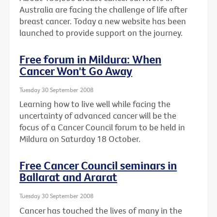
Australia are facing the challenge of life after
breast cancer. Today a new website has been
launched to provide support on the journey.
Free forum in Mildura: When
Cancer Won't Go Away
Tuesday 30 September 2008
Learning how to live well while facing the
uncertainty of advanced cancer will be the
focus of a Cancer Council forum to be held in
Mildura on Saturday 18 October.
Free Cancer Council seminars in
Ballarat and Ararat
Tuesday 30 September 2008
Cancer has touched the lives of many in the