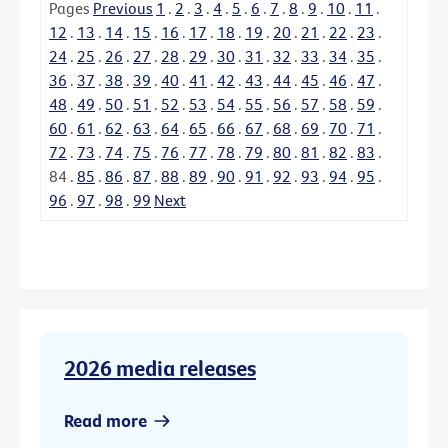
Pages
Previous
1
.
2
.
3
.
4
.
5
.
6
.
7
.
8
.
9
.
10
.
11
.
12
.
13
.
14
.
15
.
16
.
17
.
18
.
19
.
20
.
21
.
22
.
23
.
24
.
25
.
26
.
27
.
28
.
29
.
30
.
31
.
32
.
33
.
34
.
35
.
36
.
37
.
38
.
39
.
40
.
41
.
42
.
43
.
44
.
45
.
46
.
47
.
48
.
49
.
50
.
51
.
52
.
53
.
54
.
55
.
56
.
57
.
58
.
59
.
60
.
61
.
62
.
63
.
64
.
65
.
66
.
67
.
68
.
69
.
70
.
71
.
72
.
73
.
74
.
75
.
76
.
77
.
78
.
79
.
80
.
81
.
82
.
83
.
84
.
85
.
86
.
87
.
88
.
89
.
90
.
91
.
92
.
93
.
94
.
95
.
96
.
97
.
98
.
99
Next
2026 media releases
Read more