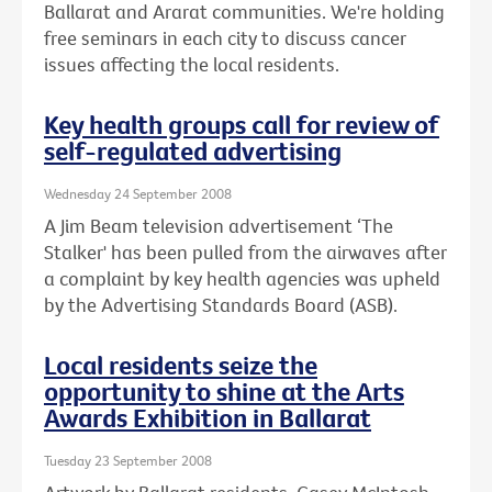
Ballarat and Ararat communities. We're holding
free seminars in each city to discuss cancer
issues affecting the local residents.
Key health groups call for review of
self-regulated advertising
Wednesday 24 September 2008
A Jim Beam television advertisement ‘The
Stalker' has been pulled from the airwaves after
a complaint by key health agencies was upheld
by the Advertising Standards Board (ASB).
Local residents seize the
opportunity to shine at the Arts
Awards Exhibition in Ballarat
Tuesday 23 September 2008