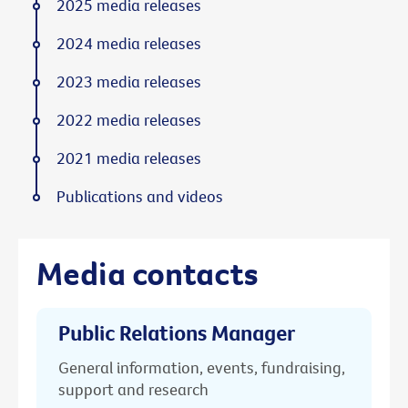
2025 media releases
2024 media releases
2023 media releases
2022 media releases
2021 media releases
Publications and videos
Media contacts
Public Relations Manager
General information, events, fundraising,
support and research