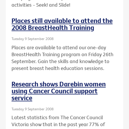
activities - Seek! and Slide!
Places still available to attend the
2008 BreastHealth Training
Tuesday 9 September 2008
Places are available to attend our one-day
BreastHealth Training program on Friday 26th
September. Gain the skills and knowledge to
present breast health education sessions.
Research shows Darebin women
using Cancer Council support
service
Tuesday 9 September 2008
Latest statistics from The Cancer Council
Victoria show that in the past year 77% of