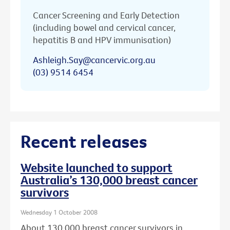
Cancer Screening and Early Detection
(including bowel and cervical cancer,
hepatitis B and HPV immunisation)
Ashleigh.Say@cancervic.org.au
(03) 9514 6454
Recent releases
Website launched to support
Australia’s 130,000 breast cancer
survivors
Wednesday 1 October 2008
About 130,000 breast cancer survivors in