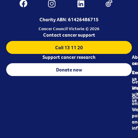
Charity ABN: 61426486715
Cancer Council Victoria © 2026
Contact cancer support
Call 13 11 20
Support cancer research
Ab
Ab
ca
us
Donate now
Re
Co
us
Ge
in
Wo
wi
Sh
us
on
We
pol
an
in