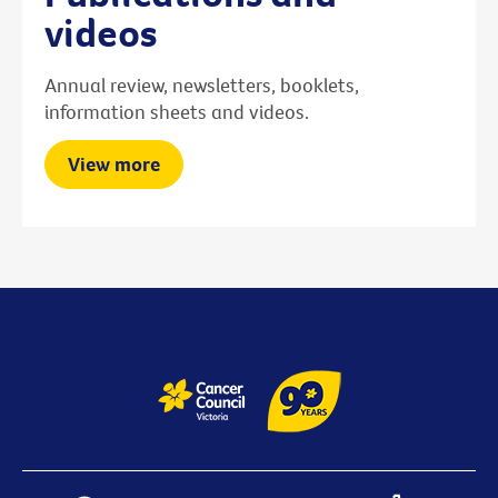
videos
Annual review, newsletters, booklets,
information sheets and videos.
View more