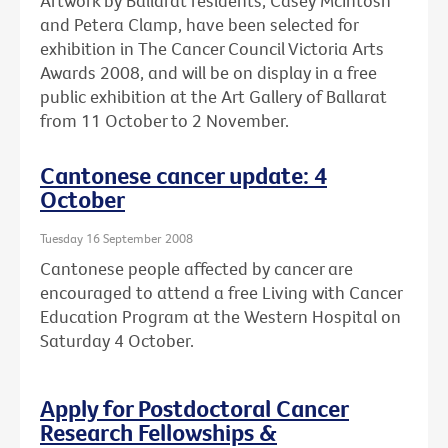
Artwork by Ballarat residents, Casey McIntosh
and Petera Clamp, have been selected for
exhibition in The Cancer Council Victoria Arts
Awards 2008, and will be on display in a free
public exhibition at the Art Gallery of Ballarat
from 11 October to 2 November.
Cantonese cancer update: 4
October
Tuesday 16 September 2008
Cantonese people affected by cancer are
encouraged to attend a free Living with Cancer
Education Program at the Western Hospital on
Saturday 4 October.
Apply for Postdoctoral Cancer
Research Fellowships &