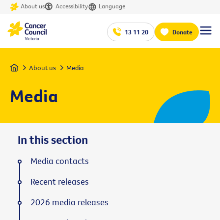
About us
Accessibility
Language
13 11 20
Donate
Home
About us
Media
Media
In this section
Media contacts
Recent releases
2026 media releases