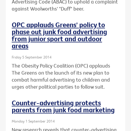
Advertising Code (ABAC) to uphold a complaint
against Woolworths' "Duff" beer.
OPC applauds Greens' policy to
phase out junk food advertising
from junior sport and outdoor
areas
Friday 5 September 2014
The Obesity Policy Coalition (OPC) applauds
The Greens on the launch of its new plan to
combat harmful advertising to children and
urges other political parties to follow suit.
Counter-advertising protects
parents from junk food marketing
Monday 1 September 2014
New research reveals that counter-advertising