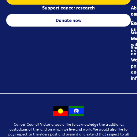
Support cancer research
Ab
Ab
ca
us
Donate now
Re
Co
us
Ge
in
Wo
wi
Sh
us
on
We
pol
an
in
Cancer Council Victoria would like to acknowledge the traditional
custodians of the land on which we live and work. We would also like to
pay respect to the elders past and present and extend that respect to all