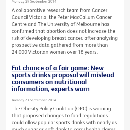
Monday 29 September 2014
A collaborative research team from Cancer
Council Victoria, the Peter MacCallum Cancer
Centre and The University of Melbourne has
confirmed that abortion does not increase the
risk of developing breast cancer, after analysing
prospective data gathered from more than
24,000 Victorian women over 18 years.
Fat chance of a fair game: New
sports drinks proposal will mislead
consumers on nutritional
information, experts warn
Tuesday 23 September 2014
The Obesity Policy Coalition (OPC) is warning
that proposed changes to food regulations
could allow popular sports drinks with nearly as
much sugar as soft drink to carry health claims,