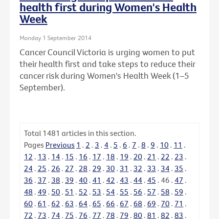
health first during Women's Health
Week
Monday 1 September 2014
Cancer Council Victoria is urging women to put
their health first and take steps to reduce their
cancer risk during Women's Health Week (1–5
September).
Total
1481
articles in this section.
Pages
Previous
1
.
2
.
3
.
4
.
5
.
6
.
7
.
8
.
9
.
10
.
11
.
12
.
13
.
14
.
15
.
16
.
17
.
18
.
19
.
20
.
21
.
22
.
23
.
24
.
25
.
26
.
27
.
28
.
29
.
30
.
31
.
32
.
33
.
34
.
35
.
36
.
37
.
38
.
39
.
40
.
41
.
42
.
43
.
44
.
45
.
46
.
47
.
48
.
49
.
50
.
51
.
52
.
53
.
54
.
55
.
56
.
57
.
58
.
59
.
60
.
61
.
62
.
63
.
64
.
65
.
66
.
67
.
68
.
69
.
70
.
71
.
72
.
73
.
74
.
75
.
76
.
77
.
78
.
79
.
80
.
81
.
82
.
83
.