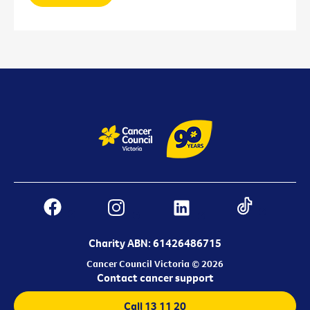
Charity ABN: 61426486715
Cancer Council Victoria © 2026
Contact cancer support
Call 13 11 20