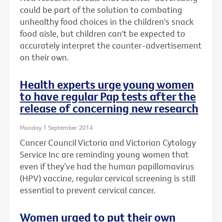
could be part of the solution to combating
unhealthy food choices in the children's snack
food aisle, but children can't be expected to
accurately interpret the counter-advertisement
on their own.
Health experts urge young women
to have regular Pap tests after the
release of concerning new research
Monday 1 September 2014
Cancer Council Victoria and Victorian Cytology
Service Inc are reminding young women that
even if they’ve had the human papillomavirus
(HPV) vaccine, regular cervical screening is still
essential to prevent cervical cancer.
Women urged to put their own