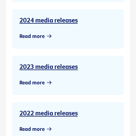
2024 media releases
Read more
2023 media releases
Read more
2022 media releases
Read more