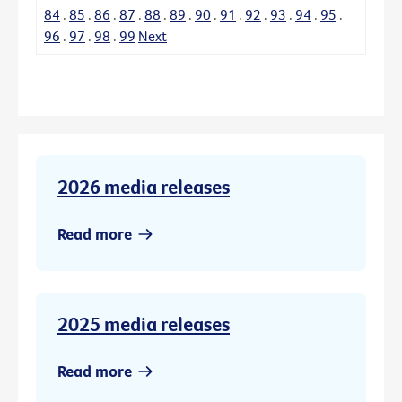
84
.
85
.
86
.
87
.
88
.
89
.
90
.
91
.
92
.
93
.
94
.
95
.
96
.
97
.
98
.
99
Next
2026 media releases
Read more
2025 media releases
Read more