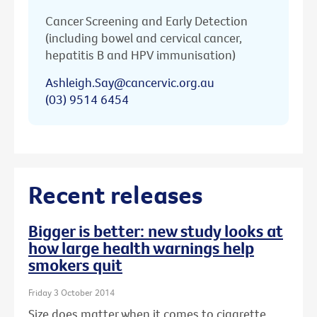
Cancer Screening and Early Detection
(including bowel and cervical cancer,
hepatitis B and HPV immunisation)
Ashleigh.Say@cancervic.org.au
(03) 9514 6454
Recent releases
Bigger is better: new study looks at
how large health warnings help
smokers quit
Friday 3 October 2014
Size does matter when it comes to cigarette