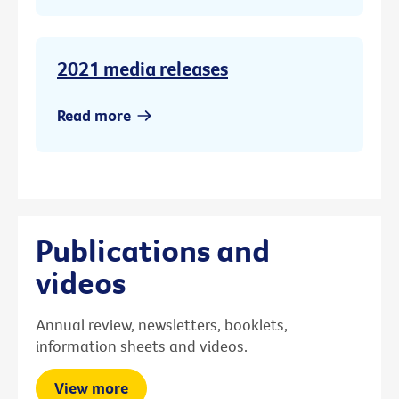
2021 media releases
Read more
Publications and
videos
Annual review, newsletters, booklets,
information sheets and videos.
View more