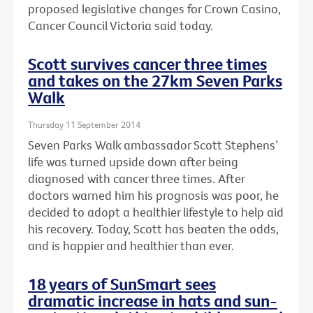
proposed legislative changes for Crown Casino,
Cancer Council Victoria said today.
Scott survives cancer three times
and takes on the 27km Seven Parks
Walk
Thursday 11 September 2014
Seven Parks Walk ambassador Scott Stephens’
life was turned upside down after being
diagnosed with cancer three times. After
doctors warned him his prognosis was poor, he
decided to adopt a healthier lifestyle to help aid
his recovery. Today, Scott has beaten the odds,
and is happier and healthier than ever.
18 years of SunSmart sees
dramatic increase in hats and sun-