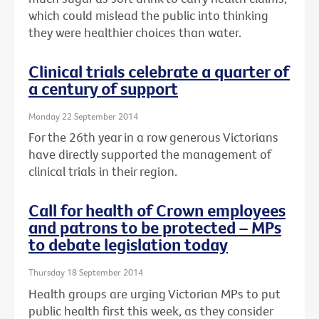
which could mislead the public into thinking
they were healthier choices than water.
Clinical trials celebrate a quarter of
a century of support
Monday 22 September 2014
For the 26th year in a row generous Victorians
have directly supported the management of
clinical trials in their region.
Call for health of Crown employees
and patrons to be protected – MPs
to debate legislation today
Thursday 18 September 2014
Health groups are urging Victorian MPs to put
public health first this week, as they consider