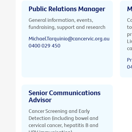
Public Relations Manager
M
General information, events,
Ca
fundraising, support and research
to
pr
Michael.Tarquinio@cancervic.org.au
Li
0400 029 450
ca
Pr
0
Senior Communications
Advisor
Cancer Screening and Early
Detection (including bowel and
cervical cancer, hepatitis B and