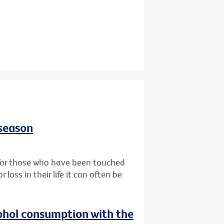
 season
t for those who have been touched
oss in their life it can often be
ohol consumption with the