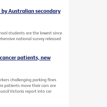
e by Australian secondary
ool students are the lowest since
hensive national survey released
 cancer patients, new
rkers challenging parking fines
e patients move their cars are
ncil Victoria report into car