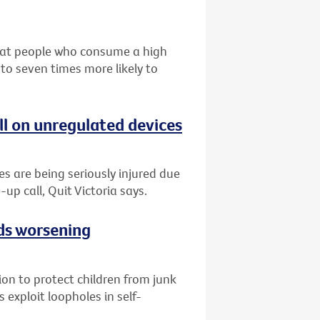
that people who consume a high
 to seven times more likely to
ll on unregulated devices
es are being seriously injured due
-up call, Quit Victoria says.
ads worsening
tion to protect children from junk
 exploit loopholes in self-