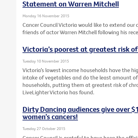
Statement on Warren Mitchell
Monday 16 November 2015
Cancer Council Victoria would like to extend our
friends of actor Warren Mitchell following his rec
Victoria’s poorest at greatest risk o
Tuesday 10 November 2015
Victoria’s lowest income households have the hig
intake of vegetables and do the least amount of
households, putting them at greatest risk of chr
LiveLighter Victoria has found.
Dirty Dancing audiences give over $
women’s cancers!
Tuesday 27 October 2015
Cancer Council is grateful to have been the offici