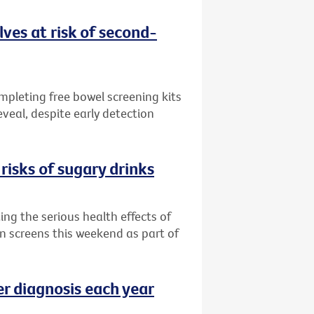
ves at risk of second-
ompleting free bowel screening kits
veal, despite early detection
risks of sugary drinks
ng the serious health effects of
an screens this weekend as part of
er diagnosis each year