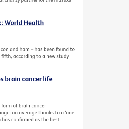
k: World Health
acon and ham – has been found to
a fifth, according to a new study
 brain cancer life
form of brain cancer
longer on average thanks to a ‘one-
 has confirmed as the best