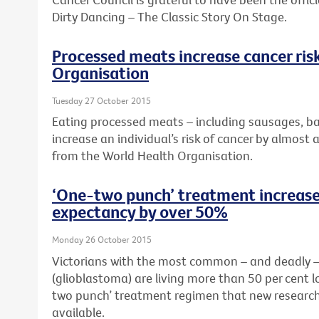
Dirty Dancing – The Classic Story On Stage.
Processed meats increase cancer ris
Organisation
Tuesday 27 October 2015
Eating processed meats – including sausages, b
increase an individual’s risk of cancer by almost 
from the World Health Organisation.
‘One-two punch’ treatment increases
expectancy by over 50%
Monday 26 October 2015
Victorians with the most common – and deadly – 
(glioblastoma) are living more than 50 per cent 
two punch’ treatment regimen that new research
available.