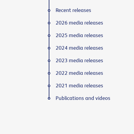
Recent releases
2026 media releases
2025 media releases
2024 media releases
2023 media releases
2022 media releases
2021 media releases
Publications and videos