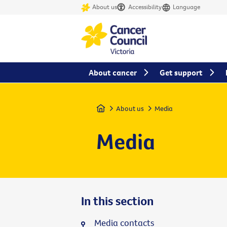
About us
Accessibility
Language
About cancer
Get support
Home
About us
Media
Media
In this section
Media contacts