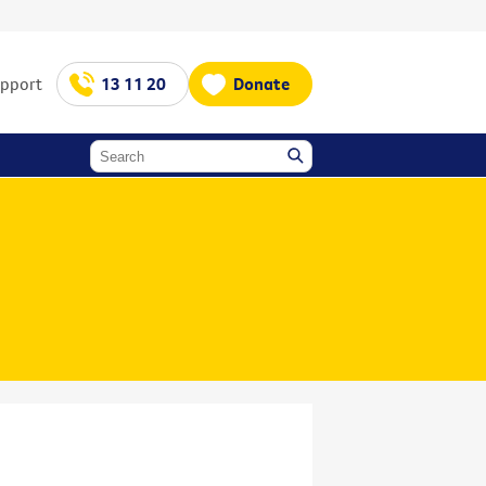
upport
13 11 20
Donate