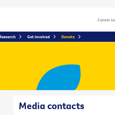
Cancer s
Research
Get involved
Donate
Media contacts