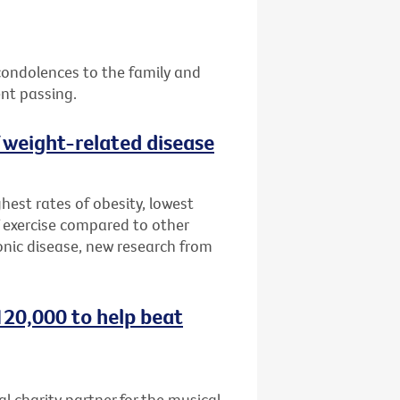
 condolences to the family and
ent passing.
f weight-related disease
hest rates of obesity, lowest
 exercise compared to other
onic disease, new research from
120,000 to help beat
al charity partner for the musical