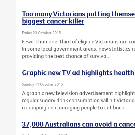
Too many Victorians putting themsel
biggest cancer killer
Friday 23 October 2015
Fewer than one-third of eligible Victorians are c
in some local government areas, new statistics re
providing the best chance of survival.
Graphic new TV ad highlights health 
Sunday 11 October 2015
A graphic new television advertisement highlighti
regular sugary drink consumption will hit Victori
a campaign encouraging people to cut back.
37,000 Australians can avoid a canc