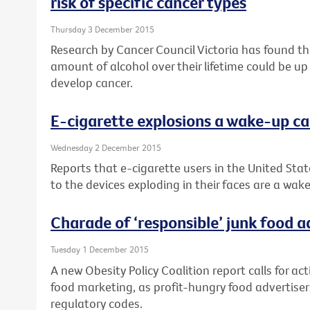
risk of specific cancer types
Thursday 3 December 2015
Research by Cancer Council Victoria has found 
amount of alcohol over their lifetime could be up
develop cancer.
E-cigarette explosions a wake-up ca
Wednesday 2 December 2015
Reports that e-cigarette users in the United Stat
to the devices exploding in their faces are a wake
Charade of ‘responsible’ junk food 
Tuesday 1 December 2015
A new Obesity Policy Coalition report calls for ac
food marketing, as profit-hungry food advertisers
regulatory codes.