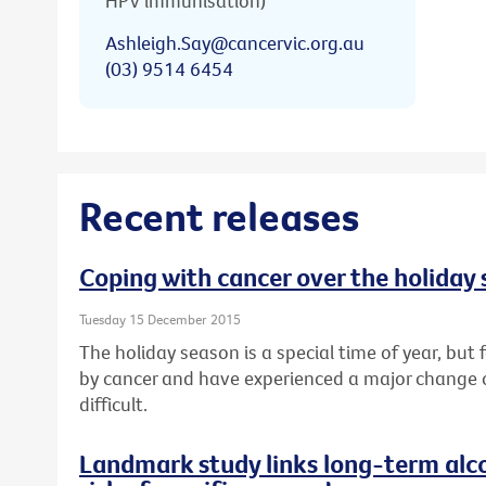
HPV immunisation)
Ashleigh.Say@cancervic.org.au
(03) 9514 6454
Recent releases
Coping with cancer over the holiday
Tuesday 15 December 2015
The holiday season is a special time of year, bu
by cancer and have experienced a major change or l
difficult.
Landmark study links long-term alc