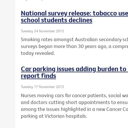
National survey release: tobacco us
school students declines
Tuesday 24 November 2015
Smoking rates amongst Australian secondary sch
surveys began more than 30 years ago, a compre
today revealed.
Car parking issues adding burden to
report finds
Tuesday 17 November 2015
Nurses moving cars for cancer patients, social wo
and doctors cutting short appointments to ensur
among the issues highlighted in a new Cancer Cou
parking at Victorian hospitals.