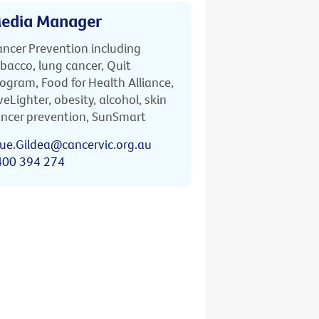
edia Manager
ncer Prevention including
bacco, lung cancer, Quit
ogram, Food for Health Alliance,
veLighter, obesity, alcohol, skin
ncer prevention, SunSmart
ue.Gildea@cancervic.org.au
400 394 274