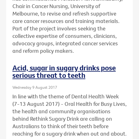
Chair in Cancer Nursing, University of
Melbourne, to revise and refresh supportive
care cancer resources and training materials.
Part of the project involves seeking the
collective expertise of consumers, clinicians,
advocacy groups, integrated cancer services
and reform policy makers.
Acid, sugar in sugary drinks pose
serious threat to teeth
Wednesday 9 August 2017
In line with the theme of Dental Health Week
(7-13 August 2017) - Oral Health for Busy Lives,
the health and community organisations
behind Rethink Sugary Drink are calling on
Australians to think of their teeth before
reaching for a sugary drink when out and about.