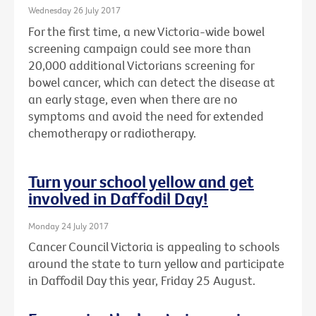
Wednesday 26 July 2017
For the first time, a new Victoria-wide bowel
screening campaign could see more than
20,000 additional Victorians screening for
bowel cancer, which can detect the disease at
an early stage, even when there are no
symptoms and avoid the need for extended
chemotherapy or radiotherapy.
Turn your school yellow and get
involved in Daffodil Day!
Monday 24 July 2017
Cancer Council Victoria is appealing to schools
around the state to turn yellow and participate
in Daffodil Day this year, Friday 25 August.