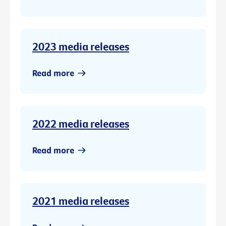
2023 media releases
Read more
2022 media releases
Read more
2021 media releases