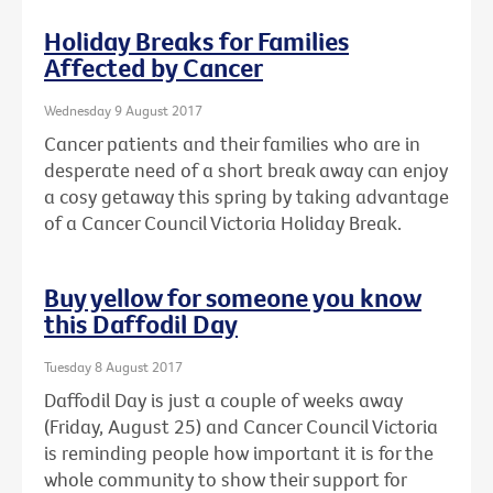
Holiday Breaks for Families
Affected by Cancer
Wednesday 9 August 2017
Cancer patients and their families who are in
desperate need of a short break away can enjoy
a cosy getaway this spring by taking advantage
of a Cancer Council Victoria Holiday Break.
Buy yellow for someone you know
this Daffodil Day
Tuesday 8 August 2017
Daffodil Day is just a couple of weeks away
(Friday, August 25) and Cancer Council Victoria
is reminding people how important it is for the
whole community to show their support for