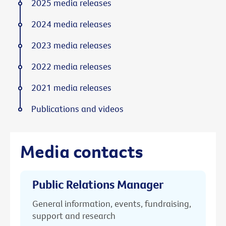
2025 media releases
2024 media releases
2023 media releases
2022 media releases
2021 media releases
Publications and videos
Media contacts
Public Relations Manager
General information, events, fundraising,
support and research