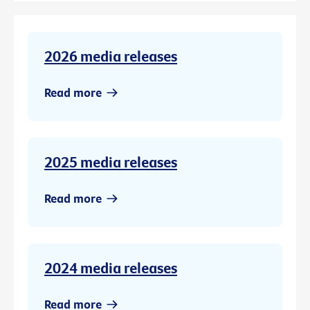
2026 media releases
Read more
2025 media releases
Read more
2024 media releases
Read more