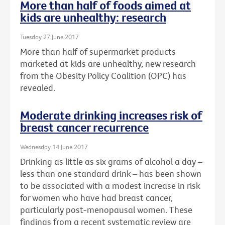
More than half of foods aimed at
kids are unhealthy: research
Tuesday 27 June 2017
More than half of supermarket products
marketed at kids are unhealthy, new research
from the Obesity Policy Coalition (OPC) has
revealed.
Moderate drinking increases risk of
breast cancer recurrence
Wednesday 14 June 2017
Drinking as little as six grams of alcohol a day –
less than one standard drink – has been shown
to be associated with a modest increase in risk
for women who have had breast cancer,
particularly post-menopausal women. These
findings from a recent systematic review are