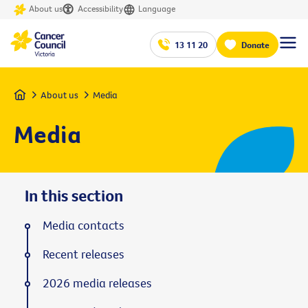
About us
Accessibility
Language
13 11 20
Donate
Home
About us
Media
Media
In this section
Media contacts
Recent releases
2026 media releases