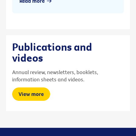
Read more
Publications and
videos
Annual review, newsletters, booklets,
information sheets and videos.
View more