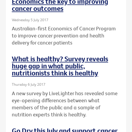
Economics the key to improving
cancer outcomes
Wednesday 5 July 2017
Australian-first Economics of Cancer Program
to improve cancer prevention and health
delivery for cancer patients
What is healthy? Survey reveals
huge gap in what public,
nutritionists think is healthy
Thursday 6 July 2017
A new survey by LiveLighter has revealed some
eye-opening differences between what
members of the public and a sample of
nutrition experts think is healthy.
Go Dry this July and support cancer