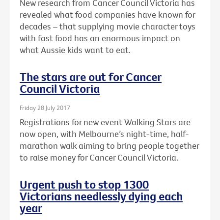
New research from Cancer Council Victoria has
revealed what food companies have known for
decades – that supplying movie character toys
with fast food has an enormous impact on
what Aussie kids want to eat.
The stars are out for Cancer
Council Victoria
Friday 28 July 2017
Registrations for new event Walking Stars are
now open, with Melbourne’s night-time, half-
marathon walk aiming to bring people together
to raise money for Cancer Council Victoria.
Urgent push to stop 1300
Victorians needlessly dying each
year