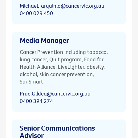
Michael.Tarquinio@cancervic.org.au
0400 029 450
Media Manager
Cancer Prevention including tobacco,
lung cancer, Quit program, Food for
Health Alliance, LiveLighter, obesity,
alcohol, skin cancer prevention,
SunSmart
Prue.Gildea@cancervic.org.au
0400 394 274
Senior Communications
Advisor