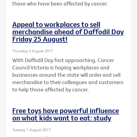
those who have been affected by cancer.
Appeal to workplaces to sell
merchandise ahead of Daffodil Day
Friday 25 August!
Thursday 3 August 2017
With Daffodil Day fast approaching, Cancer
Council Victoria is hoping workplaces and
businesses around the state will order and sell
merchandise to their colleagues and customers
to help those affected by cancer.
Free toys have powerful influence
on what kids want to eat: study
Tuesday 1 August 2017