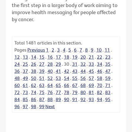
the first step in a larger body of work aiming to
improve health messaging for people affected
by cancer.
Total
1481
articles in this section.
Pages
Previous
1
.
2
.
3
.
4
.
5
.
6
.
7
.
8
.
9
.
10
.
11
.
12
.
13
.
14
.
15
.
16
.
17
.
18
.
19
.
20
.
21
.
22
.
23
.
24
.
25
.
26
.
27
.
28
.
29
.
30
.
31
.
32
.
33
.
34
.
35
.
36
.
37
.
38
.
39
.
40
.
41
.
42
.
43
.
44
.
45
.
46
.
47
.
48
.
49
.
50
.
51
.
52
.
53
.
54
.
55
.
56
.
57
.
58
.
59
.
60
.
61
.
62
.
63
.
64
.
65
.
66
.
67
.
68
.
69
.
70
.
71
.
72
.
73
.
74
.
75
.
76
.
77
.
78
.
79
.
80
.
81
.
82
.
83
.
84
.
85
.
86
.
87
.
88
.
89
.
90
.
91
.
92
.
93
.
94
.
95
.
96
.
97
.
98
.
99
Next