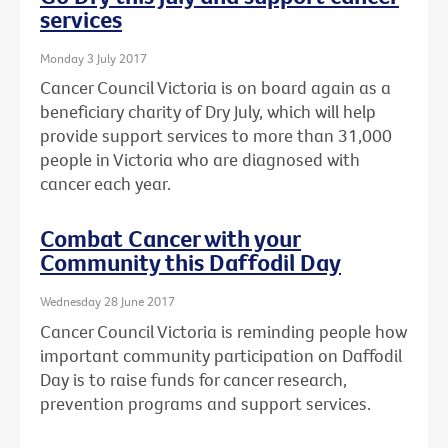
services
Monday 3 July 2017
Cancer Council Victoria is on board again as a
beneficiary charity of Dry July, which will help
provide support services to more than 31,000
people in Victoria who are diagnosed with
cancer each year.
Combat Cancer with your
Community this Daffodil Day
Wednesday 28 June 2017
Cancer Council Victoria is reminding people how
important community participation on Daffodil
Day is to raise funds for cancer research,
prevention programs and support services.