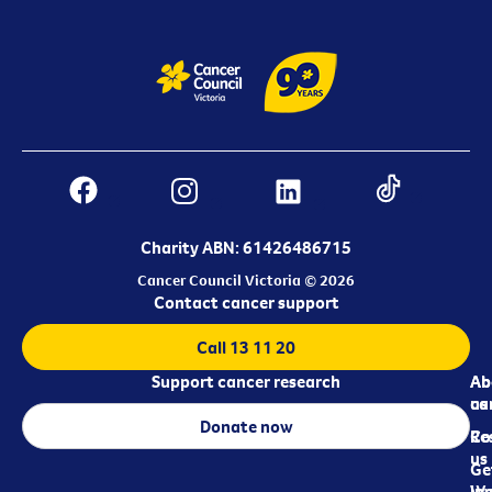
Charity ABN: 61426486715
Cancer Council Victoria © 2026
Contact cancer support
Call 13 11 20
Support cancer research
Ab
Ab
ca
us
Donate now
Re
Co
us
Ge
in
Wo