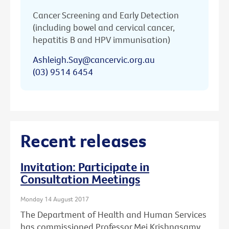
Cancer Screening and Early Detection
(including bowel and cervical cancer,
hepatitis B and HPV immunisation)
Ashleigh.Say@cancervic.org.au
(03) 9514 6454
Recent releases
Invitation: Participate in
Consultation Meetings
Monday 14 August 2017
The Department of Health and Human Services
has commissioned Professor Mei Krishnasamy,