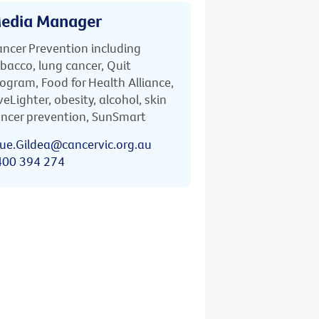
edia Manager
ncer Prevention including
bacco, lung cancer, Quit
ogram, Food for Health Alliance,
veLighter, obesity, alcohol, skin
ncer prevention, SunSmart
ue.Gildea@cancervic.org.au
400 394 274