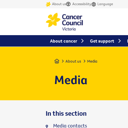
About us
Accessibility
Language
About cancer
Get support
Home
About us
Media
Media
In this section
Media contacts