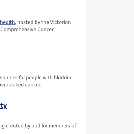
ehealth
, hosted by the Victorian
 Comprehensive Cancer
sources for people with bladder
overlooked cancer.
ity
ing created by and for members of