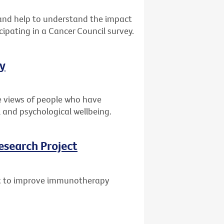
s and help to understand the impact
cipating in a Cancer Council survey.
ey
e views of people who have
 and psychological wellbeing.
esearch Project
ant to improve immunotherapy