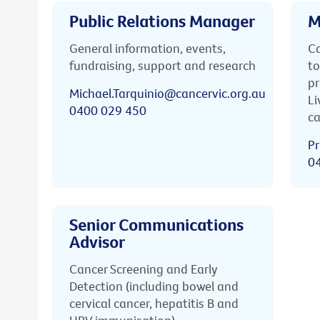
Public Relations Manager
M
General information, events,
Ca
fundraising, support and research
to
pr
Michael.Tarquinio@cancervic.org.au
Li
0400 029 450
ca
Pr
0
Senior Communications
Advisor
Cancer Screening and Early
Detection (including bowel and
cervical cancer, hepatitis B and