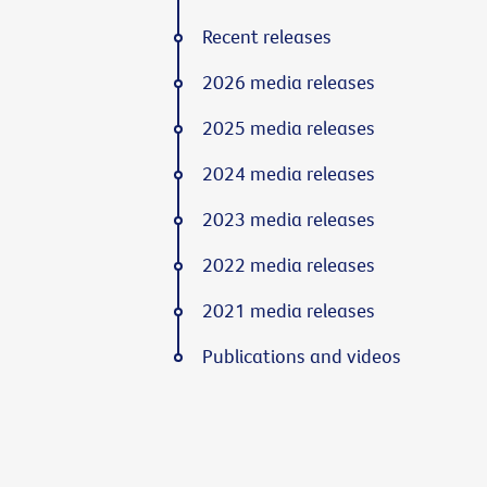
Recent releases
2026 media releases
2025 media releases
2024 media releases
2023 media releases
2022 media releases
2021 media releases
Publications and videos