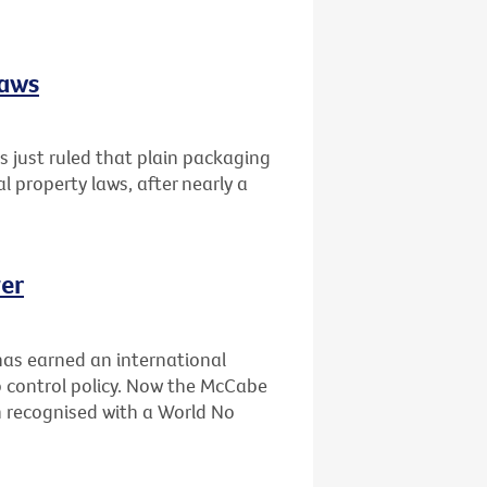
laws
 just ruled that plain packaging
al property laws, after nearly a
er
has earned an international
 control policy. Now the McCabe
n recognised with a World No