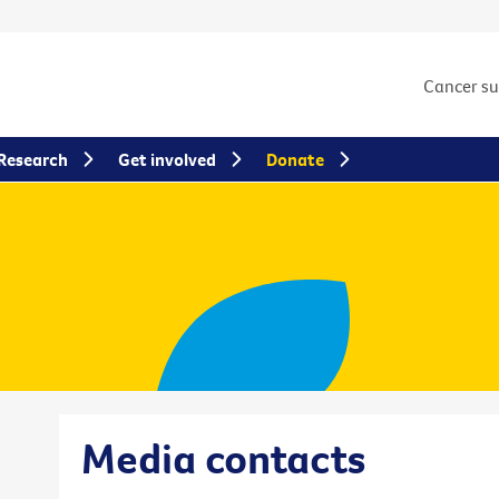
Cancer s
Research
Get involved
Donate
Media contacts