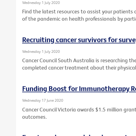
Wednesday 1 July 2020
Find the latest resources to assist your patient
of the pandemic on health professionals by parti
Recruiting cancer survivors for surv
Wednesday 1 July 2020
Cancer Council South Australia is researching th
completed cancer treatment about their physical
Funding Boost for Immunotherapy R
Wednesday 17 June 2020
Cancer Council Victoria awards $1.5 million gr
outcomes.