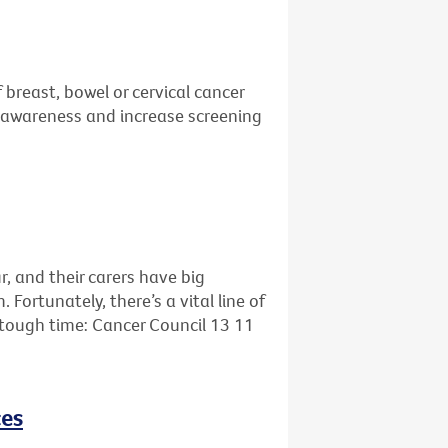
 breast, bowel or cervical cancer
se awareness and increase screening
r, and their carers have big
ortunately, there’s a vital line of
s tough time: Cancer Council 13 11
ces