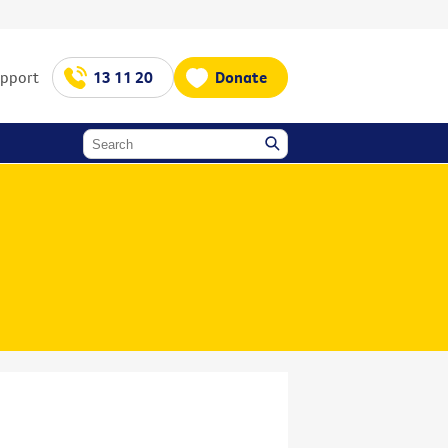
upport
13 11 20
Donate