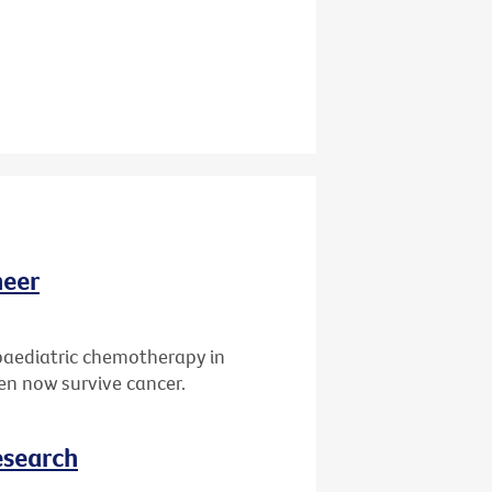
neer
paediatric chemotherapy in
ren now survive cancer.
esearch