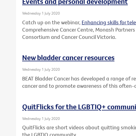
Events and personal development
Wednesday 1 July 2020
Catch up on the webinar,
Enhancing skills for tel
Comprehensive Cancer Centre, Monash Partners
Consortium and Cancer Council Victoria.
New bladder cancer resources
Wednesday 1 July 2020
BEAT Bladder Cancer has developed a range of re
cancer and to promote awareness of this often-
QuitFlicks for the LGBTIQ+ commun
Wednesday 1 July 2020
QuitFlicks are short videos about quitting smok
the LGBTIQ community.