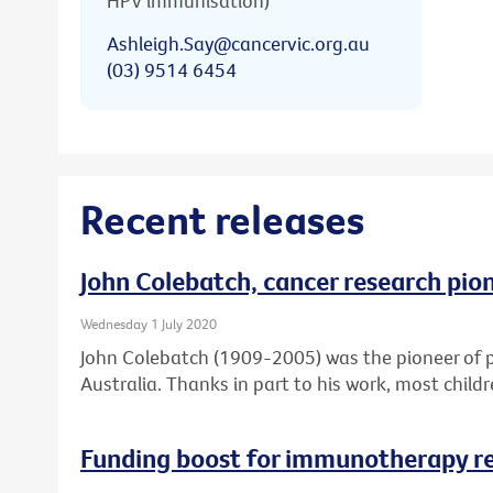
HPV immunisation)
Ashleigh.Say@cancervic.org.au
(03) 9514 6454
Recent releases
John Colebatch, cancer research pio
Wednesday 1 July 2020
John Colebatch (1909-2005) was the pioneer of 
Australia. Thanks in part to his work, most child
Funding boost for immunotherapy r