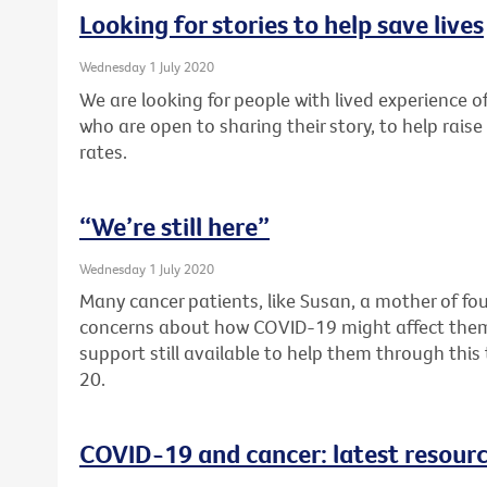
Looking for stories to help save lives
Wednesday 1 July 2020
We are looking for people with lived experience of
who are open to sharing their story, to help rai
rates.
“We’re still here”
Wednesday 1 July 2020
Many cancer patients, like Susan, a mother of fou
concerns about how COVID-19 might affect them. F
support still available to help them through thi
20.
COVID-19 and cancer: latest resour