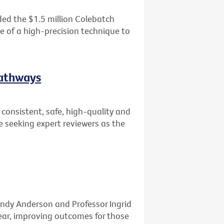
ed the $1.5 million Colebatch
se of a high-precision technique to
Pathways
consistent, safe, high-quality and
e seeking expert reviewers as the
ndy Anderson and Professor Ingrid
ar, improving outcomes for those