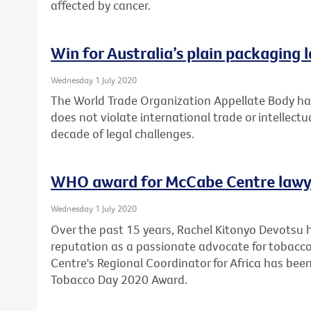
affected by cancer.
Win for Australia’s plain packaging 
Wednesday 1 July 2020
The World Trade Organization Appellate Body has
does not violate international trade or intellectu
decade of legal challenges.
WHO award for McCabe Centre lawy
Wednesday 1 July 2020
Over the past 15 years, Rachel Kitonyo Devotsu 
reputation as a passionate advocate for tobacco
Centre's Regional Coordinator for Africa has bee
Tobacco Day 2020 Award.