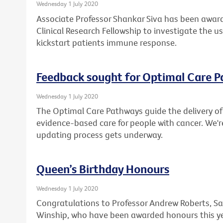
Wednesday 1 July 2020
Associate Professor Shankar Siva has been award
Clinical Research Fellowship to investigate the u
kickstart patients immune response.
Feedback sought for Optimal Care 
Wednesday 1 July 2020
The Optimal Care Pathways guide the delivery of 
evidence-based care for people with cancer. We'r
updating process gets underway.
Queen’s Birthday Honours
Wednesday 1 July 2020
Congratulations to Professor Andrew Roberts, Sa
Winship, who have been awarded honours this ye