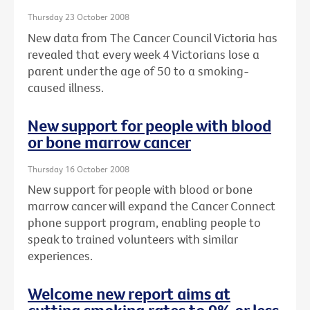
Thursday 23 October 2008
New data from The Cancer Council Victoria has
revealed that every week 4 Victorians lose a
parent under the age of 50 to a smoking-
caused illness.
New support for people with blood
or bone marrow cancer
Thursday 16 October 2008
New support for people with blood or bone
marrow cancer will expand the Cancer Connect
phone support program, enabling people to
speak to trained volunteers with similar
experiences.
Welcome new report aims at