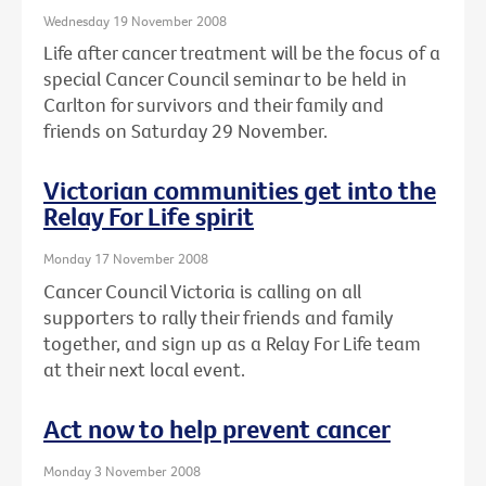
Wednesday 19 November 2008
Life after cancer treatment will be the focus of a
special Cancer Council seminar to be held in
Carlton for survivors and their family and
friends on Saturday 29 November.
Victorian communities get into the
Relay For Life spirit
Monday 17 November 2008
Cancer Council Victoria is calling on all
supporters to rally their friends and family
together, and sign up as a Relay For Life team
at their next local event.
Act now to help prevent cancer
Monday 3 November 2008