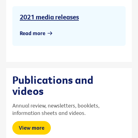
2021 media releases
Read more
Publications and
videos
Annual review, newsletters, booklets,
information sheets and videos.
View more