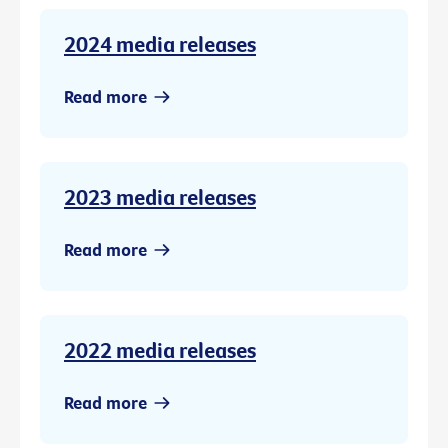
2024 media releases
Read more
2023 media releases
Read more
2022 media releases
Read more