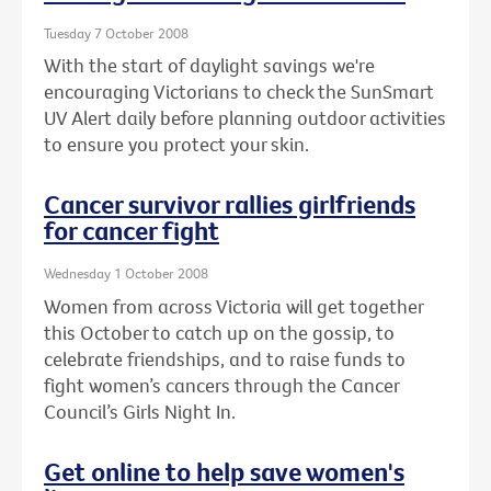
Tuesday 7 October 2008
With the start of daylight savings we're
encouraging Victorians to check the SunSmart
UV Alert daily before planning outdoor activities
to ensure you protect your skin.
Cancer survivor rallies girlfriends
for cancer fight
Wednesday 1 October 2008
Women from across Victoria will get together
this October to catch up on the gossip, to
celebrate friendships, and to raise funds to
fight women’s cancers through the Cancer
Council’s Girls Night In.
Get online to help save women's