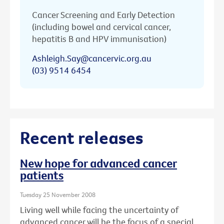
Cancer Screening and Early Detection
(including bowel and cervical cancer,
hepatitis B and HPV immunisation)
Ashleigh.Say@cancervic.org.au
(03) 9514 6454
Recent releases
New hope for advanced cancer
patients
Tuesday 25 November 2008
Living well while facing the uncertainty of
advanced cancer will be the focus of a special