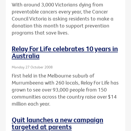
With around 3,000 Victorians dying from
preventable cancers every year, the Cancer
Council Victoria is asking residents to make a
donation this month to support prevention
programs that save lives.
Relay For Life celebrates 10 years in
Australia
Monday 27 October 2008
First held in the Melbourne suburb of
Murrumbeena with 260 locals, Relay For Life has
grown to see over 93,000 people from 150
communities across the country raise over $14
million each year.
Quit launches a new campaign
targeted at parents