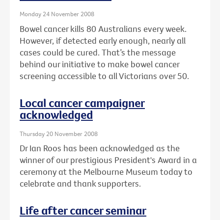
Monday 24 November 2008
Bowel cancer kills 80 Australians every week.
However, if detected early enough, nearly all
cases could be cured. That’s the message
behind our initiative to make bowel cancer
screening accessible to all Victorians over 50.
Local cancer campaigner
acknowledged
Thursday 20 November 2008
Dr Ian Roos has been acknowledged as the
winner of our prestigious President's Award in a
ceremony at the Melbourne Museum today to
celebrate and thank supporters.
Life after cancer seminar