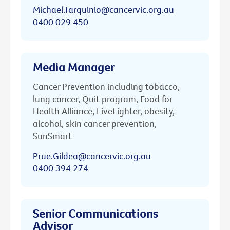
Michael.Tarquinio@cancervic.org.au
0400 029 450
Media Manager
Cancer Prevention including tobacco,
lung cancer, Quit program, Food for
Health Alliance, LiveLighter, obesity,
alcohol, skin cancer prevention,
SunSmart
Prue.Gildea@cancervic.org.au
0400 394 274
Senior Communications
Advisor