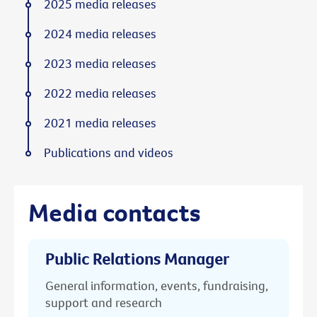
2025 media releases
2024 media releases
2023 media releases
2022 media releases
2021 media releases
Publications and videos
Media contacts
Public Relations Manager
General information, events, fundraising,
support and research