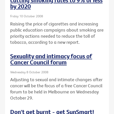
cutting smoking rates to 9% or less
by 2020
Friday 10 October 2008
Raising the price of cigarettes and increasing
public education campaigns about smoking are
priority actions needed to reduce the toll of
tobacco, according to a new report.
Sexuality and intimacy focus of
Cancer Council forum
Wednesday 8 October 2008
Adjusting to sexual and intimate changes after
cancer will be the focus of a free Cancer Council
forum to be held in Melbourne on Wednesday
October 29.
Don't get burnt - get SunSmart!