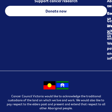
Support cancer research
Ab
Ab
ca
us
Donate now
Re
Co
us
Ge
in
Wo
wi
Sh
us
on
We
pol
an
in
Cancer Council Victoria would like to acknowledge the traditional
custodians of the land on which we live and work. We would also like to
pay respect to the elders past and present and extend that respect to all
other Aboriginal people.