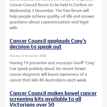
Cancer Council forum to be held in Carlton on
Wednesday 3 December. The free forum will
help people achieve quality-of-life and answer
questions about superannuation and legal
wills.
Cancer Council applauds Coxy’s
decision to speak out
Monday 24 November 2008
Having TV presenter and musician Geoff ‘Coxy’
Cox speak publicly about his recent bowel
cancer diagnosis will boost awareness of a
cancer that kills 80 Australians each week.
Cancer Council makes bowel cancer
screening kits available to all
Victorians over 50