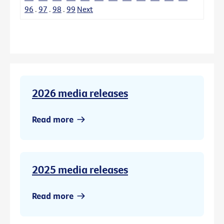
96
.
97
.
98
.
99
Next
2026 media releases
Read more
2025 media releases
Read more