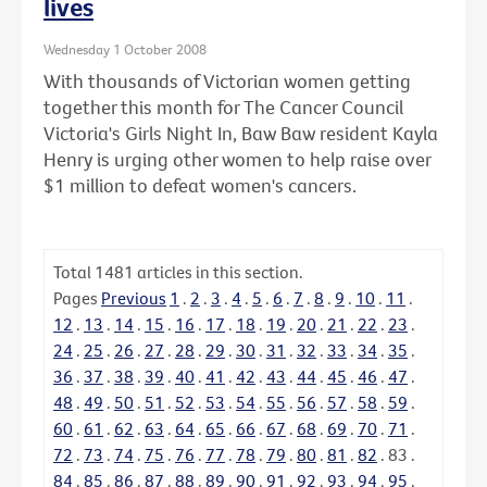
lives
Wednesday 1 October 2008
With thousands of Victorian women getting
together this month for The Cancer Council
Victoria's Girls Night In, Baw Baw resident Kayla
Henry is urging other women to help raise over
$1 million to defeat women's cancers.
Total
1481
articles in this section.
Pages
Previous
1
.
2
.
3
.
4
.
5
.
6
.
7
.
8
.
9
.
10
.
11
.
12
.
13
.
14
.
15
.
16
.
17
.
18
.
19
.
20
.
21
.
22
.
23
.
24
.
25
.
26
.
27
.
28
.
29
.
30
.
31
.
32
.
33
.
34
.
35
.
36
.
37
.
38
.
39
.
40
.
41
.
42
.
43
.
44
.
45
.
46
.
47
.
48
.
49
.
50
.
51
.
52
.
53
.
54
.
55
.
56
.
57
.
58
.
59
.
60
.
61
.
62
.
63
.
64
.
65
.
66
.
67
.
68
.
69
.
70
.
71
.
72
.
73
.
74
.
75
.
76
.
77
.
78
.
79
.
80
.
81
.
82
.
83
.
84
.
85
.
86
.
87
.
88
.
89
.
90
.
91
.
92
.
93
.
94
.
95
.