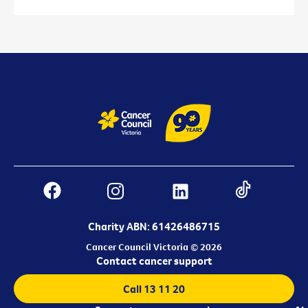
Charity ABN: 61426486715
Cancer Council Victoria © 2026
Contact cancer support
Call 13 11 20