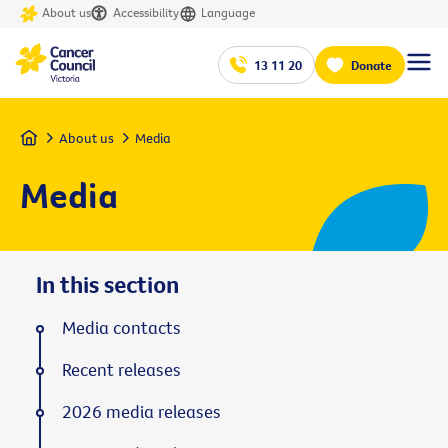
About us
Accessibility
Language
13 11 20
Donate
Home
About us
Media
Media
In this section
Media contacts
Recent releases
2026 media releases