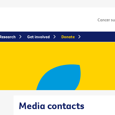
Cancer s
Research
Get involved
Donate
Media contacts