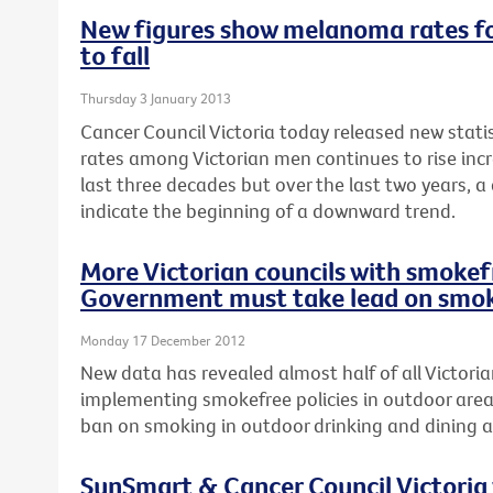
New figures show melanoma rates fo
to fall
Thursday 3 January 2013
Cancer Council Victoria today released new stat
rates among Victorian men continues to rise incr
last three decades but over the last two years, a
indicate the beginning of a downward trend.
More Victorian councils with smokefr
Government must take lead on smok
Monday 17 December 2012
New data has revealed almost half of all Victoria
implementing smokefree policies in outdoor area
ban on smoking in outdoor drinking and dining a
SunSmart & Cancer Council Victoria