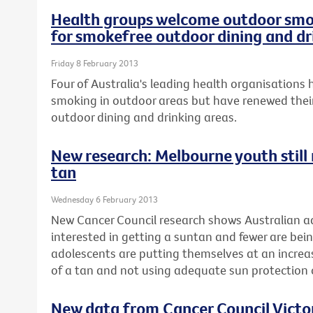
Health groups welcome outdoor smok
for smokefree outdoor dining and dr
Friday 8 February 2013
Four of Australia's leading health organisation
smoking in outdoor areas but have renewed their
outdoor dining and drinking areas.
New research: Melbourne youth still r
tan
Wednesday 6 February 2013
New Cancer Council research shows Australian ad
interested in getting a suntan and fewer are be
adolescents are putting themselves at an increase
of a tan and not using adequate sun protectio
New data from Cancer Council Vict