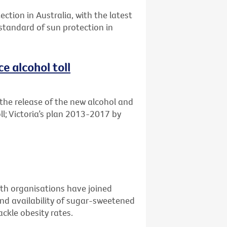
ection in Australia, with the latest
 standard of sun protection in
e alcohol toll
the release of the new alcohol and
ll; Victoria’s plan 2013-2017 by
alth organisations have joined
nd availability of sugar-sweetened
ckle obesity rates.