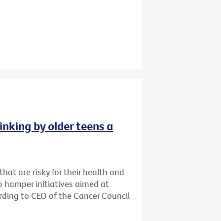
inking by older teens a
that are risky for their health and
o hamper initiatives aimed at
cording to CEO of the Cancer Council