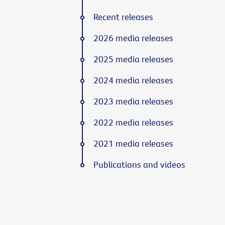
Recent releases
2026 media releases
2025 media releases
2024 media releases
2023 media releases
2022 media releases
2021 media releases
Publications and videos