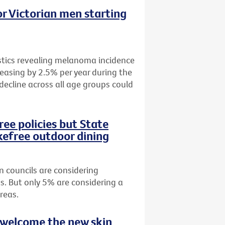
r Victorian men starting
istics revealing melanoma incidence
easing by 2.5% per year during the
 decline across all age groups could
ee policies but State
efree outdoor dining
n councils are considering
s. But only 5% are considering a
reas.
 welcome the new skin