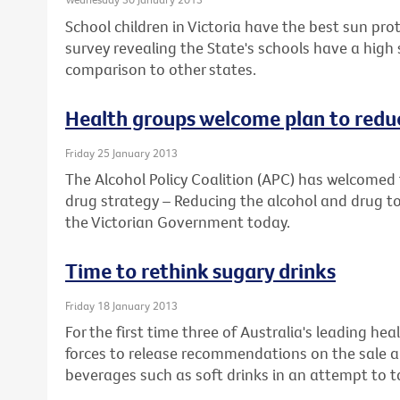
School children in Victoria have the best sun prot
survey revealing the State's schools have a high
comparison to other states.
Health groups welcome plan to reduc
Friday 25 January 2013
The Alcohol Policy Coalition (APC) has welcomed 
drug strategy – Reducing the alcohol and drug to
the Victorian Government today.
Time to rethink sugary drinks
Friday 18 January 2013
For the first time three of Australia's leading he
forces to release recommendations on the sale a
beverages such as soft drinks in an attempt to ta