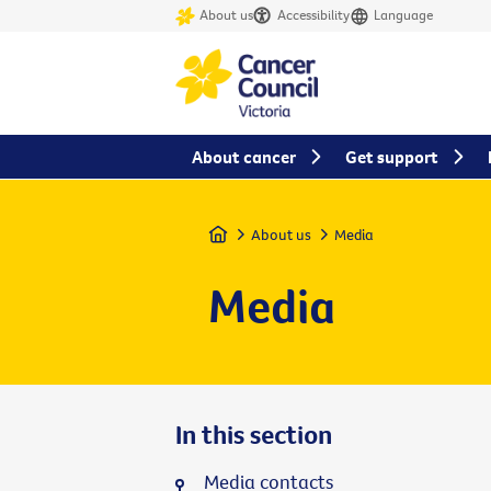
About us
Accessibility
Language
About cancer
Get support
Home
About us
Media
Media
In this section
Media contacts