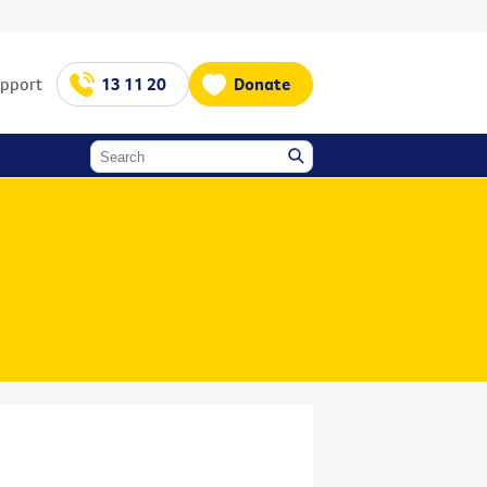
upport
13 11 20
Donate