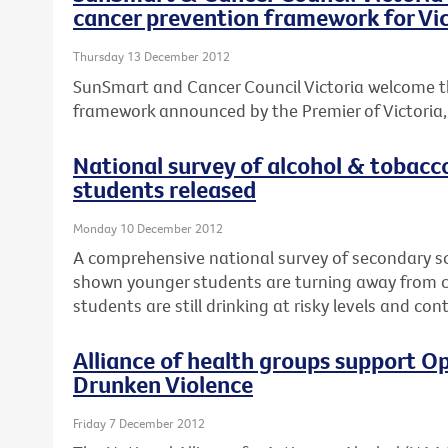
cancer prevention framework for Vic
Thursday 13 December 2012
SunSmart and Cancer Council Victoria welcome t
framework announced by the Premier of Victoria, T
National survey of alcohol & tobacc
students released
Monday 10 December 2012
A comprehensive national survey of secondary s
shown younger students are turning away from ci
students are still drinking at risky levels and co
Alliance of health groups support Op
Drunken Violence
Friday 7 December 2012