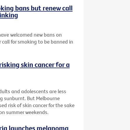
ing bans but renew call
inking
s have welcomed new bans on
 call for smoking to be banned in
isking skin cancer for a
ults and adolescents are less
ing sunburnt. But Melbourne
d risk of skin cancer for the sake
n on summer weekends.
oria launches melanoma