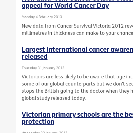
appeal for World Cancer Day
Monday 4 February 2013
New data from Cancer Survival Victoria 2012 rev
millimetres in thickness can make to your chanc
Largest international cancer awaren
released
Thursday 31 January 2013
Victorians are less likely to be aware that age inc
some of our global counterparts but we don't seem 
stops the British going to the doctor when they
global study released today.
Victorian primary schools are the bes
protection
Wednesday 30 January 2013