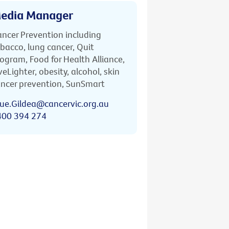
edia Manager
ncer Prevention including
bacco, lung cancer, Quit
ogram, Food for Health Alliance,
veLighter, obesity, alcohol, skin
ncer prevention, SunSmart
ue.Gildea@cancervic.org.au
400 394 274