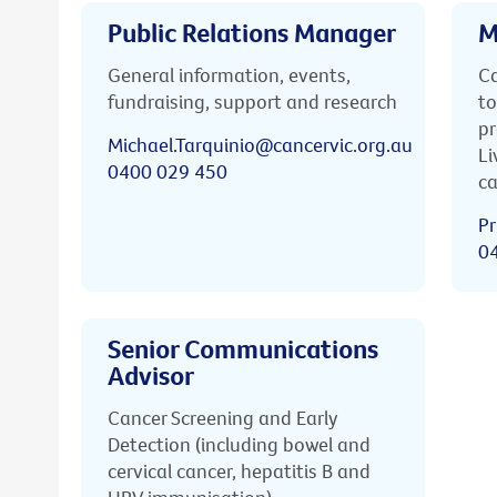
Public Relations Manager
M
General information, events,
Ca
fundraising, support and research
to
pr
Michael.Tarquinio@cancervic.org.au
Li
0400 029 450
ca
Pr
0
Senior Communications
Advisor
Cancer Screening and Early
Detection (including bowel and
cervical cancer, hepatitis B and