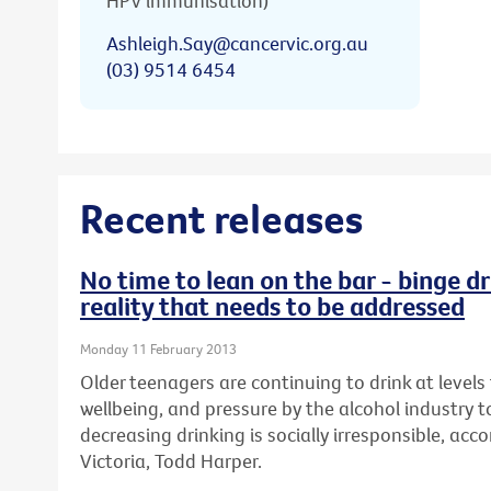
HPV immunisation)
Ashleigh.Say@cancervic.org.au
(03) 9514 6454
Recent releases
No time to lean on the bar - binge dr
reality that needs to be addressed
Monday 11 February 2013
Older teenagers are continuing to drink at levels 
wellbeing, and pressure by the alcohol industry t
decreasing drinking is socially irresponsible, ac
Victoria, Todd Harper.