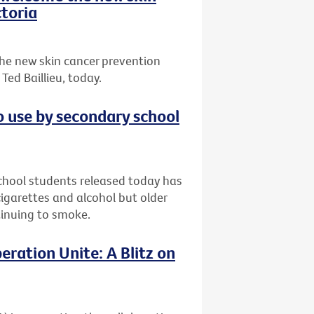
toria
he new skin cancer prevention
ed Baillieu, today.
o use by secondary school
chool students released today has
garettes and alcohol but older
ntinuing to smoke.
eration Unite: A Blitz on