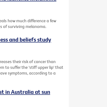
eals how much difference a few
es of surviving melanoma.
ess and beliefs study
reases their risk of cancer than
to suffer the 'stiff upper lip' that
 have symptoms, according to a
t in Australia at sun