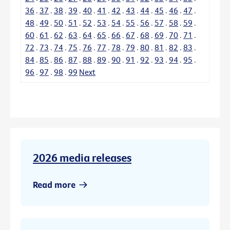
36
.
37
.
38
.
39
.
40
.
41
.
42
.
43
.
44
.
45
.
46
.
47
.
48
.
49
.
50
.
51
.
52
.
53
.
54
.
55
.
56
.
57
.
58
.
59
.
60
.
61
.
62
.
63
.
64
.
65
.
66
.
67
.
68
.
69
.
70
.
71
.
72
.
73
.
74
.
75
.
76
.
77
.
78
.
79
.
80
.
81
.
82
.
83
.
84
.
85
.
86
.
87
.
88
.
89
.
90
.
91
.
92
.
93
.
94
.
95
.
96
.
97
.
98
.
99
Next
2026 media releases
Read more