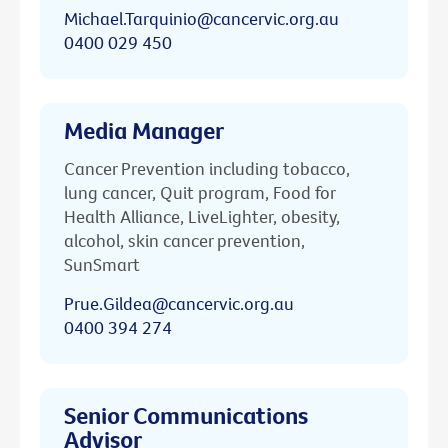
Michael.Tarquinio@cancervic.org.au
0400 029 450
Media Manager
Cancer Prevention including tobacco,
lung cancer, Quit program, Food for
Health Alliance, LiveLighter, obesity,
alcohol, skin cancer prevention,
SunSmart
Prue.Gildea@cancervic.org.au
0400 394 274
Senior Communications
Advisor