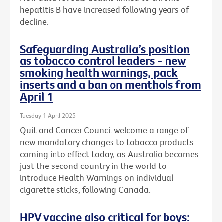
hepatitis B have increased following years of
decline.
Safeguarding Australia’s position
as tobacco control leaders - new
smoking health warnings, pack
inserts and a ban on menthols from
April 1
Tuesday 1 April 2025
Quit and Cancer Council welcome a range of
new mandatory changes to tobacco products
coming into effect today, as Australia becomes
just the second country in the world to
introduce Health Warnings on individual
cigarette sticks, following Canada.
HPV vaccine also critical for boys: