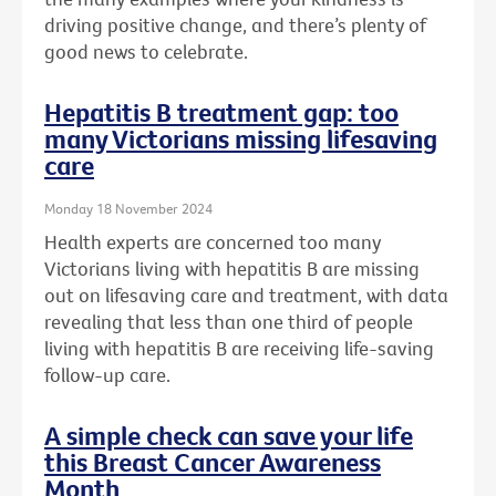
driving positive change, and there’s plenty of
good news to celebrate.
Hepatitis B treatment gap: too
many Victorians missing lifesaving
care
Monday 18 November 2024
Health experts are concerned too many
Victorians living with hepatitis B are missing
out on lifesaving care and treatment, with data
revealing that less than one third of people
living with hepatitis B are receiving life-saving
follow-up care.
A simple check can save your life
this Breast Cancer Awareness
Month