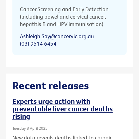
Cancer Screening and Early Detection
(including bowel and cervical cancer,
hepatitis B and HPV immunisation)
Ashleigh.Say@cancervic.org.au
(03) 9514 6454
Recent releases
Experts urge action with
preventable liver cancer deaths
rising
Tuesday 8 April 2025
New data reveals deaths linked to chronic