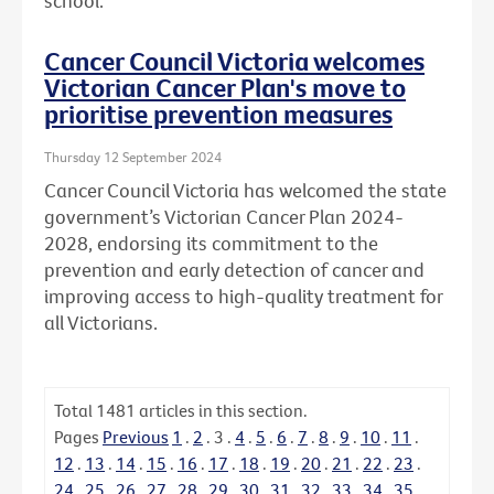
school.
Cancer Council Victoria welcomes
Victorian Cancer Plan's move to
prioritise prevention measures
Thursday 12 September 2024
Cancer Council Victoria has welcomed the state
government’s Victorian Cancer Plan 2024-
2028, endorsing its commitment to the
prevention and early detection of cancer and
improving access to high-quality treatment for
all Victorians.
Total
1481
articles in this section.
Pages
Previous
1
.
2
.
3
.
4
.
5
.
6
.
7
.
8
.
9
.
10
.
11
.
12
.
13
.
14
.
15
.
16
.
17
.
18
.
19
.
20
.
21
.
22
.
23
.
24
.
25
.
26
.
27
.
28
.
29
.
30
.
31
.
32
.
33
.
34
.
35
.