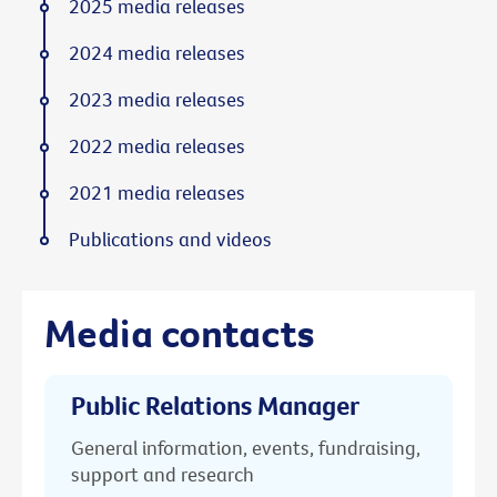
2025 media releases
2024 media releases
2023 media releases
2022 media releases
2021 media releases
Publications and videos
Media contacts
Public Relations Manager
General information, events, fundraising,
support and research