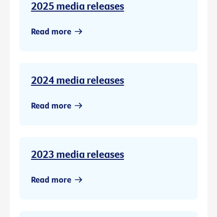
2025 media releases
Read more
2024 media releases
Read more
2023 media releases
Read more