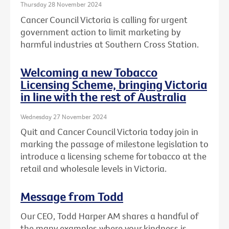
Thursday 28 November 2024
Cancer Council Victoria is calling for urgent
government action to limit marketing by
harmful industries at Southern Cross Station.
Welcoming a new Tobacco
Licensing Scheme, bringing Victoria
in line with the rest of Australia
Wednesday 27 November 2024
Quit and Cancer Council Victoria today join in
marking the passage of milestone legislation to
introduce a licensing scheme for tobacco at the
retail and wholesale levels in Victoria.
Message from Todd
Our CEO, Todd Harper AM shares a handful of
the many examples where your kindness is