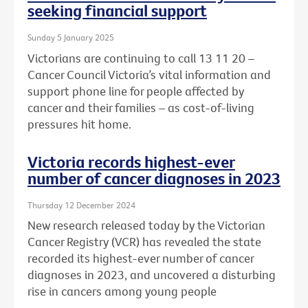
seeking financial support
Sunday 5 January 2025
Victorians are continuing to call 13 11 20 –
Cancer Council Victoria’s vital information and
support phone line for people affected by
cancer and their families – as cost-of-living
pressures hit home.
Victoria records highest-ever
number of cancer diagnoses in 2023
Thursday 12 December 2024
New research released today by the Victorian
Cancer Registry (VCR) has revealed the state
recorded its highest-ever number of cancer
diagnoses in 2023, and uncovered a disturbing
rise in cancers among young people