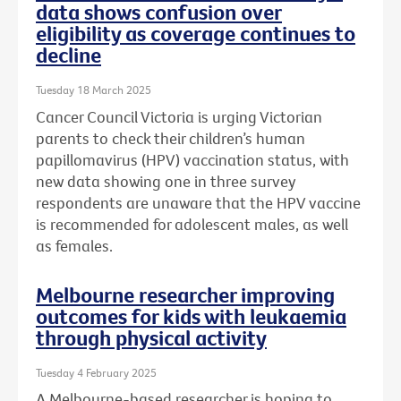
data shows confusion over
eligibility as coverage continues to
decline
Tuesday 18 March 2025
Cancer Council Victoria is urging Victorian
parents to check their children’s human
papillomavirus (HPV) vaccination status, with
new data showing one in three survey
respondents are unaware that the HPV vaccine
is recommended for adolescent males, as well
as females.
Melbourne researcher improving
outcomes for kids with leukaemia
through physical activity
Tuesday 4 February 2025
A Melbourne-based researcher is hoping to