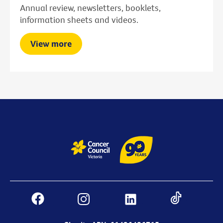
Annual review, newsletters, booklets,
information sheets and videos.
View more