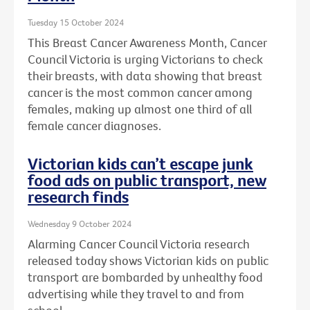
Tuesday 15 October 2024
This Breast Cancer Awareness Month, Cancer
Council Victoria is urging Victorians to check
their breasts, with data showing that breast
cancer is the most common cancer among
females, making up almost one third of all
female cancer diagnoses.
Victorian kids can’t escape junk
food ads on public transport, new
research finds
Wednesday 9 October 2024
Alarming Cancer Council Victoria research
released today shows Victorian kids on public
transport are bombarded by unhealthy food
advertising while they travel to and from