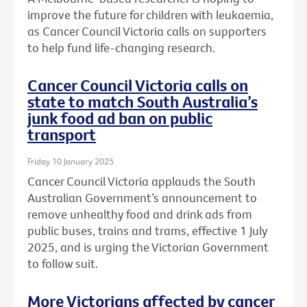
improve the future for children with leukaemia,
as Cancer Council Victoria calls on supporters
to help fund life-changing research.
Cancer Council Victoria calls on
state to match South Australia’s
junk food ad ban on public
transport
Friday 10 January 2025
Cancer Council Victoria applauds the South
Australian Government’s announcement to
remove unhealthy food and drink ads from
public buses, trains and trams, effective 1 July
2025, and is urging the Victorian Government
to follow suit.
More Victorians affected by cancer