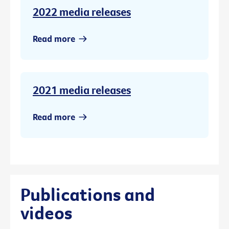
2022 media releases
Read more
2021 media releases
Read more
Publications and
videos