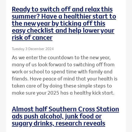
Ready to switch off and relax this
summer? Have a healthier start to
the new year by ticking off this
easy checklist and help lower your
risk of cancer
Tuesday 3 December 2024
As we enter the countdown to the new year,
many of us look forward to switching off from
work or school to spend time with family and
friends. Have peace of mind that your health is
taken care of by doing these simple steps to
make sure your 2025 has a healthy kick start.
Almost half Southern Cross Station
ads push alcohol, junk food or
sugary drinks, research reveals