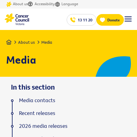
About us
Accessibility
Language
13 11 20
Donate
Home
About us
Media
Media
In this section
Media contacts
Recent releases
2026 media releases