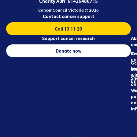
Charity ABN: 61426486715
Cancer Council Victoria © 2026
Contact cancer support
Call 13 11 20
Support cancer research
Ab
Ab
ca
us
Donate now
Re
Co
us
Ge
in
Wo
wi
Sh
us
on
We
pol
an
in