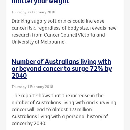
matter your weight
Thursday 22 February 2018
Drinking sugary soft drinks could increase
cancer risk, regardless of body size, reveals new
research from Cancer Council Victoria and
University of Melbourne.
Number of Australians living with
or beyond cancer to surge 72% by
2040
Thursday 1 February 2018
The report shows that the increase in the
number of Australians living with and surviving
cancer will lead to almost 1.9 million
Australians living with a personal history of
cancer by 2040.