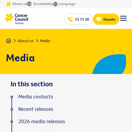
About us
Accessibility
Language
13 11 20
Donate
Home
About us
Media
Media
In this section
Media contacts
Recent releases
2026 media releases