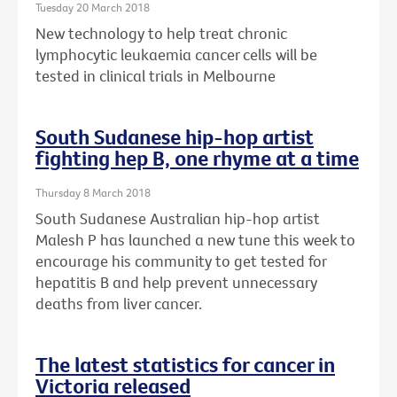
Tuesday 20 March 2018
New technology to help treat chronic
lymphocytic leukaemia cancer cells will be
tested in clinical trials in Melbourne
South Sudanese hip-hop artist
fighting hep B, one rhyme at a time
Thursday 8 March 2018
South Sudanese Australian hip-hop artist
Malesh P has launched a new tune this week to
encourage his community to get tested for
hepatitis B and help prevent unnecessary
deaths from liver cancer.
The latest statistics for cancer in
Victoria released