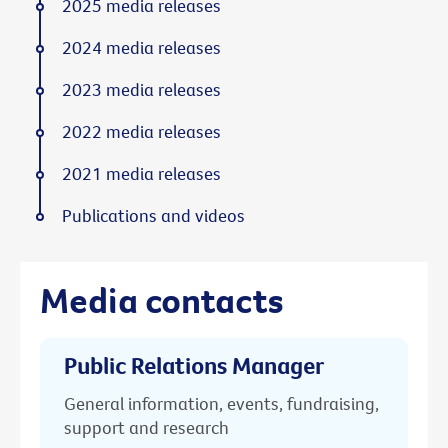
2025 media releases
2024 media releases
2023 media releases
2022 media releases
2021 media releases
Publications and videos
Media contacts
Public Relations Manager
General information, events, fundraising,
support and research