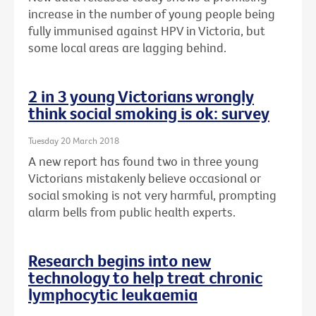
increase in the number of young people being
fully immunised against HPV in Victoria, but
some local areas are lagging behind.
2 in 3 young Victorians wrongly
think social smoking is ok: survey
Tuesday 20 March 2018
A new report has found two in three young
Victorians mistakenly believe occasional or
social smoking is not very harmful, prompting
alarm bells from public health experts.
Research begins into new
technology to help treat chronic
lymphocytic leukaemia