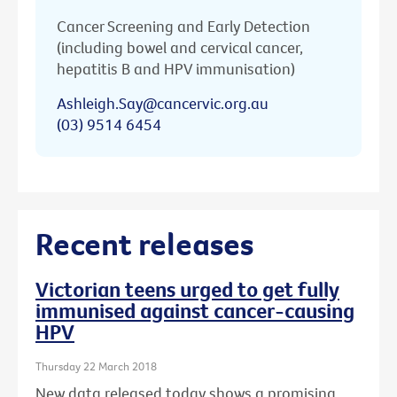
Cancer Screening and Early Detection
(including bowel and cervical cancer,
hepatitis B and HPV immunisation)
Ashleigh.Say@cancervic.org.au
(03) 9514 6454
Recent releases
Victorian teens urged to get fully
immunised against cancer-causing
HPV
Thursday 22 March 2018
New data released today shows a promising