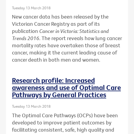
Tuesday 13 March 2018
New cancer data has been released by the
Victorian Cancer Registry as part of its
publication
Cancer in Victoria: Statistics and
Trends 2016
. The report reveals how lung cancer
mortality rates have overtaken those of breast
cancer, making it the current leading cause of
cancer death in both men and women.
Research profile: Increased
awareness and use of Optimal Care
Pathways by General Practices
Tuesday 13 March 2018
The Optimal Care Pathways (OCPs) have been
developed to improve patient outcomes by
facilitating consistent, safe, high quality and