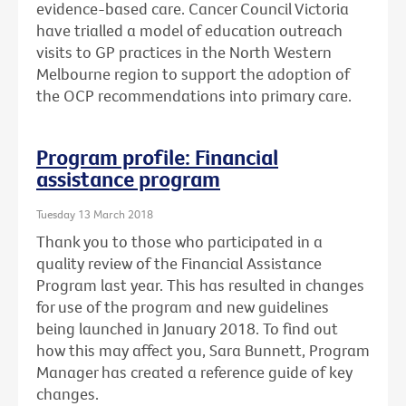
evidence-based care. Cancer Council Victoria
have trialled a model of education outreach
visits to GP practices in the North Western
Melbourne region to support the adoption of
the OCP recommendations into primary care.
Program profile: Financial
assistance program
Tuesday 13 March 2018
Thank you to those who participated in a
quality review of the Financial Assistance
Program last year. This has resulted in changes
for use of the program and new guidelines
being launched in January 2018. To find out
how this may affect you, Sara Bunnett, Program
Manager has created a reference guide of key
changes.