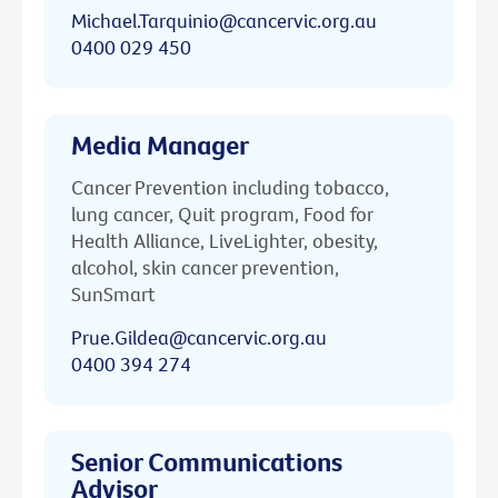
Michael.Tarquinio@cancervic.org.au
0400 029 450
Media Manager
Cancer Prevention including tobacco,
lung cancer, Quit program, Food for
Health Alliance, LiveLighter, obesity,
alcohol, skin cancer prevention,
SunSmart
Prue.Gildea@cancervic.org.au
0400 394 274
Senior Communications
Advisor