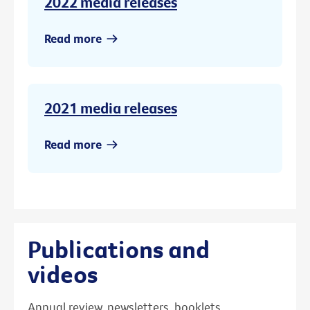
2022 media releases
Read more
2021 media releases
Read more
Publications and
videos
Annual review, newsletters, booklets,