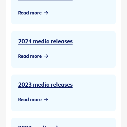
Read more
2024 media releases
Read more
2023 media releases
Read more