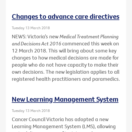
Changes to advance care directives
Tuesday 13 March 2018
NEWS: Victoria’s new
Medical Treatment Planning
and Decisions Act 2016
commenced this week on
12 March 2018. This will bring about some key
changes to how medical decisions are made for
people who do not have capacity to make their
own decisions. The new legislation applies to all
registered health practitioners and paramedics.
New Learning Management System
Tuesday 13 March 2018
Cancer Council Victoria has adopted a new
Learning Management System (LMS), allowing