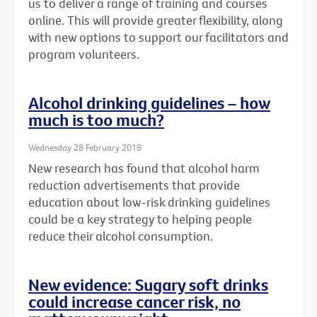
us to deliver a range of training and courses
online. This will provide greater flexibility, along
with new options to support our facilitators and
program volunteers.
Alcohol drinking guidelines – how
much is too much?
Wednesday 28 February 2018
New research has found that alcohol harm
reduction advertisements that provide
education about low-risk drinking guidelines
could be a key strategy to helping people
reduce their alcohol consumption.
New evidence: Sugary soft drinks
could increase cancer risk, no