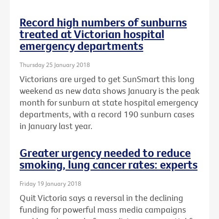
Record high numbers of sunburns
treated at Victorian hospital
emergency departments
Thursday 25 January 2018
Victorians are urged to get SunSmart this long
weekend as new data shows January is the peak
month for sunburn at state hospital emergency
departments, with a record 190 sunburn cases
in January last year.
Greater urgency needed to reduce
smoking, lung cancer rates: experts
Friday 19 January 2018
Quit Victoria says a reversal in the declining
funding for powerful mass media campaigns