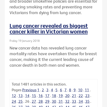
and broader smokefree policies are essential for
reducing smoking rates and preventing more
Victorians from dying from lung cancer.
Lung cancer revealed as biggest
cancer killer in Victorian women
Friday 19 January 2018
New cancer data has revealed lung cancer
mortality rates have overtaken those for breast
cancer, making it the current leading cause of
cancer death in both men and women.
Total
1481
articles in this section.
Pages
Previous
1
.
2
.
3
.
4
.
5
.
6
.
7
.
8
.
9
.
10
.
11
.
12
.
13
.
14
.
15
.
16
.
17
.
18
.
19
.
20
.
21
.
22
.
23
.
24
.
25
.
26
.
27
.
28
.
29
.
30
.
31
.
32
.
33
.
34
.
35
.
36
.
37
.
38
.
39
.
40
.
41
.
42
.
43
.
44
.
45
.
46
.
47
.