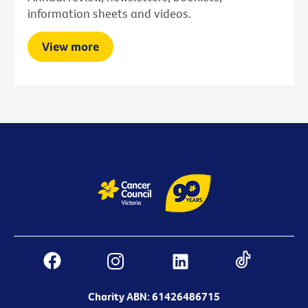
information sheets and videos.
View more
Charity ABN: 61426486715