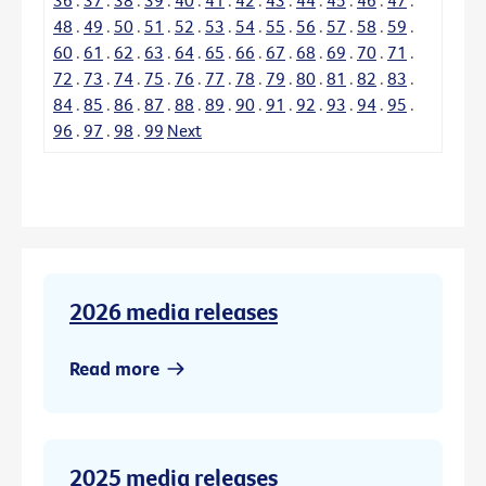
48
.
49
.
50
.
51
.
52
.
53
.
54
.
55
.
56
.
57
.
58
.
59
.
60
.
61
.
62
.
63
.
64
.
65
.
66
.
67
.
68
.
69
.
70
.
71
.
72
.
73
.
74
.
75
.
76
.
77
.
78
.
79
.
80
.
81
.
82
.
83
.
84
.
85
.
86
.
87
.
88
.
89
.
90
.
91
.
92
.
93
.
94
.
95
.
96
.
97
.
98
.
99
Next
2026 media releases
Read more
2025 media releases