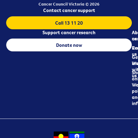
Cancer Council Victoria © 2026
Contact cancer support
Call 13 11 20
Support cancer research
Ab
Ab
ca
us
Donate now
Re
Co
us
Ge
in
Wo
wi
Sh
us
on
We
pol
an
in