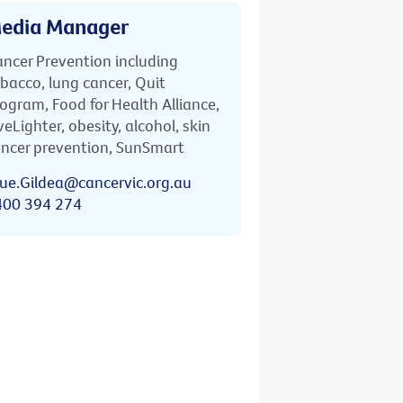
edia Manager
ncer Prevention including
bacco, lung cancer, Quit
ogram, Food for Health Alliance,
veLighter, obesity, alcohol, skin
ncer prevention, SunSmart
ue.Gildea@cancervic.org.au
400 394 274