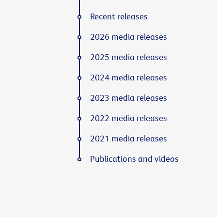
Recent releases
2026 media releases
2025 media releases
2024 media releases
2023 media releases
2022 media releases
2021 media releases
Publications and videos