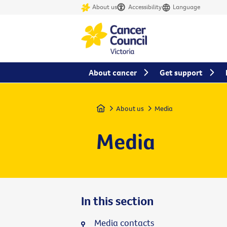
About us
Accessibility
Language
About cancer
Get support
Home
About us
Media
Media
In this section
Media contacts