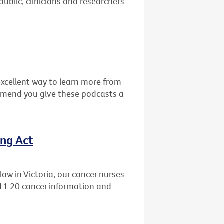
public, clinicians and researchers
excellent way to learn more from
mmend you give these podcasts a
ing Act
aw in Victoria, our cancer nurses
 11 20 cancer information and