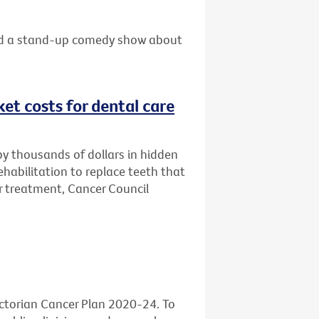
 and a stand-up comedy show about
et costs for dental care
by thousands of dollars in hidden
habilitation to replace teeth that
 treatment, Cancer Council
ictorian Cancer Plan 2020-24. To