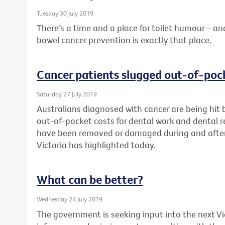
Tuesday 30 July 2019
There’s a time and a place for toilet humour –
bowel cancer prevention is exactly that place.
Cancer patients slugged out-of-pock
Saturday 27 July 2019
Australians diagnosed with cancer are being hit 
out-of-pocket costs for dental work and dental re
have been removed or damaged during and after
Victoria has highlighted today.
What can be better?
Wednesday 24 July 2019
The government is seeking input into the next V