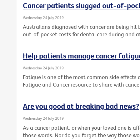
Cancer patients slugged out-of-pock
Wednesday 24 July 2019
Australians diagnosed with cancer are being hit 
out-of-pocket costs for dental care during and a
Help patients manage cancer fatigu
Wednesday 24 July 2019
Fatigue is one of the most common side effects 
Fatigue and Cancer resource to share with cancer
Are you good at breaking bad news?
Wednesday 24 July 2019
As a cancer patient, or when your loved one is af
those words. Nor do you forget the way those w