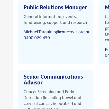
Public Relations Manager
M
General information, events,
Ca
fundraising, support and research
to
pr
Michael.Tarquinio@cancervic.org.au
Li
0400 029 450
ca
Pr
0
Senior Communications
Advisor
Cancer Screening and Early
Detection (including bowel and
cervical cancer, hepatitis B and