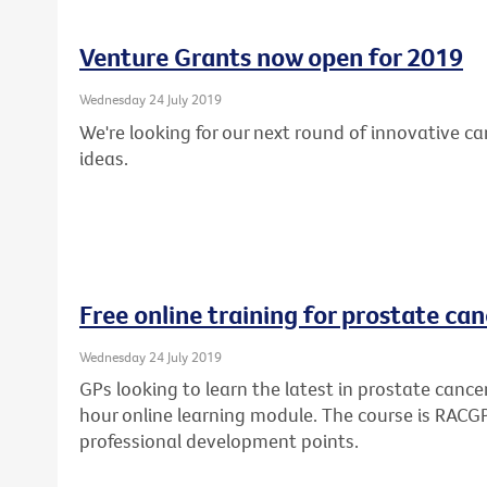
Venture Grants now open for 2019
Wednesday 24 July 2019
We're looking for our next round of innovative c
ideas.
Free online training for prostate can
Wednesday 24 July 2019
GPs looking to learn the latest in prostate cance
hour online learning module. The course is RAC
professional development points.