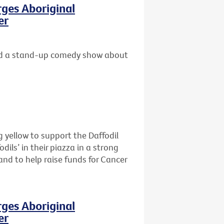
rges Aboriginal
er
 and a stand-up comedy show about
 yellow to support the Daffodil
dils’ in their piazza in a strong
and to help raise funds for Cancer
rges Aboriginal
er