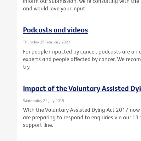
inform our submission, we're consulting with the 
and would love your input.
Podcasts and videos
Thursday 25 February 2021
For people impacted by cancer, podcasts are an 
experts and people affected by cancer. We reco
try.
Impact of the Voluntary Assisted Dy
Wednesday 24 July 2019
With the Voluntary Assisted Dying Act 2017 now l
are preparing to respond to enquiries via our 13
support line.