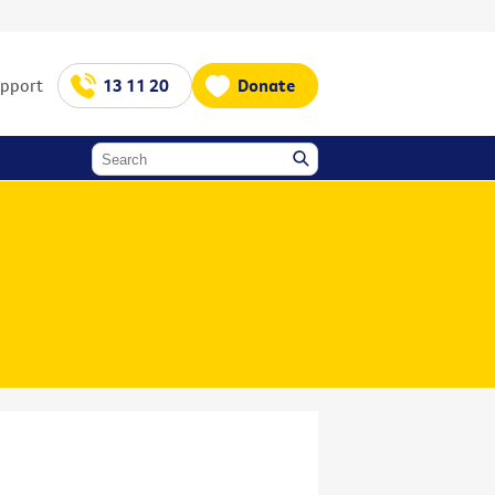
upport
13 11 20
Donate