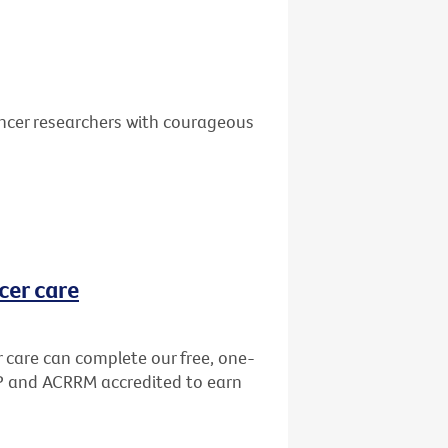
ancer researchers with courageous
cer care
r care can complete our free, one-
GP and ACRRM accredited to earn