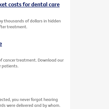
et costs for dental care
by thousands of dollars in hidden
fter treatment.
e
of cancer treatment. Download our
 patients.
fected, you never forgot hearing
ords were delivered and by whom.