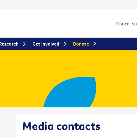
Cancer s
Research
Get involved
Donate
Media contacts