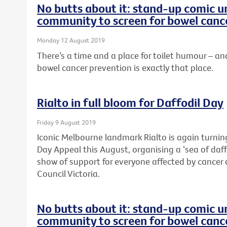
No butts about it: stand-up comic u
community to screen for bowel canc
Monday 12 August 2019
There’s a time and a place for toilet humour –
bowel cancer prevention is exactly that place.
Rialto in full bloom for Daffodil Day
Friday 9 August 2019
Iconic Melbourne landmark Rialto is again turning
Day Appeal this August, organising a ‘sea of daffo
show of support for everyone affected by cancer 
Council Victoria.
No butts about it: stand-up comic u
community to screen for bowel canc