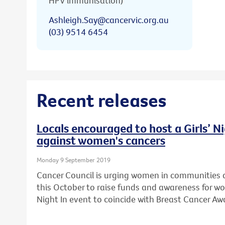
HPV immunisation)
Ashleigh.Say@cancervic.org.au
(03) 9514 6454
Recent releases
Locals encouraged to host a Girls’ Ni
against women's cancers
Monday 9 September 2019
Cancer Council is urging women in communities a
this October to raise funds and awareness for wo
Night In event to coincide with Breast Cancer A