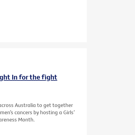
ght In for the fight
cross Australia to get together
men’s cancers by hosting a Girls’
wareness Month.