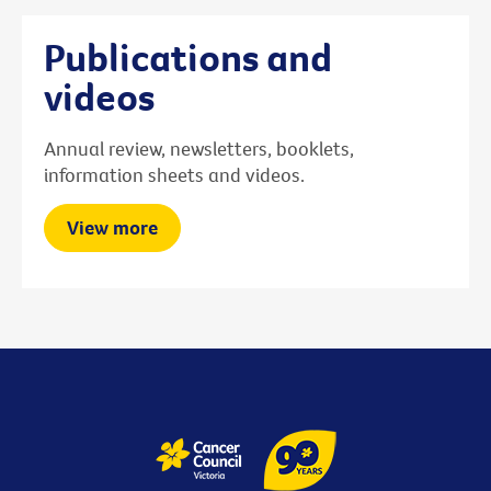
Publications and
videos
Annual review, newsletters, booklets,
information sheets and videos.
View more