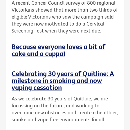
A recent Cancer Council survey of 800 regional
Victorians showed that more than two thirds of
eligible Victorians who saw the campaign said
they were now motivated to do a Cervical
Screening Test when they were next due.
Because everyone loves a bit of
cake and a cuppa!
Celebrating 30 years of Quitline: A
milestone in smoking and now
vaping cessation
As we celebrate 30 years of Quitline, we are
focussing on the future, and working to
overcome new obstacles and create a healthier,
smoke and vape free environments for all.