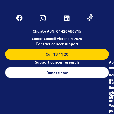
Charity ABN: 61426486715
Cancer Council Victoria © 2026
Contact cancer support
Call 13 11 20
Support cancer research
Ab
Ab
ca
us
Donate now
Re
Co
us
Ge
in
Wo
wi
Sh
us
on
We
pol