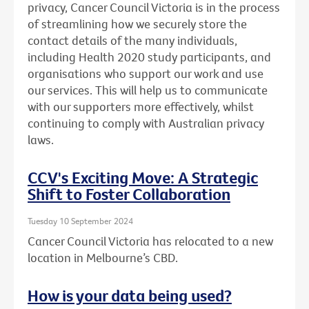
privacy, Cancer Council Victoria is in the process
of streamlining how we securely store the
contact details of the many individuals,
including Health 2020 study participants, and
organisations who support our work and use
our services. This will help us to communicate
with our supporters more effectively, whilst
continuing to comply with Australian privacy
laws.
CCV's Exciting Move: A Strategic
Shift to Foster Collaboration
Tuesday 10 September 2024
Cancer Council Victoria has relocated to a new
location in Melbourne’s CBD.
How is your data being used?