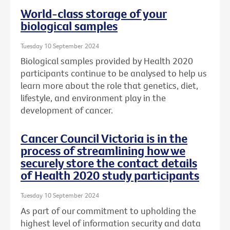
World-class storage of your
biological samples
Tuesday 10 September 2024
Biological samples provided by Health 2020
participants continue to be analysed to help us
learn more about the role that genetics, diet,
lifestyle, and environment play in the
development of cancer.
Cancer Council Victoria is in the
process of streamlining how we
securely store the contact details
of Health 2020 study participants
Tuesday 10 September 2024
As part of our commitment to upholding the
highest level of information security and data