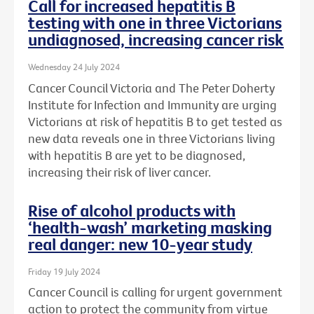
Call for increased hepatitis B
testing with one in three Victorians
undiagnosed, increasing cancer risk
Wednesday 24 July 2024
Cancer Council Victoria and The Peter Doherty
Institute for Infection and Immunity are urging
Victorians at risk of hepatitis B to get tested as
new data reveals one in three Victorians living
with hepatitis B are yet to be diagnosed,
increasing their risk of liver cancer.
Rise of alcohol products with
‘health-wash’ marketing masking
real danger: new 10-year study
Friday 19 July 2024
Cancer Council is calling for urgent government
action to protect the community from virtue