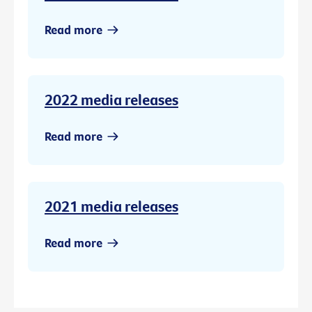
Read more
2022 media releases
Read more
2021 media releases
Read more