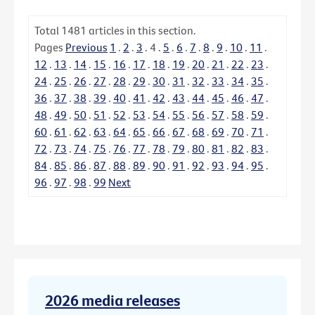
Total
1481
articles in this section.
Pages
Previous
1
.
2
.
3
.
4
.
5
.
6
.
7
.
8
.
9
.
10
.
11
.
12
.
13
.
14
.
15
.
16
.
17
.
18
.
19
.
20
.
21
.
22
.
23
.
24
.
25
.
26
.
27
.
28
.
29
.
30
.
31
.
32
.
33
.
34
.
35
.
36
.
37
.
38
.
39
.
40
.
41
.
42
.
43
.
44
.
45
.
46
.
47
.
48
.
49
.
50
.
51
.
52
.
53
.
54
.
55
.
56
.
57
.
58
.
59
.
60
.
61
.
62
.
63
.
64
.
65
.
66
.
67
.
68
.
69
.
70
.
71
.
72
.
73
.
74
.
75
.
76
.
77
.
78
.
79
.
80
.
81
.
82
.
83
.
84
.
85
.
86
.
87
.
88
.
89
.
90
.
91
.
92
.
93
.
94
.
95
.
96
.
97
.
98
.
99
Next
2026 media releases