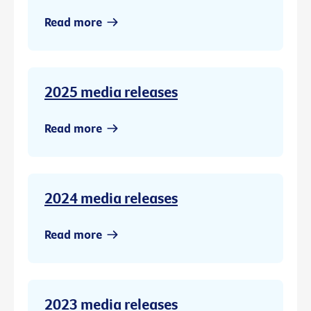
Read more
2025 media releases
Read more
2024 media releases
Read more
2023 media releases