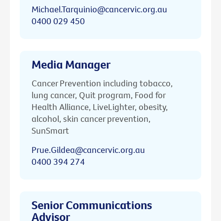
Michael.Tarquinio@cancervic.org.au
0400 029 450
Media Manager
Cancer Prevention including tobacco,
lung cancer, Quit program, Food for
Health Alliance, LiveLighter, obesity,
alcohol, skin cancer prevention,
SunSmart
Prue.Gildea@cancervic.org.au
0400 394 274
Senior Communications
Advisor