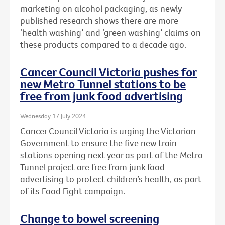
marketing on alcohol packaging, as newly
published research shows there are more
‘health washing’ and ‘green washing’ claims on
these products compared to a decade ago.
Cancer Council Victoria pushes for
new Metro Tunnel stations to be
free from junk food advertising
Wednesday 17 July 2024
Cancer Council Victoria is urging the Victorian
Government to ensure the five new train
stations opening next year as part of the Metro
Tunnel project are free from junk food
advertising to protect children’s health, as part
of its Food Fight campaign.
Change to bowel screening