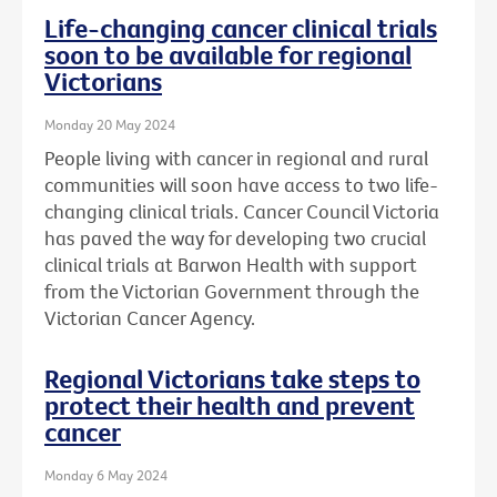
Life-changing cancer clinical trials
soon to be available for regional
Victorians
Monday 20 May 2024
People living with cancer in regional and rural
communities will soon have access to two life-
changing clinical trials. Cancer Council Victoria
has paved the way for developing two crucial
clinical trials at Barwon Health with support
from the Victorian Government through the
Victorian Cancer Agency.
Regional Victorians take steps to
protect their health and prevent
cancer
Monday 6 May 2024