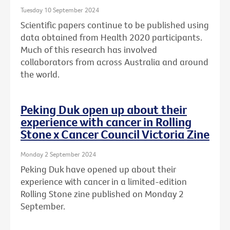
Tuesday 10 September 2024
Scientific papers continue to be published using
data obtained from Health 2020 participants.
Much of this research has involved
collaborators from across Australia and around
the world.
Peking Duk open up about their
experience with cancer in Rolling
Stone x Cancer Council Victoria Zine
Monday 2 September 2024
Peking Duk have opened up about their
experience with cancer in a limited-edition
Rolling Stone zine published on Monday 2
September.