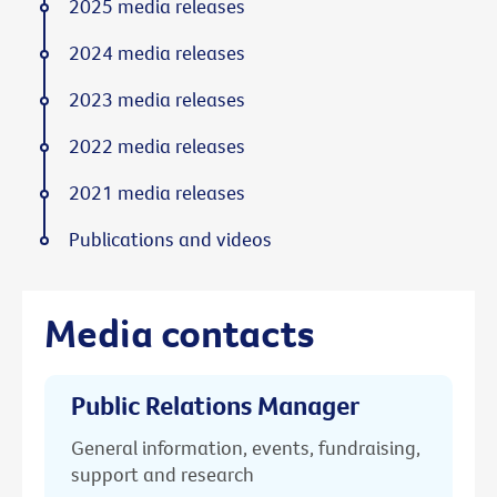
2025 media releases
2024 media releases
2023 media releases
2022 media releases
2021 media releases
Publications and videos
Media contacts
Public Relations Manager
General information, events, fundraising,
support and research