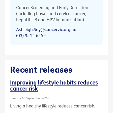
Cancer Screening and Early Detection
(including bowel and cervical cancer,
hepatitis B and HPV immunisation)
Ashleigh.Say@cancervic.org.au
(03) 9514 6454
Recent releases
Improving lifestyle habits reduces
cancer risk
Tuesday 10 September 2024
Living a healthy lifestyle reduces cancer risk.