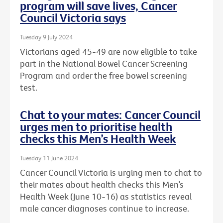
program will save lives, Cancer
Council Victoria says
Tuesday 9 July 2024
Victorians aged 45-49 are now eligible to take
part in the National Bowel Cancer Screening
Program and order the free bowel screening
test.
Chat to your mates: Cancer Council
urges men to prioritise health
checks this Men’s Health Week
Tuesday 11 June 2024
Cancer Council Victoria is urging men to chat to
their mates about health checks this Men’s
Health Week (June 10-16) as statistics reveal
male cancer diagnoses continue to increase.