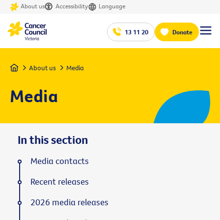
About us
Accessibility
Language
13 11 20
Donate
Home
About us
Media
Media
In this section
Media contacts
Recent releases
2026 media releases