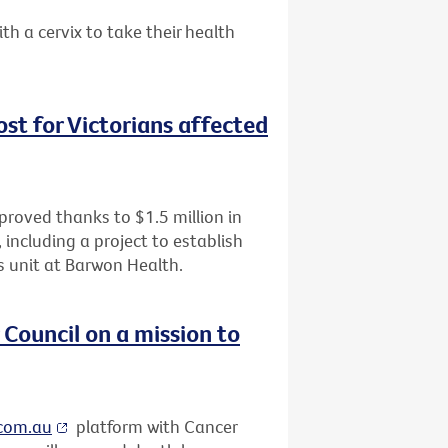
a cervix to take their health
oost for Victorians affected
improved thanks to $1.5 million in
including a project to establish
als unit at Barwon Health.
Council on a mission to
.com.au
platform with Cancer