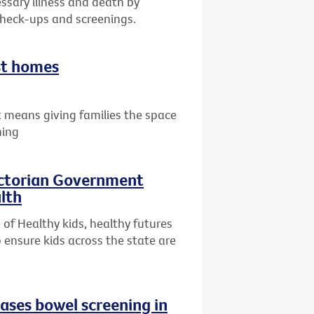
ssary illness and death by
check-ups and screenings.
st homes
 means giving families the space
hing
ictorian Government
lth
of Healthy kids, healthy futures
 ensure kids across the state are
eases bowel screening in