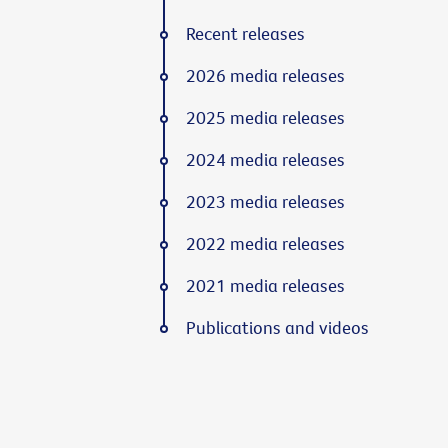
Recent releases
2026 media releases
2025 media releases
2024 media releases
2023 media releases
2022 media releases
2021 media releases
Publications and videos