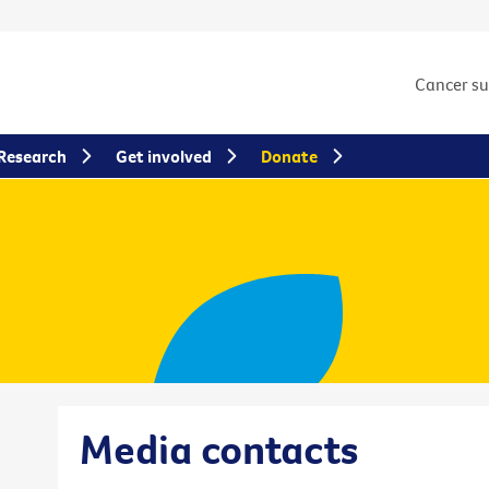
Cancer s
Research
Get involved
Donate
Media contacts