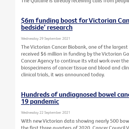
The Quitline is already receiving calls from peopl
$6m funding boost for Victorian Can
bedside’ research
Wednesday 29 September 2021
The Victorian Cancer Biobank, one of the largest
received $6 million in funding by the Victorian 
Cancer Agency to continue its vital work over the 
biospecimens of cancer tissue and blood and clin
clinical trials, it was announced today.
Hundreds of undiagnosed bowel can
19 pandemic
Wednesday 22 September 2021
With new Victorian data showing nearly 500 bow
the first three quarters of 2020, Cancer Council