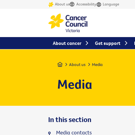
About us
Accessibility
Language
About cancer
Get support
Home
About us
Media
Media
In this section
Media contacts