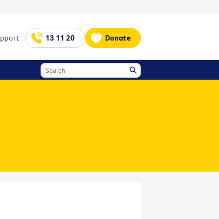
upport
13 11 20
Donate