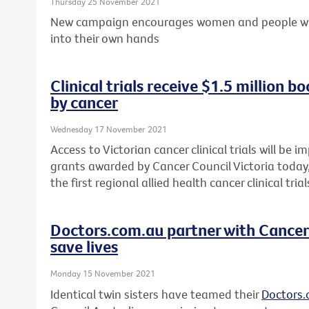
Thursday 25 November 2021
New campaign encourages women and people with 
into their own hands
Clinical trials receive $1.5 million b
by cancer
Wednesday 17 November 2021
Access to Victorian cancer clinical trials will be 
grants awarded by Cancer Council Victoria today, 
the first regional allied health cancer clinical tri
Doctors.com.au partner with Cancer 
save lives
Monday 15 November 2021
Identical twin sisters have teamed their
Doctors