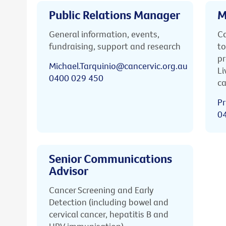
Public Relations Manager
M
General information, events,
Ca
fundraising, support and research
to
pr
Michael.Tarquinio@cancervic.org.au
Li
0400 029 450
ca
Pr
0
Senior Communications
Advisor
Cancer Screening and Early
Detection (including bowel and
cervical cancer, hepatitis B and