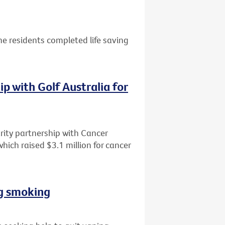
e residents completed life saving
p with Golf Australia for
rity partnership with Cancer
 which raised $3.1 million for cancer
ng smoking