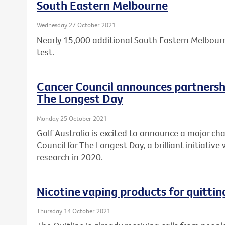
South Eastern Melbourne
Wednesday 27 October 2021
Nearly 15,000 additional South Eastern Melbourn
test.
Cancer Council announces partnershi
The Longest Day
Monday 25 October 2021
Golf Australia is excited to announce a major cha
Council for The Longest Day, a brilliant initiative
research in 2020.
Nicotine vaping products for quitti
Thursday 14 October 2021