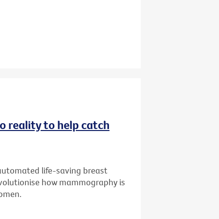
 reality to help catch
 automated life-saving breast
 revolutionise how mammography is
 women.