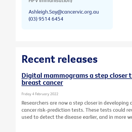
HPV immunisation)
Ashleigh.Say@cancervic.org.au
(03) 9514 6454
Recent releases
Digital mammograms a step closer to
breast cancer
Friday 4 February 2022
Researchers are now a step closer in developing
cancer risk-prediction tests. These tests could
used to detect the disease earlier, and in more