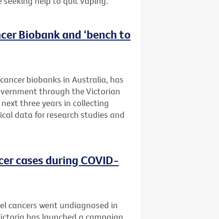
e seeking help to quit vaping.
cer Biobank and ‘bench to
 cancer biobanks in Australia, has
Government through the Victorian
next three years in collecting
ical data for research studies and
cer cases during COVID-
el cancers went undiagnosed in
 Victoria has launched a campaign