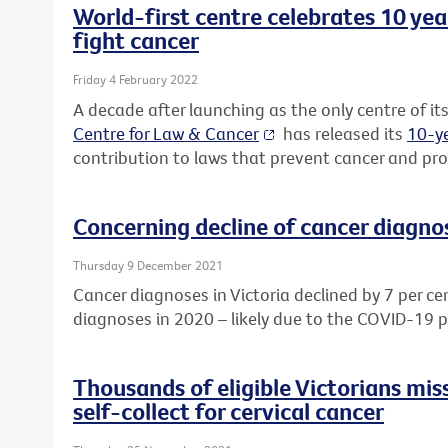
World-first centre celebrates 10 yea
fight cancer
Friday 4 February 2022
A decade after launching as the only centre of its
Centre for Law & Cancer
has released its
10-ye
contribution to laws that prevent cancer and prot
Concerning decline of cancer diagnos
Thursday 9 December 2021
Cancer diagnoses in Victoria declined by 7 per ce
diagnoses in 2020 – likely due to the COVID-19 
Thousands of eligible Victorians mis
self-collect for cervical cancer