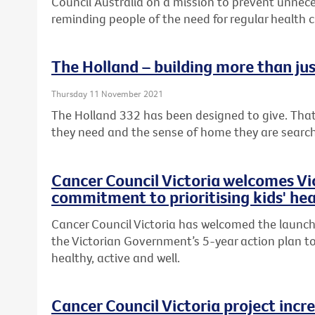
Council Australia on a mission to prevent unnece
reminding people of the need for regular health 
The Holland – building more than ju
Thursday 11 November 2021
The Holland 332 has been designed to give. That
they need and the sense of home they are searc
Cancer Council Victoria welcomes V
commitment to prioritising kids' hea
Cancer Council Victoria has welcomed the launch 
the Victorian Government’s 5-year action plan to
healthy, active and well.
Cancer Council Victoria project incr