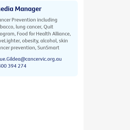
edia Manager
ncer Prevention including
bacco, lung cancer, Quit
ogram, Food for Health Alliance,
veLighter, obesity, alcohol, skin
ncer prevention, SunSmart
ue.Gildea@cancervic.org.au
400 394 274