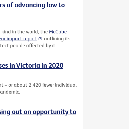
rs of advancing law to
 kind in the world, the
McCabe
ar impact report
outlining its
ect people affected by it.
es in Victoria in 2020
nt – or about
2,420 fewer individual
pandemic.
sing out on opportunity to