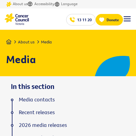
About us
Accessibility
Language
13 11 20
Donate
Home
About us
Media
Media
In this section
Media contacts
Recent releases
2026 media releases