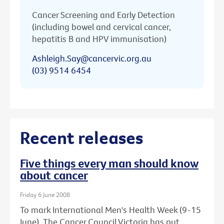
Cancer Screening and Early Detection
(including bowel and cervical cancer,
hepatitis B and HPV immunisation)
Ashleigh.Say@cancervic.org.au
(03) 9514 6454
Recent releases
Five things every man should know
about cancer
Friday 6 June 2008
To mark International Men's Health Week (9-15
June), The Cancer Council Victoria has put