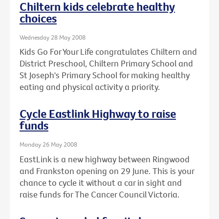
Chiltern kids celebrate healthy
choices
Wednesday 28 May 2008
Kids Go For Your Life congratulates Chiltern and
District Preschool, Chiltern Primary School and
St Joseph's Primary School for making healthy
eating and physical activity a priority.
Cycle Eastlink Highway to raise
funds
Monday 26 May 2008
EastLink is a new highway between Ringwood
and Frankston opening on 29 June. This is your
chance to cycle it without a car in sight and
raise funds for The Cancer Council Victoria.