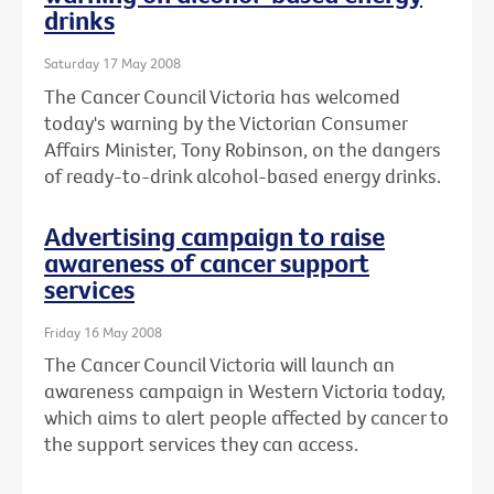
drinks
Saturday 17 May 2008
The Cancer Council Victoria has welcomed
today's warning by the Victorian Consumer
Affairs Minister, Tony Robinson, on the dangers
of ready-to-drink alcohol-based energy drinks.
Advertising campaign to raise
awareness of cancer support
services
Friday 16 May 2008
The Cancer Council Victoria will launch an
awareness campaign in Western Victoria today,
which aims to alert people affected by cancer to
the support services they can access.