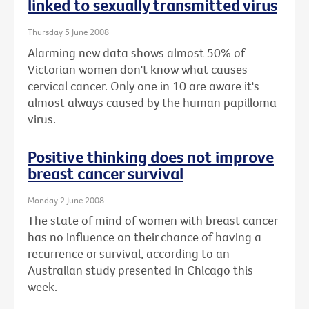
linked to sexually transmitted virus
Thursday 5 June 2008
Alarming new data shows almost 50% of
Victorian women don't know what causes
cervical cancer. Only one in 10 are aware it's
almost always caused by the human papilloma
virus.
Positive thinking does not improve
breast cancer survival
Monday 2 June 2008
The state of mind of women with breast cancer
has no influence on their chance of having a
recurrence or survival, according to an
Australian study presented in Chicago this
week.