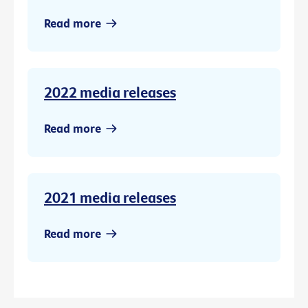
Read more
2022 media releases
Read more
2021 media releases
Read more