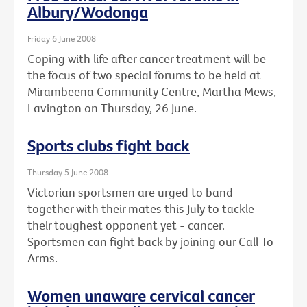
Albury/Wodonga
Friday 6 June 2008
Coping with life after cancer treatment will be
the focus of two special forums to be held at
Mirambeena Community Centre, Martha Mews,
Lavington on Thursday, 26 June.
Sports clubs fight back
Thursday 5 June 2008
Victorian sportsmen are urged to band
together with their mates this July to tackle
their toughest opponent yet - cancer.
Sportsmen can fight back by joining our Call To
Arms.
Women unaware cervical cancer