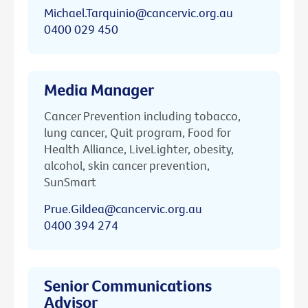
Michael.Tarquinio@cancervic.org.au
0400 029 450
Media Manager
Cancer Prevention including tobacco,
lung cancer, Quit program, Food for
Health Alliance, LiveLighter, obesity,
alcohol, skin cancer prevention,
SunSmart
Prue.Gildea@cancervic.org.au
0400 394 274
Senior Communications
Advisor