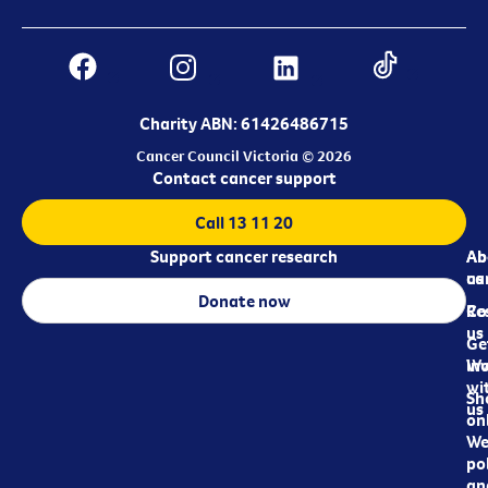
Charity ABN: 61426486715
Cancer Council Victoria © 2026
Contact cancer support
Call 13 11 20
Support cancer research
Ab
Ab
ca
us
Donate now
Re
Co
us
Ge
in
Wo
wi
Sh
us
on
We
pol
an