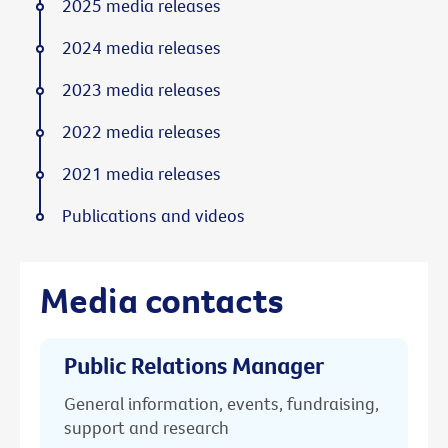
2025 media releases
2024 media releases
2023 media releases
2022 media releases
2021 media releases
Publications and videos
Media contacts
Public Relations Manager
General information, events, fundraising,
support and research