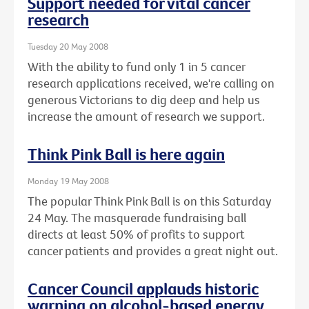
Support needed for vital cancer
research
Tuesday 20 May 2008
With the ability to fund only 1 in 5 cancer
research applications received, we're calling on
generous Victorians to dig deep and help us
increase the amount of research we support.
Think Pink Ball is here again
Monday 19 May 2008
The popular Think Pink Ball is on this Saturday
24 May. The masquerade fundraising ball
directs at least 50% of profits to support
cancer patients and provides a great night out.
Cancer Council applauds historic
warning on alcohol-based energy