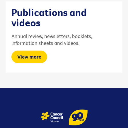
Publications and
videos
Annual review, newsletters, booklets,
information sheets and videos.
View more