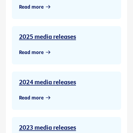
Read more
2025 media releases
Read more
2024 media releases
Read more
2023 media releases