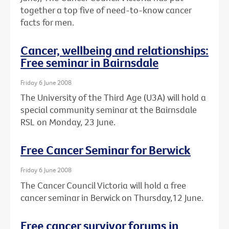
together a top five of need-to-know cancer
facts for men.
Cancer, wellbeing and relationships:
Free seminar in Bairnsdale
Friday 6 June 2008
The University of the Third Age (U3A) will hold a
special community seminar at the Bairnsdale
RSL on Monday, 23 June.
Free Cancer Seminar for Berwick
Friday 6 June 2008
The Cancer Council Victoria will hold a free
cancer seminar in Berwick on Thursday,12 June.
Free cancer survivor forums in