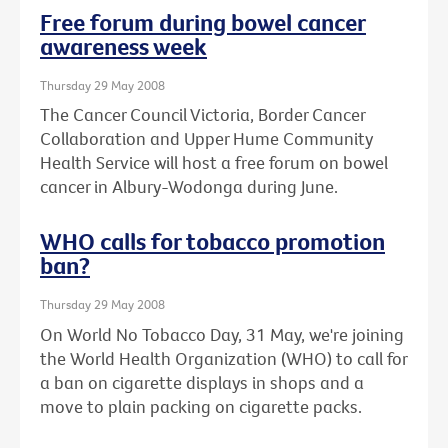
Free forum during bowel cancer
awareness week
Thursday 29 May 2008
The Cancer Council Victoria, Border Cancer
Collaboration and Upper Hume Community
Health Service will host a free forum on bowel
cancer in Albury-Wodonga during June.
WHO calls for tobacco promotion
ban?
Thursday 29 May 2008
On World No Tobacco Day, 31 May, we're joining
the World Health Organization (WHO) to call for
a ban on cigarette displays in shops and a
move to plain packing on cigarette packs.