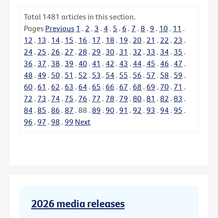
Total
1481
articles in this section.
Pages
Previous
1
.
2
.
3
.
4
.
5
.
6
.
7
.
8
.
9
.
10
.
11
.
12
.
13
.
14
.
15
.
16
.
17
.
18
.
19
.
20
.
21
.
22
.
23
.
24
.
25
.
26
.
27
.
28
.
29
.
30
.
31
.
32
.
33
.
34
.
35
.
36
.
37
.
38
.
39
.
40
.
41
.
42
.
43
.
44
.
45
.
46
.
47
.
48
.
49
.
50
.
51
.
52
.
53
.
54
.
55
.
56
.
57
.
58
.
59
.
60
.
61
.
62
.
63
.
64
.
65
.
66
.
67
.
68
.
69
.
70
.
71
.
72
.
73
.
74
.
75
.
76
.
77
.
78
.
79
.
80
.
81
.
82
.
83
.
84
.
85
.
86
.
87
.
88
.
89
.
90
.
91
.
92
.
93
.
94
.
95
.
96
.
97
.
98
.
99
Next
2026 media releases