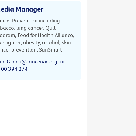
edia Manager
ncer Prevention including
bacco, lung cancer, Quit
ogram, Food for Health Alliance,
veLighter, obesity, alcohol, skin
ncer prevention, SunSmart
ue.Gildea@cancervic.org.au
400 394 274