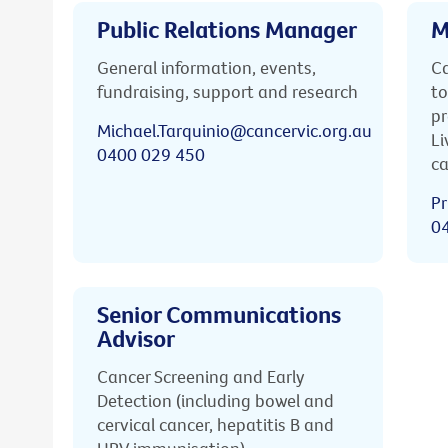
Public Relations Manager
M
General information, events,
Ca
fundraising, support and research
to
pr
Michael.Tarquinio@cancervic.org.au
Li
0400 029 450
ca
Pr
0
Senior Communications
Advisor
Cancer Screening and Early
Detection (including bowel and
cervical cancer, hepatitis B and