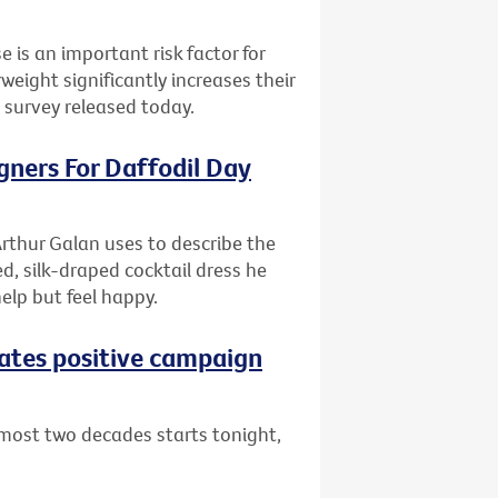
e is an important risk factor for
ight significantly increases their
l survey released today.
gners For Daffodil Day
rthur Galan uses to describe the
d, silk-draped cocktail dress he
help but feel happy.
eates positive campaign
lmost two decades starts tonight,