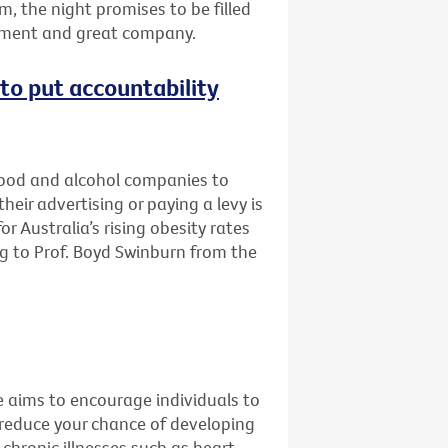
m, the night promises to be filled
inment and great company.
e to put accountability
 food and alcohol companies to
eir advertising or paying a levy is
r Australia’s rising obesity rates
g to Prof. Boyd Swinburn from the
e aims to encourage individuals to
 reduce your chance of developing
 chronic illnesses such as heart