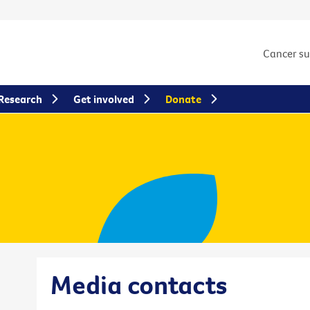
Cancer s
Research
Get involved
Donate
Media contacts