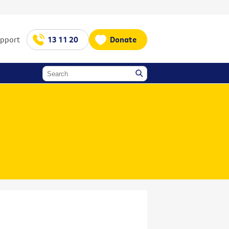
upport
13 11 20
Donate