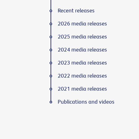
Recent releases
2026 media releases
2025 media releases
2024 media releases
2023 media releases
2022 media releases
2021 media releases
Publications and videos