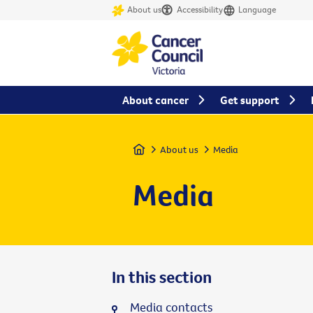
About us
Accessibility
Language
About cancer
Get support
Home
About us
Media
Media
In this section
Media contacts