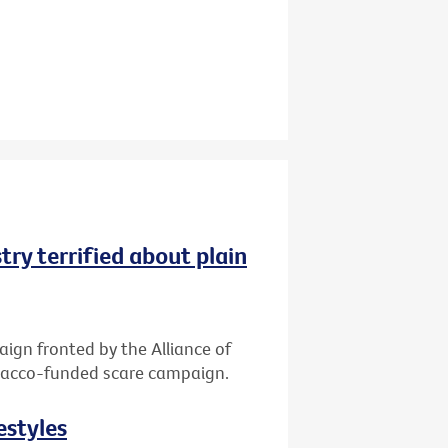
try terrified about plain
gn fronted by the Alliance of
tobacco-funded scare campaign.
estyles