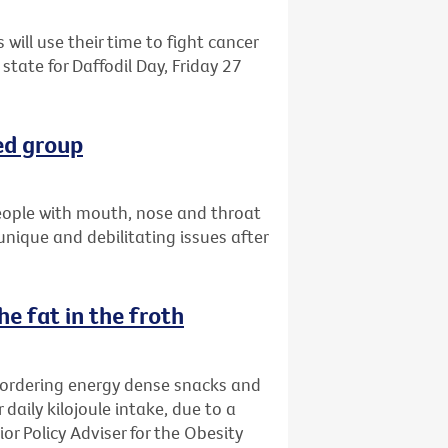
 will use their time to fight cancer
state for Daffodil Day, Friday 27
ed group
eople with mouth, nose and throat
 unique and debilitating issues after
e fat in the froth
 ordering energy dense snacks and
 daily kilojoule intake, due to a
ior Policy Adviser for the Obesity