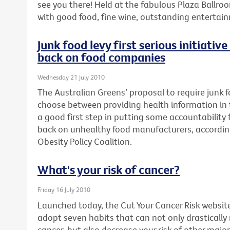
see you there! Held at the fabulous Plaza Ballroo
with good food, fine wine, outstanding enterta
Junk food levy first serious initiativ
back on food companies
Wednesday 21 July 2010
The Australian Greens’ proposal to require junk
choose between providing health information in th
a good first step in putting some accountability fo
back on unhealthy food manufacturers, accordin
Obesity Policy Coalition.
What's your risk of cancer?
Friday 16 July 2010
Launched today, the Cut Your Cancer Risk websit
adopt seven habits that can not only drastically
cancer, but also decrease your risk of other major