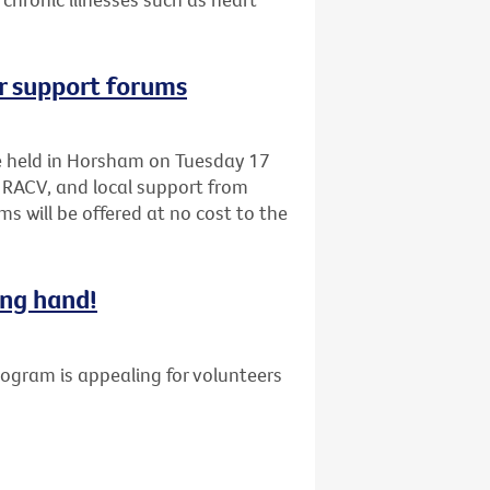
r support forums
be held in Horsham on Tuesday 17
 RACV, and local support from
s will be offered at no cost to the
ing hand!
gram is appealing for volunteers