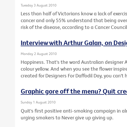
Tuesday 3 August 2010
Less than half of Victorians know a lack of exercis
cancer and only 55% understand that being overwe
risk of the disease, according to a Cancer Counci
Interview with Arthur Galan, on Desi
Monday 2 August 2010
Happiness. That's the word Australian designer A
colour yellow. And when you see the flower inspire
created for Designers For Daffodil Day, you can't 
Graphic gore off the menu? Quit cr
Sunday 1 August 2010
Quit's first positive anti-smoking campaign in a
urging smokers to Never give up giving up.