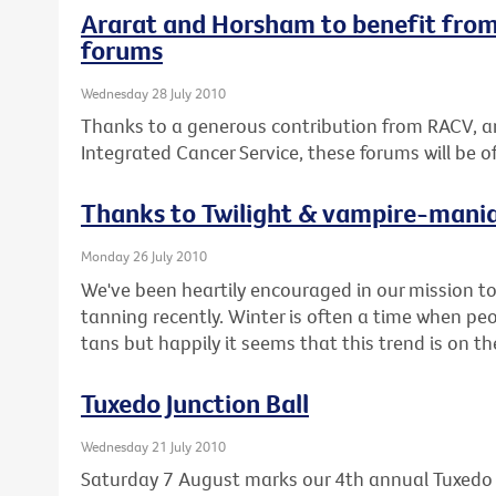
Ararat and Horsham to benefit from
forums
Wednesday 28 July 2010
Thanks to a generous contribution from RACV, a
Integrated Cancer Service, these forums will be 
Thanks to Twilight & vampire-mani
Monday 26 July 2010
We've been heartily encouraged in our mission 
tanning recently. Winter is often a time when pe
tans but happily it seems that this trend is on t
Tuxedo Junction Ball
Wednesday 21 July 2010
Saturday 7 August marks our 4th annual Tuxedo J