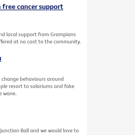
 free cancer support
nd local support from Grampians
offered at no cost to the community.
a
to change behaviours around
ople resort to solariums and fake
he wane.
unction Ball and we would love to