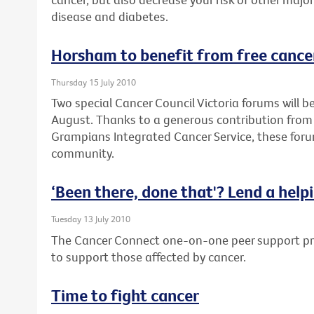
disease and diabetes.
Horsham to benefit from free cance
Thursday 15 July 2010
Two special Cancer Council Victoria forums will 
August. Thanks to a generous contribution from
Grampians Integrated Cancer Service, these forum
community.
‘Been there, done that'? Lend a help
Tuesday 13 July 2010
The Cancer Connect one-on-one peer support pro
to support those affected by cancer.
Time to fight cancer