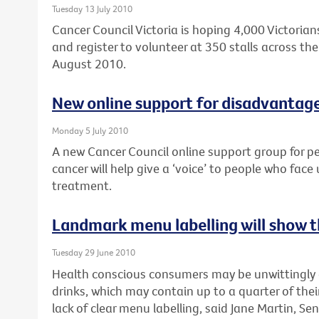
Tuesday 13 July 2010
Cancer Council Victoria is hoping 4,000 Victorians
and register to volunteer at 350 stalls across the 
August 2010.
New online support for disadvantag
Monday 5 July 2010
A new Cancer Council online support group for p
cancer will help give a ‘voice’ to people who face
treatment.
Landmark menu labelling will show th
Tuesday 29 June 2010
Health conscious consumers may be unwittingly
drinks, which may contain up to a quarter of their
lack of clear menu labelling, said Jane Martin, Sen