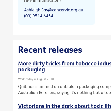
HPV immunisation)
Ashleigh.Say@cancervic.org.au
(03) 9514 6454
Recent releases
More dirty tricks from tobacco indus
packaging
Wednesday 4 August 2010
Quit has slammed an anti plain packaging campai
Australian Retailers, saying it's nothing but a 
Victorians in the dark about toxic lif