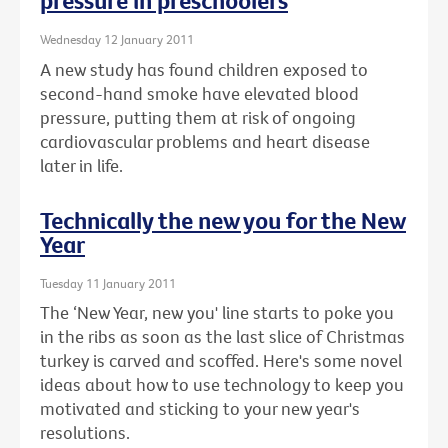
pressure in preschoolers
Wednesday 12 January 2011
A new study has found children exposed to
second-hand smoke have elevated blood
pressure, putting them at risk of ongoing
cardiovascular problems and heart disease
later in life.
Technically the new you for the New
Year
Tuesday 11 January 2011
The ‘New Year, new you' line starts to poke you
in the ribs as soon as the last slice of Christmas
turkey is carved and scoffed. Here's some novel
ideas about how to use technology to keep you
motivated and sticking to your new year's
resolutions.