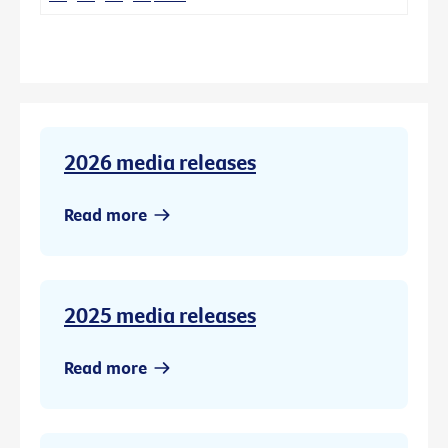
2026 media releases
Read more
2025 media releases
Read more