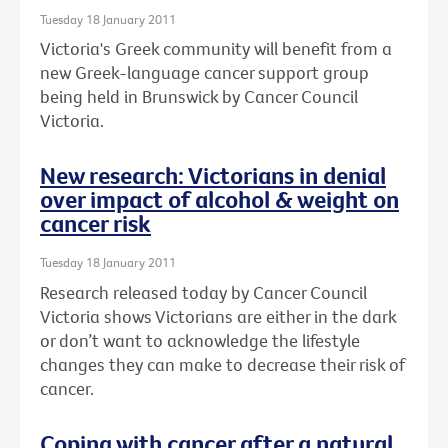
Tuesday 18 January 2011
Victoria's Greek community will benefit from a
new Greek-language cancer support group
being held in Brunswick by Cancer Council
Victoria.
New research: Victorians in denial
over impact of alcohol & weight on
cancer risk
Tuesday 18 January 2011
Research released today by Cancer Council
Victoria shows Victorians are either in the dark
or don’t want to acknowledge the lifestyle
changes they can make to decrease their risk of
cancer.
Coping with cancer after a natural