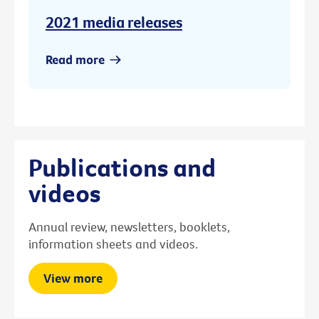
2021 media releases
Read more
Publications and
videos
Annual review, newsletters, booklets,
information sheets and videos.
View more