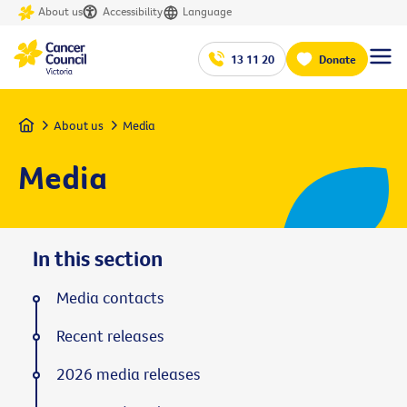
About us
Accessibility
Language
13 11 20
Donate
Home
About us
Media
Media
In this section
Media contacts
Recent releases
2026 media releases