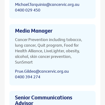
Michael.Tarquinio@cancervic.org.au
0400 029 450
Media Manager
Cancer Prevention including tobacco,
lung cancer, Quit program, Food for
Health Alliance, LiveLighter, obesity,
alcohol, skin cancer prevention,
SunSmart
Prue.Gildea@cancervic.org.au
0400 394 274
Senior Communications
Advisor