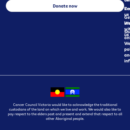
Donate now
Re
Co
us
Ge
in
Wo
wi
Sh
us
on
We
pol
an
in
Cancer Council Victoria would like to acknowledge the traditional
custodians of the land on which we live and work. We would also like to
pay respect to the elders past and present and extend that respect to all
other Aboriginal people.