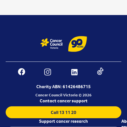
Charity ABN: 61426486715
Cancer Council Victoria © 2026
Contact cancer support
Call 13 11 20
Support cancer research
Ab
Ab
ca
us