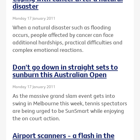
disaster
Monday 17 January 2011
When a natural disaster such as flooding
occurs, people affected by cancer can face
additional hardships, practical difficulties and
complex emotional reactions.
Don't go down in straight sets to
sunburn this Australian Open
Monday 17 January 2011
As the massive grand slam event gets into
swing in Melbourne this week, tennis spectators
are being urged to be SunSmart while enjoying
the on court action.
Airport scanners - a flash in the