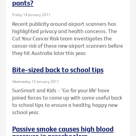
pants?
Friday 14 January 2011
Recent publicity around airport scanners has
highlighted privacy and health concerns. The
Cut Your Cancer Risk team investigates the
cancer risk of these new airport scanners before
they hit Australia later this year.
Bite-sized back to school tips
Wednesday 12 January 2011
SunSmart and Kids - ‘Go for your life‘ have
joined forces to come up with some useful back
to school tips to ensure a healthy, happy new
school year.
Passive smoke causes high blood