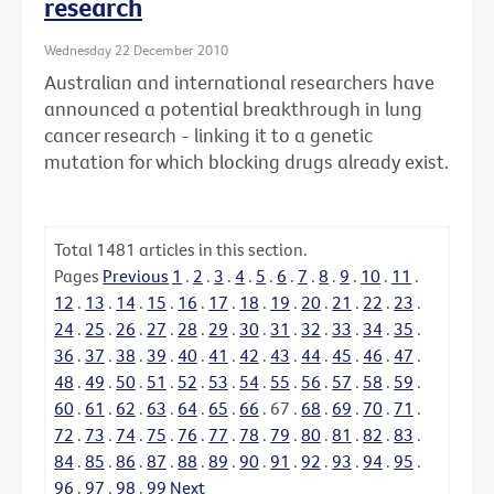
research
Wednesday 22 December 2010
Australian and international researchers have
announced a potential breakthrough in lung
cancer research - linking it to a genetic
mutation for which blocking drugs already exist.
Total
1481
articles in this section.
Pages
Previous
1
.
2
.
3
.
4
.
5
.
6
.
7
.
8
.
9
.
10
.
11
.
12
.
13
.
14
.
15
.
16
.
17
.
18
.
19
.
20
.
21
.
22
.
23
.
24
.
25
.
26
.
27
.
28
.
29
.
30
.
31
.
32
.
33
.
34
.
35
.
36
.
37
.
38
.
39
.
40
.
41
.
42
.
43
.
44
.
45
.
46
.
47
.
48
.
49
.
50
.
51
.
52
.
53
.
54
.
55
.
56
.
57
.
58
.
59
.
60
.
61
.
62
.
63
.
64
.
65
.
66
.
67
.
68
.
69
.
70
.
71
.
72
.
73
.
74
.
75
.
76
.
77
.
78
.
79
.
80
.
81
.
82
.
83
.
84
.
85
.
86
.
87
.
88
.
89
.
90
.
91
.
92
.
93
.
94
.
95
.
96
.
97
.
98
.
99
Next