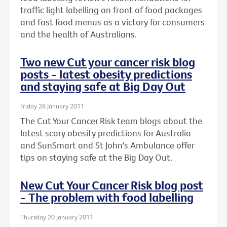
traffic light labelling on front of food packages
and fast food menus as a victory for consumers
and the health of Australians.
Two new Cut your cancer risk blog
posts - latest obesity predictions
and staying safe at Big Day Out
Friday 28 January 2011
The Cut Your Cancer Risk team blogs about the
latest scary obesity predictions for Australia
and SunSmart and St John's Ambulance offer
tips on staying safe at the Big Day Out.
New Cut Your Cancer Risk blog post
- The problem with food labelling
Thursday 20 January 2011