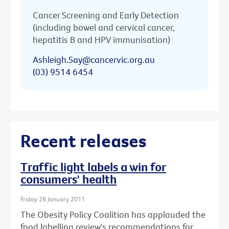
Cancer Screening and Early Detection
(including bowel and cervical cancer,
hepatitis B and HPV immunisation)
Ashleigh.Say@cancervic.org.au
(03) 9514 6454
Recent releases
Traffic light labels a win for
consumers' health
Friday 28 January 2011
The Obesity Policy Coalition has applauded the
food labelling review's recommendations for