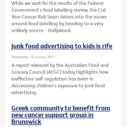
While we wait for the results of the Federal
Government's food labelling review, the Cut
Your Cancer Risk team delves into the issues
around food labelling by heading to a very
unlikely source - Hollywood.
Junk food advertising to kids is rife
Wednesday 19 January 2011
A report released by the Australian Food and
Grocery Council (AFGC) today highlights how
ineffective self-regulation has been in
decreasing children's exposure to junk food
advertising.
Greek community to benefit from
new cancer support group in
Brunswick