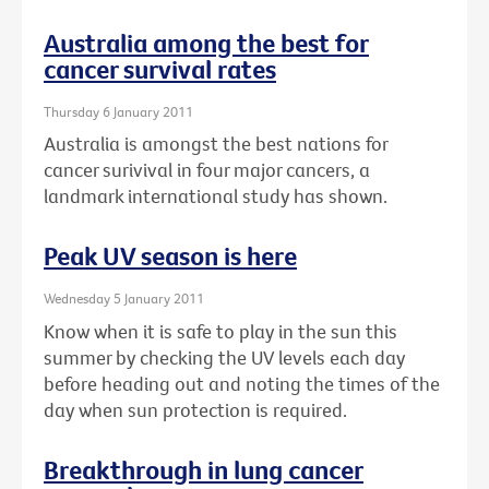
Australia among the best for
cancer survival rates
Thursday 6 January 2011
Australia is amongst the best nations for
cancer surivival in four major cancers, a
landmark international study has shown.
Peak UV season is here
Wednesday 5 January 2011
Know when it is safe to play in the sun this
summer by checking the UV levels each day
before heading out and noting the times of the
day when sun protection is required.
Breakthrough in lung cancer