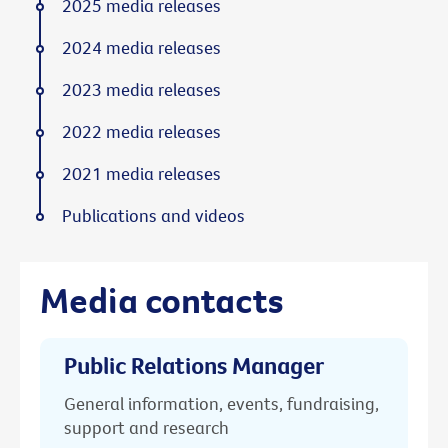
2025 media releases
2024 media releases
2023 media releases
2022 media releases
2021 media releases
Publications and videos
Media contacts
Public Relations Manager
General information, events, fundraising,
support and research