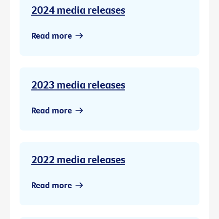
2024 media releases
Read more
2023 media releases
Read more
2022 media releases
Read more