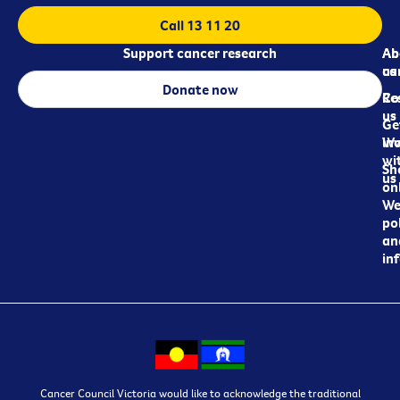
Call 13 11 20
Support cancer research
Ab
Ab
ca
us
Donate now
Re
Co
us
Ge
in
Wo
wi
Sh
us
on
We
pol
an
in
Cancer Council Victoria would like to acknowledge the traditional