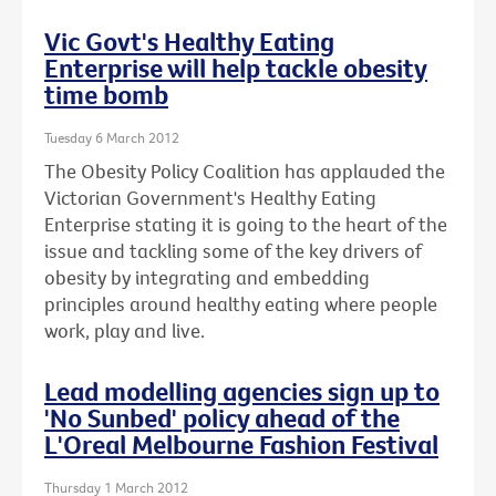
Vic Govt's Healthy Eating
Enterprise will help tackle obesity
time bomb
Tuesday 6 March 2012
The Obesity Policy Coalition has applauded the
Victorian Government's Healthy Eating
Enterprise stating it is going to the heart of the
issue and tackling some of the key drivers of
obesity by integrating and embedding
principles around healthy eating where people
work, play and live.
Lead modelling agencies sign up to
'No Sunbed' policy ahead of the
L'Oreal Melbourne Fashion Festival
Thursday 1 March 2012