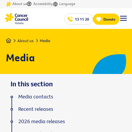
About us
Accessibility
Language
13 11 20
Donate
Home
About us
Media
Media
In this section
Media contacts
Recent releases
2026 media releases