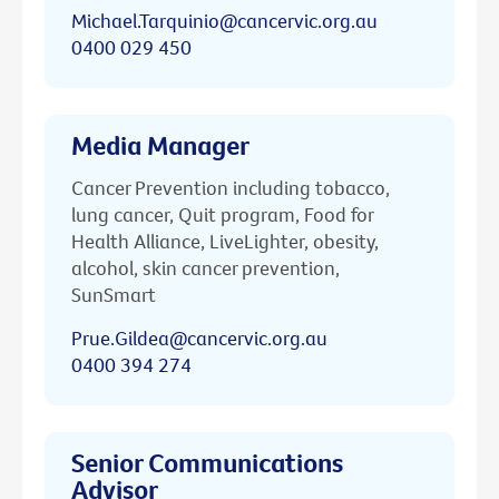
Michael.Tarquinio@cancervic.org.au
0400 029 450
Media Manager
Cancer Prevention including tobacco,
lung cancer, Quit program, Food for
Health Alliance, LiveLighter, obesity,
alcohol, skin cancer prevention,
SunSmart
Prue.Gildea@cancervic.org.au
0400 394 274
Senior Communications
Advisor