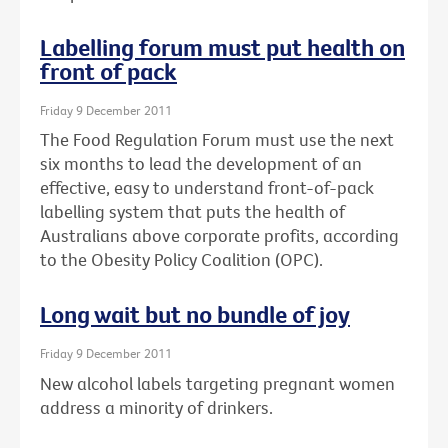
Labelling forum must put health on
front of pack
Friday 9 December 2011
The Food Regulation Forum must use the next
six months to lead the development of an
effective, easy to understand front-of-pack
labelling system that puts the health of
Australians above corporate profits, according
to the Obesity Policy Coalition (OPC).
Long wait but no bundle of joy
Friday 9 December 2011
New alcohol labels targeting pregnant women
address a minority of drinkers.