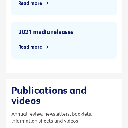
Read more
2021 media releases
Read more
Publications and
videos
Annual review, newsletters, booklets,
information sheets and videos.