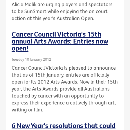
Alicia Molik are urging players and spectators
to be SunSmart while enjoying the on court
action at this year's Australian Open.
Cancer Council Victoria's 15th
annual Arts Awards: Entries now
open!
Tuesday 10 January 2012
Cancer Council Victoria is pleased to announce
that as of 15th January, entries are officially
open for its 2012 Arts Awards. Now in their 15th
year, the Arts Awards provide all Australians
touched by cancer with an opportunity to
express their experience creatively through art,
writing or film.
6 New Year's resolutions that could