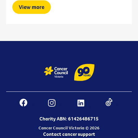
View more
Charity ABN: 61426486715
Cancer Council Victoria © 2026
Contact cancer support