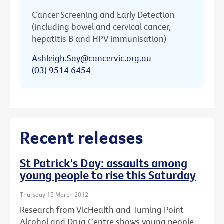
Cancer Screening and Early Detection
(including bowel and cervical cancer,
hepatitis B and HPV immunisation)
Ashleigh.Say@cancervic.org.au
(03) 9514 6454
Recent releases
St Patrick's Day: assaults among
young people to rise this Saturday
Thursday 15 March 2012
Research from VicHealth and Turning Point
Alcohol and Drug Centre shows young people