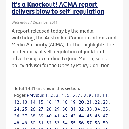
It's a Knockout! ACMA report
delivers blow to self-regulation
Wednesday 7 December 2011
A report released today by the media
watchdog, the Australian Communications and
Media Authority (ACMA), further highlights the
inadequacy of self-regulation of junk food
advertising, according to Jane Martin, senior
policy adviser for the Obesity Policy Coalition.
Total
1481
articles in this section.
Pages
Previous
1
.
2
.
3
.
4
.
5
.
6
.
7
.
8
.
9
.
10
.
11
.
12
.
13
.
14
.
15
.
16
.
17
.
18
.
19
.
20
.
21
.
22
.
23
.
24
.
25
.
26
.
27
.
28
.
29
.
30
.
31
.
32
.
33
.
34
.
35
.
36
.
37
.
38
.
39
.
40
.
41
.
42
.
43
.
44
.
45
.
46
.
47
.
48
.
49
.
50
.
51
.
52
.
53
.
54
.
55
.
56
.
57
.
58
.
59
.