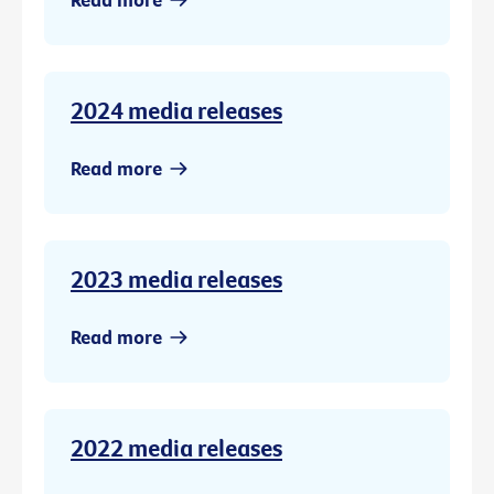
2024 media releases
Read more
2023 media releases
Read more
2022 media releases