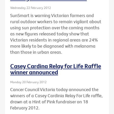
Wednesday 22 February 2012
SunSmart is warning Victorian farmers and
rural outdoor workers to remain vigilant about
using sun protection over the coming months
as new figures released today show that
Victorian residents in regional areas are 24%
more likely to be diagnosed with melanoma
than those in urban areas.
Casey Cardina Relay for Life Raffle
winner announced
Monday 20 February 2012
Cancer Council Victoria today announced the
winners of a Casey Cardinia Relay For Life raffle,
drawn at a Hint of Pink fundraiser on 18
February 2012.