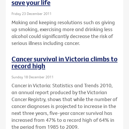
save your life
Friday 23 December 2011
Making and keeping resolutions such as giving
up smoking, exercising more and drinking less
alcohol could significantly decrease the risk of
serious illness including cancer.
Cancer survival in Victoria climbs to
record high
Sunday 18 December 2011
Cancer in Victoria: Statistics and Trends 2010,
an annual report produced by the Victorian
Cancer Registry, shows that while the number of
cancer diagnoses is projected to increase in the
next three years, five-year cancer survival has
increased from 47% to a record high of 64% in
the period from 1985 to 2009.