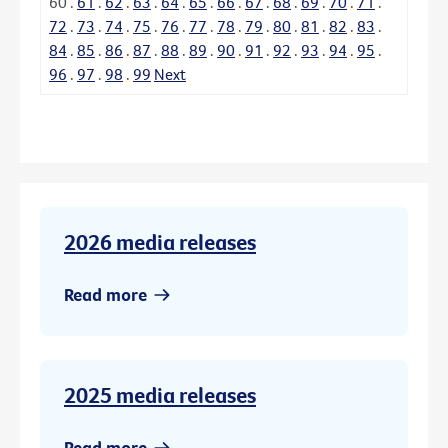
60
.
61
.
62
.
63
.
64
.
65
.
66
.
67
.
68
.
69
.
70
.
71
.
72
.
73
.
74
.
75
.
76
.
77
.
78
.
79
.
80
.
81
.
82
.
83
.
84
.
85
.
86
.
87
.
88
.
89
.
90
.
91
.
92
.
93
.
94
.
95
.
96
.
97
.
98
.
99
Next
2026 media releases
Read more
2025 media releases
Read more