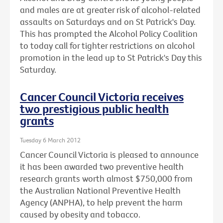
and males are at greater risk of alcohol-related
assaults on Saturdays and on St Patrick's Day.
This has prompted the Alcohol Policy Coalition
to today call for tighter restrictions on alcohol
promotion in the lead up to St Patrick's Day this
Saturday.
Cancer Council Victoria receives
two prestigious public health
grants
Tuesday 6 March 2012
Cancer Council Victoria is pleased to announce
it has been awarded two preventive health
research grants worth almost $750,000 from
the Australian National Preventive Health
Agency (ANPHA), to help prevent the harm
caused by obesity and tobacco.