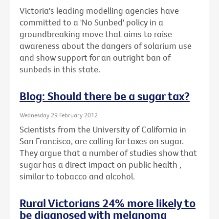
Victoria's leading modelling agencies have
committed to a 'No Sunbed' policy in a
groundbreaking move that aims to raise
awareness about the dangers of solarium use
and show support for an outright ban of
sunbeds in this state.
Blog: Should there be a sugar tax?
Wednesday 29 February 2012
Scientists from the University of California in
San Francisco, are calling for taxes on sugar.
They argue that a number of studies show that
sugar has a direct impact on public health ,
similar to tobacco and alcohol.
Rural Victorians 24% more likely to
be diagnosed with melanoma