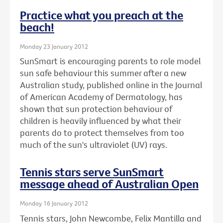
Practice what you preach at the
beach!
Monday 23 January 2012
SunSmart is encouraging parents to role model
sun safe behaviour this summer after a new
Australian study, published online in the Journal
of American Academy of Dermatology, has
shown that sun protection behaviour of
children is heavily influenced by what their
parents do to protect themselves from too
much of the sun's ultraviolet (UV) rays.
Tennis stars serve SunSmart
message ahead of Australian Open
Monday 16 January 2012
Tennis stars, John Newcombe, Felix Mantilla and