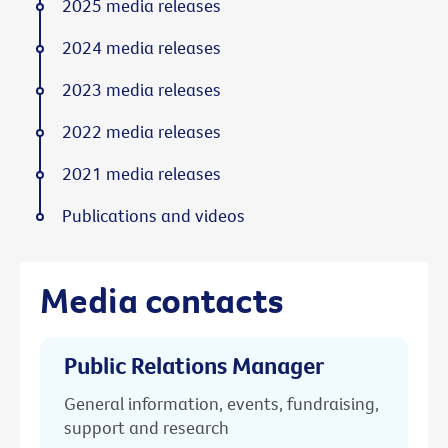
2025 media releases
2024 media releases
2023 media releases
2022 media releases
2021 media releases
Publications and videos
Media contacts
Public Relations Manager
General information, events, fundraising,
support and research