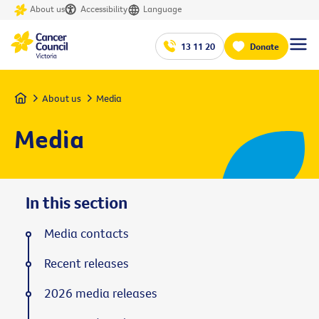
About us
Accessibility
Language
13 11 20
Donate
Home
About us
Media
Media
In this section
Media contacts
Recent releases
2026 media releases