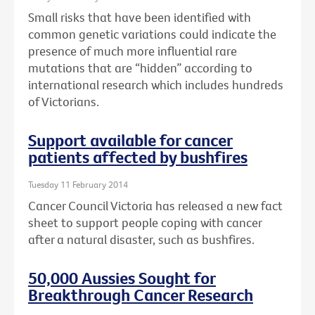
Small risks that have been identified with
common genetic variations could indicate the
presence of much more influential rare
mutations that are “hidden” according to
international research which includes hundreds
of Victorians.
Support available for cancer
patients affected by bushfires
Tuesday 11 February 2014
Cancer Council Victoria has released a new fact
sheet to support people coping with cancer
after a natural disaster, such as bushfires.
50,000 Aussies Sought for
Breakthrough Cancer Research