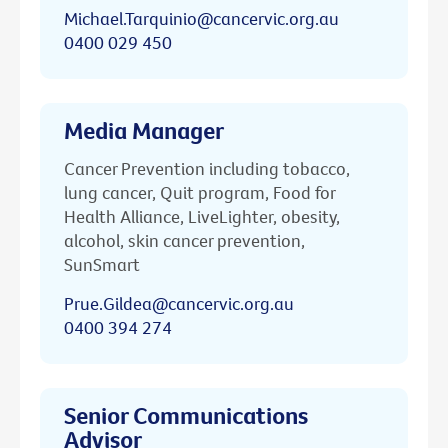
Michael.Tarquinio@cancervic.org.au
0400 029 450
Media Manager
Cancer Prevention including tobacco,
lung cancer, Quit program, Food for
Health Alliance, LiveLighter, obesity,
alcohol, skin cancer prevention,
SunSmart
Prue.Gildea@cancervic.org.au
0400 394 274
Senior Communications
Advisor