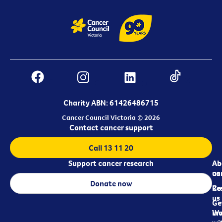
Charity ABN: 61426486715
Cancer Council Victoria © 2026
Contact cancer support
Call 13 11 20
Support cancer research
Ab
Ab
ca
us
Donate now
Re
Co
us
Ge
in
Wo