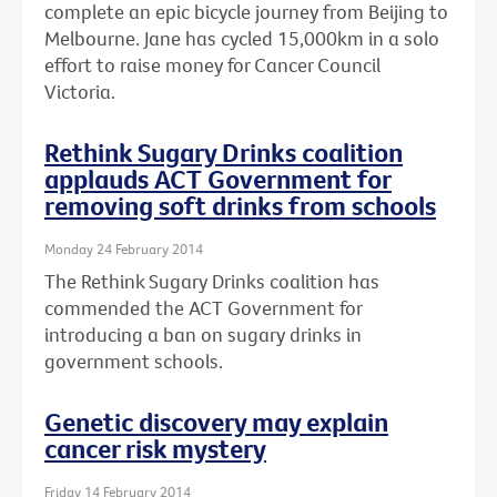
complete an epic bicycle journey from Beijing to
Melbourne. Jane has cycled 15,000km in a solo
effort to raise money for Cancer Council
Victoria.
Rethink Sugary Drinks coalition
applauds ACT Government for
removing soft drinks from schools
Monday 24 February 2014
The Rethink Sugary Drinks coalition has
commended the ACT Government for
introducing a ban on sugary drinks in
government schools.
Genetic discovery may explain
cancer risk mystery
Friday 14 February 2014