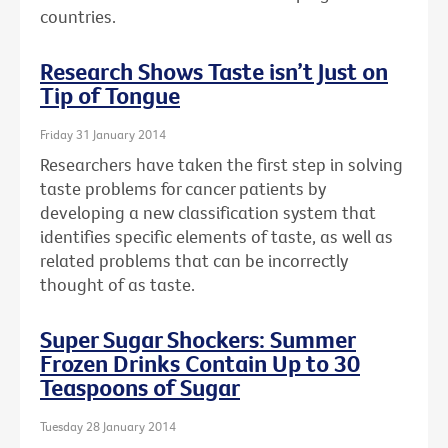
countries.
Research Shows Taste isn’t Just on
Tip of Tongue
Friday 31 January 2014
Researchers have taken the first step in solving
taste problems for cancer patients by
developing a new classification system that
identifies specific elements of taste, as well as
related problems that can be incorrectly
thought of as taste.
Super Sugar Shockers: Summer
Frozen Drinks Contain Up to 30
Teaspoons of Sugar
Tuesday 28 January 2014