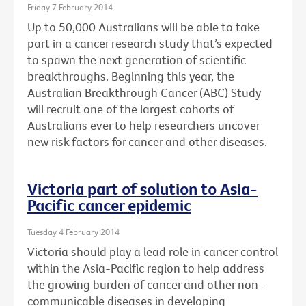
Friday 7 February 2014
Up to 50,000 Australians will be able to take
part in a cancer research study that’s expected
to spawn the next generation of scientific
breakthroughs. Beginning this year, the
Australian Breakthrough Cancer (ABC) Study
will recruit one of the largest cohorts of
Australians ever to help researchers uncover
new risk factors for cancer and other diseases.
Victoria part of solution to Asia-
Pacific cancer epidemic
Tuesday 4 February 2014
Victoria should play a lead role in cancer control
within the Asia-Pacific region to help address
the growing burden of cancer and other non-
communicable diseases in developing