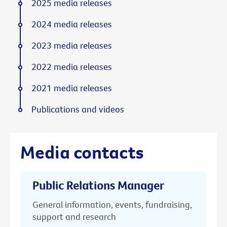
2025 media releases
2024 media releases
2023 media releases
2022 media releases
2021 media releases
Publications and videos
Media contacts
Public Relations Manager
General information, events, fundraising,
support and research