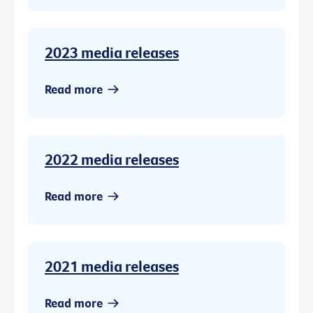
2023 media releases
Read more
2022 media releases
Read more
2021 media releases
Read more