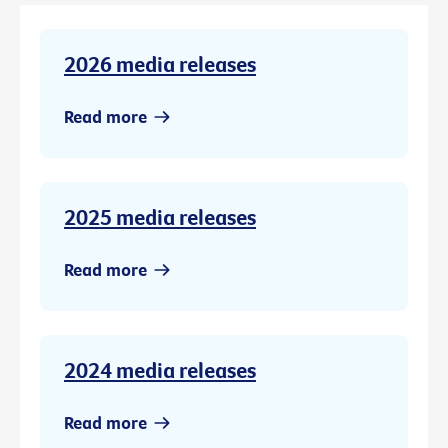
2026 media releases
Read more
2025 media releases
Read more
2024 media releases
Read more