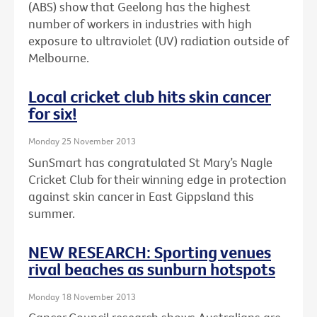
(ABS) show that Geelong has the highest
number of workers in industries with high
exposure to ultraviolet (UV) radiation outside of
Melbourne.
Local cricket club hits skin cancer
for six!
Monday 25 November 2013
SunSmart has congratulated St Mary’s Nagle
Cricket Club for their winning edge in protection
against skin cancer in East Gippsland this
summer.
NEW RESEARCH: Sporting venues
rival beaches as sunburn hotspots
Monday 18 November 2013