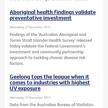
Aboriginal health findings validate
preventative investment
Wednesday 27 November 2013
Findings of the ‘Australian Aboriginal and
Torres Strait Islander Health Survey’ released
today validate the Federal Government’s
investment and community partnership
approach to tackling chronic disease risk
factors.
Geelong tops the league when it
comes to industries with highest
UV exposure
Wednesday 27 November 2013
Data from the Australian Bureau of Statistics