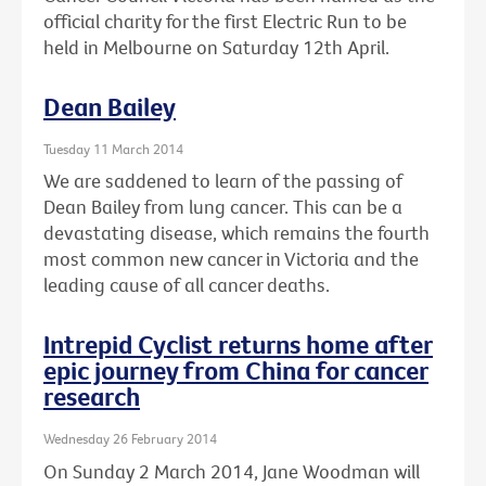
official charity for the first Electric Run to be
held in Melbourne on Saturday 12th April.
Dean Bailey
Tuesday 11 March 2014
We are saddened to learn of the passing of
Dean Bailey from lung cancer. This can be a
devastating disease, which remains the fourth
most common new cancer in Victoria and the
leading cause of all cancer deaths.
Intrepid Cyclist returns home after
epic journey from China for cancer
research
Wednesday 26 February 2014
On Sunday 2 March 2014, Jane Woodman will