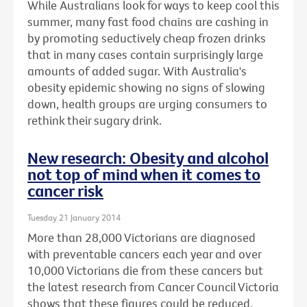
While Australians look for ways to keep cool this
summer, many fast food chains are cashing in
by promoting seductively cheap frozen drinks
that in many cases contain surprisingly large
amounts of added sugar. With Australia's
obesity epidemic showing no signs of slowing
down, health groups are urging consumers to
rethink their sugary drink.
New research: Obesity and alcohol
not top of mind when it comes to
cancer risk
Tuesday 21 January 2014
More than 28,000 Victorians are diagnosed
with preventable cancers each year and over
10,000 Victorians die from these cancers but
the latest research from Cancer Council Victoria
shows that these figures could be reduced.