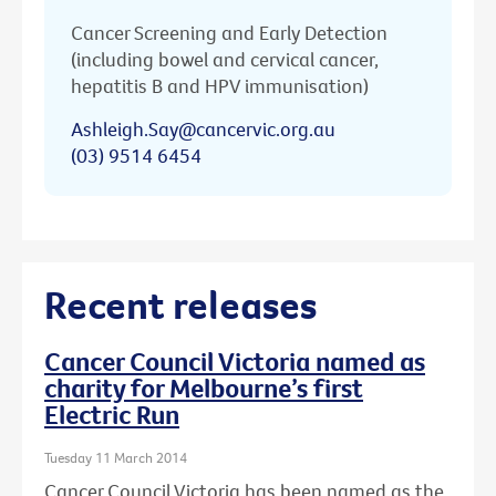
Cancer Screening and Early Detection
(including bowel and cervical cancer,
hepatitis B and HPV immunisation)
Ashleigh.Say@cancervic.org.au
(03) 9514 6454
Recent releases
Cancer Council Victoria named as
charity for Melbourne’s first
Electric Run
Tuesday 11 March 2014
Cancer Council Victoria has been named as the