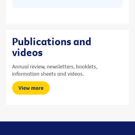
Publications and
videos
Annual review, newsletters, booklets,
information sheets and videos.
View more