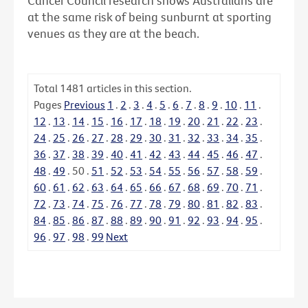
Cancer Council research shows Australians are
at the same risk of being sunburnt at sporting
venues as they are at the beach.
Total
1481
articles in this section.
Pages
Previous
1
.
2
.
3
.
4
.
5
.
6
.
7
.
8
.
9
.
10
.
11
.
12
.
13
.
14
.
15
.
16
.
17
.
18
.
19
.
20
.
21
.
22
.
23
.
24
.
25
.
26
.
27
.
28
.
29
.
30
.
31
.
32
.
33
.
34
.
35
.
36
.
37
.
38
.
39
.
40
.
41
.
42
.
43
.
44
.
45
.
46
.
47
.
48
.
49
.
50
.
51
.
52
.
53
.
54
.
55
.
56
.
57
.
58
.
59
.
60
.
61
.
62
.
63
.
64
.
65
.
66
.
67
.
68
.
69
.
70
.
71
.
72
.
73
.
74
.
75
.
76
.
77
.
78
.
79
.
80
.
81
.
82
.
83
.
84
.
85
.
86
.
87
.
88
.
89
.
90
.
91
.
92
.
93
.
94
.
95
.
96
.
97
.
98
.
99
Next