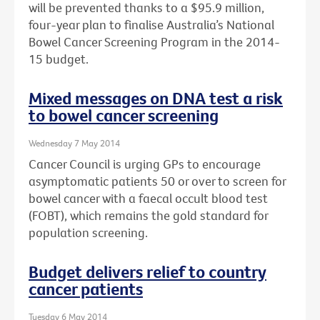
will be prevented thanks to a $95.9 million,
four-year plan to finalise Australia’s National
Bowel Cancer Screening Program in the 2014-
15 budget.
Mixed messages on DNA test a risk
to bowel cancer screening
Wednesday 7 May 2014
Cancer Council is urging GPs to encourage
asymptomatic patients 50 or over to screen for
bowel cancer with a faecal occult blood test
(FOBT), which remains the gold standard for
population screening.
Budget delivers relief to country
cancer patients
Tuesday 6 May 2014