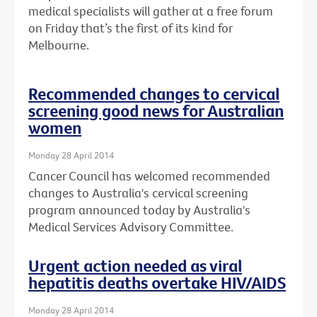
medical specialists will gather at a free forum
on Friday that’s the first of its kind for
Melbourne.
Recommended changes to cervical
screening good news for Australian
women
Monday 28 April 2014
Cancer Council has welcomed recommended
changes to Australia's cervical screening
program announced today by Australia's
Medical Services Advisory Committee.
Urgent action needed as viral
hepatitis deaths overtake HIV/AIDS
Monday 28 April 2014