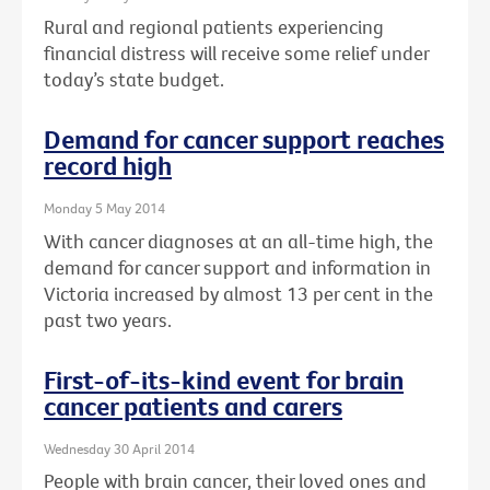
Rural and regional patients experiencing
financial distress will receive some relief under
today’s state budget.
Demand for cancer support reaches
record high
Monday 5 May 2014
With cancer diagnoses at an all-time high, the
demand for cancer support and information in
Victoria increased by almost 13 per cent in the
past two years.
First-of-its-kind event for brain
cancer patients and carers
Wednesday 30 April 2014
People with brain cancer, their loved ones and