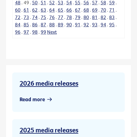
48
.
49
.
50
.
51
.
52
.
53
.
54
.
55
.
56
.
57
.
58
.
59
.
60
.
61
.
62
.
63
.
64
.
65
.
66
.
67
.
68
.
69
.
70
.
71
.
72
.
73
.
74
.
75
.
76
.
77
.
78
.
79
.
80
.
81
.
82
.
83
.
84
.
85
.
86
.
87
.
88
.
89
.
90
.
91
.
92
.
93
.
94
.
95
.
96
.
97
.
98
.
99
Next
2026 media releases
Read more
2025 media releases