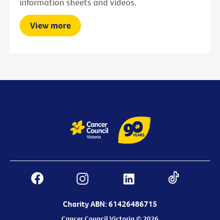
information sheets and videos.
View more
Charity ABN: 61426486715
Cancer Council Victoria © 2026