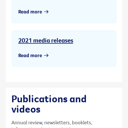
Read more
2021 media releases
Read more
Publications and
videos
Annual review, newsletters, booklets,