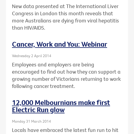
New data presented at The International Liver
Congress in London this month reveals that
more Australians are dying from viral hepatitis
than HIV/AIDS.
Cancer, Work and You: Webinar
Wednesday 2 April 2014
Employees and employers are being
encouraged to find out how they can support a
growing number of Victorians returning to work
following cancer treatment.
12,000 Melbournians make first
Electric Run glow
Monday 31 March 2014
Locals have embraced the latest fun run to hit