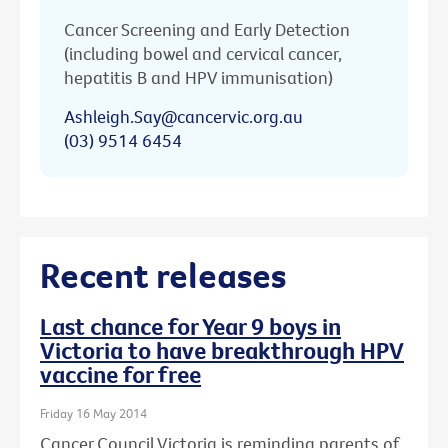
Cancer Screening and Early Detection
(including bowel and cervical cancer,
hepatitis B and HPV immunisation)
Ashleigh.Say@cancervic.org.au
(03) 9514 6454
Recent releases
Last chance for Year 9 boys in
Victoria to have breakthrough HPV
vaccine for free
Friday 16 May 2014
Cancer Council Victoria is reminding parents of