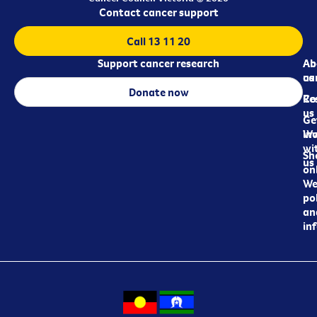
Contact cancer support
Call 13 11 20
Support cancer research
Ab
Ab
ca
us
Donate now
Re
Co
us
Ge
in
Wo
wi
Sh
us
on
We
pol
an
in