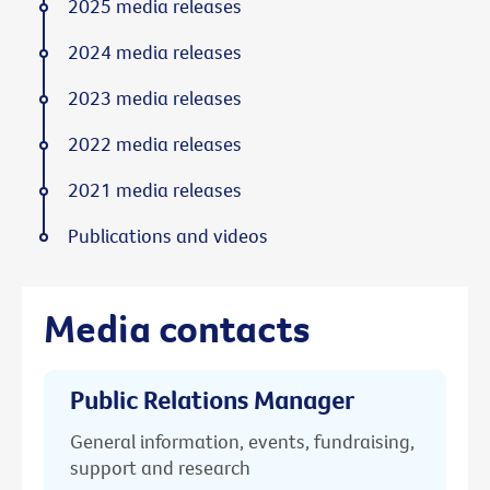
2025 media releases
2024 media releases
2023 media releases
2022 media releases
2021 media releases
Publications and videos
Media contacts
Public Relations Manager
General information, events, fundraising,
support and research