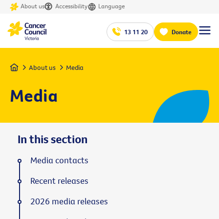
About us
Accessibility
Language
13 11 20
Donate
Home
About us
Media
Media
In this section
Media contacts
Recent releases
2026 media releases