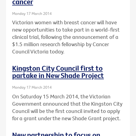
cancer
Monday 17 March 2014
Victorian women with breast cancer will have
new opportunities to take part in a world-first
clinical trial, following the announcement of a
$1.5 million research fellowship by Cancer
Council Victoria today.
Kingston City Council first to
partake in New Shade Project
Monday 17 March 2014
On Saturday 15 March 2014, the Victorian
Government announced that the Kingston City
Council will be the first council invited to apply
for a grant under the new Shade Grant project.
New partnership to focus on