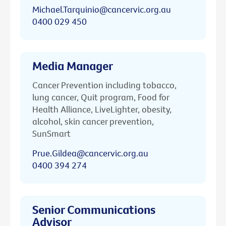
Michael.Tarquinio@cancervic.org.au
0400 029 450
Media Manager
Cancer Prevention including tobacco,
lung cancer, Quit program, Food for
Health Alliance, LiveLighter, obesity,
alcohol, skin cancer prevention,
SunSmart
Prue.Gildea@cancervic.org.au
0400 394 274
Senior Communications
Advisor