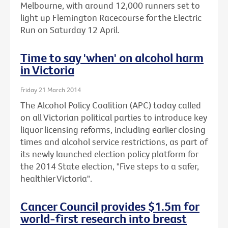
Melbourne, with around 12,000 runners set to
light up Flemington Racecourse for the Electric
Run on Saturday 12 April.
Time to say 'when' on alcohol harm
in Victoria
Friday 21 March 2014
The Alcohol Policy Coalition (APC) today called
on all Victorian political parties to introduce key
liquor licensing reforms, including earlier closing
times and alcohol service restrictions, as part of
its newly launched election policy platform for
the 2014 State election, "Five steps to a safer,
healthier Victoria".
Cancer Council provides $1.5m for
world-first research into breast