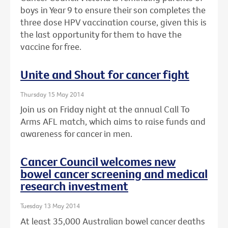
boys in Year 9 to ensure their son completes the
three dose HPV vaccination course, given this is
the last opportunity for them to have the
vaccine for free.
Unite and Shout for cancer fight
Thursday 15 May 2014
Join us on Friday night at the annual Call To
Arms AFL match, which aims to raise funds and
awareness for cancer in men.
Cancer Council welcomes new
bowel cancer screening and medical
research investment
Tuesday 13 May 2014
At least 35,000 Australian bowel cancer deaths