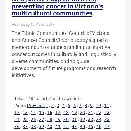
preventing cancer in Victoria's
multicultural communities
Wednesday 12 March 2014
The Ethnic Communities' Council of Victoria
and Cancer Council Victoria today signed a
memorandum of understanding to improve
cancer outcomes in culturally and linguistically
diverse communities, and to guide
development of future programs and research
initiatives.
Total
1481
articles in this section.
Pages
Previous
1
.
2
.
3
.
4
.
5
.
6
.
7
.
8
.
9
.
10
.
11
.
12
.
13
.
14
.
15
.
16
.
17
.
18
.
19
.
20
.
21
.
22
.
23
.
24
.
25
.
26
.
27
.
28
.
29
.
30
.
31
.
32
.
33
.
34
.
35
.
36
.
37
.
38
.
39
.
40
.
41
.
42
.
43
.
44
.
45
.
46
.
47
.