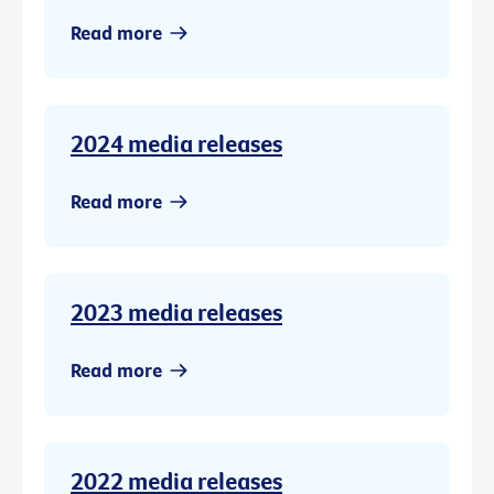
Read more
2024 media releases
Read more
2023 media releases
Read more
2022 media releases