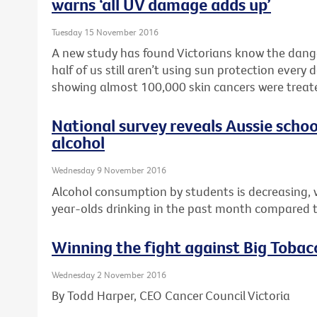
warns ‘all UV damage adds up’
Tuesday 15 November 2016
A new study has found Victorians know the dang
half of us still aren’t using sun protection every
showing almost 100,000 skin cancers were treated
National survey reveals Aussie schoo
alcohol
Wednesday 9 November 2016
Alcohol consumption by students is decreasing, 
year-olds drinking in the past month compared t
Winning the fight against Big Tobac
Wednesday 2 November 2016
By Todd Harper, CEO Cancer Council Victoria