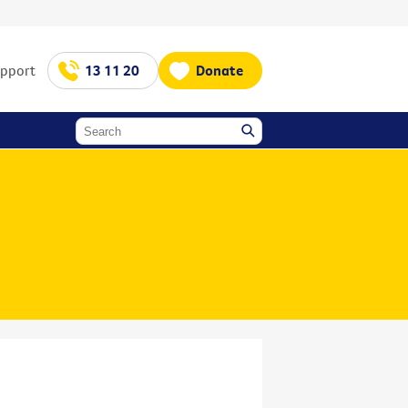
upport
13 11 20
Donate