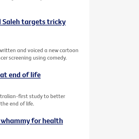
.
Saleh targets tricky
written and voiced a new cartoon
cer screening using comedy.
at end of life
ralian-first study to better
e end of life.
le whammy for health