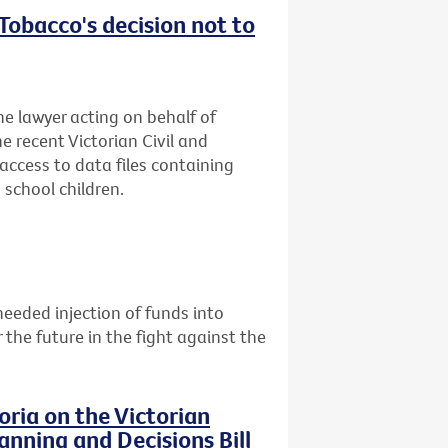
obacco's decision not to
he lawyer acting on behalf of
e recent Victorian Civil and
access to data files containing
school children.
eeded injection of funds into
the future in the fight against the
ria on the Victorian
nning and Decisions Bill