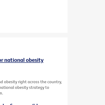
r national obesity
d obesity right across the country,
 national obesity strategy to
m.