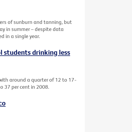
ers of sunburn and tanning, but
 day in summer – despite data
 in a single year.
l students drinking less
with around a quarter of 12 to 17-
o 37 per cent in 2008.
co