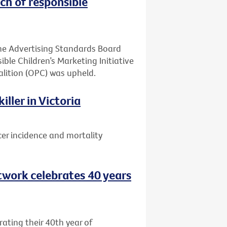
ch of responsible
he Advertising Standards Board
ible Children’s Marketing Initiative
alition (OPC) was upheld.
ller in Victoria
er incidence and mortality
etwork celebrates 40 years
rating their 40th year of