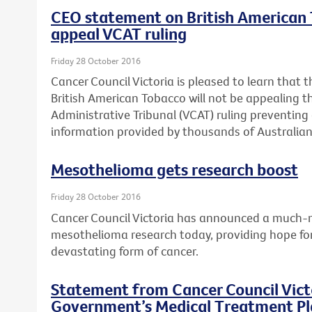
CEO statement on British American T
appeal VCAT ruling
Friday 28 October 2016
Cancer Council Victoria is pleased to learn that t
British American Tobacco will not be appealing th
Administrative Tribunal (VCAT) ruling preventing 
information provided by thousands of Australian 
Mesothelioma gets research boost
Friday 28 October 2016
Cancer Council Victoria has announced a much-n
mesothelioma research today, providing hope for 
devastating form of cancer.
Statement from Cancer Council Victo
Government’s Medical Treatment Pla