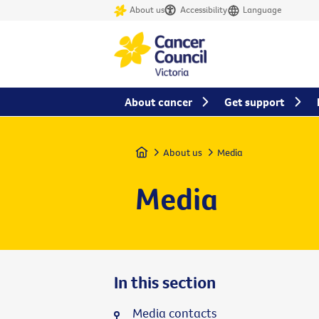
About us
Accessibility
Language
About cancer
Get support
Home
About us
Media
Media
In this section
Media contacts