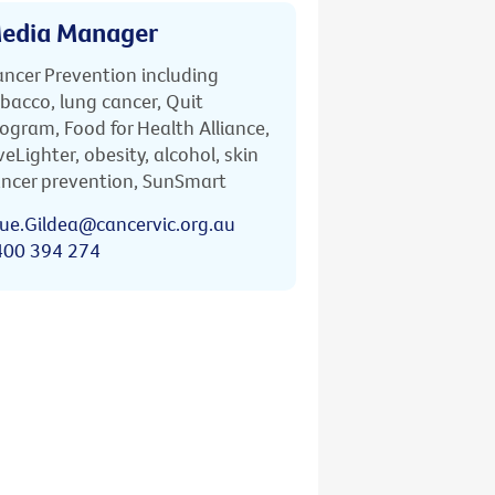
edia Manager
ncer Prevention including
bacco, lung cancer, Quit
ogram, Food for Health Alliance,
veLighter, obesity, alcohol, skin
ncer prevention, SunSmart
ue.Gildea@cancervic.org.au
400 394 274