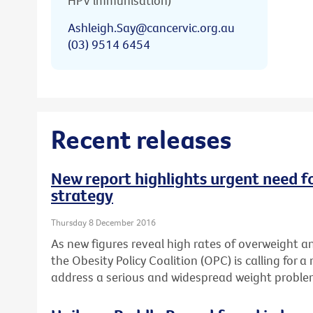
HPV immunisation)
Ashleigh.Say@cancervic.org.au
(03) 9514 6454
Recent releases
New report highlights urgent need fo
strategy
Thursday 8 December 2016
As new figures reveal high rates of overweight an
the Obesity Policy Coalition (OPC) is calling for a
address a serious and widespread weight proble