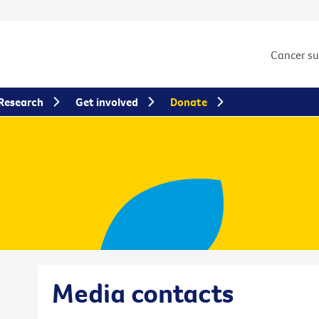
Cancer s
Research
Get involved
Donate
Media contacts