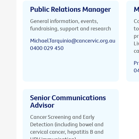
Public Relations Manager
M
General information, events,
Ca
fundraising, support and research
to
pr
Michael.Tarquinio@cancervic.org.au
Li
0400 029 450
ca
Pr
0
Senior Communications
Advisor
Cancer Screening and Early
Detection (including bowel and
cervical cancer, hepatitis B and