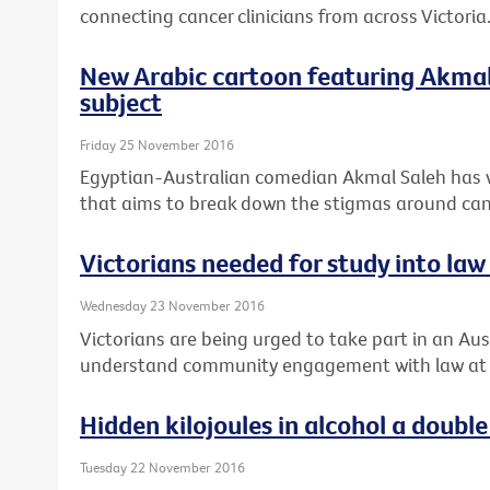
connecting cancer clinicians from across Victoria
New Arabic cartoon featuring Akmal 
subject
Friday 25 November 2016
Egyptian-Australian comedian Akmal Saleh has 
that aims to break down the stigmas around can
Victorians needed for study into law 
Wednesday 23 November 2016
Victorians are being urged to take part in an Aust
understand community engagement with law at th
Hidden kilojoules in alcohol a doub
Tuesday 22 November 2016