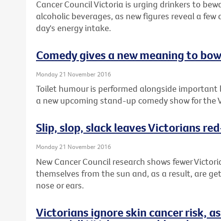
Cancer Council Victoria is urging drinkers to bewa
alcoholic beverages, as new figures reveal a few 
day's energy intake.
Comedy gives a new meaning to bow
Monday 21 November 2016
Toilet humour is performed alongside important 
a new upcoming stand-up comedy show for the V
Slip, slop, slack leaves Victorians re
Monday 21 November 2016
New Cancer Council research shows fewer Victori
themselves from the sun and, as a result, are get
nose or ears.
Victorians ignore skin cancer risk, 