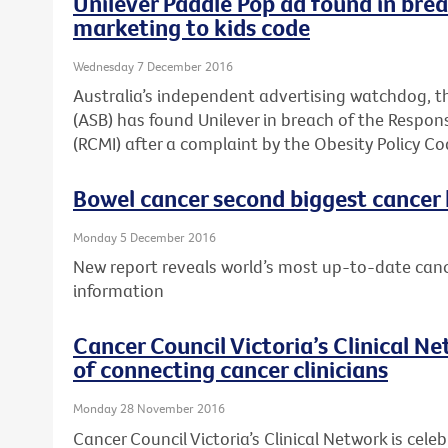
Unilever Paddle Pop ad found in brea
marketing to kids code
Wednesday 7 December 2016
Australia’s independent advertising watchdog, t
(ASB) has found Unilever in breach of the Respons
(RCMI) after a complaint by the Obesity Policy Co
Bowel cancer second biggest cancer ki
Monday 5 December 2016
New report reveals world’s most up-to-date canc
information
Cancer Council Victoria’s Clinical N
of connecting cancer clinicians
Monday 28 November 2016
Cancer Council Victoria’s Clinical Network is celeb