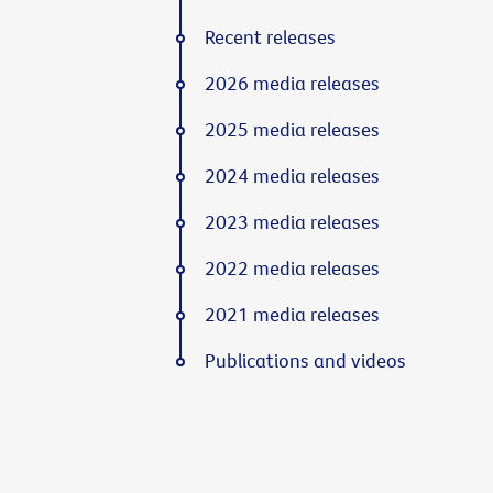
Recent releases
2026 media releases
2025 media releases
2024 media releases
2023 media releases
2022 media releases
2021 media releases
Publications and videos