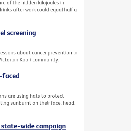
re of the hidden kilojoules in
drinks after work could equal half a
el screening
lessons about cancer prevention in
ictorian Koori community.
d-faced
ans are using hats to protect
ting sunburnt on their face, head,
as state-wide campaign