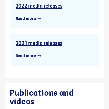
2022 media releases
Read more
2021 media releases
Read more
Publications and
videos