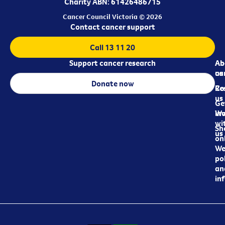
Charity ABN: 61426486715
Cancer Council Victoria © 2026
Contact cancer support
Call 13 11 20
Support cancer research
Ab
Ab
ca
us
Donate now
Re
Co
us
Ge
in
Wo
wi
Sh
us
on
We
pol
an
in