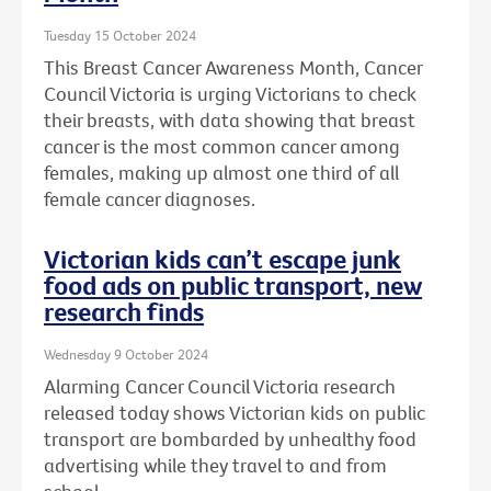
Tuesday 15 October 2024
This Breast Cancer Awareness Month, Cancer
Council Victoria is urging Victorians to check
their breasts, with data showing that breast
cancer is the most common cancer among
females, making up almost one third of all
female cancer diagnoses.
Victorian kids can’t escape junk
food ads on public transport, new
research finds
Wednesday 9 October 2024
Alarming Cancer Council Victoria research
released today shows Victorian kids on public
transport are bombarded by unhealthy food
advertising while they travel to and from