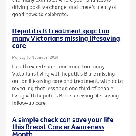
driving positive change, and there’s plenty of
good news to celebrate.
Hepatitis B treatment gap: too
many Victorians missing lifesaving
care
Monday 18 November 2024
Health experts are concerned too many
Victorians living with hepatitis B are missing
out on lifesaving care and treatment, with data
revealing that less than one third of people
living with hepatitis B are receiving life-saving
follow-up care.
A simple check can save your life
this Breast Cancer Awareness
Month