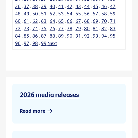
36
.
37
.
38
.
39
.
40
.
41
.
42
.
43
.
44
.
45
.
46
.
47
.
48
.
49
.
50
.
51
.
52
.
53
.
54
.
55
.
56
.
57
.
58
.
59
.
60
.
61
.
62
.
63
.
64
.
65
.
66
.
67
.
68
.
69
.
70
.
71
.
72
.
73
.
74
.
75
.
76
.
77
.
78
.
79
.
80
.
81
.
82
.
83
.
84
.
85
.
86
.
87
.
88
.
89
.
90
.
91
.
92
.
93
.
94
.
95
.
96
.
97
.
98
.
99
Next
2026 media releases
Read more