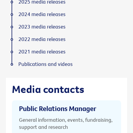
2025 media releases
2024 media releases
2023 media releases
2022 media releases
2021 media releases
Publications and videos
Media contacts
Public Relations Manager
General information, events, fundraising,
support and research