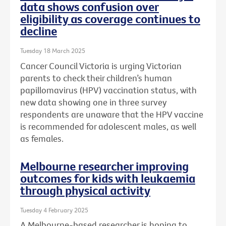
data shows confusion over
eligibility as coverage continues to
decline
Tuesday 18 March 2025
Cancer Council Victoria is urging Victorian
parents to check their children’s human
papillomavirus (HPV) vaccination status, with
new data showing one in three survey
respondents are unaware that the HPV vaccine
is recommended for adolescent males, as well
as females.
Melbourne researcher improving
outcomes for kids with leukaemia
through physical activity
Tuesday 4 February 2025
A Melbourne-based researcher is hoping to