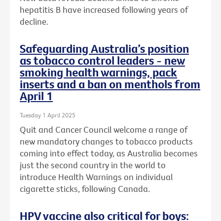
hepatitis B have increased following years of
decline.
Safeguarding Australia’s position
as tobacco control leaders - new
smoking health warnings, pack
inserts and a ban on menthols from
April 1
Tuesday 1 April 2025
Quit and Cancer Council welcome a range of
new mandatory changes to tobacco products
coming into effect today, as Australia becomes
just the second country in the world to
introduce Health Warnings on individual
cigarette sticks, following Canada.
HPV vaccine also critical for boys: