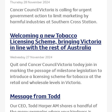
Thursday 28 November 2024
Cancer Council Victoria is calling for urgent
government action to limit marketing by
harmful industries at Southern Cross Station.
Welcoming a new Tobacco
Licensing Scheme, bringing Victoria
in line with the rest of Australia
Wednesday 27 November 2024
Quit and Cancer Council Victoria today join in
marking the passage of milestone legislation to
introduce a licensing scheme for tobacco at the
retail and wholesale levels in Victoria.
Message from Todd
Our CEO, Todd Harper AM shares a handful of
the many examples where your kindness is