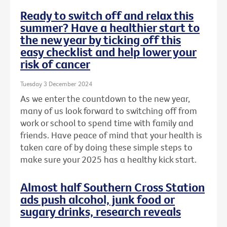
Ready to switch off and relax this
summer? Have a healthier start to
the new year by ticking off this
easy checklist and help lower your
risk of cancer
Tuesday 3 December 2024
As we enter the countdown to the new year,
many of us look forward to switching off from
work or school to spend time with family and
friends. Have peace of mind that your health is
taken care of by doing these simple steps to
make sure your 2025 has a healthy kick start.
Almost half Southern Cross Station
ads push alcohol, junk food or
sugary drinks, research reveals