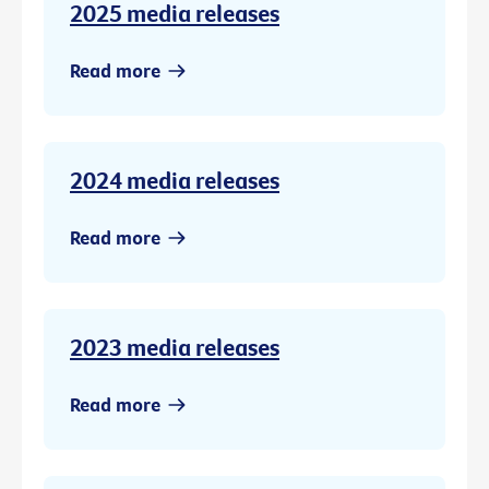
2025 media releases
Read more
2024 media releases
Read more
2023 media releases
Read more