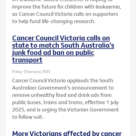
improve the future for children with leukaemia,
as Cancer Council Victoria calls on supporters
to help fund life-changing research.
Cancer Council Victoria calls on
state to match South Australia’s
junk food ad ban on public
transport
Friday 10 January 2025
Cancer Council Victoria applauds the South
Australian Government’s announcement to
remove unhealthy food and drink ads from
public buses, trains and trams, effective 1 July
2025, and is urging the Victorian Government
to follow suit.
More Victorians affected by cancer