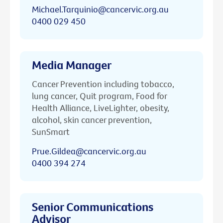
Michael.Tarquinio@cancervic.org.au
0400 029 450
Media Manager
Cancer Prevention including tobacco,
lung cancer, Quit program, Food for
Health Alliance, LiveLighter, obesity,
alcohol, skin cancer prevention,
SunSmart
Prue.Gildea@cancervic.org.au
0400 394 274
Senior Communications
Advisor