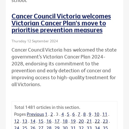
school.
Cancer Council Victoria welcomes
Victorian Cancer Plan's move to
prioritise prevention measures
Thursday 12 September 2024
Cancer Council Victoria has welcomed the state
government’s Victorian Cancer Plan 2024-
2028, endorsing its commitment to the
prevention and early detection of cancer and
improving access to high-quality treatment for
all Victorians.
Total
1481
articles in this section.
Pages
Previous
1
.
2
.
3
.
4
.
5
.
6
.
7
.
8
.
9
.
10
.
11
.
12
.
13
.
14
.
15
.
16
.
17
.
18
.
19
.
20
.
21
.
22
.
23
.
24
.
25
.
26
.
27
.
28
.
29
.
30
.
31
.
32
.
33
.
34
.
35
.