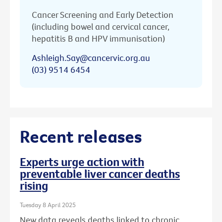
Cancer Screening and Early Detection
(including bowel and cervical cancer,
hepatitis B and HPV immunisation)
Ashleigh.Say@cancervic.org.au
(03) 9514 6454
Recent releases
Experts urge action with
preventable liver cancer deaths
rising
Tuesday 8 April 2025
New data reveals deaths linked to chronic