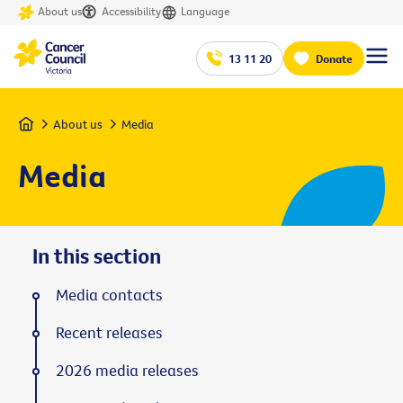
About us
Accessibility
Language
13 11 20
Donate
Home
About us
Media
Media
In this section
Media contacts
Recent releases
2026 media releases