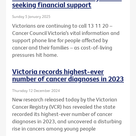
seeking financial support
Sunday 5 January 2025
Victorians are continuing to call 13 11 20 –
Cancer Council Victoria’s vital information and
support phone line for people affected by
cancer and their families – as cost-of-living
pressures hit home.
Victoria records highest-ever
number of cancer diagnoses in 2023
Thursday 12 December 2024
New research released today by the Victorian
Cancer Registry (VCR) has revealed the state
recorded its highest-ever number of cancer
diagnoses in 2023, and uncovered a disturbing
rise in cancers among young people