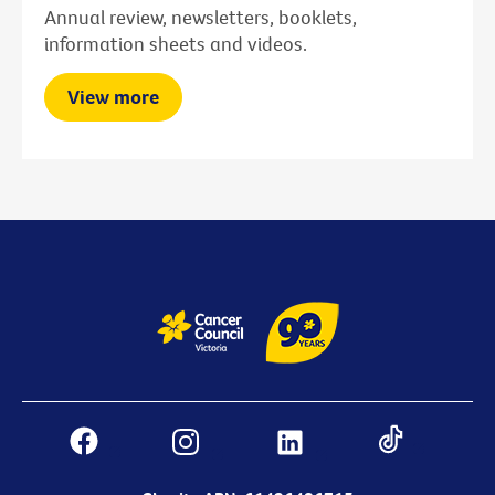
Annual review, newsletters, booklets,
information sheets and videos.
View more