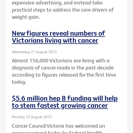
expensive advertising, and instead take
practical steps to address the core drivers of
weight gain.
New figures reveal numbers of
Victorians living with cancer
Wednesday 21 August 2013
Almost 156,000 Victorians are living with a
diagnosis of cancer made in the past decade
according to figures released for the first time
today.
$5.6 million hep B funding will help
to stem fastest growing cancer
Monday 12 August 2013
Cancer Council Victoria has welcomed an
announcement today by Federal Health