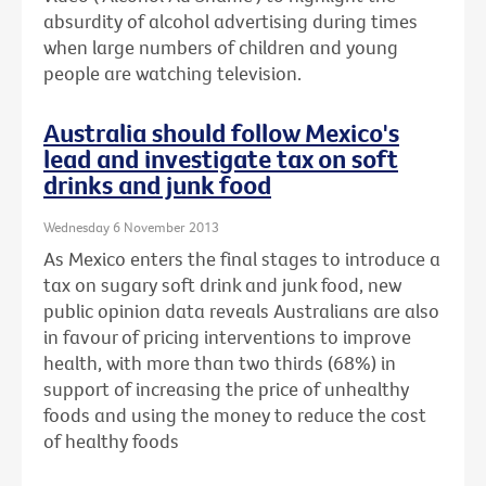
absurdity of alcohol advertising during times
when large numbers of children and young
people are watching television.
Australia should follow Mexico's
lead and investigate tax on soft
drinks and junk food
Wednesday 6 November 2013
As Mexico enters the final stages to introduce a
tax on sugary soft drink and junk food, new
public opinion data reveals Australians are also
in favour of pricing interventions to improve
health, with more than two thirds (68%) in
support of increasing the price of unhealthy
foods and using the money to reduce the cost
of healthy foods