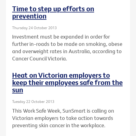
Time to step up efforts on
prevention
Thursday 24 October 2013
Investment must be expanded in order for
further in-roads to be made on smoking, obese
and overweight rates in Australia, according to
Cancer Council Victoria.
Heat on Victorian employers to
keep their employees safe from the
sun
Tuesday 22 October 2013
This Work Safe Week, SunSmart is calling on
Victorian employers to take action towards
preventing skin cancer in the workplace.