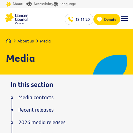
About us
Accessibility
Language
13 11 20
Donate
Home
About us
Media
Media
In this section
Media contacts
Recent releases
2026 media releases