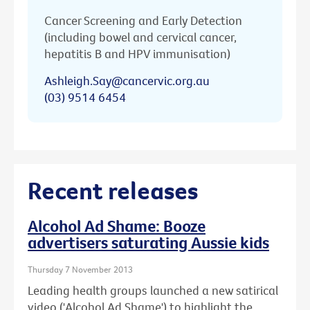
Cancer Screening and Early Detection
(including bowel and cervical cancer,
hepatitis B and HPV immunisation)
Ashleigh.Say@cancervic.org.au
(03) 9514 6454
Recent releases
Alcohol Ad Shame: Booze
advertisers saturating Aussie kids
Thursday 7 November 2013
Leading health groups launched a new satirical
video ('Alcohol Ad Shame') to highlight the