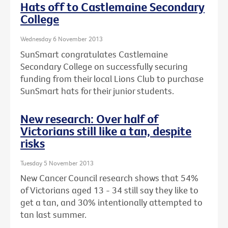
Hats off to Castlemaine Secondary
College
Wednesday 6 November 2013
SunSmart congratulates Castlemaine
Secondary College on successfully securing
funding from their local Lions Club to purchase
SunSmart hats for their junior students.
New research: Over half of
Victorians still like a tan, despite
risks
Tuesday 5 November 2013
New Cancer Council research shows that 54%
of Victorians aged 13 - 34 still say they like to
get a tan, and 30% intentionally attempted to
tan last summer.