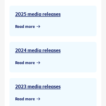
2025 media releases
Read more
2024 media releases
Read more
2023 media releases
Read more