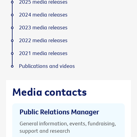
2025 media releases
2024 media releases
2023 media releases
2022 media releases
2021 media releases
Publications and videos
Media contacts
Public Relations Manager
General information, events, fundraising,
support and research