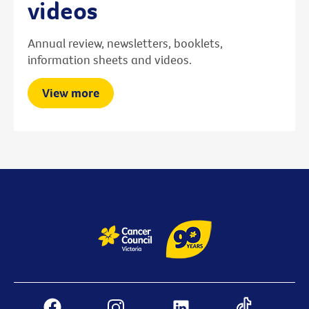
videos
Annual review, newsletters, booklets,
information sheets and videos.
View more