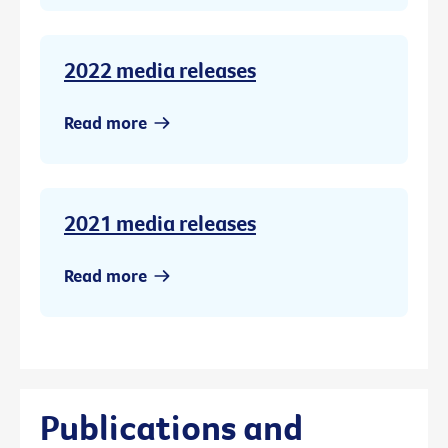
2022 media releases
Read more
2021 media releases
Read more
Publications and