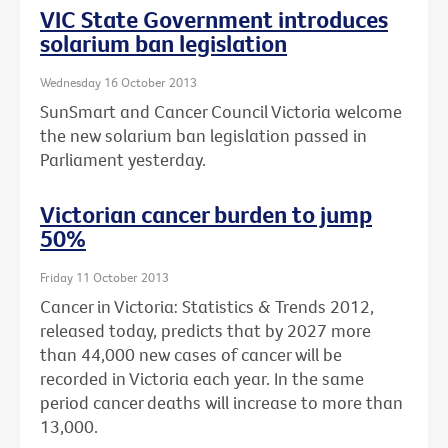
VIC State Government introduces
solarium ban legislation
Wednesday 16 October 2013
SunSmart and Cancer Council Victoria welcome
the new solarium ban legislation passed in
Parliament yesterday.
Victorian cancer burden to jump
50%
Friday 11 October 2013
Cancer in Victoria: Statistics & Trends 2012,
released today, predicts that by 2027 more
than 44,000 new cases of cancer will be
recorded in Victoria each year. In the same
period cancer deaths will increase to more than
13,000.