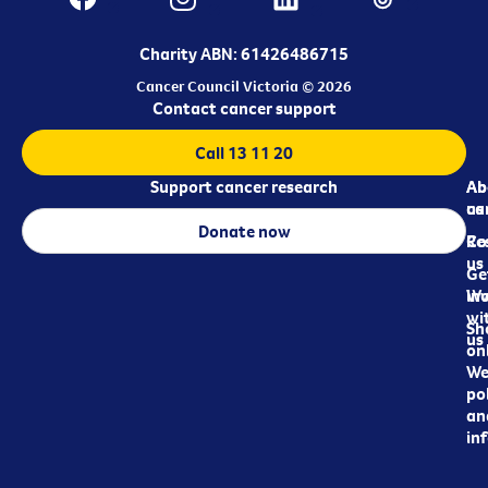
Charity ABN: 61426486715
Cancer Council Victoria © 2026
Contact cancer support
Call 13 11 20
Support cancer research
Ab
Ab
ca
us
Donate now
Re
Co
us
Ge
in
Wo
wi
Sh
us
on
We
pol
an
in