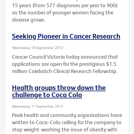
15 years (from 577 diagnoses per year to 900)
as the number of younger women facing the
disease grows.
Seeking Pioneer in Cancer Research
Wednesday 18 September 2013
Cancer Council Victoria today announced that
applications are open for the prestigious $1.5
million Colebatch Clinical Research Fellowship.
Health groups throw down the
challenge to Coca Cola
Wednesday 11 September 2013
Peak health and community organisations have
written to Coca-Cola calling for the company to
stop weight-washing the issue of obesity with