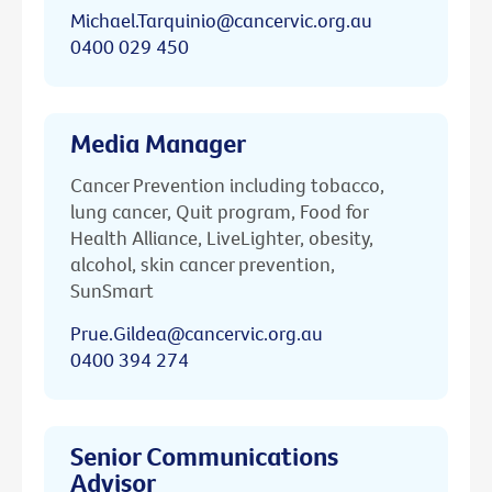
Michael.Tarquinio@cancervic.org.au
0400 029 450
Media Manager
Cancer Prevention including tobacco,
lung cancer, Quit program, Food for
Health Alliance, LiveLighter, obesity,
alcohol, skin cancer prevention,
SunSmart
Prue.Gildea@cancervic.org.au
0400 394 274
Senior Communications
Advisor