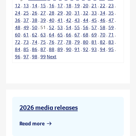
12
.
13
.
14
.
15
.
16
.
17
.
18
.
19
.
20
.
21
.
22
.
23
.
24
.
25
.
26
.
27
.
28
.
29
.
30
.
31
.
32
.
33
.
34
.
35
.
36
.
37
.
38
.
39
.
40
.
41
.
42
.
43
.
44
.
45
.
46
.
47
.
48
.
49
.
50
.
51
.
52
.
53
.
54
.
55
.
56
.
57
.
58
.
59
.
60
.
61
.
62
.
63
.
64
.
65
.
66
.
67
.
68
.
69
.
70
.
71
.
72
.
73
.
74
.
75
.
76
.
77
.
78
.
79
.
80
.
81
.
82
.
83
.
84
.
85
.
86
.
87
.
88
.
89
.
90
.
91
.
92
.
93
.
94
.
95
.
96
.
97
.
98
.
99
Next
2026 media releases
Read more