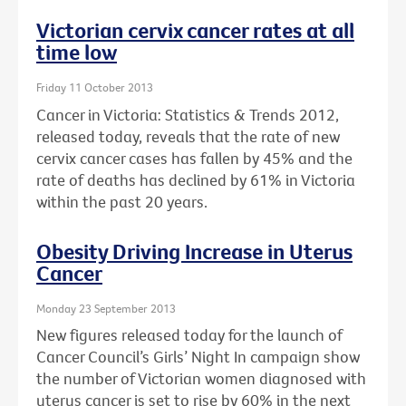
Victorian cervix cancer rates at all
time low
Friday 11 October 2013
Cancer in Victoria: Statistics & Trends 2012,
released today, reveals that the rate of new
cervix cancer cases has fallen by 45% and the
rate of deaths has declined by 61% in Victoria
within the past 20 years.
Obesity Driving Increase in Uterus
Cancer
Monday 23 September 2013
New figures released today for the launch of
Cancer Council’s Girls’ Night In campaign show
the number of Victorian women diagnosed with
uterus cancer is set to rise by 60% in the next