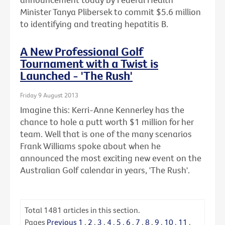
Minister Tanya Plibersek to commit $5.6 million
to identifying and treating hepatitis B.
A New Professional Golf
Tournament with a Twist is
Launched - 'The Rush'
Friday 9 August 2013
Imagine this: Kerri-Anne Kennerley has the
chance to hole a putt worth $1 million for her
team. Well that is one of the many scenarios
Frank Williams spoke about when he
announced the most exciting new event on the
Australian Golf calendar in years, 'The Rush'.
Total
1481
articles in this section.
Pages
Previous
1
.
2
.
3
.
4
.
5
.
6
.
7
.
8
.
9
.
10
.
11
.