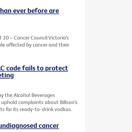
than ever before are
1 20 – Cancer Council Victoria’s
le affected by cancer and their
AC code fails to protect
eting
by the Alcohol Beverages
 uphold complaints about Billson’s
s for its ready-to-drink vodkas.
h undiagnosed cancer