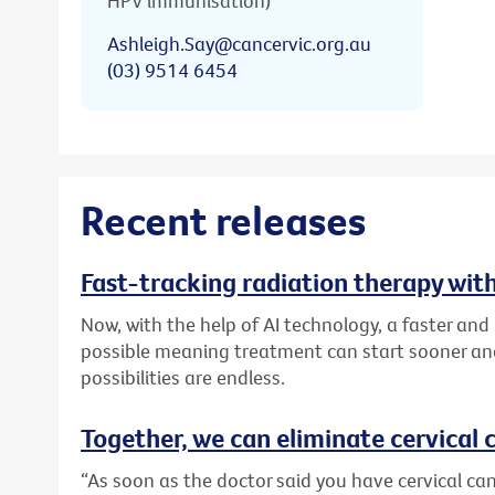
HPV immunisation)
Ashleigh.Say@cancervic.org.au
(03) 9514 6454
Recent releases
Fast-tracking radiation therapy with
Now, with the help of AI technology, a faster an
possible meaning treatment can start sooner and
possibilities are endless.
Together, we can eliminate cervical c
“As soon as the doctor said you have cervical canc