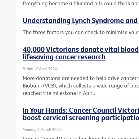
Everything became a blur and all I could think ab
Understanding Lynch Syndrome and 
The three factors you can check to minimise your
40,000 Victorians donate vital blood
lifesaving cancer research
Friday 12 April 2024
More donations are needed to help drive cancer 
Biobank (VCB), which collects a wide range of bio
reached the milestone in April.
In Your Hands: Cancer Council Victo
boost cervical screening participati
Monday 4 March 2024
Cancer Council Victoria has launched a new cam