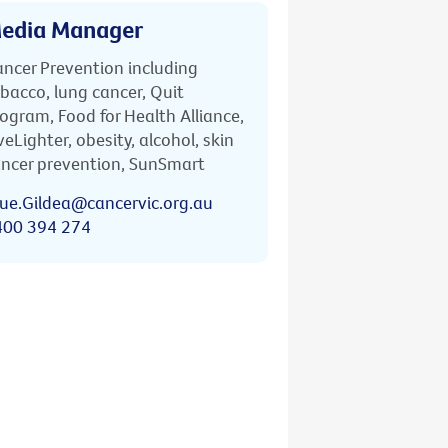
edia Manager
ncer Prevention including
bacco, lung cancer, Quit
ogram, Food for Health Alliance,
veLighter, obesity, alcohol, skin
ncer prevention, SunSmart
ue.Gildea@cancervic.org.au
400 394 274