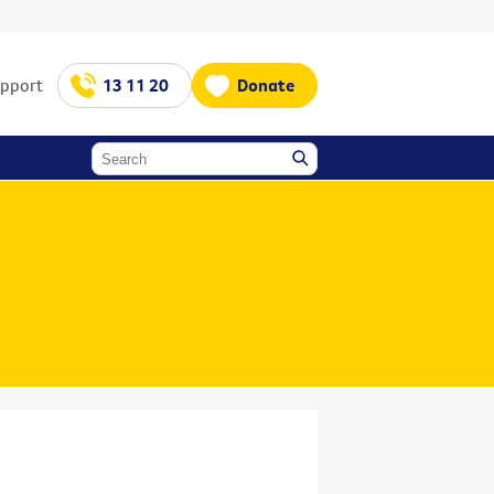
upport
13 11 20
Donate