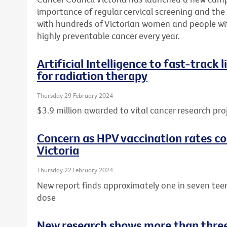
importance of regular cervical screening and the o
with hundreds of Victorian women and people wit
highly preventable cancer every year.
Artificial Intelligence to fast-track
for radiation therapy
Thursday 29 February 2024
$3.9 million awarded to vital cancer research pro
Concern as HPV vaccination rates con
Victoria
Thursday 22 February 2024
New report finds approximately one in seven tee
dose
New research shows more than three