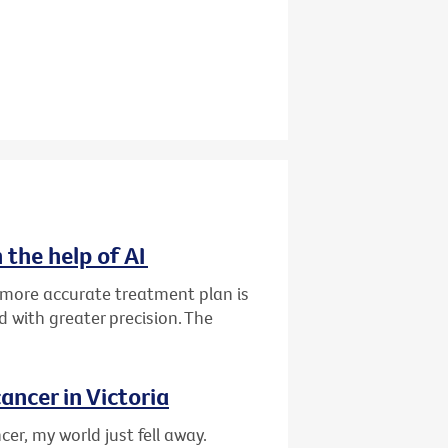
 the help of AI
d more accurate treatment plan is
 with greater precision. The
ancer in Victoria
er, my world just fell away.