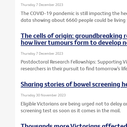
Thursday 7 December 2023
The COVID-19 pandemic is still impacting the heal
data showing about 6660 people could be living
The cells of origin: groundbreaking 
how liver tumours form to develop n
Thursday 7 December 2023
Postdoctoral Research Fellowships: Supporting Vic
researchers in their pursuit to find tomorrow’s l
Sharing stories of bowel screening he
Thursday 30 November 2023
Eligible Victorians are being urged not to delay a
screening test as soon as it comes in the mail.
Thousands more Victorians affected 