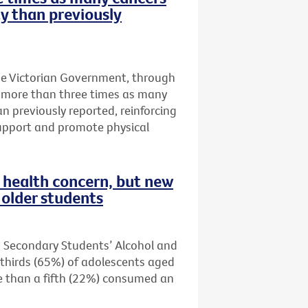
ty than previously
he Victorian Government, through
t more than three times as many
an previously reported, reinforcing
upport and promote physical
health concern, but new
older students
n Secondary Students’ Alcohol and
thirds (65%) of adolescents aged
re than a fifth (22%) consumed an