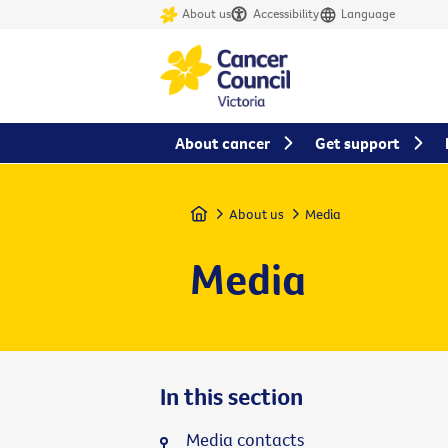
About us
Accessibility
Language
About cancer
Get support
Home
About us
Media
Media
In this section
Media contacts