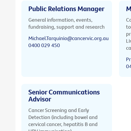
Public Relations Manager
M
General information, events,
Ca
fundraising, support and research
to
pr
Michael.Tarquinio@cancervic.org.au
Li
0400 029 450
ca
Pr
0
Senior Communications
Advisor
Cancer Screening and Early
Detection (including bowel and
cervical cancer, hepatitis B and