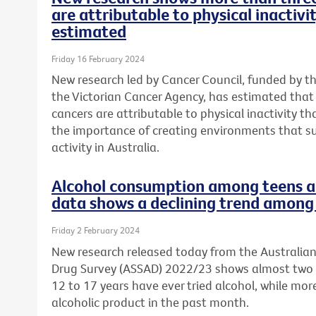
are attributable to physical inactivi
estimated
Friday 16 February 2024
New research led by Cancer Council, funded by t
the Victorian Cancer Agency, has estimated tha
cancers are attributable to physical inactivity th
the importance of creating environments that s
activity in Australia.
Alcohol consumption among teens a 
data shows a declining trend among 
Friday 2 February 2024
New research released today from the Australia
Drug Survey (ASSAD) 2022/23 shows almost two 
12 to 17 years have ever tried alcohol, while mo
alcoholic product in the past month.