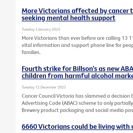
More Victorians affected by cancer 
seeking mental health support
Tuesday 2 January 2024
More Victorians than ever before are calling 13 1
vital information and support phone line for peop
families.
Fourth strike for Billson’s as new AB
children from harmful alcohol mark
Tuesday 12 December 2023
Cancer Council Victoria has slammed a decision 
Advertising Code (ABAC) scheme to only partially
Brewery product packaging and social media post
6660 Victorians could be living wit