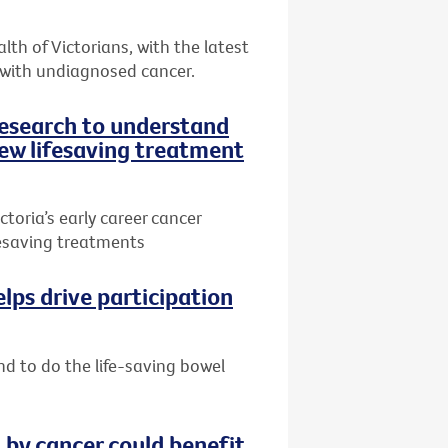
th of Victorians, with the latest
 with undiagnosed cancer.
research to understand
ew lifesaving treatment
toria’s early career cancer
ifesaving treatments
lps drive participation
nd to do the life-saving bowel
by cancer could benefit