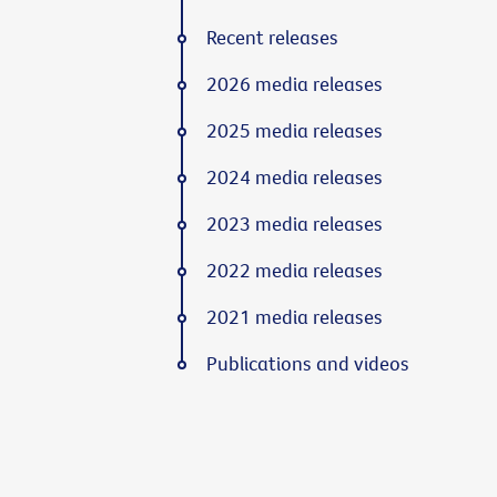
Recent releases
2026 media releases
2025 media releases
2024 media releases
2023 media releases
2022 media releases
2021 media releases
Publications and videos