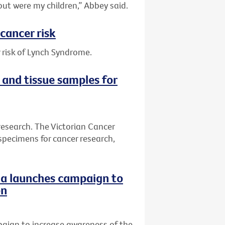
out were my children,” Abbey said.
cancer risk
 risk of Lynch Syndrome.
 and tissue samples for
research. The Victorian Cancer
specimens for cancer research,
ria launches campaign to
on
paign to increase awareness of the