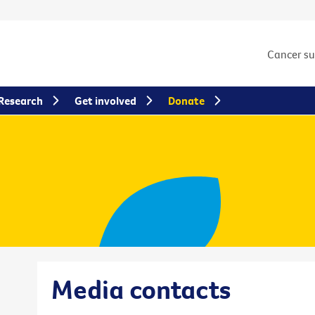
Cancer s
Research
Get involved
Donate
Media contacts