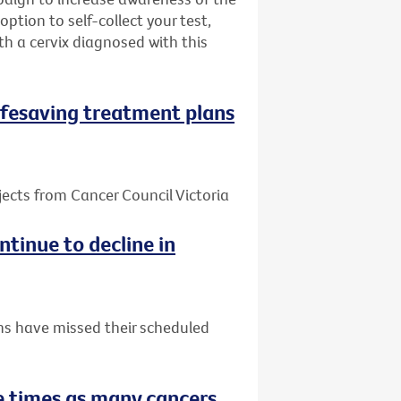
ption to self-collect your test,
h a cervix diagnosed with this
 lifesaving treatment plans
jects from Cancer Council Victoria
tinue to decline in
ns have missed their scheduled
 times as many cancers