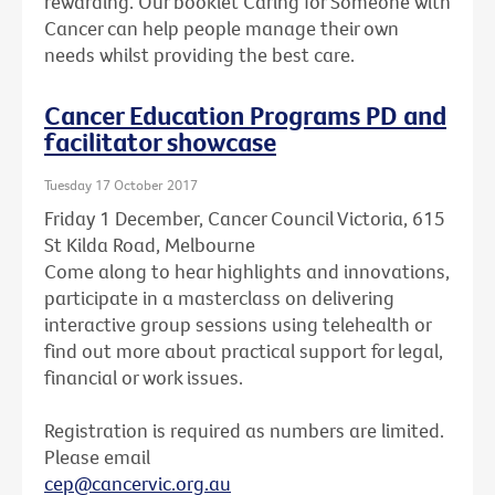
rewarding. Our booklet Caring for Someone with
Cancer can help people manage their own
needs whilst providing the best care.
Cancer Education Programs PD and
facilitator showcase
Tuesday 17 October 2017
Friday 1 December, Cancer Council Victoria, 615
St Kilda Road, Melbourne
Come along to hear highlights and innovations,
participate in a masterclass on delivering
interactive group sessions using telehealth or
find out more about practical support for legal,
financial or work issues.
Registration is required as numbers are limited.
Please email
cep@cancervic.org.au