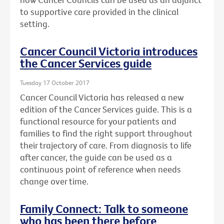
to supportive care provided in the clinical
setting.
Cancer Council Victoria introduces
the Cancer Services guide
Tuesday 17 October 2017
Cancer Council Victoria has released a new
edition of the Cancer Services guide. This is a
functional resource for your patients and
families to find the right support throughout
their trajectory of care. From diagnosis to life
after cancer, the guide can be used as a
continuous point of reference when needs
change over time.
Family Connect: Talk to someone
who has been there before