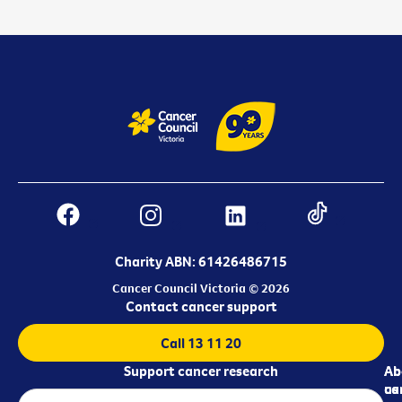
Charity ABN: 61426486715
Cancer Council Victoria © 2026
Contact cancer support
Call 13 11 20
Support cancer research
Ab
Ab
ca
us