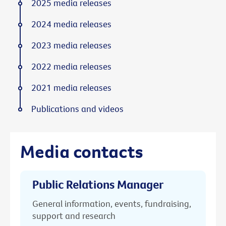
2025 media releases
2024 media releases
2023 media releases
2022 media releases
2021 media releases
Publications and videos
Media contacts
Public Relations Manager
General information, events, fundraising,
support and research