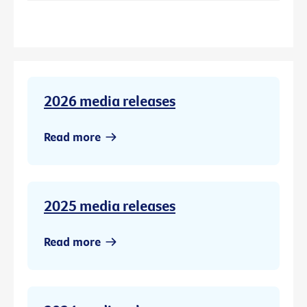
2026 media releases
Read more
2025 media releases
Read more