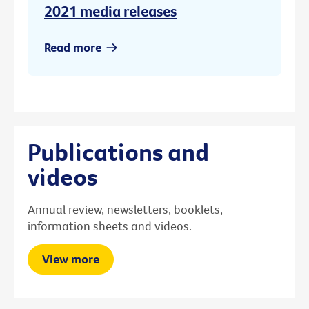
2021 media releases
Read more
Publications and
videos
Annual review, newsletters, booklets,
information sheets and videos.
View more