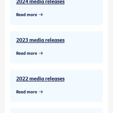
2024 media releases
Read more
2023 media releases
Read more
2022 media releases
Read more