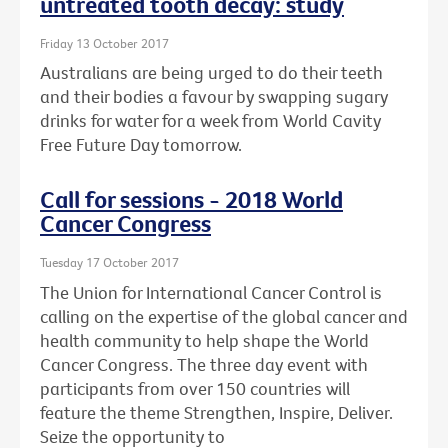
untreated tooth decay: study
Friday 13 October 2017
Australians are being urged to do their teeth
and their bodies a favour by swapping sugary
drinks for water for a week from World Cavity
Free Future Day tomorrow.
Call for sessions - 2018 World
Cancer Congress
Tuesday 17 October 2017
The Union for International Cancer Control is
calling on the expertise of the global cancer and
health community to help shape the World
Cancer Congress. The three day event with
participants from over 150 countries will
feature the theme Strengthen, Inspire, Deliver.
Seize the opportunity to