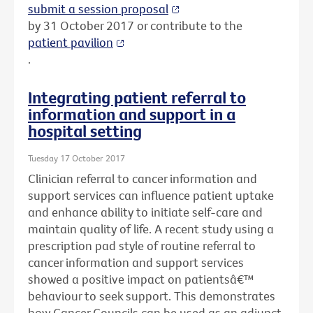
submit a session proposal
by 31 October 2017 or contribute to the
patient pavilion
.
Integrating patient referral to
information and support in a
hospital setting
Tuesday 17 October 2017
Clinician referral to cancer information and
support services can influence patient uptake
and enhance ability to initiate self-care and
maintain quality of life. A recent study using a
prescription pad style of routine referral to
cancer information and support services
showed a positive impact on patientsâ€™
behaviour to seek support. This demonstrates
how Cancer Councils can be used as an adjunct