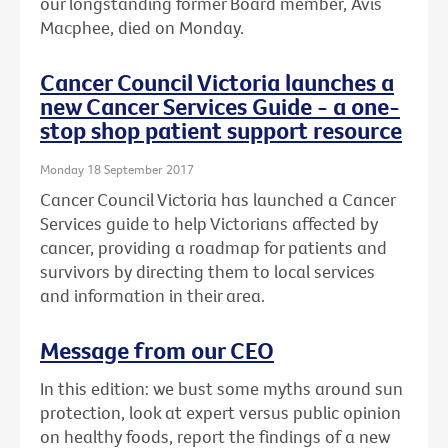
our longstanding former Board member, Avis
Macphee, died on Monday.
Cancer Council Victoria launches a
new Cancer Services Guide - a one-
stop shop patient support resource
Monday 18 September 2017
Cancer Council Victoria has launched a Cancer
Services guide to help Victorians affected by
cancer, providing a roadmap for patients and
survivors by directing them to local services
and information in their area.
Message from our CEO
In this edition: we bust some myths around sun
protection, look at expert versus public opinion
on healthy foods, report the findings of a new