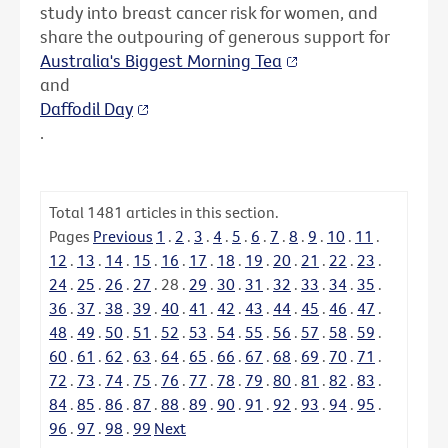
study into breast cancer risk for women, and
share the outpouring of generous support for
Australia's Biggest Morning Tea
and
Daffodil Day
.
Total
1481
articles in this section.
Pages
Previous
1
.
2
.
3
.
4
.
5
.
6
.
7
.
8
.
9
.
10
.
11
.
12
.
13
.
14
.
15
.
16
.
17
.
18
.
19
.
20
.
21
.
22
.
23
.
24
.
25
.
26
.
27
.
28
.
29
.
30
.
31
.
32
.
33
.
34
.
35
.
36
.
37
.
38
.
39
.
40
.
41
.
42
.
43
.
44
.
45
.
46
.
47
.
48
.
49
.
50
.
51
.
52
.
53
.
54
.
55
.
56
.
57
.
58
.
59
.
60
.
61
.
62
.
63
.
64
.
65
.
66
.
67
.
68
.
69
.
70
.
71
.
72
.
73
.
74
.
75
.
76
.
77
.
78
.
79
.
80
.
81
.
82
.
83
.
84
.
85
.
86
.
87
.
88
.
89
.
90
.
91
.
92
.
93
.
94
.
95
.
96
.
97
.
98
.
99
Next