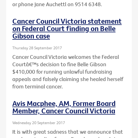
or phone Jane Auchettl on 9514 6348.
Cancer Council Victoria statement
on Federal Court finding on Belle
Gibson case
Thursday 28 September 2017
Cancer Council Victoria welcomes the Federal
Courtâ€™s decision to fine Belle Gibson
$410,000 for running unlawful fundraising
appeals and falsely claiming she healed herself
from terminal cancer.
Avis Macphee, AM, Former Board
Member, Cancer Council Victoria
Wednesday 20 September 2017
It is with great sadness that we announce that