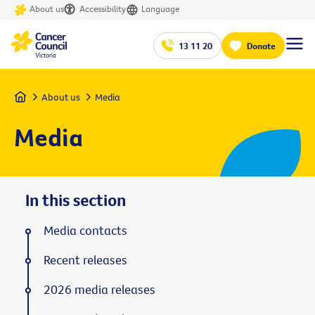
About us
Accessibility
Language
13 11 20
Donate
Home
About us
Media
Media
In this section
Media contacts
Recent releases
2026 media releases