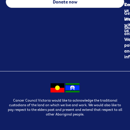
Donate now
Re
Co
us
Ge
in
Wo
wi
Sh
us
on
We
pol
an
in
Cancer Council Victoria would like to acknowledge the traditional
custodians of the land on which we live and work. We would also like to
pay respect to the elders past and present and extend that respect to all
other Aboriginal people.