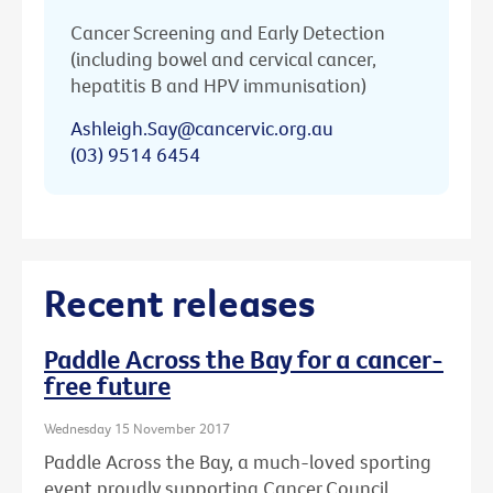
Cancer Screening and Early Detection
(including bowel and cervical cancer,
hepatitis B and HPV immunisation)
Ashleigh.Say@cancervic.org.au
(03) 9514 6454
Recent releases
Paddle Across the Bay for a cancer-
free future
Wednesday 15 November 2017
Paddle Across the Bay, a much-loved sporting
event proudly supporting Cancer Council