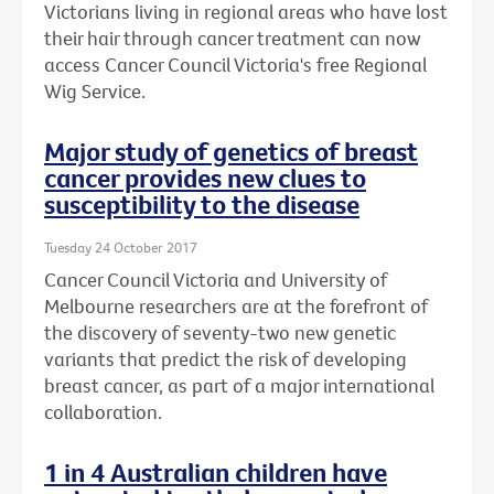
Victorians living in regional areas who have lost
their hair through cancer treatment can now
access Cancer Council Victoria's free Regional
Wig Service.
Major study of genetics of breast
cancer provides new clues to
susceptibility to the disease
Tuesday 24 October 2017
Cancer Council Victoria and University of
Melbourne researchers are at the forefront of
the discovery of seventy-two new genetic
variants that predict the risk of developing
breast cancer, as part of a major international
collaboration.
1 in 4 Australian children have