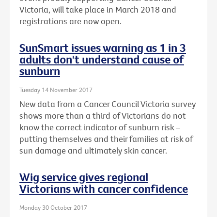
Victoria, will take place in March 2018 and
registrations are now open.
SunSmart issues warning as 1 in 3
adults don't understand cause of
sunburn
Tuesday 14 November 2017
New data from a Cancer Council Victoria survey
shows more than a third of Victorians do not
know the correct indicator of sunburn risk –
putting themselves and their families at risk of
sun damage and ultimately skin cancer.
Wig service gives regional
Victorians with cancer confidence
Monday 30 October 2017