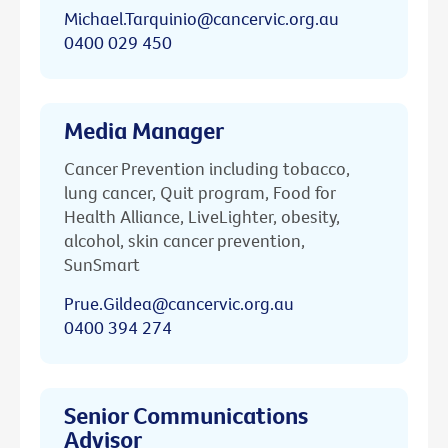
Michael.Tarquinio@cancervic.org.au
0400 029 450
Media Manager
Cancer Prevention including tobacco,
lung cancer, Quit program, Food for
Health Alliance, LiveLighter, obesity,
alcohol, skin cancer prevention,
SunSmart
Prue.Gildea@cancervic.org.au
0400 394 274
Senior Communications
Advisor