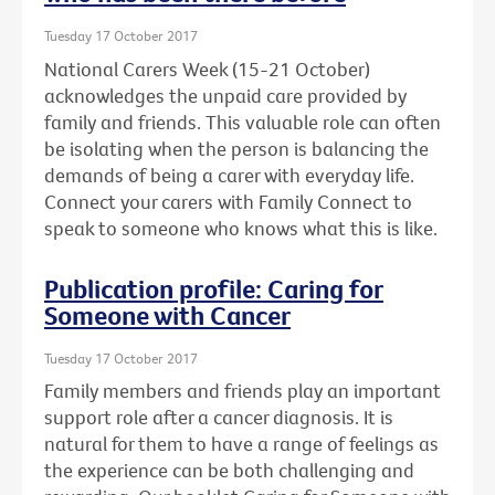
Tuesday 17 October 2017
National Carers Week (15-21 October)
acknowledges the unpaid care provided by
family and friends. This valuable role can often
be isolating when the person is balancing the
demands of being a carer with everyday life.
Connect your carers with Family Connect to
speak to someone who knows what this is like.
Publication profile: Caring for
Someone with Cancer
Tuesday 17 October 2017
Family members and friends play an important
support role after a cancer diagnosis. It is
natural for them to have a range of feelings as
the experience can be both challenging and