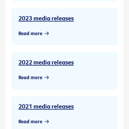
2023 media releases
Read more
2022 media releases
Read more
2021 media releases
Read more