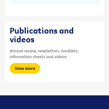
Publications and
videos
Annual review, newsletters, booklets,
information sheets and videos.
View more