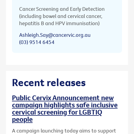
Cancer Screening and Early Detection
(including bowel and cervical cancer,
hepatitis B and HPV immunisation)
Ashleigh.Say@cancervic.org.au
(03) 9514 6454
Recent releases
Public Cervix Announcement new
campaign highlights safe inclusive
cervical screening for LGBTIQ
people
A campaign launching today aims to support