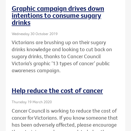
Graphic campaign drives down
intentions to consume sugary
drinks
Wednesday 30 October 2019
Victorians are brushing up on their sugary
drinks knowledge and looking to cut back on
sugary drinks, thanks to Cancer Council
Victoria’s graphic ’13 types of cancer’ public
awareness campaign.
Help reduce the cost of cancer
Thursday 19 March 2020
Cancer Council is working to reduce the cost of
cancer for Victorians. If you know someone that
has been adversely affected, please encourage