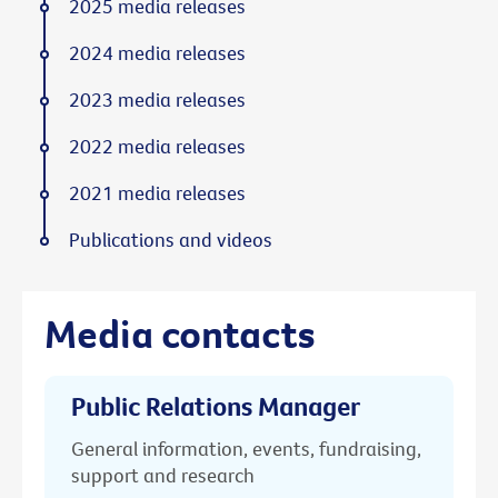
2025 media releases
2024 media releases
2023 media releases
2022 media releases
2021 media releases
Publications and videos
Media contacts
Public Relations Manager
General information, events, fundraising,
support and research