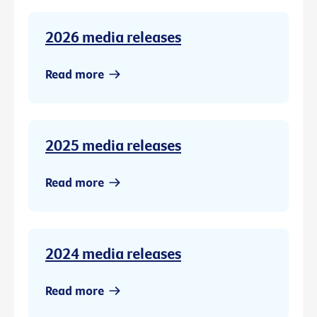
2026 media releases
Read more
2025 media releases
Read more
2024 media releases
Read more