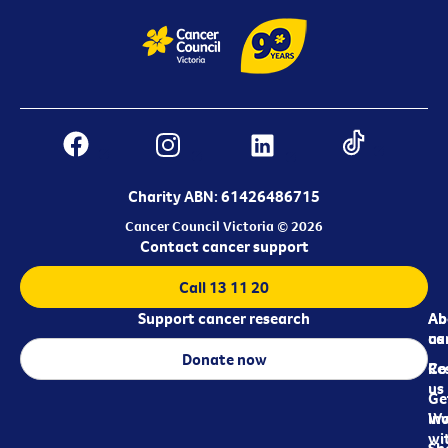
Charity ABN: 61426486715
Cancer Council Victoria © 2026
Contact cancer support
Call 13 11 20
Support cancer research
Ab
Ab
ca
us
Donate now
Re
Co
us
Ge
in
Wo
wi
Sh