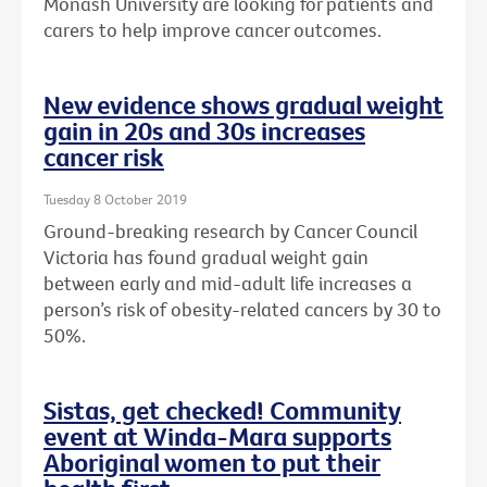
Monash University are looking for patients and
carers to help improve cancer outcomes.
New evidence shows gradual weight
gain in 20s and 30s increases
cancer risk
Tuesday 8 October 2019
Ground-breaking research by Cancer Council
Victoria has found gradual weight gain
between early and mid-adult life increases a
person’s risk of obesity-related cancers by 30 to
50%.
Sistas, get checked! Community
event at Winda-Mara supports
Aboriginal women to put their