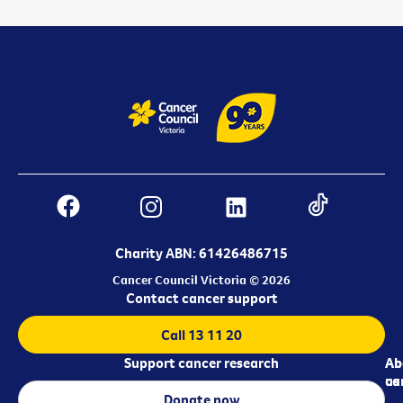
Charity ABN: 61426486715
Cancer Council Victoria © 2026
Contact cancer support
Call 13 11 20
Support cancer research
Ab
Ab
ca
us
Donate now