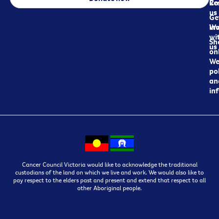
Re
Co
us
Ge
in
Wo
wi
Sh
us
on
We
pol
an
in
Cancer Council Victoria would like to acknowledge the traditional
custodians of the land on which we live and work. We would also like to
pay respect to the elders past and present and extend that respect to all
other Aboriginal people.