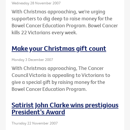
Wednesday 28 November 2007
With Christmas approaching, we're urging
supporters to dig deep to raise money for the
Bowel Cancer Education Program. Bowel Cancer
kills 22 Victorians every week.
Make your Christmas gift count
Monday 3 December 2007
With Christmas approaching, The Cancer
Council Victoria is appealing to Victorians to
give a special gift by raising money for the
Bowel Cancer Education Program.
Satirist John Clarke wins prestigious
President’s Award
Thursday 22 November 2007