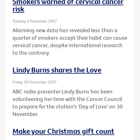
Smokers warned of cervical cancer
risk
Tuesday 4 December 2007
Alarming new data has revealed less than a
quarter of smokers accept their habit can cause
cervical cancer, despite international research
to the contrary.
Lindy Burns shares the Love
Friday 30 November 2007
ABC radio presenter Lindy Burns has been
volunteering her time with the Cancer Council
to prepare for the station's 'Day of Love' on 30
November.
Make your Christmas gift count