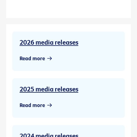
2026 media releases
Read more
2025 media releases
Read more
2024 media releases