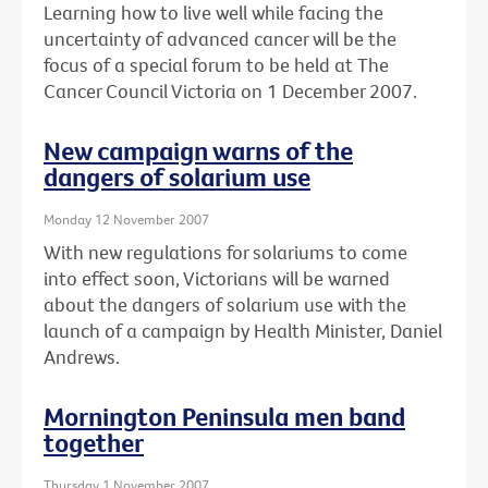
Learning how to live well while facing the
uncertainty of advanced cancer will be the
focus of a special forum to be held at The
Cancer Council Victoria on 1 December 2007.
New campaign warns of the
dangers of solarium use
Monday 12 November 2007
With new regulations for solariums to come
into effect soon, Victorians will be warned
about the dangers of solarium use with the
launch of a campaign by Health Minister, Daniel
Andrews.
Mornington Peninsula men band
together
Thursday 1 November 2007