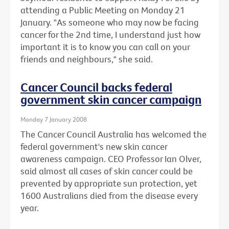
attending a Public Meeting on Monday 21
January. "As someone who may now be facing
cancer for the 2nd time, I understand just how
important it is to know you can call on your
friends and neighbours," she said.
Cancer Council backs federal
government skin cancer campaign
Monday 7 January 2008
The Cancer Council Australia has welcomed the
federal government's new skin cancer
awareness campaign. CEO Professor Ian Olver,
said almost all cases of skin cancer could be
prevented by appropriate sun protection, yet
1600 Australians died from the disease every
year.