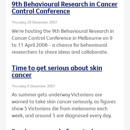
9th Behavioural Research in Cancer
Control Conference
Thursday 20 December 2007
We're hosting the 9th Behavioural Research in
Cancer Control Conference in Melbourne on 9
to 11 April 2008 - a chance for behavioural
researchers to share ideas and collaborate.
Time to get serious about skin
cancer
Thursday 6 December 2007
As summer gets underway Victorians are
warned to take skin cancer seriously, as figures
show 5 Victorians die from melanoma each
week, and around 5 are diagnosed every day.