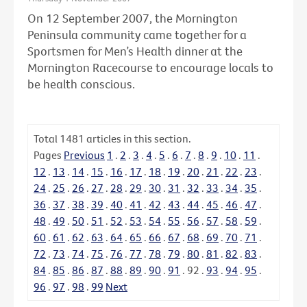
On 12 September 2007, the Mornington
Peninsula community came together for a
Sportsmen for Men’s Health dinner at the
Mornington Racecourse to encourage locals to
be health conscious.
Total
1481
articles in this section.
Pages
Previous
1
.
2
.
3
.
4
.
5
.
6
.
7
.
8
.
9
.
10
.
11
.
12
.
13
.
14
.
15
.
16
.
17
.
18
.
19
.
20
.
21
.
22
.
23
.
24
.
25
.
26
.
27
.
28
.
29
.
30
.
31
.
32
.
33
.
34
.
35
.
36
.
37
.
38
.
39
.
40
.
41
.
42
.
43
.
44
.
45
.
46
.
47
.
48
.
49
.
50
.
51
.
52
.
53
.
54
.
55
.
56
.
57
.
58
.
59
.
60
.
61
.
62
.
63
.
64
.
65
.
66
.
67
.
68
.
69
.
70
.
71
.
72
.
73
.
74
.
75
.
76
.
77
.
78
.
79
.
80
.
81
.
82
.
83
.
84
.
85
.
86
.
87
.
88
.
89
.
90
.
91
.
92
.
93
.
94
.
95
.
96
.
97
.
98
.
99
Next