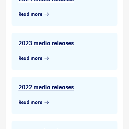
Read more
2023 media releases
Read more
2022 media releases
Read more