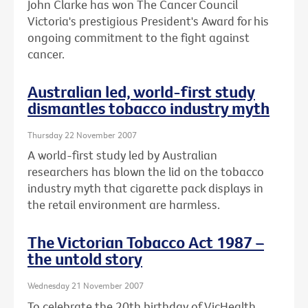
John Clarke has won The Cancer Council
Victoria's prestigious President's Award for his
ongoing commitment to the fight against
cancer.
Australian led, world-first study
dismantles tobacco industry myth
Thursday 22 November 2007
A world-first study led by Australian
researchers has blown the lid on the tobacco
industry myth that cigarette pack displays in
the retail environment are harmless.
The Victorian Tobacco Act 1987 –
the untold story
Wednesday 21 November 2007
To celebrate the 20th birthday of VicHealth,