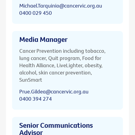
Michael.Tarquinio@cancervic.org.au
0400 029 450
Media Manager
Cancer Prevention including tobacco,
lung cancer, Quit program, Food for
Health Alliance, LiveLighter, obesity,
alcohol, skin cancer prevention,
SunSmart
Prue.Gildea@cancervic.org.au
0400 394 274
Senior Communications
Advisor