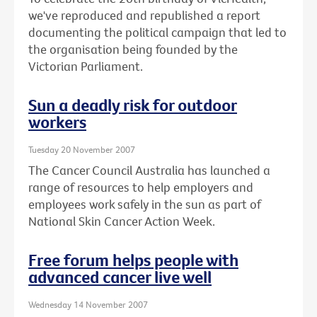
we've reproduced and republished a report
documenting the political campaign that led to
the organisation being founded by the
Victorian Parliament.
Sun a deadly risk for outdoor
workers
Tuesday 20 November 2007
The Cancer Council Australia has launched a
range of resources to help employers and
employees work safely in the sun as part of
National Skin Cancer Action Week.
Free forum helps people with
advanced cancer live well
Wednesday 14 November 2007