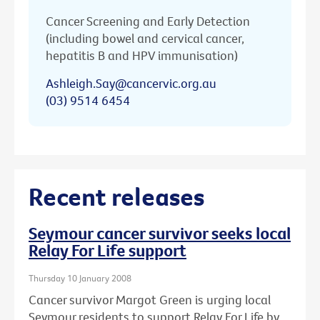
Cancer Screening and Early Detection
(including bowel and cervical cancer,
hepatitis B and HPV immunisation)
Ashleigh.Say@cancervic.org.au
(03) 9514 6454
Recent releases
Seymour cancer survivor seeks local
Relay For Life support
Thursday 10 January 2008
Cancer survivor Margot Green is urging local
Seymour residents to support Relay For Life by