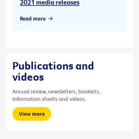
2021 media releases
Read more
Publications and
videos
Annual review, newsletters, booklets,
information sheets and videos.
View more