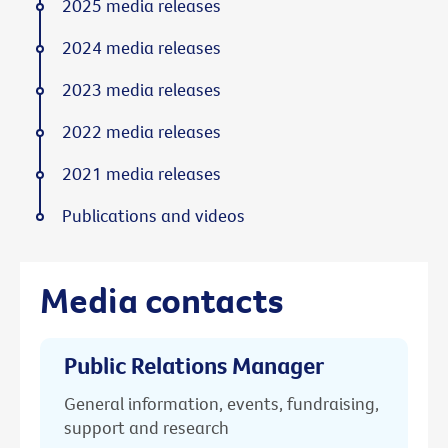
2025 media releases
2024 media releases
2023 media releases
2022 media releases
2021 media releases
Publications and videos
Media contacts
Public Relations Manager
General information, events, fundraising,
support and research