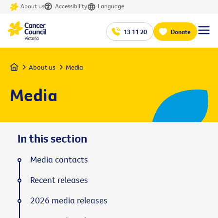
About us
Accessibility
Language
13 11 20
Donate
Home
About us
Media
Media
In this section
Media contacts
Recent releases
2026 media releases