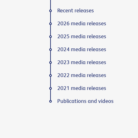
Recent releases
2026 media releases
2025 media releases
2024 media releases
2023 media releases
2022 media releases
2021 media releases
Publications and videos