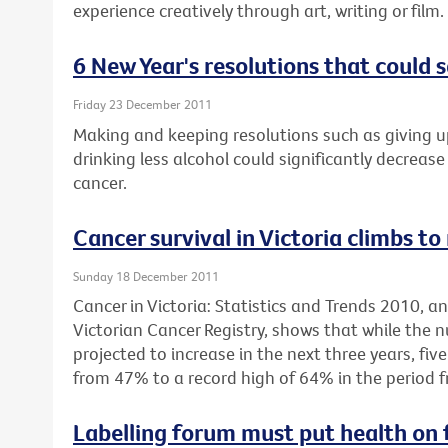
experience creatively through art, writing or film.
6 New Year's resolutions that could s
Friday 23 December 2011
Making and keeping resolutions such as giving u
drinking less alcohol could significantly decrease 
cancer.
Cancer survival in Victoria climbs to
Sunday 18 December 2011
Cancer in Victoria: Statistics and Trends 2010, 
Victorian Cancer Registry, shows that while the 
projected to increase in the next three years, fiv
from 47% to a record high of 64% in the period 
Labelling forum must put health on 