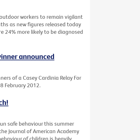
outdoor workers to remain vigilant
ths as new figures released today
are 24% more likely to be diagnosed
 winner announced
ners of a Casey Cardinia Relay For
 18 February 2012.
ch!
sun safe behaviour this summer
n the Journal of American Academy
haviour of children is heavily