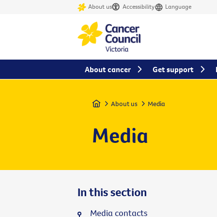
About us
Accessibility
Language
About cancer
Get support
Home
About us
Media
Media
In this section
Media contacts