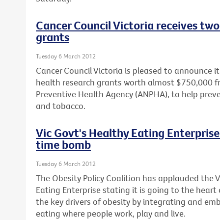
Cancer Council Victoria receives two
grants
Tuesday 6 March 2012
Cancer Council Victoria is pleased to announce 
health research grants worth almost $750,000 f
Preventive Health Agency (ANPHA), to help prev
and tobacco.
Vic Govt's Healthy Eating Enterprise 
time bomb
Tuesday 6 March 2012
The Obesity Policy Coalition has applauded the 
Eating Enterprise stating it is going to the heart
the key drivers of obesity by integrating and em
eating where people work, play and live.