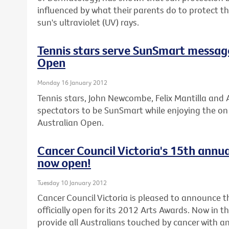
influenced by what their parents do to protect 
sun's ultraviolet (UV) rays.
Tennis stars serve SunSmart messag
Open
Monday 16 January 2012
Tennis stars, John Newcombe, Felix Mantilla and A
spectators to be SunSmart while enjoying the on c
Australian Open.
Cancer Council Victoria's 15th annua
now open!
Tuesday 10 January 2012
Cancer Council Victoria is pleased to announce th
officially open for its 2012 Arts Awards. Now in t
provide all Australians touched by cancer with an