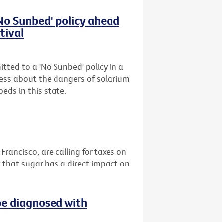
'No Sunbed' policy ahead
tival
tted to a 'No Sunbed' policy in a
ess about the dangers of solarium
eds in this state.
 Francisco, are calling for taxes on
 that sugar has a direct impact on
be diagnosed with