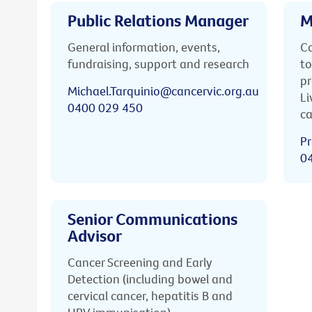
Public Relations Manager
M
General information, events,
Ca
fundraising, support and research
to
pr
Michael.Tarquinio@cancervic.org.au
Li
0400 029 450
ca
Pr
0
Senior Communications
Advisor
Cancer Screening and Early
Detection (including bowel and
cervical cancer, hepatitis B and