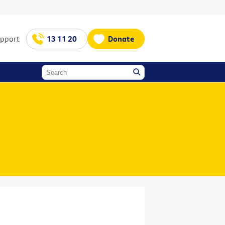
upport
13 11 20
Donate