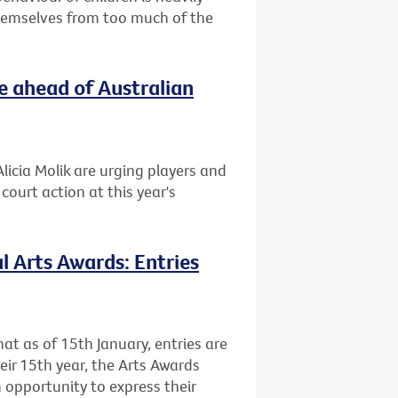
themselves from too much of the
e ahead of Australian
licia Molik are urging players and
ourt action at this year's
l Arts Awards: Entries
at as of 15th January, entries are
heir 15th year, the Arts Awards
 opportunity to express their