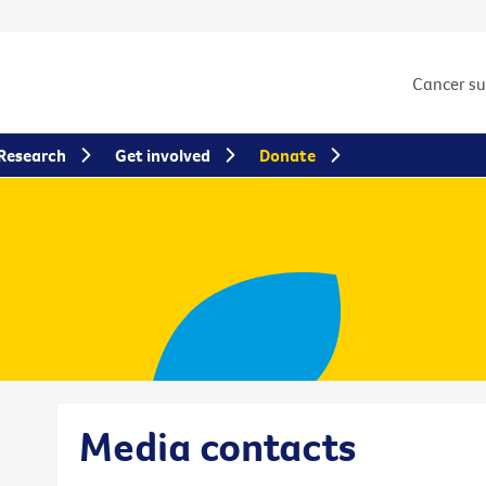
Cancer s
Research
Get involved
Donate
Media contacts