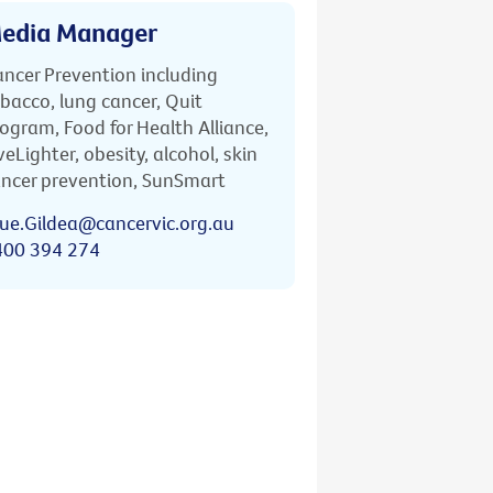
edia Manager
ncer Prevention including
bacco, lung cancer, Quit
ogram, Food for Health Alliance,
veLighter, obesity, alcohol, skin
ncer prevention, SunSmart
ue.Gildea@cancervic.org.au
400 394 274