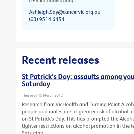
HPV immunisation)
Ashleigh.Say@cancervic.org.au
(03) 9514 6454
Recent releases
St Patrick's Day: assaults among you
Saturday
Thursday 15 March 2012
Research from VicHealth and Turning Point Alco
people and males are at greater risk of alcohol-
on St Patrick's Day. This has prompted the Alcohol
tighter restrictions on alcohol promotion in the l
Saturday.