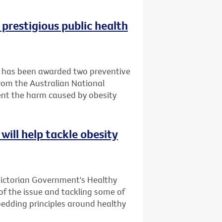
 prestigious public health
it has been awarded two preventive
rom the Australian National
ent the harm caused by obesity
will help tackle obesity
Victorian Government's Healthy
 of the issue and tackling some of
bedding principles around healthy