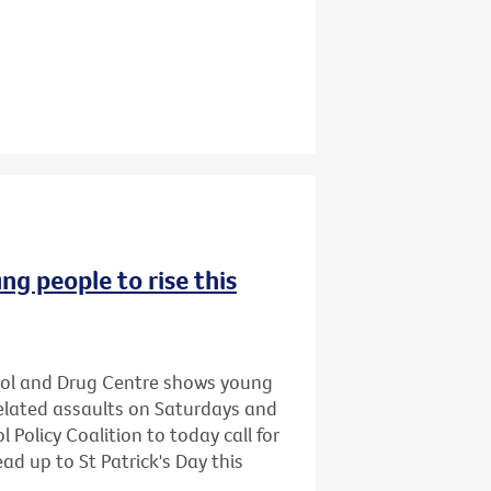
ng people to rise this
hol and Drug Centre shows young
related assaults on Saturdays and
 Policy Coalition to today call for
ead up to St Patrick's Day this