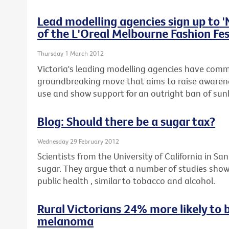
Lead modelling agencies sign up to 
of the L'Oreal Melbourne Fashion Fes
Thursday 1 March 2012
Victoria's leading modelling agencies have commi
groundbreaking move that aims to raise awaren
use and show support for an outright ban of sunb
Blog: Should there be a sugar tax?
Wednesday 29 February 2012
Scientists from the University of California in San
sugar. They argue that a number of studies show
public health , similar to tobacco and alcohol.
Rural Victorians 24% more likely to 
melanoma