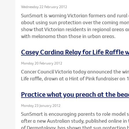
Wednesday 22 February 2012
SunSmart is warning Victorian farmers and rural 
about using sun protection over the coming mon
show that Victorian residents in regional areas 
with melanoma than those in urban areas.
Casey Cardina Relay for Life Raffle
Monday 20 February 2012
Cancer Council Victoria today announced the win
Life raffle, drawn at a Hint of Pink fundraiser on
Practice what you preach at the bea
Monday 23 January 2012
SunSmart is encouraging parents to role model 
after a new Australian study, published online i
of Dermatology, has shown that sun protection be