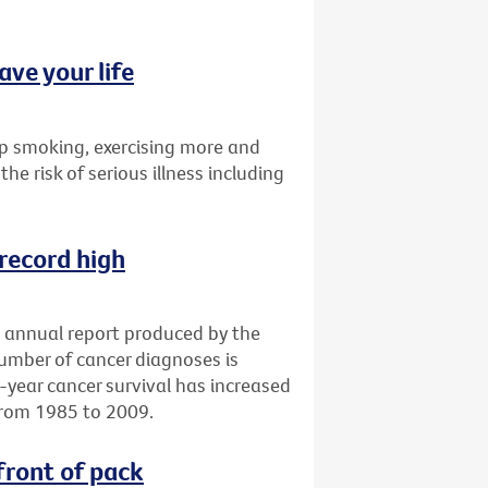
ave your life
p smoking, exercising more and
the risk of serious illness including
 record high
an annual report produced by the
number of cancer diagnoses is
e-year cancer survival has increased
from 1985 to 2009.
front of pack