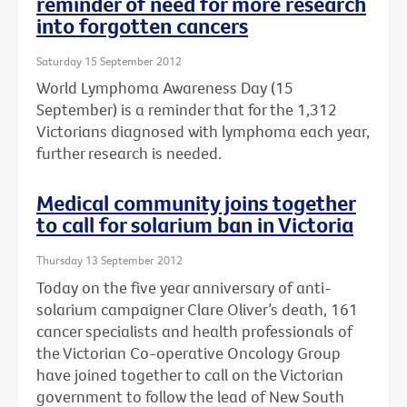
reminder of need for more research
into forgotten cancers
Saturday 15 September 2012
World Lymphoma Awareness Day (15
September) is a reminder that for the 1,312
Victorians diagnosed with lymphoma each year,
further research is needed.
Medical community joins together
to call for solarium ban in Victoria
Thursday 13 September 2012
Today on the five year anniversary of anti-
solarium campaigner Clare Oliver’s death, 161
cancer specialists and health professionals of
the Victorian Co-operative Oncology Group
have joined together to call on the Victorian
government to follow the lead of New South