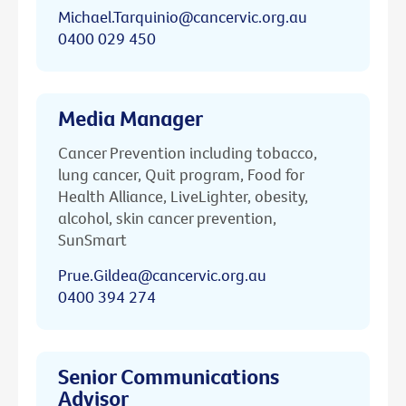
Michael.Tarquinio@cancervic.org.au
0400 029 450
Media Manager
Cancer Prevention including tobacco,
lung cancer, Quit program, Food for
Health Alliance, LiveLighter, obesity,
alcohol, skin cancer prevention,
SunSmart
Prue.Gildea@cancervic.org.au
0400 394 274
Senior Communications
Advisor