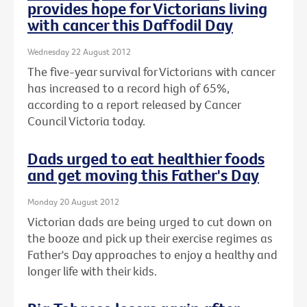
provides hope for Victorians living
with cancer this Daffodil Day
Wednesday 22 August 2012
The five-year survival for Victorians with cancer
has increased to a record high of 65%,
according to a report released by Cancer
Council Victoria today.
Dads urged to eat healthier foods
and get moving this Father's Day
Monday 20 August 2012
Victorian dads are being urged to cut down on
the booze and pick up their exercise regimes as
Father's Day approaches to enjoy a healthy and
longer life with their kids.