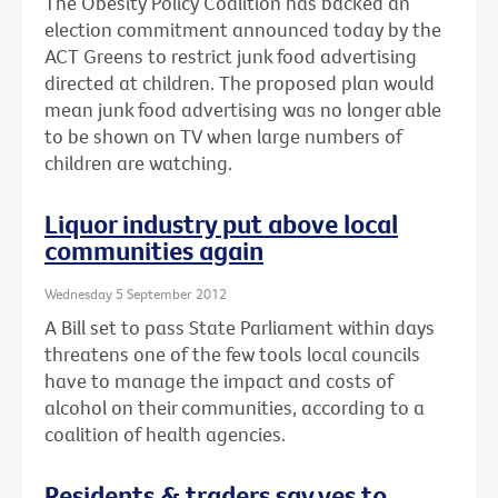
The Obesity Policy Coalition has backed an
election commitment announced today by the
ACT Greens to restrict junk food advertising
directed at children. The proposed plan would
mean junk food advertising was no longer able
to be shown on TV when large numbers of
children are watching.
Liquor industry put above local
communities again
Wednesday 5 September 2012
A Bill set to pass State Parliament within days
threatens one of the few tools local councils
have to manage the impact and costs of
alcohol on their communities, according to a
coalition of health agencies.
Residents & traders say yes to