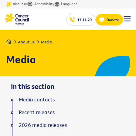
About us
Accessibility
Language
13 11 20
Donate
Home
About us
Media
Media
In this section
Media contacts
Recent releases
2026 media releases