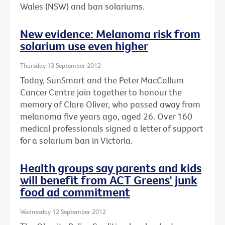
Wales (NSW) and ban solariums.
New evidence: Melanoma risk from
solarium use even higher
Thursday 13 September 2012
Today, SunSmart and the Peter MacCallum
Cancer Centre join together to honour the
memory of Clare Oliver, who passed away from
melanoma five years ago, aged 26. Over 160
medical professionals signed a letter of support
for a solarium ban in Victoria.
Health groups say parents and kids
will benefit from ACT Greens' junk
food ad commitment
Wednesday 12 September 2012