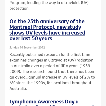
Program, leading the way in ultraviolet (UV)
protection.
On the 25th anniversary of the
Montreal Protocol, new study
shows UV levels have increased
over last 50 years
Sunday 16 September 2012
Recently published research for the first time
examines changes in ultraviolet (UV) radiation
in Australia over a period of fifty years (1959-
2009). The research found that there has been
an overall annual increase in UV levels of 2% to
6% since the 1990s, for locations throughout
Australia.
Lymphoma Awareness Day a