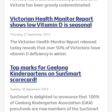
Victoria has been grossly underestimated.
Victorian Health Monitor Report
shows low Vitamin D is seasonal
Thursday 27 September 2012
The Victorian Health Monitor Report released
today reveals that over 50% of Victorians have
vitamin D deficiency in winter.
Top marks for Geelong
Kindergartens on SunSmart
scorecard!
Tuesday 18 September 2012
SunSmart is delighted to announce that 100%
of Geelong Kindergarten Association (GKA)
preschools are now members of the SunSmart