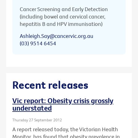
Cancer Screening and Early Detection
(including bowel and cervical cancer,
hepatitis B and HPV immunisation)
Ashleigh.Say@cancervic.org.au
(03) 9514 6454
Recent releases
Vic report: Obesity crisis grossly
understated
Thursday 27 September 2012
A report released today, the Victorian Health
Monitor, has found that obesity prevalence in