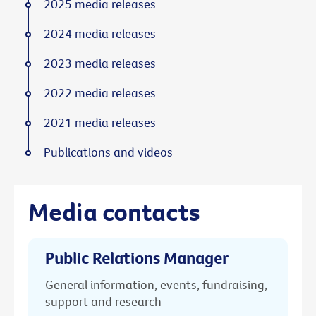
2025 media releases
2024 media releases
2023 media releases
2022 media releases
2021 media releases
Publications and videos
Media contacts
Public Relations Manager
General information, events, fundraising,
support and research