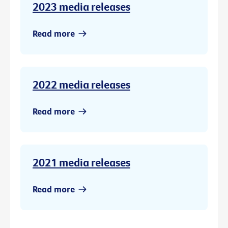
2023 media releases
Read more
2022 media releases
Read more
2021 media releases
Read more