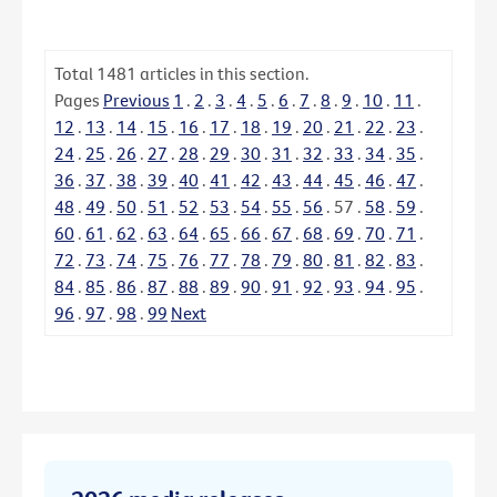
Total
1481
articles in this section.
Pages
Previous
1
.
2
.
3
.
4
.
5
.
6
.
7
.
8
.
9
.
10
.
11
.
12
.
13
.
14
.
15
.
16
.
17
.
18
.
19
.
20
.
21
.
22
.
23
.
24
.
25
.
26
.
27
.
28
.
29
.
30
.
31
.
32
.
33
.
34
.
35
.
36
.
37
.
38
.
39
.
40
.
41
.
42
.
43
.
44
.
45
.
46
.
47
.
48
.
49
.
50
.
51
.
52
.
53
.
54
.
55
.
56
.
57
.
58
.
59
.
60
.
61
.
62
.
63
.
64
.
65
.
66
.
67
.
68
.
69
.
70
.
71
.
72
.
73
.
74
.
75
.
76
.
77
.
78
.
79
.
80
.
81
.
82
.
83
.
84
.
85
.
86
.
87
.
88
.
89
.
90
.
91
.
92
.
93
.
94
.
95
.
96
.
97
.
98
.
99
Next