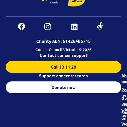
Charity ABN: 61426486715
Cancer Council Victoria © 2026
Contact cancer support
Call 13 11 20
Support cancer research
Ab
Ab
ca
us
Donate now
Re
Co
us
Ge
in
Wo
wi
Sh
us
on
We