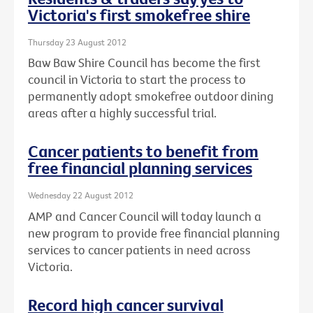
Victoria's first smokefree shire
Thursday 23 August 2012
Baw Baw Shire Council has become the first
council in Victoria to start the process to
permanently adopt smokefree outdoor dining
areas after a highly successful trial.
Cancer patients to benefit from
free financial planning services
Wednesday 22 August 2012
AMP and Cancer Council will today launch a
new program to provide free financial planning
services to cancer patients in need across
Victoria.
Record high cancer survival