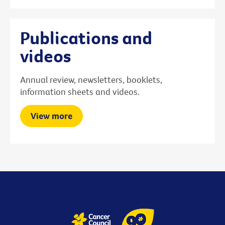
Publications and
videos
Annual review, newsletters, booklets,
information sheets and videos.
View more