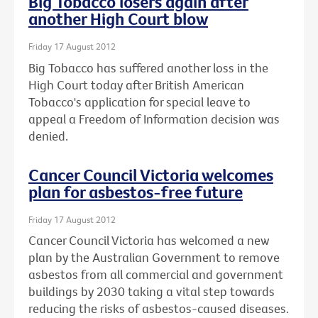
Big Tobacco losers again after
another High Court blow
Friday 17 August 2012
Big Tobacco has suffered another loss in the
High Court today after British American
Tobacco's application for special leave to
appeal a Freedom of Information decision was
denied.
Cancer Council Victoria welcomes
plan for asbestos-free future
Friday 17 August 2012
Cancer Council Victoria has welcomed a new
plan by the Australian Government to remove
asbestos from all commercial and government
buildings by 2030 taking a vital step towards
reducing the risks of asbestos-caused diseases.