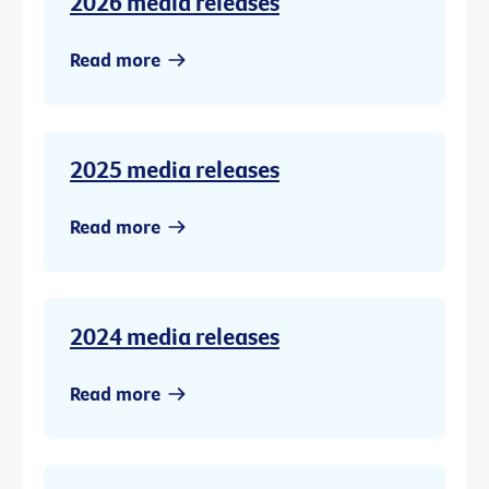
2026 media releases
Read more
2025 media releases
Read more
2024 media releases
Read more