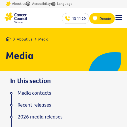
About us
Accessibility
Language
13 11 20
Donate
Home
About us
Media
Media
In this section
Media contacts
Recent releases
2026 media releases