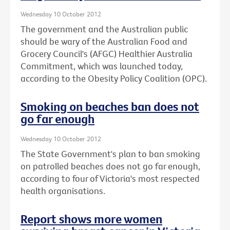
Wednesday 10 October 2012
The government and the Australian public
should be wary of the Australian Food and
Grocery Council's (AFGC) Healthier Australia
Commitment, which was launched today,
according to the Obesity Policy Coalition (OPC).
Smoking on beaches ban does not
go far enough
Wednesday 10 October 2012
The State Government's plan to ban smoking
on patrolled beaches does not go far enough,
according to four of Victoria's most respected
health organisations.
Report shows more women