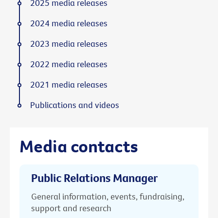
2025 media releases
2024 media releases
2023 media releases
2022 media releases
2021 media releases
Publications and videos
Media contacts
Public Relations Manager
General information, events, fundraising,
support and research