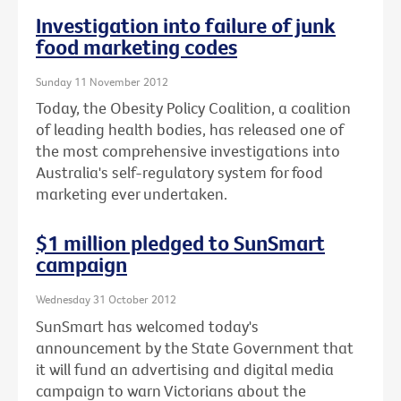
Investigation into failure of junk
food marketing codes
Sunday 11 November 2012
Today, the Obesity Policy Coalition, a coalition
of leading health bodies, has released one of
the most comprehensive investigations into
Australia's self-regulatory system for food
marketing ever undertaken.
$1 million pledged to SunSmart
campaign
Wednesday 31 October 2012
SunSmart has welcomed today's
announcement by the State Government that
it will fund an advertising and digital media
campaign to warn Victorians about the