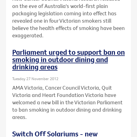
on the eve of Australia's world-first plain
packaging legislation coming into effect has
revealed one in four Victorian smokers still
believe the health effects of smoking have been
exaggerated.
Parliament urged to support ban on
smoking in outdoor dining and
drinking areas
Tuesday 27 November 2012
AMA Victoria, Cancer Council Victoria, Quit
Victoria and Heart Foundation Victoria have
welcomed a new bill in the Victorian Parliament
to ban smoking in outdoor dining and drinking
areas.
Switch Off Solariums - new