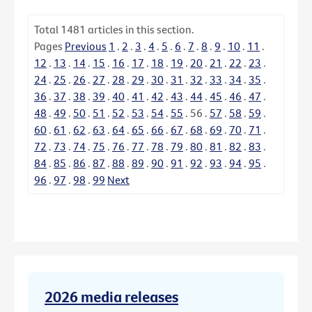
Total
1481
articles in this section.
Pages
Previous
1
.
2
.
3
.
4
.
5
.
6
.
7
.
8
.
9
.
10
.
11
.
12
.
13
.
14
.
15
.
16
.
17
.
18
.
19
.
20
.
21
.
22
.
23
.
24
.
25
.
26
.
27
.
28
.
29
.
30
.
31
.
32
.
33
.
34
.
35
.
36
.
37
.
38
.
39
.
40
.
41
.
42
.
43
.
44
.
45
.
46
.
47
.
48
.
49
.
50
.
51
.
52
.
53
.
54
.
55
.
56
.
57
.
58
.
59
.
60
.
61
.
62
.
63
.
64
.
65
.
66
.
67
.
68
.
69
.
70
.
71
.
72
.
73
.
74
.
75
.
76
.
77
.
78
.
79
.
80
.
81
.
82
.
83
.
84
.
85
.
86
.
87
.
88
.
89
.
90
.
91
.
92
.
93
.
94
.
95
.
96
.
97
.
98
.
99
Next
2026 media releases