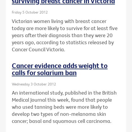
surviving breast cancer in Victoria
Friday 5 October 2012
Victorian women living with breast cancer
today are more likely to survive for at least five
years after their diagnosis than they were 20
years ago, according to statistics released by
Cancer Council Victoria.
Cancer evidence adds weight to
calls for solarium ban
Wednesday 3 October 2012
An international study, published in the British
Medical Journal this week, found that people
who used tanning beds were more likely to
develop two types of non-melanoma skin
cancer; basal and squamous cell carcinoma.