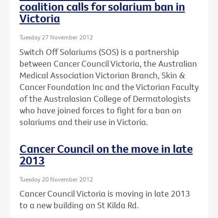
coalition calls for solarium ban in
Victoria
Tuesday 27 November 2012
Switch Off Solariums (SOS) is a partnership
between Cancer Council Victoria, the Australian
Medical Association Victorian Branch, Skin &
Cancer Foundation Inc and the Victorian Faculty
of the Australasian College of Dermatologists
who have joined forces to fight for a ban on
solariums and their use in Victoria.
Cancer Council on the move in late
2013
Tuesday 20 November 2012
Cancer Council Victoria is moving in late 2013
to a new building on St Kilda Rd.