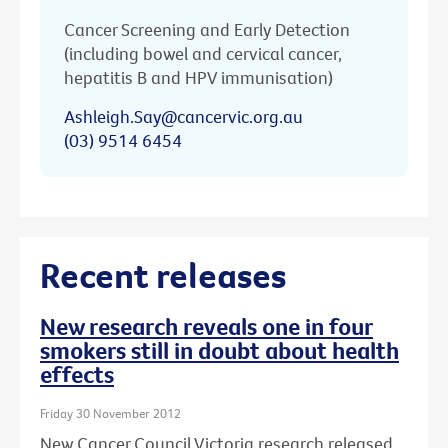
Cancer Screening and Early Detection
(including bowel and cervical cancer,
hepatitis B and HPV immunisation)
Ashleigh.Say@cancervic.org.au
(03) 9514 6454
Recent releases
New research reveals one in four
smokers still in doubt about health
effects
Friday 30 November 2012
New Cancer Council Victoria research released