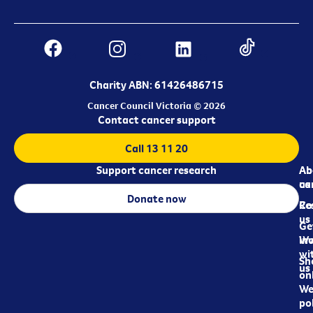
Charity ABN: 61426486715
Cancer Council Victoria © 2026
Contact cancer support
Call 13 11 20
Support cancer research
Ab
Ab
ca
us
Donate now
Re
Co
us
Ge
in
Wo
wi
Sh
us
on
We
pol