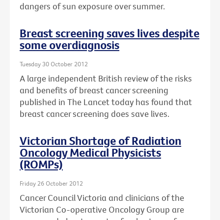
dangers of sun exposure over summer.
Breast screening saves lives despite
some overdiagnosis
Tuesday 30 October 2012
A large independent British review of the risks
and benefits of breast cancer screening
published in The Lancet today has found that
breast cancer screening does save lives.
Victorian Shortage of Radiation
Oncology Medical Physicists
(ROMPs)
Friday 26 October 2012
Cancer Council Victoria and clinicians of the
Victorian Co-operative Oncology Group are