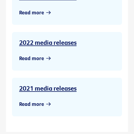
Read more
2022 media releases
Read more
2021 media releases
Read more