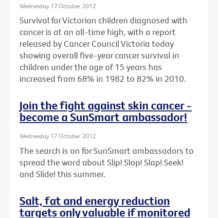
Wednesday 17 October 2012
Survival for Victorian children diagnosed with
cancer is at an all-time high, with a report
released by Cancer Council Victoria today
showing overall five-year cancer survival in
children under the age of 15 years has
increased from 68% in 1982 to 82% in 2010.
Join the fight against skin cancer -
become a SunSmart ambassador!
Wednesday 17 October 2012
The search is on for SunSmart ambassadors to
spread the word about Slip! Slop! Slap! Seek!
and Slide! this summer.
Salt, fat and energy reduction
targets only valuable if monitored