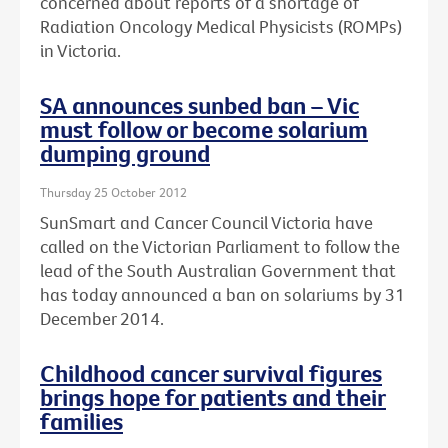
concerned about reports of a shortage of
Radiation Oncology Medical Physicists (ROMPs)
in Victoria.
SA announces sunbed ban – Vic
must follow or become solarium
dumping ground
Thursday 25 October 2012
SunSmart and Cancer Council Victoria have
called on the Victorian Parliament to follow the
lead of the South Australian Government that
has today announced a ban on solariums by 31
December 2014.
Childhood cancer survival figures
brings hope for patients and their
families