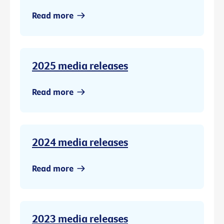
Read more
2025 media releases
Read more
2024 media releases
Read more
2023 media releases