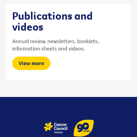
Publications and
videos
Annual review, newsletters, booklets,
information sheets and videos.
View more