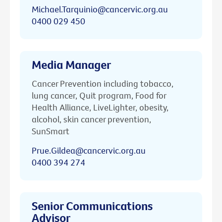
Michael.Tarquinio@cancervic.org.au
0400 029 450
Media Manager
Cancer Prevention including tobacco,
lung cancer, Quit program, Food for
Health Alliance, LiveLighter, obesity,
alcohol, skin cancer prevention,
SunSmart
Prue.Gildea@cancervic.org.au
0400 394 274
Senior Communications
Advisor