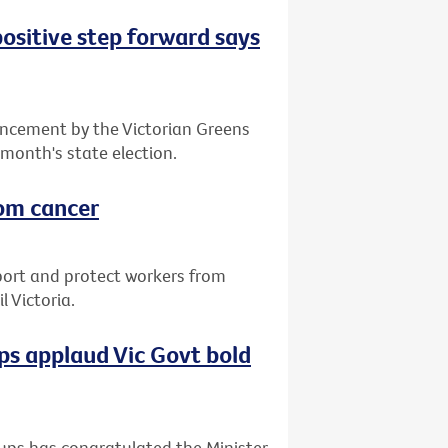
positive step forward says
ncement by the Victorian Greens
 month's state election.
rom cancer
port and protect workers from
 Victoria.
s applaud Vic Govt bold
ups has congratulated the Minister