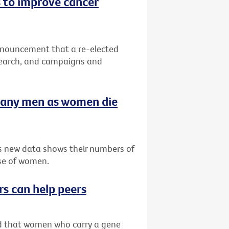
 to improve cancer
nnouncement that a re-elected
search, and campaigns and
many men as women die
as new data shows their numbers of
se of women.
rs can help peers
ved that women who carry a gene