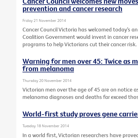
Cancer Council welcomes new moves
prevention and cancer research
Friday 21 November 2014
Cancer Council Victoria has welcomed today’s a
Coalition Government would invest in cancer re
programs to help Victorians cut their cancer risk.
Warning for men over 45: Twice as 
from melanoma
Thursday 20 November 2014
Victorian men over the age of 45 are on notice 
melanoma diagnoses and deaths far exceed tho
World-first study proves gene carrie
Tuesday 18 November 2014
In a world first, Victorian researchers have pro