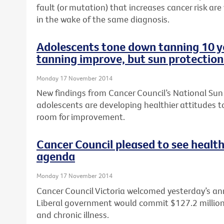
fault (or mutation) that increases cancer risk are
in the wake of the same diagnosis.
Adolescents tone down tanning 10 ye
tanning improve, but sun protection
Monday 17 November 2014
New findings from Cancer Council’s National Sun
adolescents are developing healthier attitudes to
room for improvement.
Cancer Council pleased to see health
agenda
Monday 17 November 2014
Cancer Council Victoria welcomed yesterday’s a
Liberal government would commit $127.2 million t
and chronic illness.