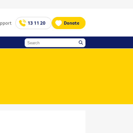
upport
13 11 20
Donate