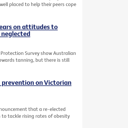
 well placed to help their peers cope
ars on attitudes to
 neglected
 Protection Survey show Australian
wards tanning, but there is still
 prevention on Victorian
nnouncement that a re-elected
o tackle rising rates of obesity