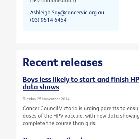
HPV immunisation)
Ashleigh.Say@cancervic.org.au
(03) 9514 6454
Recent releases
Boys less likely to start and finish 
data shows
Tuesday 25 November 2014
Cancer Council Victoria is urging parents to ensur
doses of the HPV vaccine, with new data showing b
complete the course than girls.