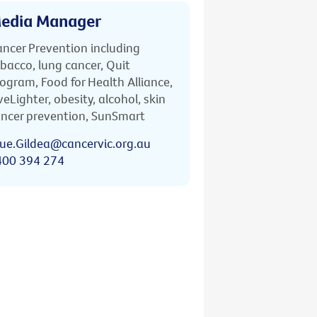
edia Manager
ncer Prevention including
bacco, lung cancer, Quit
ogram, Food for Health Alliance,
veLighter, obesity, alcohol, skin
ncer prevention, SunSmart
ue.Gildea@cancervic.org.au
400 394 274