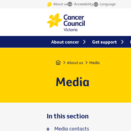
About us
Accessibility
Language
About cancer
Get support
Home
About us
Media
Media
In this section
Media contacts