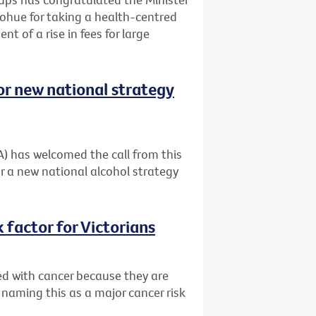
ohue for taking a health-centred
t of a rise in fees for large
or new national strategy
A) has welcomed the call from this
r a new national alcohol strategy
 factor for Victorians
ed with cancer because they are
 naming this as a major cancer risk