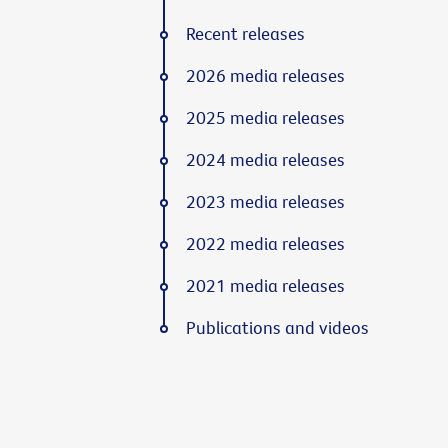
Recent releases
2026 media releases
2025 media releases
2024 media releases
2023 media releases
2022 media releases
2021 media releases
Publications and videos