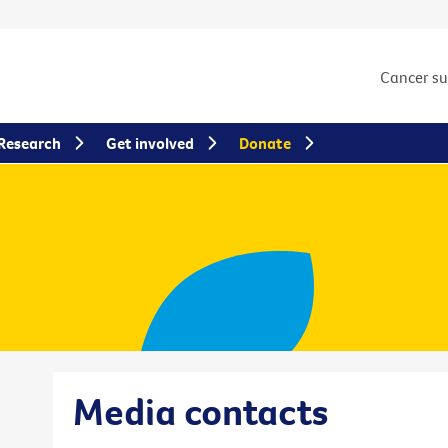
Cancer s
Research
Get involved
Donate
Media contacts