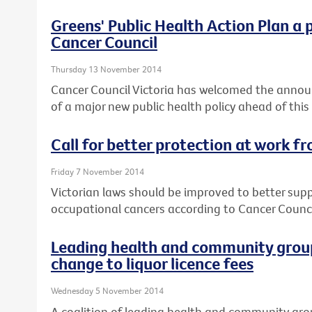
Greens' Public Health Action Plan a 
Cancer Council
Thursday 13 November 2014
Cancer Council Victoria has welcomed the annou
of a major new public health policy ahead of this
Call for better protection at work f
Friday 7 November 2014
Victorian laws should be improved to better sup
occupational cancers according to Cancer Council
Leading health and community group
change to liquor licence fees
Wednesday 5 November 2014
A coalition of leading health and community gro