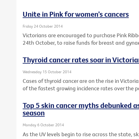
Unite in Pink for women’s cancers
Friday 24 October 2014
Victorians are encouraged to purchase Pink Rib
24th October, to raise funds for breast and gyna
Thyroid cancer rates soar in Victor
Wednesday 15 October 2014
Cases of thyroid cancer are on the rise in Victori
of the fastest growing incidence rates over the 
Top 5 skin cancer myths debunked as
season
Monday 6 October 2014
As the UV levels begin to rise across the state, s