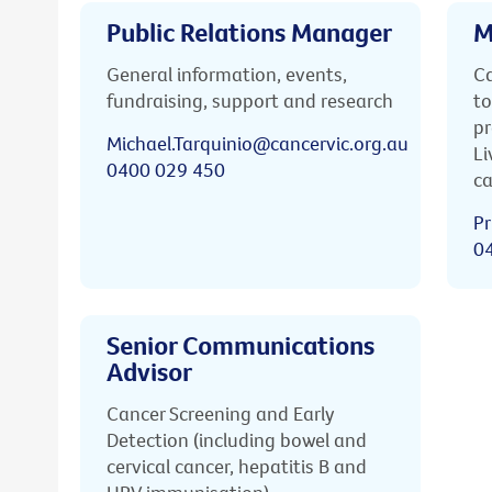
Public Relations Manager
M
General information, events,
Ca
fundraising, support and research
to
pr
Michael.Tarquinio@cancervic.org.au
Li
0400 029 450
ca
Pr
0
Senior Communications
Advisor
Cancer Screening and Early
Detection (including bowel and
cervical cancer, hepatitis B and