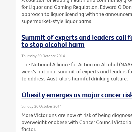
for Liquor and Gaming Regulation, Edward O'Don
approach to liquor licencing with the announcemen
supermarket-style liquor barns.
Summit of experts and leaders call f
to stop alcohol harm
Thursday 30 October 2014
The National Alliance for Action on Alcohol (NAA
week's national summit of experts and leaders fo
to address Australia's harmful drinking culture.
Obesity emerges as major cancer risk
Sunday 26 October 2014
More Victorians are now at risk of being diagnos
overweight or obese with Cancer Council Victoria
factor.