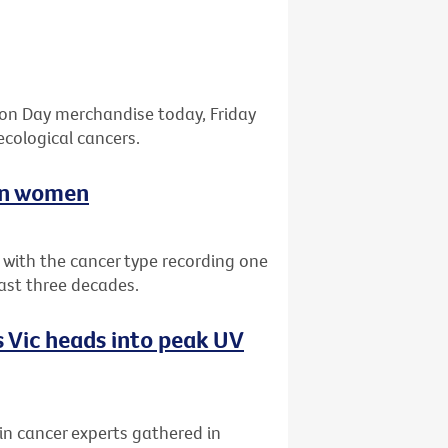
bon Day merchandise today, Friday
ecological cancers.
ian women
a with the cancer type recording one
past three decades.
 Vic heads into peak UV
kin cancer experts gathered in