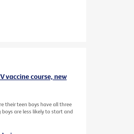
HPV vaccine course, new
e their teen boys have all three
oys are less likely to start and