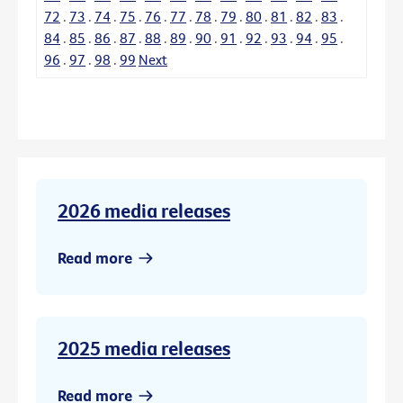
72
.
73
.
74
.
75
.
76
.
77
.
78
.
79
.
80
.
81
.
82
.
83
.
84
.
85
.
86
.
87
.
88
.
89
.
90
.
91
.
92
.
93
.
94
.
95
.
96
.
97
.
98
.
99
Next
2026 media releases
Read more
2025 media releases
Read more