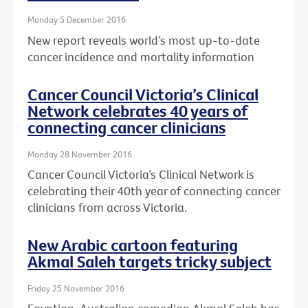
Monday 5 December 2016
New report reveals world’s most up-to-date
cancer incidence and mortality information
Cancer Council Victoria’s Clinical
Network celebrates 40 years of
connecting cancer clinicians
Monday 28 November 2016
Cancer Council Victoria’s Clinical Network is
celebrating their 40th year of connecting cancer
clinicians from across Victoria.
New Arabic cartoon featuring
Akmal Saleh targets tricky subject
Friday 25 November 2016