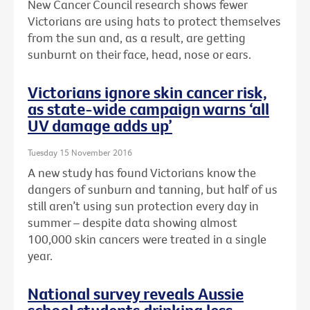
New Cancer Council research shows fewer
Victorians are using hats to protect themselves
from the sun and, as a result, are getting
sunburnt on their face, head, nose or ears.
Victorians ignore skin cancer risk,
as state-wide campaign warns ‘all
UV damage adds up’
Tuesday 15 November 2016
A new study has found Victorians know the
dangers of sunburn and tanning, but half of us
still aren’t using sun protection every day in
summer – despite data showing almost
100,000 skin cancers were treated in a single
year.
National survey reveals Aussie