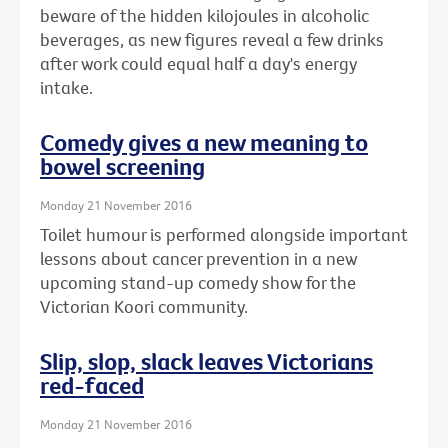
beware of the hidden kilojoules in alcoholic
beverages, as new figures reveal a few drinks
after work could equal half a day's energy
intake.
Comedy gives a new meaning to
bowel screening
Monday 21 November 2016
Toilet humour is performed alongside important
lessons about cancer prevention in a new
upcoming stand-up comedy show for the
Victorian Koori community.
Slip, slop, slack leaves Victorians
red-faced
Monday 21 November 2016