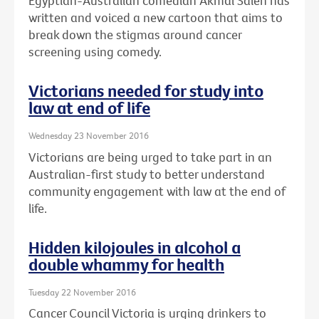
Egyptian-Australian comedian Akmal Saleh has
written and voiced a new cartoon that aims to
break down the stigmas around cancer
screening using comedy.
Victorians needed for study into
law at end of life
Wednesday 23 November 2016
Victorians are being urged to take part in an
Australian-first study to better understand
community engagement with law at the end of
life.
Hidden kilojoules in alcohol a
double whammy for health
Tuesday 22 November 2016
Cancer Council Victoria is urging drinkers to