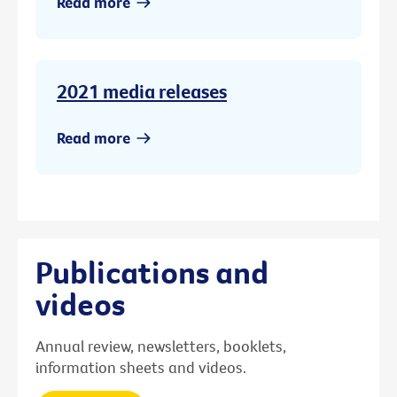
Read more
2021 media releases
Read more
Publications and
videos
Annual review, newsletters, booklets,
information sheets and videos.