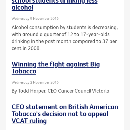
school students drinking less
alcohol
Wednesday 9 November 2016
Alcohol consumption by students is decreasing,
with around a quarter of 12 to 17-year-olds
drinking in the past month compared to 37 per
cent in 2008.
Winning the fight against Big
Tobacco
Wednesday 2 November 2016
By Todd Harper, CEO Cancer Council Victoria
CEO statement on British American
Tobacco's decision not to appeal
VCAT ruling