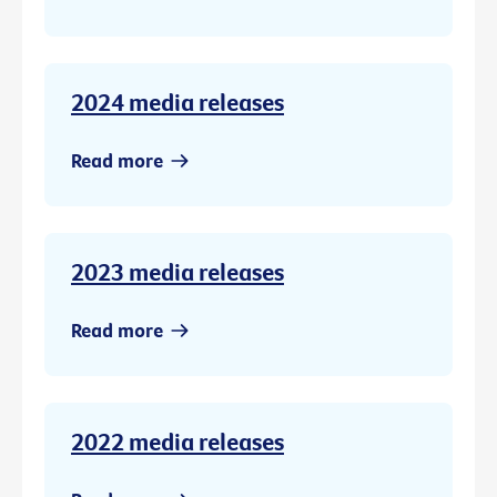
2024 media releases
Read more
2023 media releases
Read more
2022 media releases