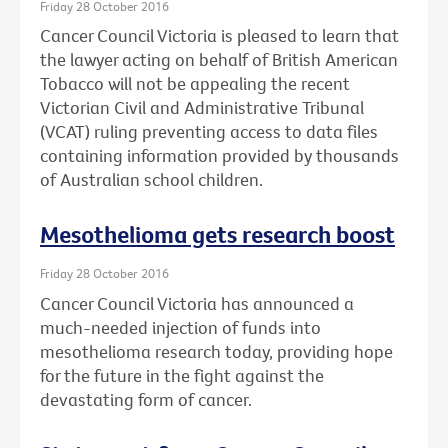
Friday 28 October 2016
Cancer Council Victoria is pleased to learn that
the lawyer acting on behalf of British American
Tobacco will not be appealing the recent
Victorian Civil and Administrative Tribunal
(VCAT) ruling preventing access to data files
containing information provided by thousands
of Australian school children.
Mesothelioma gets research boost
Friday 28 October 2016
Cancer Council Victoria has announced a
much-needed injection of funds into
mesothelioma research today, providing hope
for the future in the fight against the
devastating form of cancer.