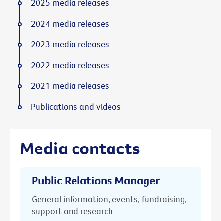
2025 media releases
2024 media releases
2023 media releases
2022 media releases
2021 media releases
Publications and videos
Media contacts
Public Relations Manager
General information, events, fundraising,
support and research