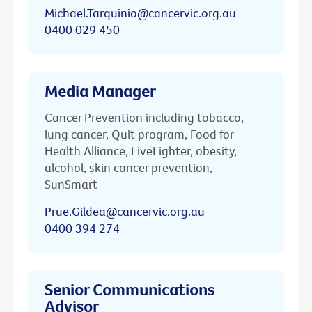
Michael.Tarquinio@cancervic.org.au
0400 029 450
Media Manager
Cancer Prevention including tobacco,
lung cancer, Quit program, Food for
Health Alliance, LiveLighter, obesity,
alcohol, skin cancer prevention,
SunSmart
Prue.Gildea@cancervic.org.au
0400 394 274
Senior Communications
Advisor