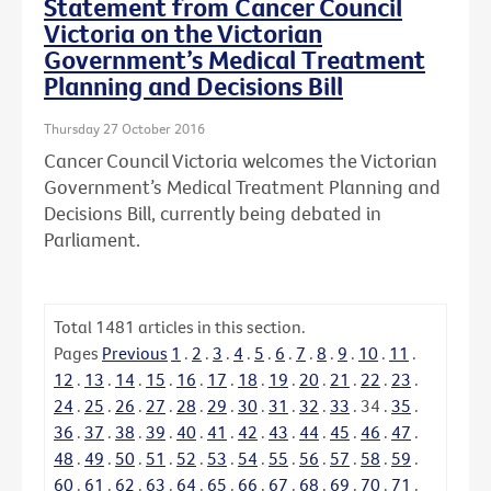
Statement from Cancer Council
Victoria on the Victorian
Government’s Medical Treatment
Planning and Decisions Bill
Thursday 27 October 2016
Cancer Council Victoria welcomes the Victorian
Government’s Medical Treatment Planning and
Decisions Bill, currently being debated in
Parliament.
Total
1481
articles in this section.
Pages
Previous
1
.
2
.
3
.
4
.
5
.
6
.
7
.
8
.
9
.
10
.
11
.
12
.
13
.
14
.
15
.
16
.
17
.
18
.
19
.
20
.
21
.
22
.
23
.
24
.
25
.
26
.
27
.
28
.
29
.
30
.
31
.
32
.
33
.
34
.
35
.
36
.
37
.
38
.
39
.
40
.
41
.
42
.
43
.
44
.
45
.
46
.
47
.
48
.
49
.
50
.
51
.
52
.
53
.
54
.
55
.
56
.
57
.
58
.
59
.
60
.
61
.
62
.
63
.
64
.
65
.
66
.
67
.
68
.
69
.
70
.
71
.