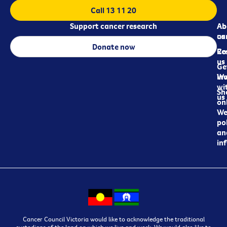
Call 13 11 20
Support cancer research
Ab
Ab
ca
us
Donate now
Re
Co
us
Ge
in
Wo
wi
Sh
us
on
We
pol
an
in
Cancer Council Victoria would like to acknowledge the traditional
custodians of the land on which we live and work. We would also like to