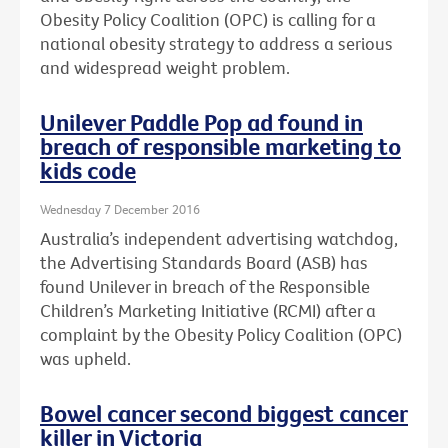
Obesity Policy Coalition (OPC) is calling for a
national obesity strategy to address a serious
and widespread weight problem.
Unilever Paddle Pop ad found in
breach of responsible marketing to
kids code
Wednesday 7 December 2016
Australia’s independent advertising watchdog,
the Advertising Standards Board (ASB) has
found Unilever in breach of the Responsible
Children’s Marketing Initiative (RCMI) after a
complaint by the Obesity Policy Coalition (OPC)
was upheld.
Bowel cancer second biggest cancer
killer in Victoria