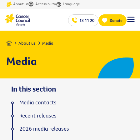
About us
Accessibility
Language
13 11 20
Donate
Home
About us
Media
Media
In this section
Media contacts
Recent releases
2026 media releases