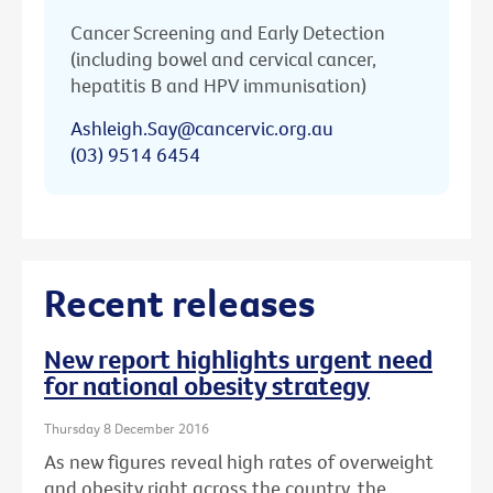
Cancer Screening and Early Detection
(including bowel and cervical cancer,
hepatitis B and HPV immunisation)
Ashleigh.Say@cancervic.org.au
(03) 9514 6454
Recent releases
New report highlights urgent need
for national obesity strategy
Thursday 8 December 2016
As new figures reveal high rates of overweight
and obesity right across the country, the