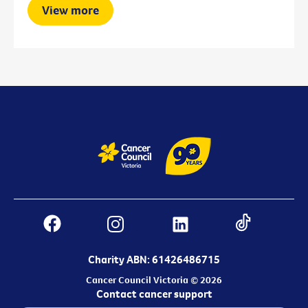
View more
Charity ABN: 61426486715
Cancer Council Victoria © 2026
Contact cancer support