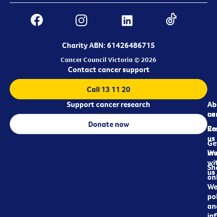
Charity ABN: 61426486715
Cancer Council Victoria © 2026
Contact cancer support
Call 13 11 20
Support cancer research
Ab
Ab
ca
us
Donate now
Re
Co
us
Ge
in
Wo
wi
Sh
us
on
We
pol
an
in