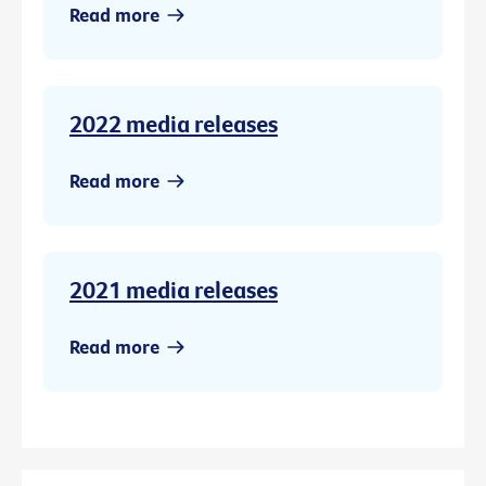
Read more
2022 media releases
Read more
2021 media releases
Read more