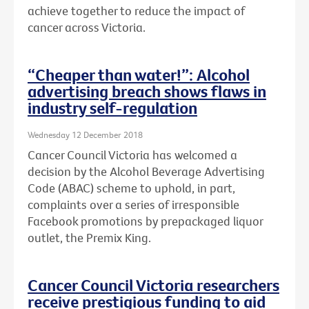
achieve together to reduce the impact of
cancer across Victoria.
“Cheaper than water!”: Alcohol
advertising breach shows flaws in
industry self-regulation
Wednesday 12 December 2018
Cancer Council Victoria has welcomed a
decision by the Alcohol Beverage Advertising
Code (ABAC) scheme to uphold, in part,
complaints over a series of irresponsible
Facebook promotions by prepackaged liquor
outlet, the Premix King.
Cancer Council Victoria researchers
receive prestigious funding to aid