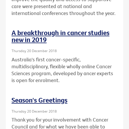
care were presented at national and
international conferences throughout the year.
A breakthrough in cancer studies
new in 2019
Thursday 20 December 2018
Australia's first cancer-specific,
multidisciplinary, flexible wholly online Cancer
Sciences program, developed by ancer experts
is open for enrolment.
Season's Greetings
Thursday 20 December 2018
Thank you for your involvement with Cancer
Council and for what we have been able to