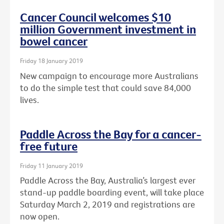
Cancer Council welcomes $10
million Government investment in
bowel cancer
Friday 18 January 2019
New campaign to encourage more Australians
to do the simple test that could save 84,000
lives.
Paddle Across the Bay for a cancer-
free future
Friday 11 January 2019
Paddle Across the Bay, Australia’s largest ever
stand-up paddle boarding event, will take place
Saturday March 2, 2019 and registrations are
now open.