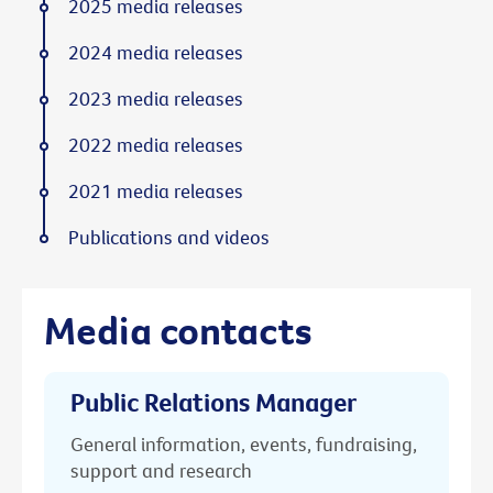
2025 media releases
2024 media releases
2023 media releases
2022 media releases
2021 media releases
Publications and videos
Media contacts
Public Relations Manager
General information, events, fundraising,
support and research