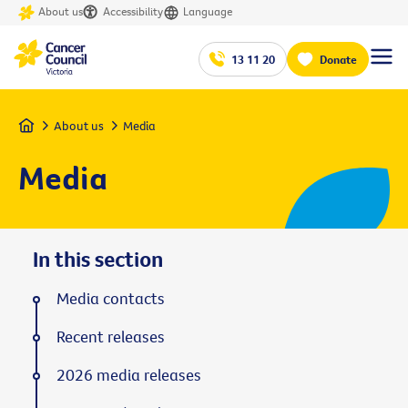
About us
Accessibility
Language
13 11 20
Donate
Home
About us
Media
Media
In this section
Media contacts
Recent releases
2026 media releases