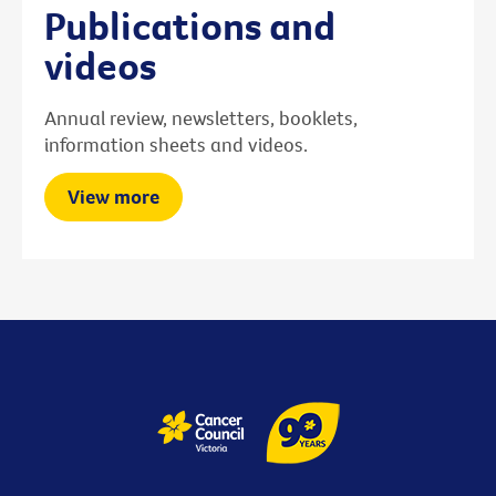
Publications and
videos
Annual review, newsletters, booklets,
information sheets and videos.
View more