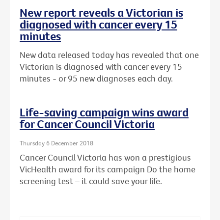
New report reveals a Victorian is
diagnosed with cancer every 15
minutes
New data released today has revealed that one
Victorian is diagnosed with cancer every 15
minutes - or 95 new diagnoses each day.
Life-saving campaign wins award
for Cancer Council Victoria
Thursday 6 December 2018
Cancer Council Victoria has won a prestigious
VicHealth award for its campaign Do the home
screening test – it could save your life.