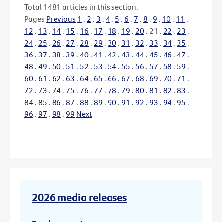
Total
1481
articles in this section.
Pages
Previous
1
.
2
.
3
.
4
.
5
.
6
.
7
.
8
.
9
.
10
.
11
.
12
.
13
.
14
.
15
.
16
.
17
.
18
.
19
.
20
.
21
.
22
.
23
.
24
.
25
.
26
.
27
.
28
.
29
.
30
.
31
.
32
.
33
.
34
.
35
.
36
.
37
.
38
.
39
.
40
.
41
.
42
.
43
.
44
.
45
.
46
.
47
.
48
.
49
.
50
.
51
.
52
.
53
.
54
.
55
.
56
.
57
.
58
.
59
.
60
.
61
.
62
.
63
.
64
.
65
.
66
.
67
.
68
.
69
.
70
.
71
.
72
.
73
.
74
.
75
.
76
.
77
.
78
.
79
.
80
.
81
.
82
.
83
.
84
.
85
.
86
.
87
.
88
.
89
.
90
.
91
.
92
.
93
.
94
.
95
.
96
.
97
.
98
.
99
Next
2026 media releases