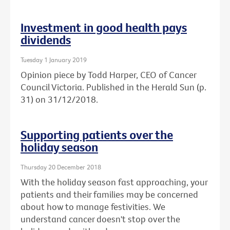
Investment in good health pays
dividends
Tuesday 1 January 2019
Opinion piece by Todd Harper, CEO of Cancer
Council Victoria. Published in the Herald Sun (p.
31) on 31/12/2018.
Supporting patients over the
holiday season
Thursday 20 December 2018
With the holiday season fast approaching, your
patients and their families may be concerned
about how to manage festivities. We
understand cancer doesn't stop over the