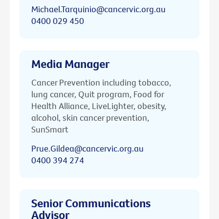
Michael.Tarquinio@cancervic.org.au
0400 029 450
Media Manager
Cancer Prevention including tobacco,
lung cancer, Quit program, Food for
Health Alliance, LiveLighter, obesity,
alcohol, skin cancer prevention,
SunSmart
Prue.Gildea@cancervic.org.au
0400 394 274
Senior Communications
Advisor