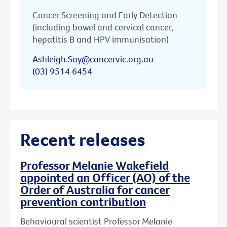
Cancer Screening and Early Detection
(including bowel and cervical cancer,
hepatitis B and HPV immunisation)
Ashleigh.Say@cancervic.org.au
(03) 9514 6454
Recent releases
Professor Melanie Wakefield
appointed an Officer (AO) of the
Order of Australia for cancer
prevention contribution
Behavioural scientist Professor Melanie