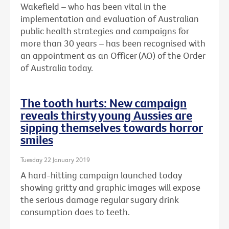
Wakefield – who has been vital in the
implementation and evaluation of Australian
public health strategies and campaigns for
more than 30 years – has been recognised with
an
appointment as an Officer (AO) of the Order
of Australia today.
The tooth hurts: New campaign
reveals thirsty young Aussies are
sipping themselves towards horror
smiles
Tuesday 22 January 2019
A hard-hitting campaign launched today
showing gritty and graphic images will expose
the serious damage regular sugary drink
consumption does to teeth.