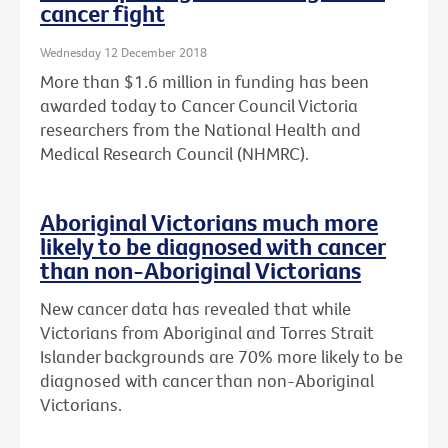
cancer fight
Wednesday 12 December 2018
More than $1.6 million in funding has been
awarded today to Cancer Council Victoria
researchers from the National Health and
Medical Research Council (NHMRC).
Aboriginal Victorians much more
likely to be diagnosed with cancer
than non-Aboriginal Victorians
New cancer data has revealed that while
Victorians from Aboriginal and Torres Strait
Islander backgrounds are 70% more likely to be
diagnosed with cancer than non-Aboriginal
Victorians.