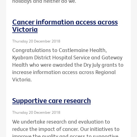
holidays and neither do we.
Cancer information access across
Victoria
Thursday 20 December 2018
Congratulations to Castlemaine Health,
Kyabram District Hospital Service and Gateway
Health who were awarded the Dry July grants to
increase information access across Regional
Victoria.
Supportive care research
Thursday 20 December 2018
We undertake research and evaluation to
reduce the impact of cancer. Our initiatives to
improve the quality and access to supportive