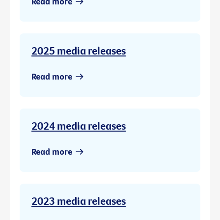
Read more
2025 media releases
Read more
2024 media releases
Read more
2023 media releases