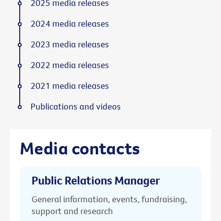
2025 media releases
2024 media releases
2023 media releases
2022 media releases
2021 media releases
Publications and videos
Media contacts
Public Relations Manager
General information, events, fundraising,
support and research