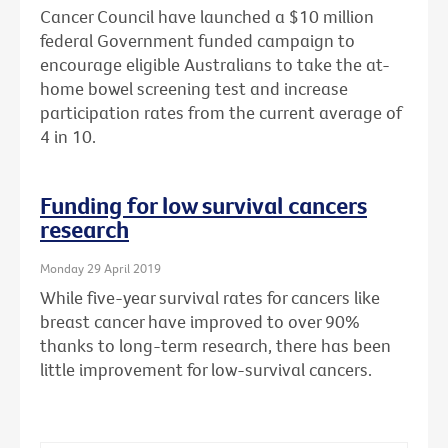
Cancer Council have launched a $10 million
federal Government funded campaign to
encourage eligible Australians to take the at-
home bowel screening test and increase
participation rates from the current average of
4 in 10.
Funding for low survival cancers
research
Monday 29 April 2019
While five-year survival rates for cancers like
breast cancer have improved to over 90%
thanks to long-term research, there has been
little improvement for low-survival cancers.