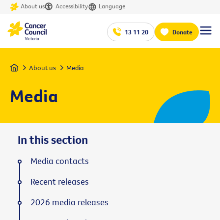
About us
Accessibility
Language
13 11 20
Donate
Home
About us
Media
Media
In this section
Media contacts
Recent releases
2026 media releases