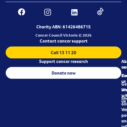
Charity ABN: 61426486715
Cancer Council Victoria © 2026
Contact cancer support
Call 13 11 20
Support cancer research
Ab
Ab
ca
us
Donate now
Re
Co
us
Ge
in
Wo
wi
Sh
us
on
We
pol
an
in