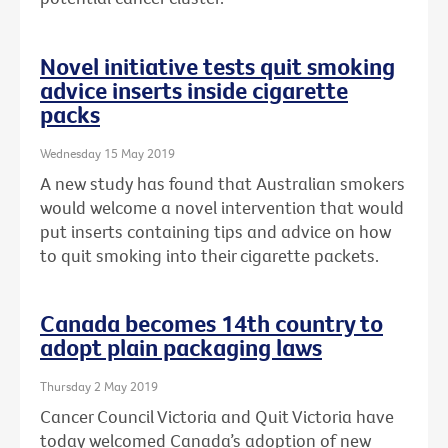
Novel initiative tests quit smoking
advice inserts inside cigarette
packs
Wednesday 15 May 2019
A new study has found that Australian smokers
would welcome a novel intervention that would
put inserts containing tips and advice on how
to quit smoking into their cigarette packets.
Canada becomes 14th country to
adopt plain packaging laws
Thursday 2 May 2019
Cancer Council Victoria and Quit Victoria have
today welcomed Canada’s adoption of new