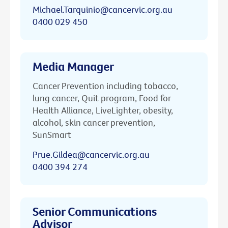
Michael.Tarquinio@cancervic.org.au
0400 029 450
Media Manager
Cancer Prevention including tobacco,
lung cancer, Quit program, Food for
Health Alliance, LiveLighter, obesity,
alcohol, skin cancer prevention,
SunSmart
Prue.Gildea@cancervic.org.au
0400 394 274
Senior Communications
Advisor