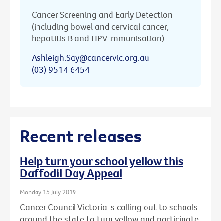
Cancer Screening and Early Detection
(including bowel and cervical cancer,
hepatitis B and HPV immunisation)
Ashleigh.Say@cancervic.org.au
(03) 9514 6454
Recent releases
Help turn your school yellow this
Daffodil Day Appeal
Monday 15 July 2019
Cancer Council Victoria is calling out to schools
around the state to turn yellow and participate