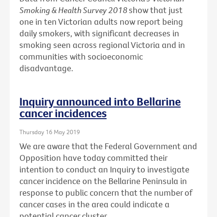
Smoking & Health Survey 2018
show that just
one in ten Victorian adults now report being
daily smokers, with significant decreases in
smoking seen across regional Victoria and in
communities with socioeconomic
disadvantage.
Inquiry announced into Bellarine
cancer incidences
Thursday 16 May 2019
We are aware that the Federal Government and
Opposition have today committed their
intention to conduct an Inquiry to investigate
cancer incidence on the Bellarine Peninsula in
response to public concern that the number of
cancer cases in the area could indicate a
potential cancer cluster.