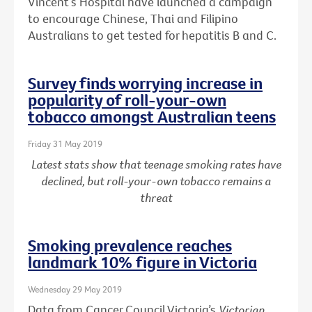
Vincent’s Hospital have launched a campaign
to encourage Chinese, Thai and Filipino
Australians to get tested for hepatitis B and C.
Survey finds worrying increase in
popularity of roll-your-own
tobacco amongst Australian teens
Friday 31 May 2019
Latest stats show that teenage smoking rates have
declined, but roll-your-own tobacco remains a
threat
Smoking prevalence reaches
landmark 10% figure in Victoria
Wednesday 29 May 2019
Data from Cancer Council Victoria’s
Victorian