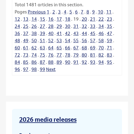
Total
1481
articles in this section.
Pages
Previous
1
.
2
.
3
.
4
.
5
.
6
.
7
.
8
.
9
.
10
.
11
.
12
.
13
.
14
.
15
.
16
.
17
.
18
.
19
.
20
.
21
.
22
.
23
.
24
.
25
.
26
.
27
.
28
.
29
.
30
.
31
.
32
.
33
.
34
.
35
.
36
.
37
.
38
.
39
.
40
.
41
.
42
.
43
.
44
.
45
.
46
.
47
.
48
.
49
.
50
.
51
.
52
.
53
.
54
.
55
.
56
.
57
.
58
.
59
.
60
.
61
.
62
.
63
.
64
.
65
.
66
.
67
.
68
.
69
.
70
.
71
.
72
.
73
.
74
.
75
.
76
.
77
.
78
.
79
.
80
.
81
.
82
.
83
.
84
.
85
.
86
.
87
.
88
.
89
.
90
.
91
.
92
.
93
.
94
.
95
.
96
.
97
.
98
.
99
Next
2026 media releases