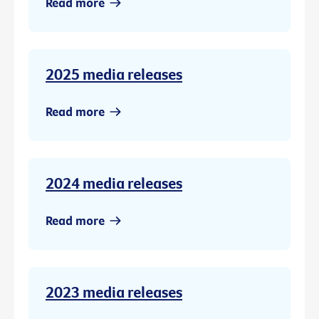
Read more
2025 media releases
Read more
2024 media releases
Read more
2023 media releases