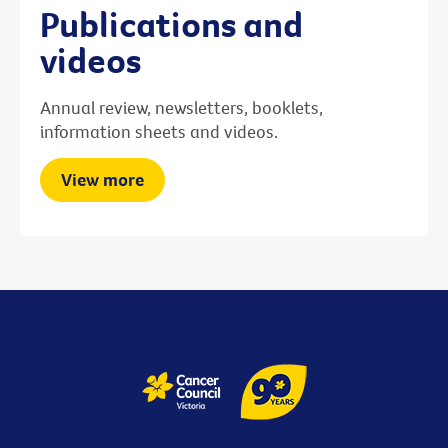
Publications and
videos
Annual review, newsletters, booklets,
information sheets and videos.
View more