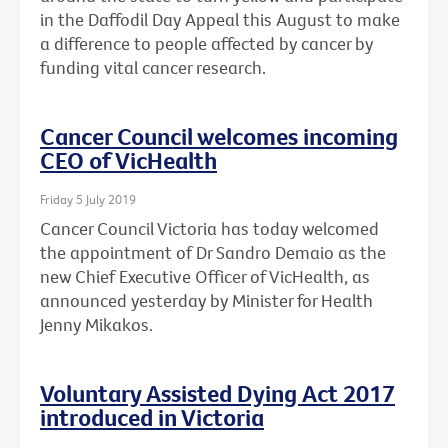
in the Daffodil Day Appeal this August to make
a difference to people affected by cancer by
funding vital cancer research.
Cancer Council welcomes incoming
CEO of VicHealth
Friday 5 July 2019
Cancer Council Victoria has today welcomed
the appointment of Dr Sandro Demaio as the
new Chief Executive Officer of VicHealth, as
announced yesterday by Minister for Health
Jenny Mikakos.
Voluntary Assisted Dying Act 2017
introduced in Victoria