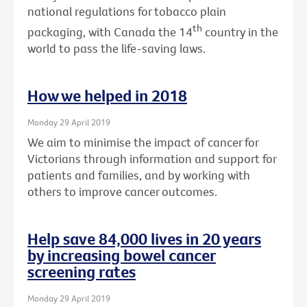
national regulations for tobacco plain
th
packaging, with Canada the 14
country in the
world to pass the life-saving laws.
How we helped in 2018
Monday 29 April 2019
We aim to minimise the impact of cancer for
Victorians through information and support for
patients and families, and by working with
others to improve cancer outcomes.
Help save 84,000 lives in 20 years
by increasing bowel cancer
screening rates
Monday 29 April 2019