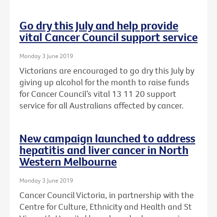
Go dry this July and help provide
vital Cancer Council support service
Monday 3 June 2019
Victorians are encouraged to go dry this July by
giving up alcohol for the month to raise funds
for Cancer Council’s vital 13 11 20 support
service for all Australians affected by cancer.
New campaign launched to address
hepatitis and liver cancer in North
Western Melbourne
Monday 3 June 2019
Cancer Council Victoria, in partnership with the
Centre for Culture, Ethnicity and Health and St