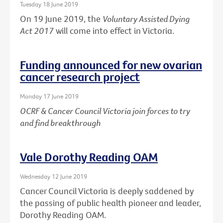
Tuesday 18 June 2019
On 19 June 2019, the
Voluntary Assisted Dying
Act 2017
will come into effect in Victoria.
Funding announced for new ovarian
cancer research project
Monday 17 June 2019
OCRF & Cancer Council Victoria join forces to try
and find breakthrough
Vale Dorothy Reading OAM
Wednesday 12 June 2019
Cancer Council Victoria is deeply saddened by
the passing of public health pioneer and leader,
Dorothy Reading OAM.