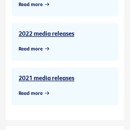
Read more
2022 media releases
Read more
2021 media releases
Read more