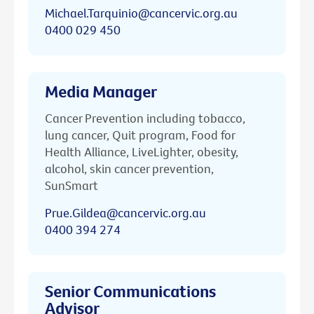
Michael.Tarquinio@cancervic.org.au
0400 029 450
Media Manager
Cancer Prevention including tobacco,
lung cancer, Quit program, Food for
Health Alliance, LiveLighter, obesity,
alcohol, skin cancer prevention,
SunSmart
Prue.Gildea@cancervic.org.au
0400 394 274
Senior Communications
Advisor