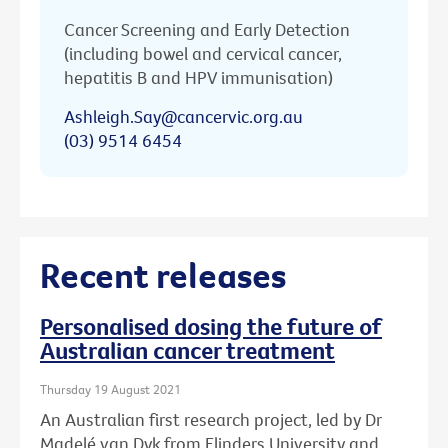
Cancer Screening and Early Detection
(including bowel and cervical cancer,
hepatitis B and HPV immunisation)
Ashleigh.Say@cancervic.org.au
(03) 9514 6454
Recent releases
Personalised dosing the future of
Australian cancer treatment
Thursday 19 August 2021
An Australian first research project, led by Dr
Madelé van Dyk from Flinders University and