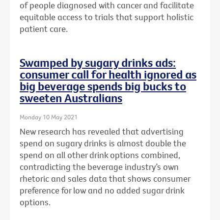
of people diagnosed with cancer and facilitate
equitable access to trials that support holistic
patient care.
Swamped by sugary drinks ads:
consumer call for health ignored as
big beverage spends big bucks to
sweeten Australians
Monday 10 May 2021
New research has revealed that advertising
spend on sugary drinks is almost double the
spend on all other drink options combined,
contradicting the beverage industry’s own
rhetoric and sales data that shows consumer
preference for low and no added sugar drink
options.