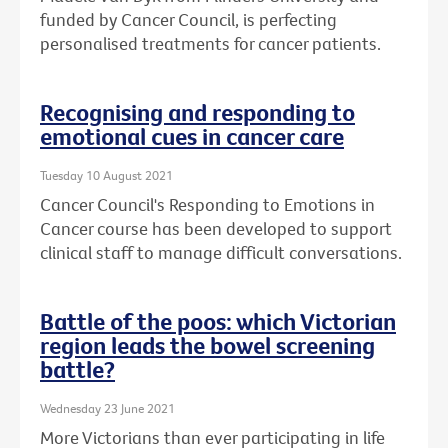
funded by Cancer Council, is perfecting
personalised treatments for cancer patients.
Recognising and responding to
emotional cues in cancer care
Tuesday 10 August 2021
Cancer Council's Responding to Emotions in
Cancer course has been developed to support
clinical staff to manage difficult conversations.
Battle of the poos: which Victorian
region leads the bowel screening
battle?
Wednesday 23 June 2021
More Victorians than ever participating in life