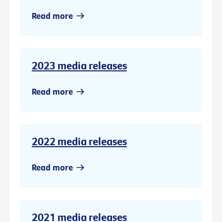
Read more
2023 media releases
Read more
2022 media releases
Read more
2021 media releases