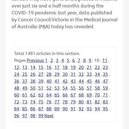
over just six and a half months during the
COVID-19 pandemic last year, data published
by Cancer Council Victoria in the Medical Journal
of Australia (MJA) today has revealed.
Total
1481
articles in this section.
Pages
Previous
1
.
2
.
3
.
4
.
5
.
6
.
7
.
8
.
9
.
10
.
11
.
12
.
13
.
14
.
15
.
16
.
17
.
18
.
19
.
20
.
21
.
22
.
23
.
24
.
25
.
26
.
27
.
28
.
29
.
30
.
31
.
32
.
33
.
34
.
35
.
36
.
37
.
38
.
39
.
40
.
41
.
42
.
43
.
44
.
45
.
46
.
47
.
48
.
49
.
50
.
51
.
52
.
53
.
54
.
55
.
56
.
57
.
58
.
59
.
60
.
61
.
62
.
63
.
64
.
65
.
66
.
67
.
68
.
69
.
70
.
71
.
72
.
73
.
74
.
75
.
76
.
77
.
78
.
79
.
80
.
81
.
82
.
83
.
84
.
85
.
86
.
87
.
88
.
89
.
90
.
91
.
92
.
93
.
94
.
95
.
96
.
97
.
98
.
99
Next