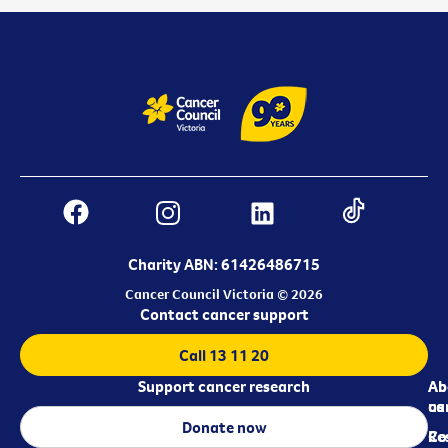
Charity ABN: 61426486715
Cancer Council Victoria © 2026
Contact cancer support
Call 13 11 20
Support cancer research
Ab
Ab
ca
us
Donate now
Re
Co