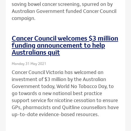
saving bowel cancer screening, spurred on by
Australian Government funded Cancer Council
campaign.
Cancer Council welcomes $3 million
funding announcement to help
Australians quit
Monday 31 May 2021
Cancer Council Victoria has welcomed an
investment of $3 million by the Australian
Government today, World No Tobacco Day, to
go towards a new national best practice
support service for nicotine cessation to ensure
GPs, pharmacists and Quitline counsellors have
up-to-date evidence-based resources.