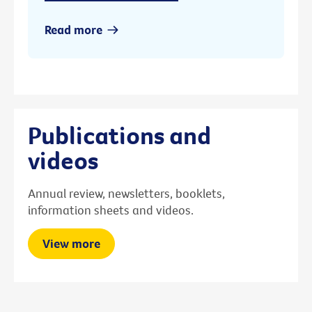
Read more
Publications and
videos
Annual review, newsletters, booklets,
information sheets and videos.
View more