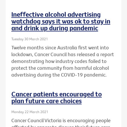
Ineffective alcohol advertising
watchdog says it was ok to stay in
and drink up during pandemic
Tuesday 30 March 2021
Twelve months since Australia first went into
lockdown, Cancer Council has released a report
demonstrating how industry codes failed to
protect the community from harmful alcohol
advertising during the COVID-19 pandemic.
Cancer patients encouraged to
plan future care choices
Monday 22 March 2021
Cancer Council Victoria is encouraging people