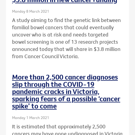
Monday 8 March 2021
A study aiming to find the genetic link between
familial bowel cancers that could eventually
uncover who is at risk and needs targeted
bowel screening is one of 13 research projects
announced today that will share in $3.8 million
from Cancer Council Victoria.
More than 2,500 cancer diagnoses
slip through the COVID-19
pandemic cracks in Victoria,
sparking fears of a possible ‘cancer
spike’ to come
Monday 1 March 2021
It is estimated that approximately 2,500
cancers may have gone undiagnosed in Victoria