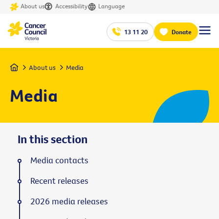
About us
Accessibility
Language
13 11 20
Donate
Home
About us
Media
Media
In this section
Media contacts
Recent releases
2026 media releases