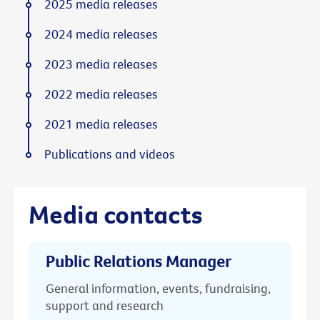
2025 media releases
2024 media releases
2023 media releases
2022 media releases
2021 media releases
Publications and videos
Media contacts
Public Relations Manager
General information, events, fundraising,
support and research