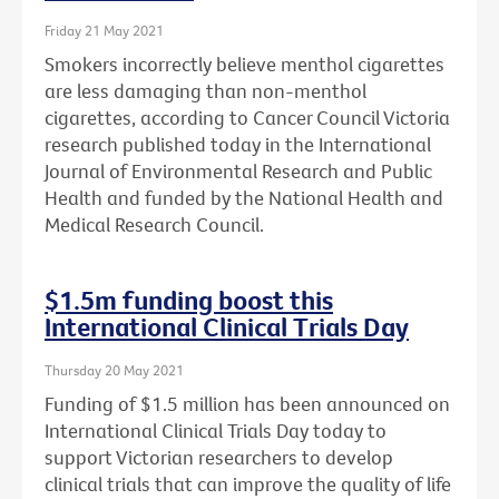
Friday 21 May 2021
Smokers incorrectly believe menthol cigarettes
are less damaging than non-menthol
cigarettes, according to Cancer Council Victoria
research published today in the International
Journal of Environmental Research and Public
Health and funded by the National Health and
Medical Research Council.
$1.5m funding boost this
International Clinical Trials Day
Thursday 20 May 2021
Funding of $1.5 million has been announced on
International Clinical Trials Day today to
support Victorian researchers to develop
clinical trials that can improve the quality of life