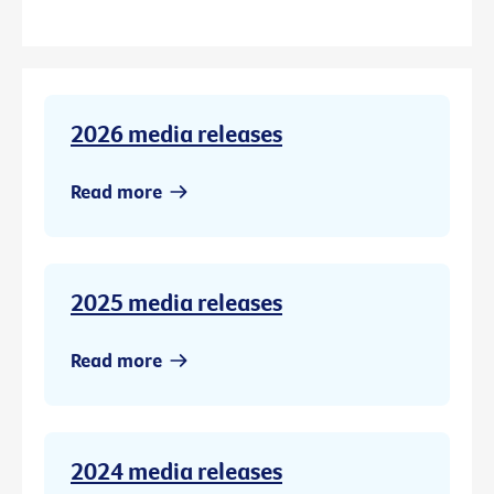
2026 media releases
Read more
2025 media releases
Read more
2024 media releases