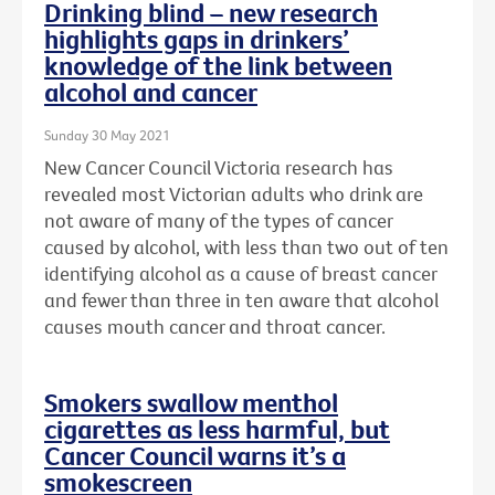
Drinking blind – new research
highlights gaps in drinkers’
knowledge of the link between
alcohol and cancer
Sunday 30 May 2021
New Cancer Council Victoria research has
revealed most Victorian adults who drink are
not aware of many of the types of cancer
caused by alcohol, with less than two out of ten
identifying alcohol as a cause of breast cancer
and fewer than three in ten aware that alcohol
causes mouth cancer and throat cancer.
Smokers swallow menthol
cigarettes as less harmful, but
Cancer Council warns it’s a
smokescreen