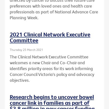
affected by cancer to discuss their future care
preferences with loved ones and health care
professionals as part of National Advance Care
Planning Week.
2021 Clinical Network Executive
Committee
Thursday 25 March 2021
The Clinical Network Executive Committee
welcomes a new Chair and Co-Chair and
identifies priority areas for its work informing
Cancer Council Victoria's policy and advocacy
objectives.
Research begins to uncover bowel
cancer link in families as part of
$3.8 million in new cancer funding