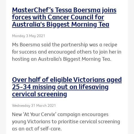
MasterChef’s Tessa Boersma joins
forces with Cancer Council for
Australia's Biggest Morning Tea
Monday 3 May 2021
Ms Boersma said the partnership was a recipe
for success and encouraged others to join her in
hosting an Australia’s Biggest Morning Tea.
Over half of eligible Victorians aged
25-34 missing out on lifesaving
cervical screening
Wednesday 31 March 2021
New ‘At Your Cervix’ campaign encourages
young Victorians to prioritise cervical screening
as an act of self-care.