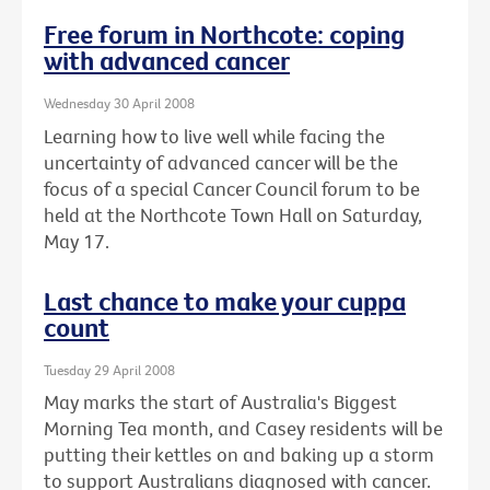
Free forum in Northcote: coping
with advanced cancer
Wednesday 30 April 2008
Learning how to live well while facing the
uncertainty of advanced cancer will be the
focus of a special Cancer Council forum to be
held at the Northcote Town Hall on Saturday,
May 17.
Last chance to make your cuppa
count
Tuesday 29 April 2008
May marks the start of Australia's Biggest
Morning Tea month, and Casey residents will be
putting their kettles on and baking up a storm
to support Australians diagnosed with cancer.