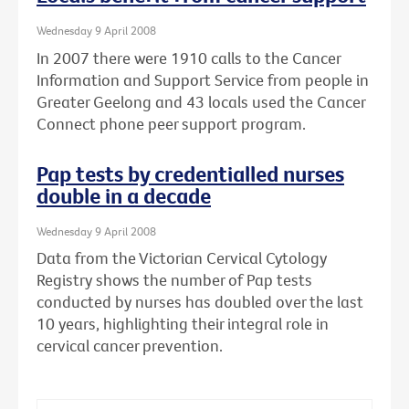
Wednesday 9 April 2008
In 2007 there were 1910 calls to the Cancer
Information and Support Service from people in
Greater Geelong and 43 locals used the Cancer
Connect phone peer support program.
Pap tests by credentialled nurses
double in a decade
Wednesday 9 April 2008
Data from the Victorian Cervical Cytology
Registry shows the number of Pap tests
conducted by nurses has doubled over the last
10 years, highlighting their integral role in
cervical cancer prevention.