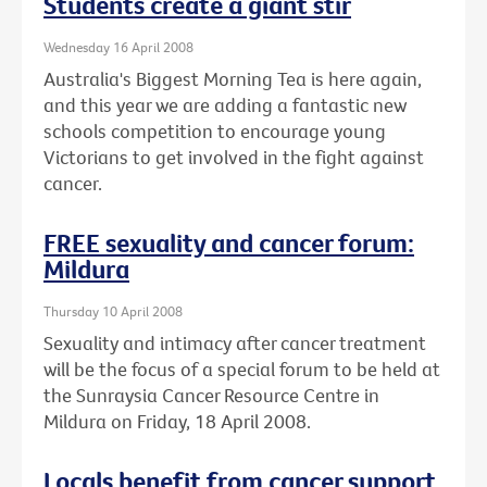
Students create a giant stir
Wednesday 16 April 2008
Australia's Biggest Morning Tea is here again,
and this year we are adding a fantastic new
schools competition to encourage young
Victorians to get involved in the fight against
cancer.
FREE sexuality and cancer forum:
Mildura
Thursday 10 April 2008
Sexuality and intimacy after cancer treatment
will be the focus of a special forum to be held at
the Sunraysia Cancer Resource Centre in
Mildura on Friday, 18 April 2008.
Locals benefit from cancer support