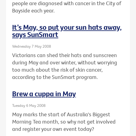
people are diagnosed with cancer in the City of
Bayside each year.
It’s May, so put your sun hats away,
says SunSmart
Wednesday 7 May 2008
Victorians can shed their hats and sunscreen
during May and over winter, without worrying
too much about the risk of skin cancer,
according to the SunSmart program.
Brew a cuppa in May
Tuesday 6 May 2008
May marks the start of Australia's Biggest
Morning Tea month, so why not get involved
and register your own event today?