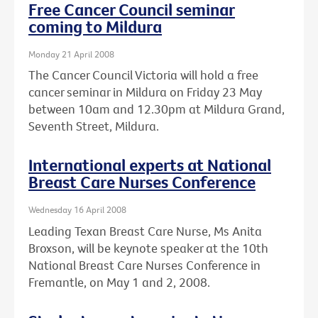
Free Cancer Council seminar
coming to Mildura
Monday 21 April 2008
The Cancer Council Victoria will hold a free
cancer seminar in Mildura on Friday 23 May
between 10am and 12.30pm at Mildura Grand,
Seventh Street, Mildura.
International experts at National
Breast Care Nurses Conference
Wednesday 16 April 2008
Leading Texan Breast Care Nurse, Ms Anita
Broxson, will be keynote speaker at the 10th
National Breast Care Nurses Conference in
Fremantle, on May 1 and 2, 2008.