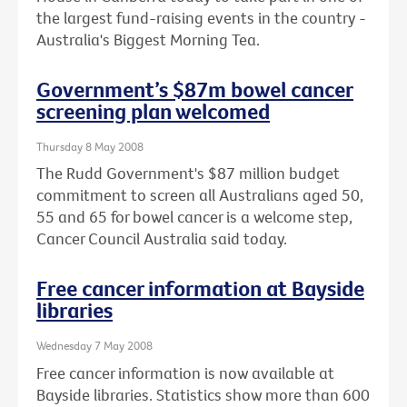
the largest fund-raising events in the country -
Australia's Biggest Morning Tea.
Government’s $87m bowel cancer
screening plan welcomed
Thursday 8 May 2008
The Rudd Government's $87 million budget
commitment to screen all Australians aged 50,
55 and 65 for bowel cancer is a welcome step,
Cancer Council Australia said today.
Free cancer information at Bayside
libraries
Wednesday 7 May 2008
Free cancer information is now available at
Bayside libraries. Statistics show more than 600