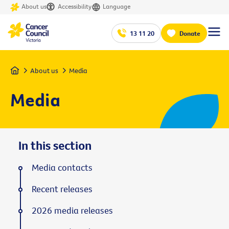
About us
Accessibility
Language
13 11 20
Donate
Home
About us
Media
Media
In this section
Media contacts
Recent releases
2026 media releases