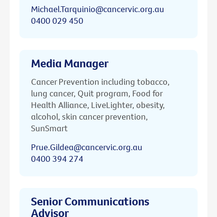
Michael.Tarquinio@cancervic.org.au
0400 029 450
Media Manager
Cancer Prevention including tobacco,
lung cancer, Quit program, Food for
Health Alliance, LiveLighter, obesity,
alcohol, skin cancer prevention,
SunSmart
Prue.Gildea@cancervic.org.au
0400 394 274
Senior Communications
Advisor