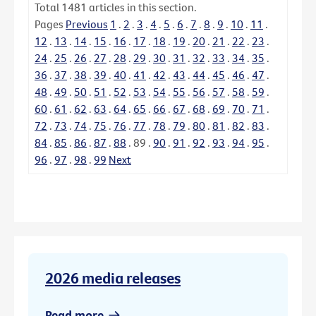
Total
1481
articles in this section.
Pages
Previous
1
.
2
.
3
.
4
.
5
.
6
.
7
.
8
.
9
.
10
.
11
.
12
.
13
.
14
.
15
.
16
.
17
.
18
.
19
.
20
.
21
.
22
.
23
.
24
.
25
.
26
.
27
.
28
.
29
.
30
.
31
.
32
.
33
.
34
.
35
.
36
.
37
.
38
.
39
.
40
.
41
.
42
.
43
.
44
.
45
.
46
.
47
.
48
.
49
.
50
.
51
.
52
.
53
.
54
.
55
.
56
.
57
.
58
.
59
.
60
.
61
.
62
.
63
.
64
.
65
.
66
.
67
.
68
.
69
.
70
.
71
.
72
.
73
.
74
.
75
.
76
.
77
.
78
.
79
.
80
.
81
.
82
.
83
.
84
.
85
.
86
.
87
.
88
.
89
.
90
.
91
.
92
.
93
.
94
.
95
.
96
.
97
.
98
.
99
Next
2026 media releases
Read more