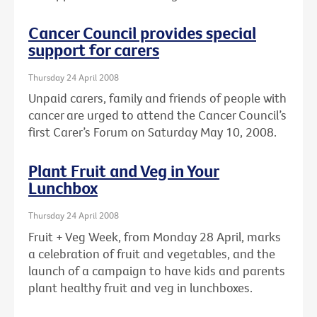
Cancer Council provides special
support for carers
Thursday 24 April 2008
Unpaid carers, family and friends of people with
cancer are urged to attend the Cancer Council’s
first Carer’s Forum on Saturday May 10, 2008.
Plant Fruit and Veg in Your
Lunchbox
Thursday 24 April 2008
Fruit + Veg Week, from Monday 28 April, marks
a celebration of fruit and vegetables, and the
launch of a campaign to have kids and parents
plant healthy fruit and veg in lunchboxes.