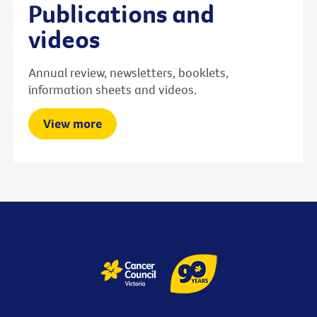
Publications and
videos
Annual review, newsletters, booklets,
information sheets and videos.
View more