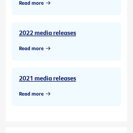
Read more
2022 media releases
Read more
2021 media releases
Read more