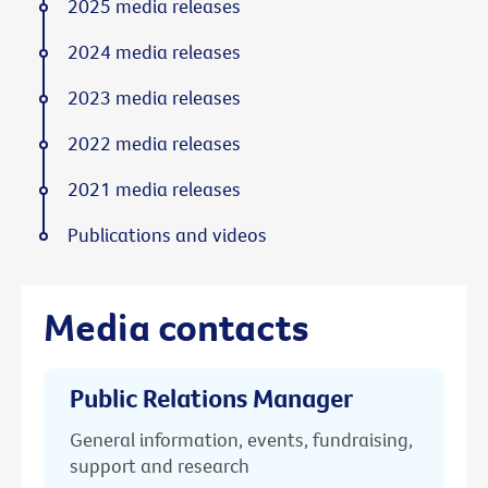
2025 media releases
2024 media releases
2023 media releases
2022 media releases
2021 media releases
Publications and videos
Media contacts
Public Relations Manager
General information, events, fundraising,
support and research