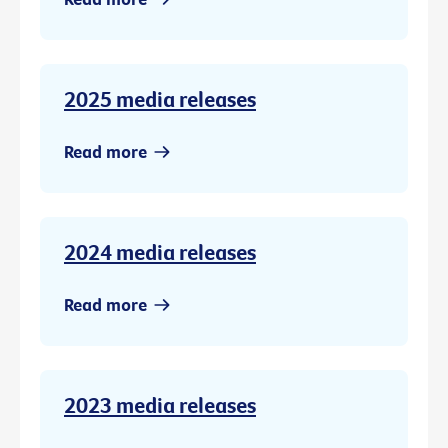
2025 media releases
Read more
2024 media releases
Read more
2023 media releases