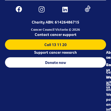
Charity ABN: 61426486715
Cancer Council Victoria © 2026
Contact cancer support
Call 13 11 20
Support cancer research
Ab
Ab
ca
us
Donate now
Re
Co
us
Ge
in
Wo
wi
Sh
us
on
We
pol
an
in