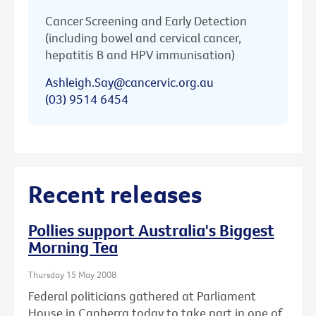
Cancer Screening and Early Detection
(including bowel and cervical cancer,
hepatitis B and HPV immunisation)
Ashleigh.Say@cancervic.org.au
(03) 9514 6454
Recent releases
Pollies support Australia's Biggest
Morning Tea
Thursday 15 May 2008
Federal politicians gathered at Parliament
House in Canberra today to take part in one of