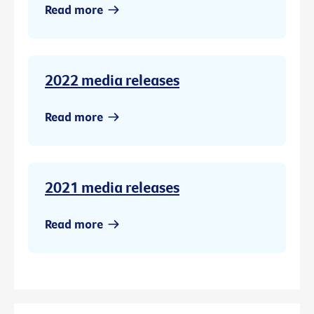
Read more
2022 media releases
Read more
2021 media releases
Read more