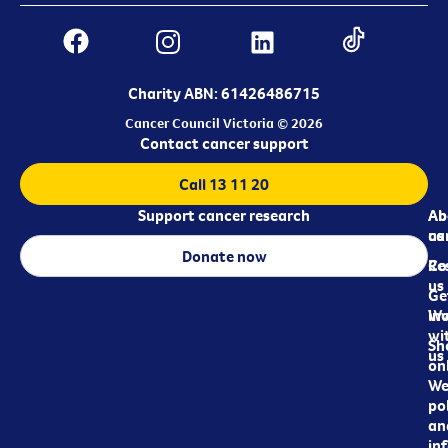
Charity ABN: 61426486715
Cancer Council Victoria © 2026
Contact cancer support
Call 13 11 20
Support cancer research
Ab
Ab
ca
us
Donate now
Re
Co
us
Ge
in
Wo
wi
Sh
us
on
We
pol
an
in