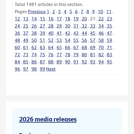
Total
1481
articles in this section.
Pages
Previous
1
.
2
.
3
.
4
.
5
.
6
.
7
.
8
.
9
.
10
.
11
.
12
.
13
.
14
.
15
.
16
.
17
.
18
.
19
.
20
.
21
.
22
.
23
.
24
.
25
.
26
.
27
.
28
.
29
.
30
.
31
.
32
.
33
.
34
.
35
.
36
.
37
.
38
.
39
.
40
.
41
.
42
.
43
.
44
.
45
.
46
.
47
.
48
.
49
.
50
.
51
.
52
.
53
.
54
.
55
.
56
.
57
.
58
.
59
.
60
.
61
.
62
.
63
.
64
.
65
.
66
.
67
.
68
.
69
.
70
.
71
.
72
.
73
.
74
.
75
.
76
.
77
.
78
.
79
.
80
.
81
.
82
.
83
.
84
.
85
.
86
.
87
.
88
.
89
.
90
.
91
.
92
.
93
.
94
.
95
.
96
.
97
.
98
.
99
Next
2026 media releases