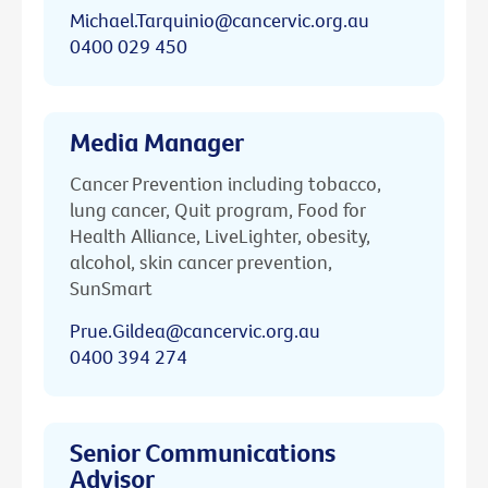
Michael.Tarquinio@cancervic.org.au
0400 029 450
Media Manager
Cancer Prevention including tobacco,
lung cancer, Quit program, Food for
Health Alliance, LiveLighter, obesity,
alcohol, skin cancer prevention,
SunSmart
Prue.Gildea@cancervic.org.au
0400 394 274
Senior Communications
Advisor