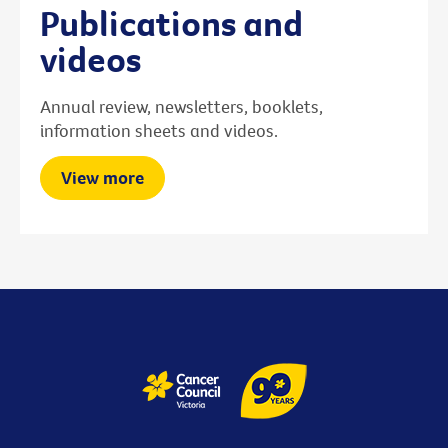
Publications and
videos
Annual review, newsletters, booklets,
information sheets and videos.
View more