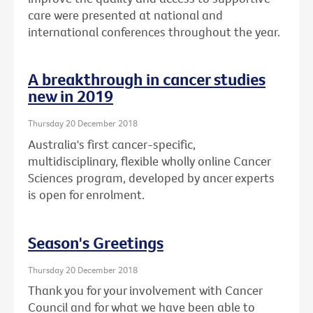
care were presented at national and
international conferences throughout the year.
A breakthrough in cancer studies
new in 2019
Thursday 20 December 2018
Australia's first cancer-specific,
multidisciplinary, flexible wholly online Cancer
Sciences program, developed by ancer experts
is open for enrolment.
Season's Greetings
Thursday 20 December 2018
Thank you for your involvement with Cancer
Council and for what we have been able to