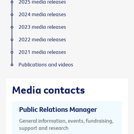
2025 media releases
2024 media releases
2023 media releases
2022 media releases
2021 media releases
Publications and videos
Media contacts
Public Relations Manager
General information, events, fundraising,
support and research