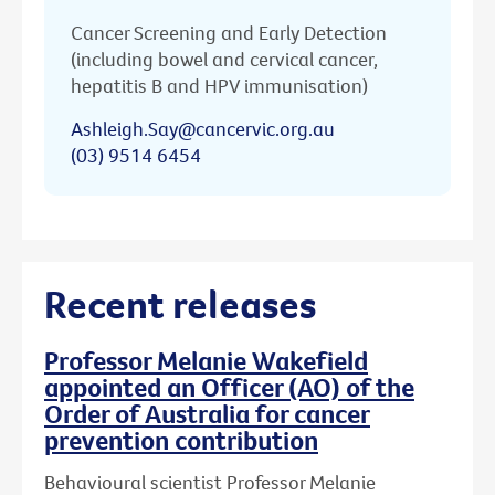
Cancer Screening and Early Detection
(including bowel and cervical cancer,
hepatitis B and HPV immunisation)
Ashleigh.Say@cancervic.org.au
(03) 9514 6454
Recent releases
Professor Melanie Wakefield
appointed an Officer (AO) of the
Order of Australia for cancer
prevention contribution
Behavioural scientist Professor Melanie