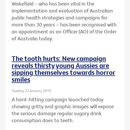
Wakefield – who has been vital in the
implementation and evaluation of Australian
public health strategies and campaigns for
more than 30 years – has been recognised with
an
appointment as an Officer (AO) of the Order
of Australia today.
The tooth hurts: New campaign
reveals thirsty young Aussies are
sipping themselves towards horror
smiles
Tuesday 22 January 2019
A hard-hitting campaign launched today
showing gritty and graphic images will expose
the serious damage regular sugary drink
consumption does to teeth.