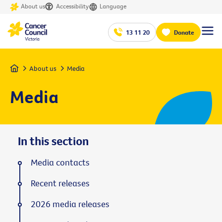
About us
Accessibility
Language
13 11 20
Donate
Home
About us
Media
Media
In this section
Media contacts
Recent releases
2026 media releases