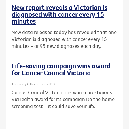
New report reveals a Victorian is
diagnosed with cancer every 15
minutes
New data released today has revealed that one
Victorian is diagnosed with cancer every 15
minutes - or 95 new diagnoses each day.
Life-saving campaign wins award
for Cancer Council Victoria
Thursday 6 December 2018
Cancer Council Victoria has won a prestigious
VicHealth award for its campaign Do the home
screening test – it could save your life.