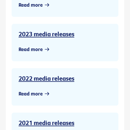
Read more
2023 media releases
Read more
2022 media releases
Read more
2021 media releases