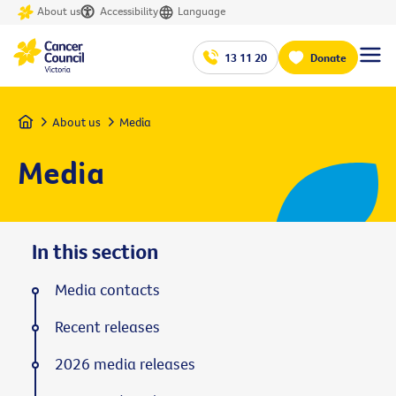
About us
Accessibility
Language
13 11 20
Donate
Home
About us
Media
Media
In this section
Media contacts
Recent releases
2026 media releases