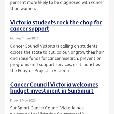
per cent more likely to be diagnosed with cancer
than women.
Victoria students rock the chop for
cancer support
Monday 1 June 2026
Cancer Council Victoria is calling on students
across the state to cut, colour, or grow their hair
and raise funds for cancer research, prevention
programs and support services, as it launches
the Ponytail Project in Victoria
Cancer Council Victoria welcomes
budget investment in SunSmart
Friday 8 May 2026
SunSmart Cancer Council Victoria has
welcomed the Victorian Government’s