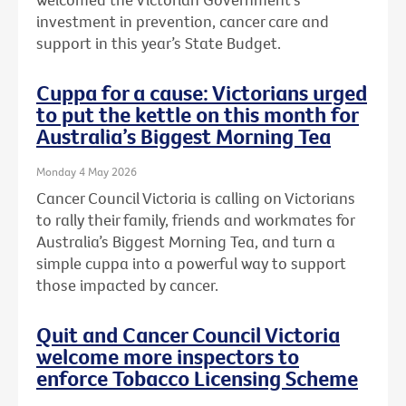
investment in prevention, cancer care and
support in this year’s State Budget.
Cuppa for a cause: Victorians urged
to put the kettle on this month for
Australia’s Biggest Morning Tea
Monday 4 May 2026
Cancer Council Victoria is calling on Victorians
to rally their family, friends and workmates for
Australia’s Biggest Morning Tea, and turn a
simple cuppa into a powerful way to support
those impacted by cancer.
Quit and Cancer Council Victoria
welcome more inspectors to
enforce Tobacco Licensing Scheme