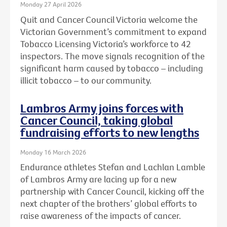
Monday 27 April 2026
Quit and Cancer Council Victoria welcome the
Victorian Government’s commitment to expand
Tobacco Licensing Victoria’s workforce to 42
inspectors. The move signals recognition of the
significant harm caused by tobacco – including
illicit tobacco – to our community.
Lambros Army joins forces with
Cancer Council, taking global
fundraising efforts to new lengths
Monday 16 March 2026
Endurance athletes Stefan and Lachlan Lamble
of Lambros Army are lacing up for a new
partnership with Cancer Council, kicking off the
next chapter of the brothers’ global efforts to
raise awareness of the impacts of cancer.