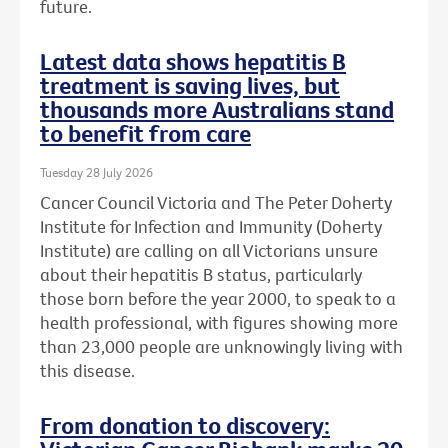
future.
Latest data shows hepatitis B
treatment is saving lives, but
thousands more Australians stand
to benefit from care
Tuesday 28 July 2026
Cancer Council Victoria and The Peter Doherty
Institute for Infection and Immunity (Doherty
Institute) are calling on all Victorians unsure
about their hepatitis B status, particularly
those born before the year 2000, to speak to a
health professional, with figures showing more
than 23,000 people are unknowingly living with
this disease.
From donation to discovery: