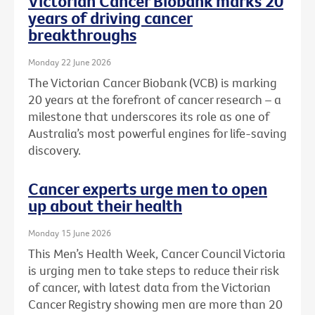
Victorian Cancer Biobank marks 20
years of driving cancer
breakthroughs
Monday 22 June 2026
The Victorian Cancer Biobank (VCB) is marking
20 years at the forefront of cancer research – a
milestone that underscores its role as one of
Australia’s most powerful engines for life-saving
discovery.
Cancer experts urge men to open
up about their health
Monday 15 June 2026
This Men’s Health Week, Cancer Council Victoria
is urging men to take steps to reduce their risk
of cancer, with latest data from the Victorian
Cancer Registry showing men are more than 20