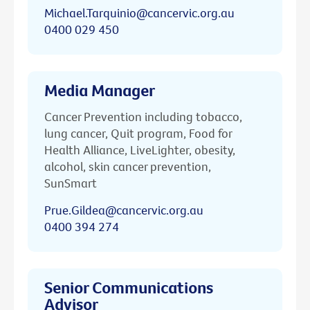
Michael.Tarquinio@cancervic.org.au
0400 029 450
Media Manager
Cancer Prevention including tobacco,
lung cancer, Quit program, Food for
Health Alliance, LiveLighter, obesity,
alcohol, skin cancer prevention,
SunSmart
Prue.Gildea@cancervic.org.au
0400 394 274
Senior Communications
Advisor