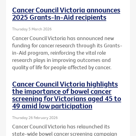
Cancer Council Victoria announces
2025 Grants-In-Aid recipients
Thursday 5 March 2026
Cancer Council Victoria has announced new
funding for cancer research through its Grants-
in-Aid program, reinforcing the vital role
research plays in improving outcomes and
quality of life for people affected by cancer.
Cancer Council Victoria highlights
the importance of bowel cancer
screening for Victorians aged 45 to
49 amid low participation
Thursday 26 February 2026
Cancer Council Victoria has relaunched its
state-wide bowel cancer screening campaign