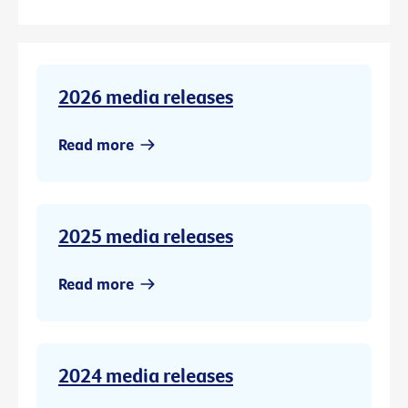
2026 media releases
Read more
2025 media releases
Read more
2024 media releases