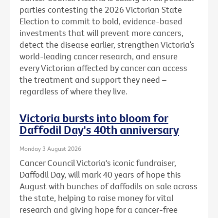
parties contesting the 2026 Victorian State
Election to commit to bold, evidence-based
investments that will prevent more cancers,
detect the disease earlier, strengthen Victoria’s
world-leading cancer research, and ensure
every Victorian affected by cancer can access
the treatment and support they need –
regardless of where they live.
Victoria bursts into bloom for
Daffodil Day's 40th anniversary
Monday 3 August 2026
Cancer Council Victoria's iconic fundraiser,
Daffodil Day, will mark 40 years of hope this
August with bunches of daffodils on sale across
the state, helping to raise money for vital
research and giving hope for a cancer-free