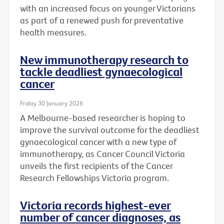
with an increased focus on younger Victorians
as part of a renewed push for preventative
health measures.
New immunotherapy research to
tackle deadliest gynaecological
cancer
Friday 30 January 2026
A Melbourne-based researcher is hoping to
improve the survival outcome for the deadliest
gynaecological cancer with a new type of
immunotherapy, as Cancer Council Victoria
unveils the first recipients of the Cancer
Research Fellowships Victoria program.
Victoria records highest-ever
number of cancer diagnoses, as