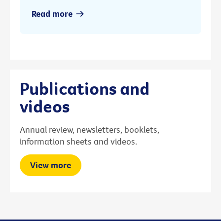
Read more
Publications and
videos
Annual review, newsletters, booklets,
information sheets and videos.
View more