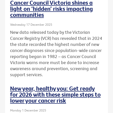
Cancer Council Victoria shines a
light on ‘hidden’ risks impacting
communities
Wednesday 17 December 2025
New data released today by the Victorian
Cancer Registry (VCR) has revealed that in 2024
the state recorded the highest number of new
cancer diagnoses since population-wide cancer
reporting began in 1982 – as Cancer Council
Victoria warns more must be done to increase
awareness around prevention, screening and
support services.
New year, healthy you: Get ready
for 2026 with these simple steps to
lower your cancer risk
Monday 1 December 2025