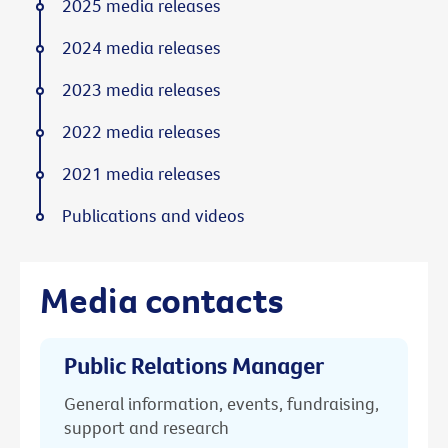
2025 media releases
2024 media releases
2023 media releases
2022 media releases
2021 media releases
Publications and videos
Media contacts
Public Relations Manager
General information, events, fundraising,
support and research