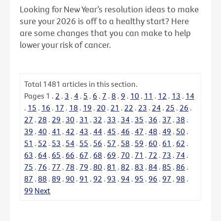
Looking for New Year’s resolution ideas to make
sure your 2026 is off to a healthy start? Here
are some changes that you can make to help
lower your risk of cancer.
Total
1481
articles in this section.
Pages
1
.
2
.
3
.
4
.
5
.
6
.
7
.
8
.
9
.
10
.
11
.
12
.
13
.
14
.
15
.
16
.
17
.
18
.
19
.
20
.
21
.
22
.
23
.
24
.
25
.
26
.
27
.
28
.
29
.
30
.
31
.
32
.
33
.
34
.
35
.
36
.
37
.
38
.
39
.
40
.
41
.
42
.
43
.
44
.
45
.
46
.
47
.
48
.
49
.
50
.
51
.
52
.
53
.
54
.
55
.
56
.
57
.
58
.
59
.
60
.
61
.
62
.
63
.
64
.
65
.
66
.
67
.
68
.
69
.
70
.
71
.
72
.
73
.
74
.
75
.
76
.
77
.
78
.
79
.
80
.
81
.
82
.
83
.
84
.
85
.
86
.
87
.
88
.
89
.
90
.
91
.
92
.
93
.
94
.
95
.
96
.
97
.
98
.
99
Next