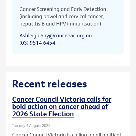
Cancer Screening and Early Detection
(including bowel and cervical cancer,
hepatitis B and HPV immunisation)
Ashleigh.Say@cancervic.org.au
(03) 9514 6454
Recent releases
Cancer Council Victoria calls for
bold action on cancer ahead of
2026 State Election
Tuesday 4 August 2026
Cancer Council Victoria is calling on all political