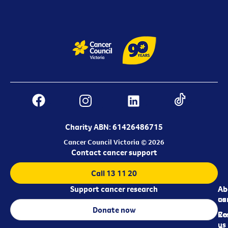
Charity ABN: 61426486715
Cancer Council Victoria © 2026
Contact cancer support
Call 13 11 20
Support cancer research
Ab
Ab
ca
us
Donate now
Re
Co
us