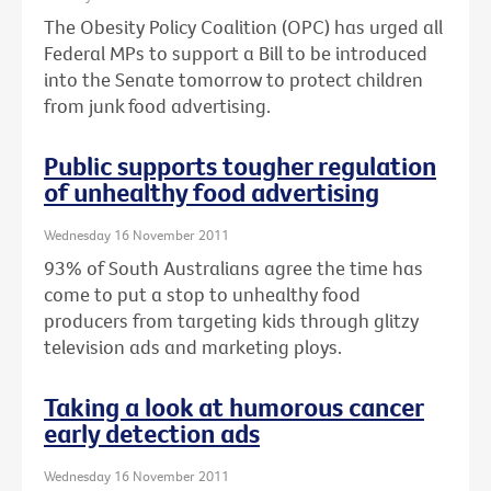
The Obesity Policy Coalition (OPC) has urged all
Federal MPs to support a Bill to be introduced
into the Senate tomorrow to protect children
from junk food advertising.
Public supports tougher regulation
of unhealthy food advertising
Wednesday 16 November 2011
93% of South Australians agree the time has
come to put a stop to unhealthy food
producers from targeting kids through glitzy
television ads and marketing ploys.
Taking a look at humorous cancer
early detection ads
Wednesday 16 November 2011