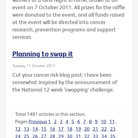
event on 7 October 2011. All prizes for the raffle
were donated to the event, and all funds raised
at the event will be directed into cancer
research, prevention programs and support
services.
Planning to swap it
Tuesday 11 October 2011
Cut your cancer risk blog post: I have been
somewhat inspired by the announcement of
the National 12 week ‘swapping' challenge.
Total
1481
articles in this section.
Pages
Previous
1
.
2
.
3
.
4
.
5
.
6
.
7
.
8
.
9
.
10
.
11
.
12
.
13
.
14
.
15
.
16
.
17
.
18
.
19
.
20
.
21
.
22
.
23
.
24
.
25
.
26
.
27
.
28
.
29
.
30
.
31
.
32
.
33
.
34
.
35
.