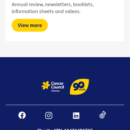
Annual review, newsletters, booklets,
information sheets and videos.
View more