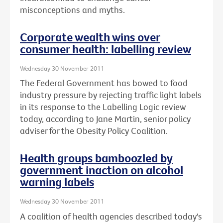
misconceptions and myths.
Corporate wealth wins over
consumer health: labelling review
Wednesday 30 November 2011
The Federal Government has bowed to food
industry pressure by rejecting traffic light labels
in its response to the Labelling Logic review
today, according to Jane Martin, senior policy
adviser for the Obesity Policy Coalition.
Health groups bamboozled by
government inaction on alcohol
warning labels
Wednesday 30 November 2011
A coalition of health agencies described today's