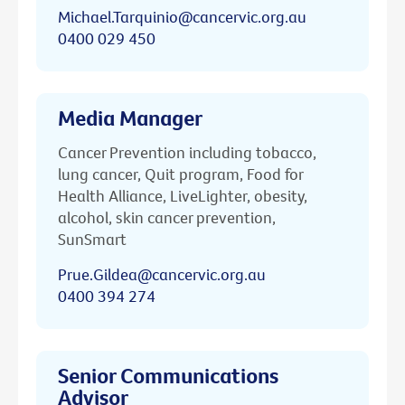
Michael.Tarquinio@cancervic.org.au
0400 029 450
Media Manager
Cancer Prevention including tobacco,
lung cancer, Quit program, Food for
Health Alliance, LiveLighter, obesity,
alcohol, skin cancer prevention,
SunSmart
Prue.Gildea@cancervic.org.au
0400 394 274
Senior Communications
Advisor