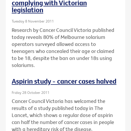
complying with Victorian
legislation
Tuesday 8 November 2011
Research by Cancer Council Victoria published
today reveals 80% of Melbourne solarium
operators surveyed allowed access to
teenagers who concealed their age or claimed
to be 18, despite the ban on under 18s using
solariums.
Aspirin study - cancer cases halved
Friday 28 October 2011
Cancer Council Victoria has welcomed the
results of a study published today in The
Lancet, which shows a regular dose of aspirin
can half the number of cancer cases in people
with a hereditary risk of the disease.