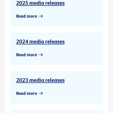
2025 media releases
Read more
2024 media releases
Read more
2023 media releases
Read more