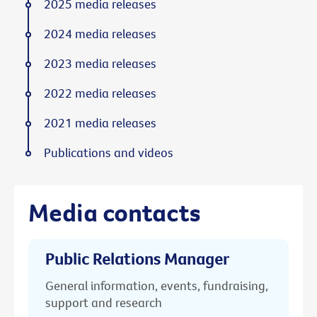
2025 media releases
2024 media releases
2023 media releases
2022 media releases
2021 media releases
Publications and videos
Media contacts
Public Relations Manager
General information, events, fundraising,
support and research