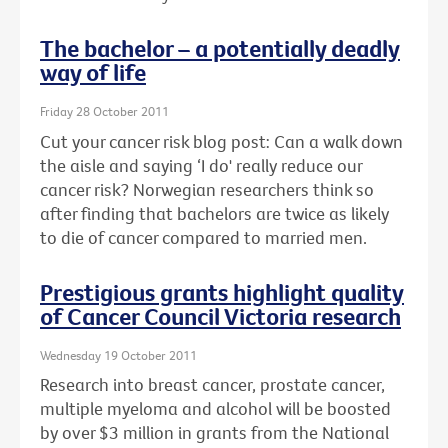
The bachelor – a potentially deadly
way of life
Friday 28 October 2011
Cut your cancer risk blog post: Can a walk down
the aisle and saying ‘I do' really reduce our
cancer risk? Norwegian researchers think so
after finding that bachelors are twice as likely
to die of cancer compared to married men.
Prestigious grants highlight quality
of Cancer Council Victoria research
Wednesday 19 October 2011
Research into breast cancer, prostate cancer,
multiple myeloma and alcohol will be boosted
by over $3 million in grants from the National