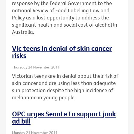
response by the Federal Government to the
national Review of Food Labelling Law and
Policy as a lost opportunity to address the
significant health and social cost of alcohol in
Australia.
Vic teens in denial of skin cancer
risks
Thursday 24 November 2011
Victorian teens are in denial about their risk of
skin cancer and are using less than adequate
sun protection despite the high incidence of
melanoma in young people.
OPC urges Senate to support junk
ad bill
Monday 21 November 2011