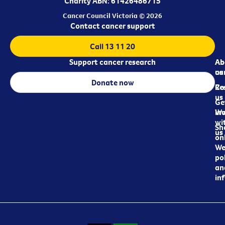
Charity ABN: 61426486715
Cancer Council Victoria © 2026
Contact cancer support
Call 13 11 20
Support cancer research
Ab
Ab
ca
us
Donate now
Re
Co
us
Ge
in
Wo
wi
Sh
us
on
We
pol
an
in