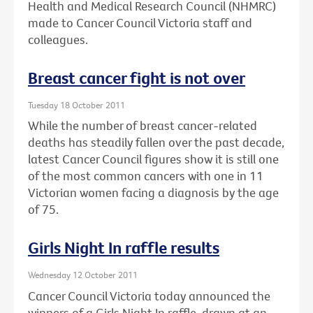
Health and Medical Research Council (NHMRC)
made to Cancer Council Victoria staff and
colleagues.
Breast cancer fight is not over
Tuesday 18 October 2011
While the number of breast cancer-related
deaths has steadily fallen over the past decade,
latest Cancer Council figures show it is still one
of the most common cancers with one in 11
Victorian women facing a diagnosis by the age
of 75.
Girls Night In raffle results
Wednesday 12 October 2011
Cancer Council Victoria today announced the
winners of a Girls Night In raffle, drawn at an