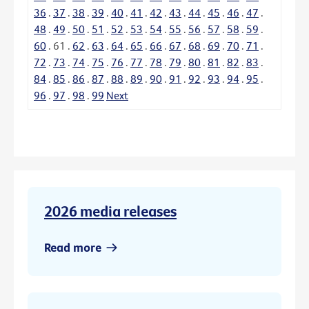
36
.
37
.
38
.
39
.
40
.
41
.
42
.
43
.
44
.
45
.
46
.
47
.
48
.
49
.
50
.
51
.
52
.
53
.
54
.
55
.
56
.
57
.
58
.
59
.
60
.
61
.
62
.
63
.
64
.
65
.
66
.
67
.
68
.
69
.
70
.
71
.
72
.
73
.
74
.
75
.
76
.
77
.
78
.
79
.
80
.
81
.
82
.
83
.
84
.
85
.
86
.
87
.
88
.
89
.
90
.
91
.
92
.
93
.
94
.
95
.
96
.
97
.
98
.
99
Next
2026 media releases
Read more