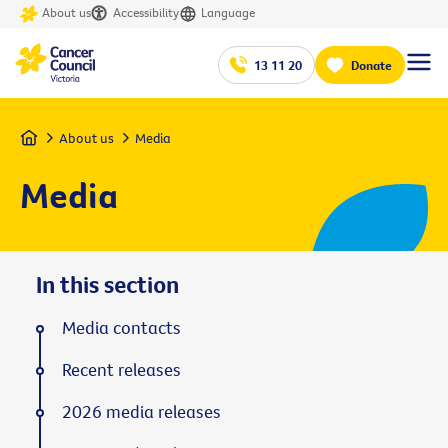
About us
Accessibility
Language
13 11 20
Donate
Home
About us
Media
Media
In this section
Media contacts
Recent releases
2026 media releases