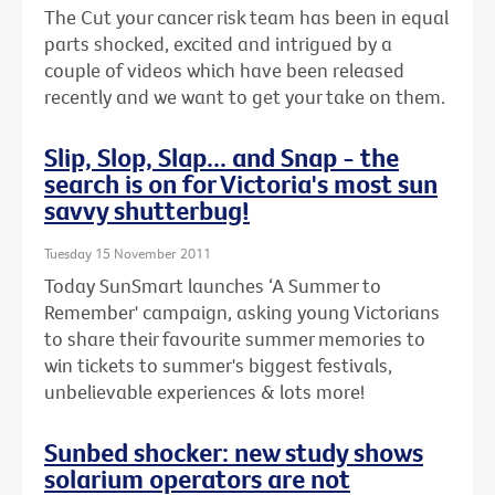
The Cut your cancer risk team has been in equal
parts shocked, excited and intrigued by a
couple of videos which have been released
recently and we want to get your take on them.
Slip, Slop, Slap... and Snap - the
search is on for Victoria's most sun
savvy shutterbug!
Tuesday 15 November 2011
Today SunSmart launches ‘A Summer to
Remember' campaign, asking young Victorians
to share their favourite summer memories to
win tickets to summer's biggest festivals,
unbelievable experiences & lots more!
Sunbed shocker: new study shows
solarium operators are not