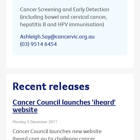
Cancer Screening and Early Detection
(including bowel and cervical cancer,
hepatitis B and HPV immunisation)
Ashleigh.Say@cancervic.org.au
(03) 9514 6454
Recent releases
Cancer Council launches 'iheard'
website
Monday 5 December 2011
Cancer Council launches new website
iheard.com.au to challenge cancer