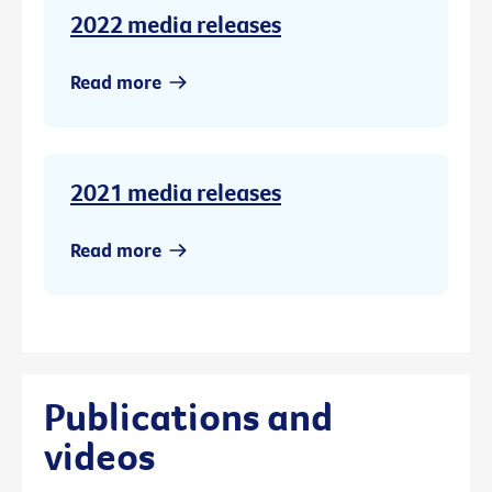
2022 media releases
Read more
2021 media releases
Read more
Publications and
videos