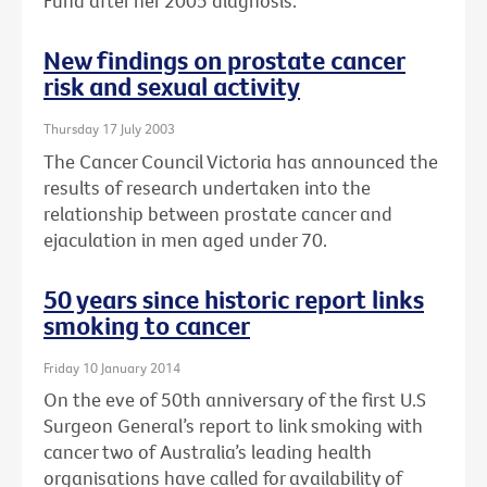
Fund after her 2005 diagnosis.
New findings on prostate cancer
risk and sexual activity
Thursday 17 July 2003
The Cancer Council Victoria has announced the
results of research undertaken into the
relationship between prostate cancer and
ejaculation in men aged under 70.
50 years since historic report links
smoking to cancer
Friday 10 January 2014
On the eve of 50th anniversary of the first U.S
Surgeon General’s report to link smoking with
cancer two of Australia’s leading health
organisations have called for availability of