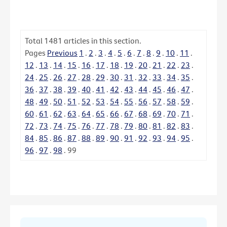
Total
1481
articles in this section.
Pages
Previous
1
.
2
.
3
.
4
.
5
.
6
.
7
.
8
.
9
.
10
.
11
.
12
.
13
.
14
.
15
.
16
.
17
.
18
.
19
.
20
.
21
.
22
.
23
.
24
.
25
.
26
.
27
.
28
.
29
.
30
.
31
.
32
.
33
.
34
.
35
.
36
.
37
.
38
.
39
.
40
.
41
.
42
.
43
.
44
.
45
.
46
.
47
.
48
.
49
.
50
.
51
.
52
.
53
.
54
.
55
.
56
.
57
.
58
.
59
.
60
.
61
.
62
.
63
.
64
.
65
.
66
.
67
.
68
.
69
.
70
.
71
.
72
.
73
.
74
.
75
.
76
.
77
.
78
.
79
.
80
.
81
.
82
.
83
.
84
.
85
.
86
.
87
.
88
.
89
.
90
.
91
.
92
.
93
.
94
.
95
.
96
.
97
.
98
.
99