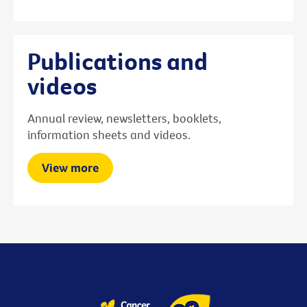
Publications and
videos
Annual review, newsletters, booklets,
information sheets and videos.
View more