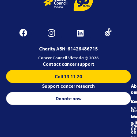
Charity ABN: 61426486715
Cancer Council Victoria © 2026
Contact cancer support
Call 13 11 20
Support cancer research
Ab
Ab
ca
us
Donate now
Re
Co
us
Ge
in
Wo
wi
Sh
us
on