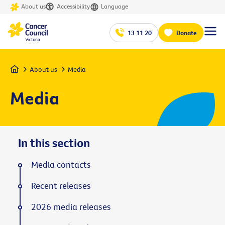
About us
Accessibility
Language
13 11 20
Donate
Home
About us
Media
Media
In this section
Media contacts
Recent releases
2026 media releases