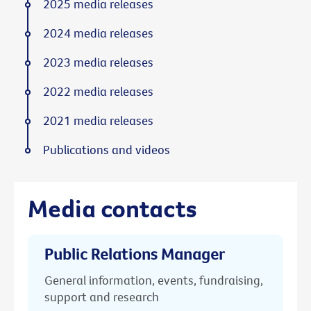
2025 media releases
2024 media releases
2023 media releases
2022 media releases
2021 media releases
Publications and videos
Media contacts
Public Relations Manager
General information, events, fundraising,
support and research