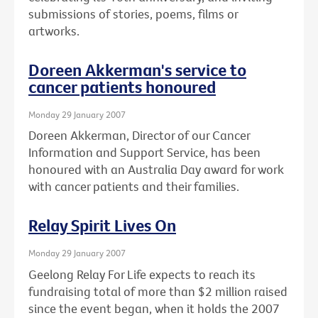
submissions of stories, poems, films or
artworks.
Doreen Akkerman's service to
cancer patients honoured
Monday 29 January 2007
Doreen Akkerman, Director of our Cancer
Information and Support Service, has been
honoured with an Australia Day award for work
with cancer patients and their families.
Relay Spirit Lives On
Monday 29 January 2007
Geelong Relay For Life expects to reach its
fundraising total of more than $2 million raised
since the event began, when it holds the 2007