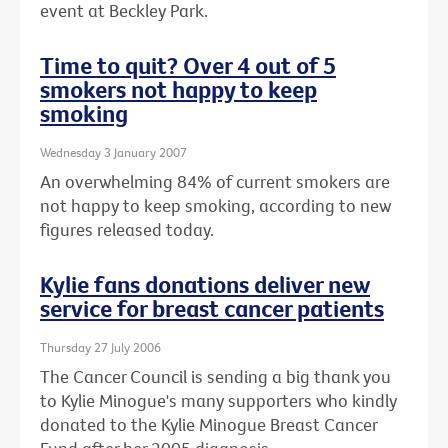
event at Beckley Park.
Time to quit? Over 4 out of 5
smokers not happy to keep
smoking
Wednesday 3 January 2007
An overwhelming 84% of current smokers are
not happy to keep smoking, according to new
figures released today.
Kylie fans donations deliver new
service for breast cancer patients
Thursday 27 July 2006
The Cancer Council is sending a big thank you
to Kylie Minogue's many supporters who kindly
donated to the Kylie Minogue Breast Cancer