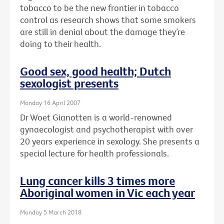
tobacco to be the new frontier in tobacco
control as research shows that some smokers
are still in denial about the damage they’re
doing to their health.
Good sex, good health; Dutch
sexologist presents
Monday 16 April 2007
Dr Woet Gianotten is a world-renowned
gynaecologist and psychotherapist with over
20 years experience in sexology. She presents a
special lecture for health professionals.
Lung cancer kills 3 times more
Aboriginal women in Vic each year
Monday 5 March 2018