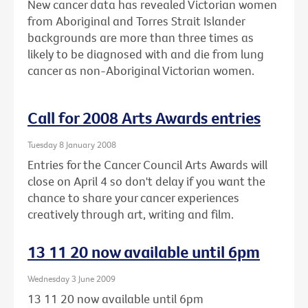
New cancer data has revealed Victorian women
from Aboriginal and Torres Strait Islander
backgrounds are more than three times as
likely to be diagnosed with and die from lung
cancer as non-Aboriginal Victorian women.
Call for 2008 Arts Awards entries
Tuesday 8 January 2008
Entries for the Cancer Council Arts Awards will
close on April 4 so don't delay if you want the
chance to share your cancer experiences
creatively through art, writing and film.
13 11 20 now available until 6pm
Wednesday 3 June 2009
13 11 20 now available until 6pm