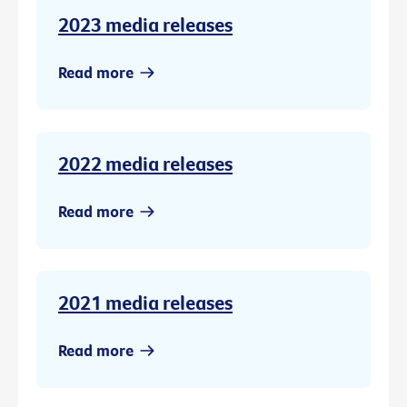
2023 media releases
Read more
2022 media releases
Read more
2021 media releases
Read more