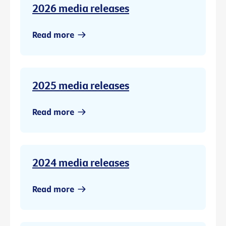
2026 media releases
Read more
2025 media releases
Read more
2024 media releases
Read more