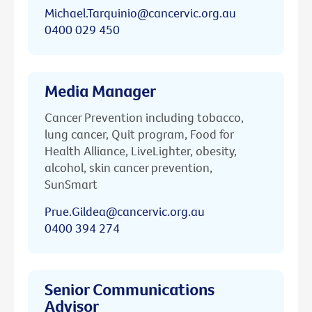
Michael.Tarquinio@cancervic.org.au
0400 029 450
Media Manager
Cancer Prevention including tobacco,
lung cancer, Quit program, Food for
Health Alliance, LiveLighter, obesity,
alcohol, skin cancer prevention,
SunSmart
Prue.Gildea@cancervic.org.au
0400 394 274
Senior Communications
Advisor