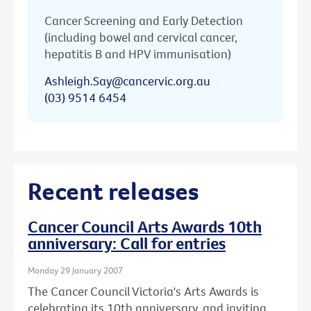
Cancer Screening and Early Detection
(including bowel and cervical cancer,
hepatitis B and HPV immunisation)
Ashleigh.Say@cancervic.org.au
(03) 9514 6454
Recent releases
Cancer Council Arts Awards 10th
anniversary: Call for entries
Monday 29 January 2007
The Cancer Council Victoria's Arts Awards is
celebrating its 10th anniversary, and inviting