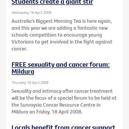
Students create a giant stir
Wednesday 16 April 2008
Australia's Biggest Morning Tea is here again,
and this year we are adding a fantastic new
schools competition to encourage young
Victorians to get involved in the fight against
cancer.
FREE sexuality and cancer forum:
Mildura
Thursday 10 April 2008
Sexuality and intimacy after cancer treatment
will be the focus of a special forum to be held at
the Sunraysia Cancer Resource Centre in
Mildura on Friday, 18 April 2008.
Locals benefit from cancer support