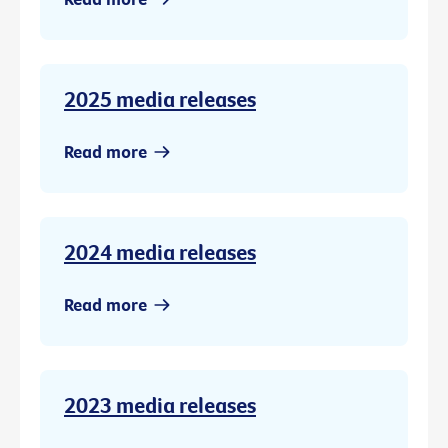
2025 media releases
Read more
2024 media releases
Read more
2023 media releases