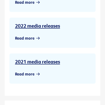
Read more
2022 media releases
Read more
2021 media releases
Read more