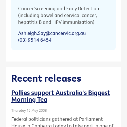
Cancer Screening and Early Detection
(including bowel and cervical cancer,
hepatitis B and HPV immunisation)
Ashleigh.Say@cancervic.org.au
(03) 9514 6454
Recent releases
Pollies support Australia's Biggest
Morning Tea
Thursday 15 May 2008
Federal politicians gathered at Parliament
House in Canberra today to take part in one of