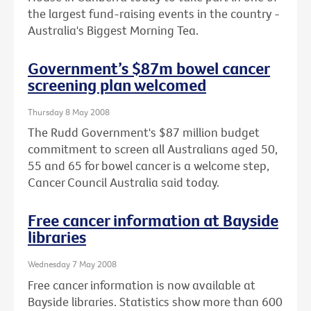
the largest fund-raising events in the country -
Australia's Biggest Morning Tea.
Government’s $87m bowel cancer
screening plan welcomed
Thursday 8 May 2008
The Rudd Government's $87 million budget
commitment to screen all Australians aged 50,
55 and 65 for bowel cancer is a welcome step,
Cancer Council Australia said today.
Free cancer information at Bayside
libraries
Wednesday 7 May 2008
Free cancer information is now available at
Bayside libraries. Statistics show more than 600