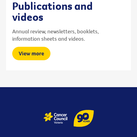
Publications and
videos
Annual review, newsletters, booklets,
information sheets and videos.
View more