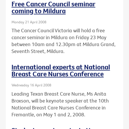
Free Cancer Council seminar
coming to Mildura
Monday 21 April 2008
The Cancer Council Victoria will hold a free
cancer seminar in Mildura on Friday 23 May
between 10am and 12.30pm at Mildura Grand,
Seventh Street, Mildura.
International experts at National
Breast Care Nurses Conference
Wednesday 16 April 2008
Leading Texan Breast Care Nurse, Ms Anita
Broxson, will be keynote speaker at the 10th
National Breast Care Nurses Conference in
Fremantle, on May 1 and 2, 2008.