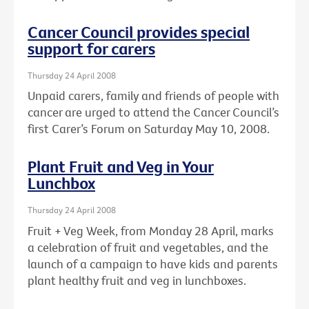
Cancer Council provides special
support for carers
Thursday 24 April 2008
Unpaid carers, family and friends of people with
cancer are urged to attend the Cancer Council’s
first Carer’s Forum on Saturday May 10, 2008.
Plant Fruit and Veg in Your
Lunchbox
Thursday 24 April 2008
Fruit + Veg Week, from Monday 28 April, marks
a celebration of fruit and vegetables, and the
launch of a campaign to have kids and parents
plant healthy fruit and veg in lunchboxes.