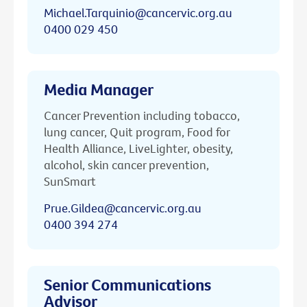
Michael.Tarquinio@cancervic.org.au
0400 029 450
Media Manager
Cancer Prevention including tobacco,
lung cancer, Quit program, Food for
Health Alliance, LiveLighter, obesity,
alcohol, skin cancer prevention,
SunSmart
Prue.Gildea@cancervic.org.au
0400 394 274
Senior Communications
Advisor