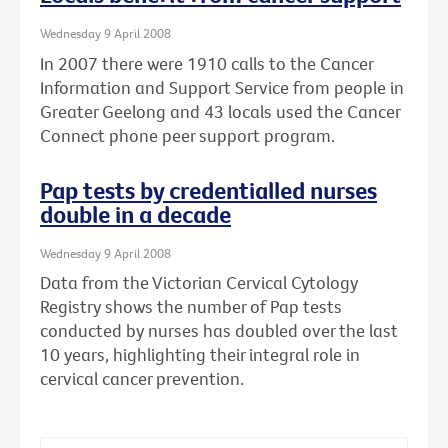
Wednesday 9 April 2008
In 2007 there were 1910 calls to the Cancer
Information and Support Service from people in
Greater Geelong and 43 locals used the Cancer
Connect phone peer support program.
Pap tests by credentialled nurses
double in a decade
Wednesday 9 April 2008
Data from the Victorian Cervical Cytology
Registry shows the number of Pap tests
conducted by nurses has doubled over the last
10 years, highlighting their integral role in
cervical cancer prevention.