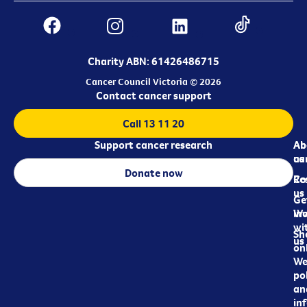
Charity ABN: 61426486715
Cancer Council Victoria © 2026
Contact cancer support
Call 13 11 20
Support cancer research
Ab
Ab
ca
us
Donate now
Re
Co
us
Ge
in
Wo
wi
Sh
us
on
We
pol
an
in