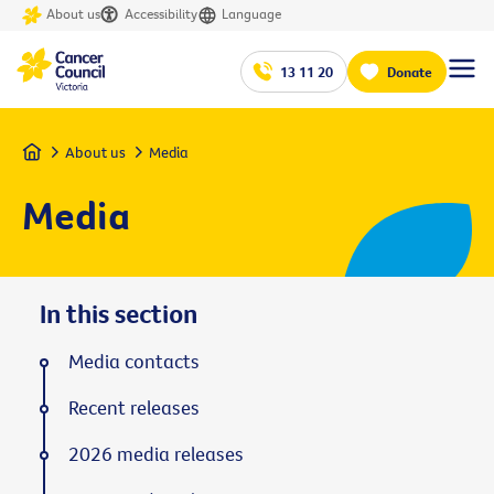
About us
Accessibility
Language
13 11 20
Donate
Home
About us
Media
Media
In this section
Media contacts
Recent releases
2026 media releases