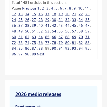
Total
1481
articles in this section.
Pages
Previous
1
.
2
.
3
.
4
.
5
.
6
.
7
.
8
.
9
.
10
.
11
.
12
.
13
.
14
.
15
.
16
.
17
.
18
.
19
.
20
.
21
.
22
.
23
.
24
.
25
.
26
.
27
.
28
.
29
.
30
.
31
.
32
.
33
.
34
.
35
.
36
.
37
.
38
.
39
.
40
.
41
.
42
.
43
.
44
.
45
.
46
.
47
.
48
.
49
.
50
.
51
.
52
.
53
.
54
.
55
.
56
.
57
.
58
.
59
.
60
.
61
.
62
.
63
.
64
.
65
.
66
.
67
.
68
.
69
.
70
.
71
.
72
.
73
.
74
.
75
.
76
.
77
.
78
.
79
.
80
.
81
.
82
.
83
.
84
.
85
.
86
.
87
.
88
.
89
.
90
.
91
.
92
.
93
.
94
.
95
.
96
.
97
.
98
.
99
Next
2026 media releases
Read more