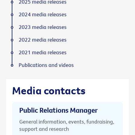
2025 media releases
2024 media releases
2023 media releases
2022 media releases
2021 media releases
Publications and videos
Media contacts
Public Relations Manager
General information, events, fundraising,
support and research