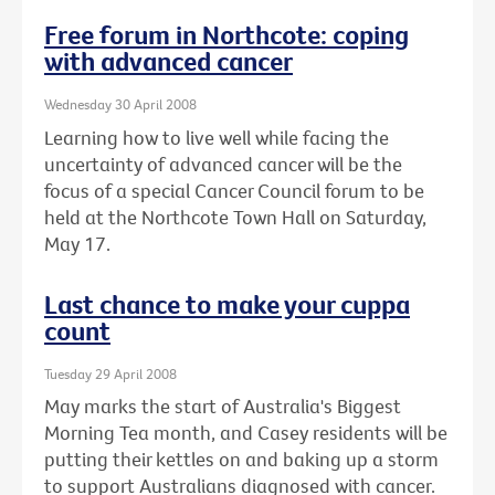
Free forum in Northcote: coping
with advanced cancer
Wednesday 30 April 2008
Learning how to live well while facing the
uncertainty of advanced cancer will be the
focus of a special Cancer Council forum to be
held at the Northcote Town Hall on Saturday,
May 17.
Last chance to make your cuppa
count
Tuesday 29 April 2008
May marks the start of Australia's Biggest
Morning Tea month, and Casey residents will be
putting their kettles on and baking up a storm
to support Australians diagnosed with cancer.