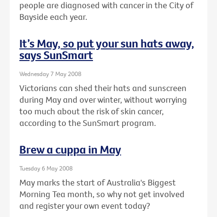
people are diagnosed with cancer in the City of
Bayside each year.
It’s May, so put your sun hats away,
says SunSmart
Wednesday 7 May 2008
Victorians can shed their hats and sunscreen
during May and over winter, without worrying
too much about the risk of skin cancer,
according to the SunSmart program.
Brew a cuppa in May
Tuesday 6 May 2008
May marks the start of Australia's Biggest
Morning Tea month, so why not get involved
and register your own event today?