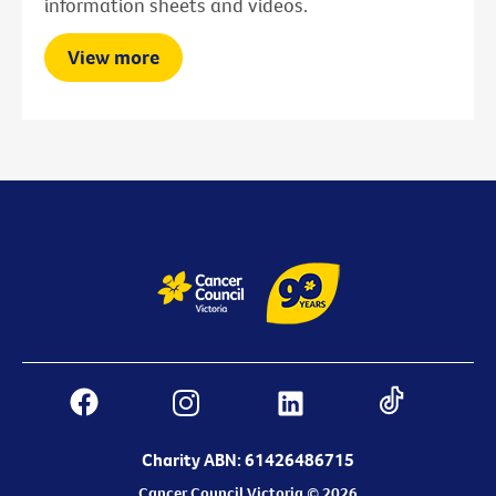
information sheets and videos.
View more
Charity ABN: 61426486715
Cancer Council Victoria © 2026