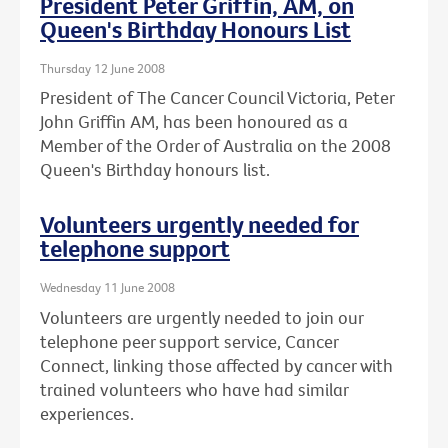
President Peter Griffin, AM, on
Queen's Birthday Honours List
Thursday 12 June 2008
President of The Cancer Council Victoria, Peter
John Griffin AM, has been honoured as a
Member of the Order of Australia on the 2008
Queen's Birthday honours list.
Volunteers urgently needed for
telephone support
Wednesday 11 June 2008
Volunteers are urgently needed to join our
telephone peer support service, Cancer
Connect, linking those affected by cancer with
trained volunteers who have had similar
experiences.