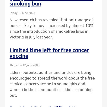
smoking ban
Friday 13 June 2008
New research has revealed that patronage of
bars is likely to have increased by almost 10%
since the introduction of smokefree laws in
Victoria in July last year.
Limited time left for free cancer
vaccine
Thursday 12 June 2008
Elders, parents, aunties and uncles are being
encouraged to spread the word about the free
cervical cancer vaccine to young girls and
women in their communities - time is running
out.