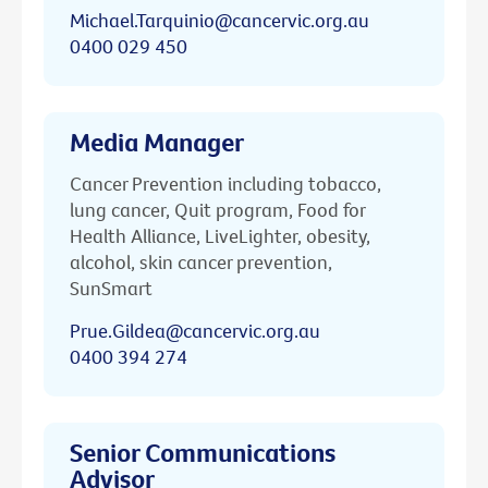
Michael.Tarquinio@cancervic.org.au
0400 029 450
Media Manager
Cancer Prevention including tobacco,
lung cancer, Quit program, Food for
Health Alliance, LiveLighter, obesity,
alcohol, skin cancer prevention,
SunSmart
Prue.Gildea@cancervic.org.au
0400 394 274
Senior Communications
Advisor