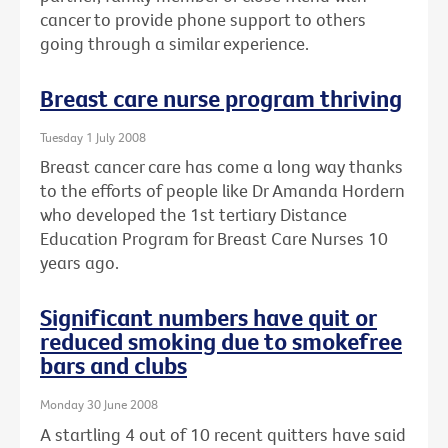
cancer to provide phone support to others
going through a similar experience.
Breast care nurse program thriving
Tuesday 1 July 2008
Breast cancer care has come a long way thanks
to the efforts of people like Dr Amanda Hordern
who developed the 1st tertiary Distance
Education Program for Breast Care Nurses 10
years ago.
Significant numbers have quit or
reduced smoking due to smokefree
bars and clubs
Monday 30 June 2008
A startling 4 out of 10 recent quitters have said