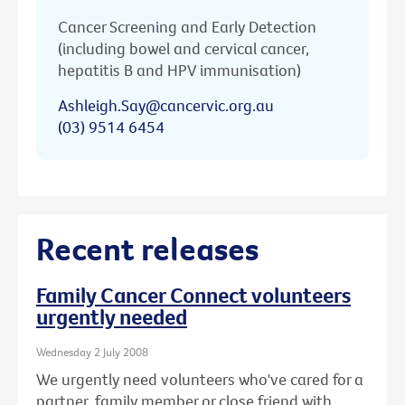
Cancer Screening and Early Detection
(including bowel and cervical cancer,
hepatitis B and HPV immunisation)
Ashleigh.Say@cancervic.org.au
(03) 9514 6454
Recent releases
Family Cancer Connect volunteers
urgently needed
Wednesday 2 July 2008
We urgently need volunteers who've cared for a
partner, family member or close friend with