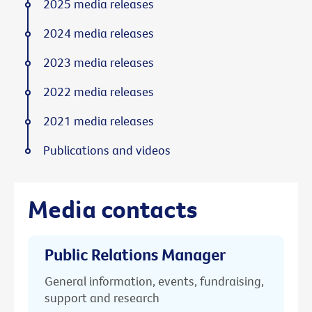
2025 media releases
2024 media releases
2023 media releases
2022 media releases
2021 media releases
Publications and videos
Media contacts
Public Relations Manager
General information, events, fundraising,
support and research