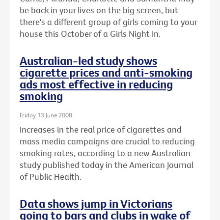
be back in your lives on the big screen, but
there's a different group of girls coming to your
house this October of a Girls Night In.
Australian-led study shows
cigarette prices and anti-smoking
ads most effective in reducing
smoking
Friday 13 June 2008
Increases in the real price of cigarettes and
mass media campaigns are crucial to reducing
smoking rates, according to a new Australian
study published today in the American Journal
of Public Health.
Data shows jump in Victorians
going to bars and clubs in wake of