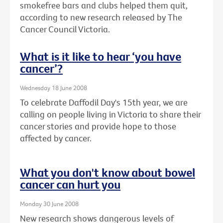
smokefree bars and clubs helped them quit,
according to new research released by The
Cancer Council Victoria.
What is it like to hear ‘you have
cancer’?
Wednesday 18 June 2008
To celebrate Daffodil Day's 15th year, we are
calling on people living in Victoria to share their
cancer stories and provide hope to those
affected by cancer.
What you don't know about bowel
cancer can hurt you
Monday 30 June 2008
New research shows dangerous levels of