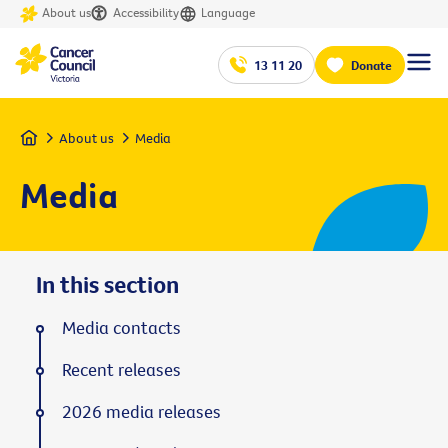
About us
Accessibility
Language
13 11 20
Donate
Home
About us
Media
Media
In this section
Media contacts
Recent releases
2026 media releases