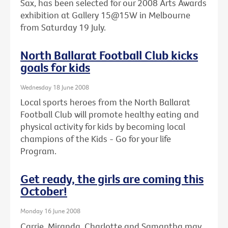
Sax, has been selected for our 2008 Arts Awards
exhibition at Gallery 15@15W in Melbourne
from Saturday 19 July.
North Ballarat Football Club kicks
goals for kids
Wednesday 18 June 2008
Local sports heroes from the North Ballarat
Football Club will promote healthy eating and
physical activity for kids by becoming local
champions of the Kids - Go for your life
Program.
Get ready, the girls are coming this
October!
Monday 16 June 2008
Carrie, Miranda, Charlotte and Samantha may