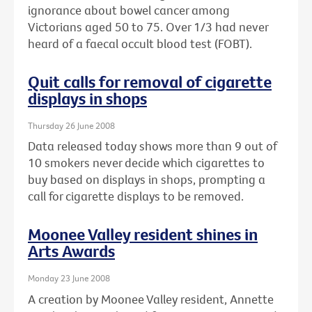
ignorance about bowel cancer among
Victorians aged 50 to 75. Over 1/3 had never
heard of a faecal occult blood test (FOBT).
Quit calls for removal of cigarette
displays in shops
Thursday 26 June 2008
Data released today shows more than 9 out of
10 smokers never decide which cigarettes to
buy based on displays in shops, prompting a
call for cigarette displays to be removed.
Moonee Valley resident shines in
Arts Awards
Monday 23 June 2008
A creation by Moonee Valley resident, Annette