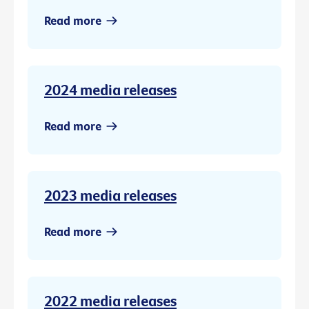
Read more
2024 media releases
Read more
2023 media releases
Read more
2022 media releases