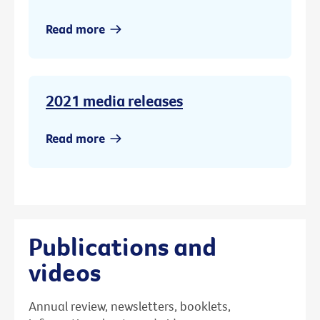
Read more
2021 media releases
Read more
Publications and
videos
Annual review, newsletters, booklets,