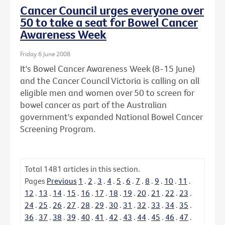
Cancer Council urges everyone over
50 to take a seat for Bowel Cancer
Awareness Week
Friday 6 June 2008
It's Bowel Cancer Awareness Week (8-15 June)
and the Cancer Council Victoria is calling on all
eligible men and women over 50 to screen for
bowel cancer as part of the Australian
government's expanded National Bowel Cancer
Screening Program.
Total
1481
articles in this section.
Pages
Previous
1
.
2
.
3
.
4
.
5
.
6
.
7
.
8
.
9
.
10
.
11
.
12
.
13
.
14
.
15
.
16
.
17
.
18
.
19
.
20
.
21
.
22
.
23
.
24
.
25
.
26
.
27
.
28
.
29
.
30
.
31
.
32
.
33
.
34
.
35
.
36
.
37
.
38
.
39
.
40
.
41
.
42
.
43
.
44
.
45
.
46
.
47
.