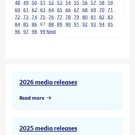
48
.
49
.
50
.
51
.
52
.
53
.
54
.
55
.
56
.
57
.
58
.
59
.
60
.
61
.
62
.
63
.
64
.
65
.
66
.
67
.
68
.
69
.
70
.
71
.
72
.
73
.
74
.
75
.
76
.
77
.
78
.
79
.
80
.
81
.
82
.
83
.
84
.
85
.
86
.
87
.
88
.
89
.
90
.
91
.
92
.
93
.
94
.
95
.
96
.
97
.
98
.
99
Next
2026 media releases
Read more
2025 media releases