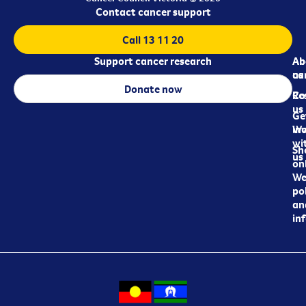
Contact cancer support
Call 13 11 20
Support cancer research
Ab
Ab
ca
us
Donate now
Re
Co
us
Ge
in
Wo
wi
Sh
us
on
We
pol
an
in